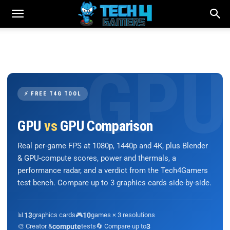
⚡ FREE T4G TOOL
GPU
vs
GPU Comparison
Real per-game FPS at 1080p, 1440p and 4K, plus Blender
& GPU-compute scores, power and thermals, a
performance radar, and a verdict from the Tech4Gamers
test bench. Compare up to 3 graphics cards side-by-side.
📊
13
graphics cards
🎮
10
games × 3 resolutions
🎨 Creator &
compute
tests
🔄 Compare up to
3