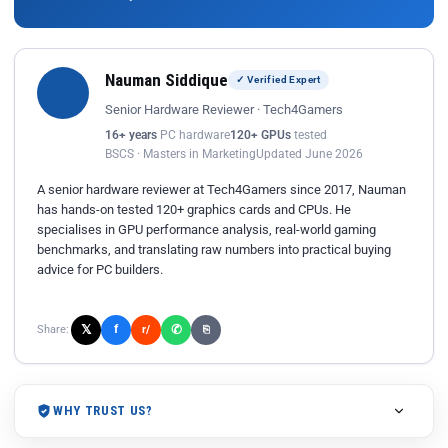
Nauman Siddique
✓ Verified Expert
Senior Hardware Reviewer · Tech4Gamers
16+ years
PC hardware
120+ GPUs
tested
BSCS · Masters in Marketing
Updated June 2026
A senior hardware reviewer at Tech4Gamers since 2017, Nauman
has hands-on tested 120+ graphics cards and CPUs. He
specialises in GPU performance analysis, real-world gaming
benchmarks, and translating raw numbers into practical buying
advice for PC builders.
𝕏
✆
f
Share:
r/
⎘
WHY TRUST US?