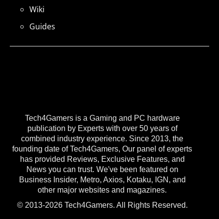
Wiki
Guides
Tech4Gamers is a Gaming and PC hardware
publication by Experts with over 50 years of
combined industry experience. Since 2013, the
founding date of Tech4Gamers, Our panel of experts
has provided Reviews, Exclusive Features, and
News you can trust. We've been featured on
Business Insider, Metro, Axios, Kotaku, IGN, and
other major websites and magazines.
© 2013-2026 Tech4Gamers. All Rights Reserved.