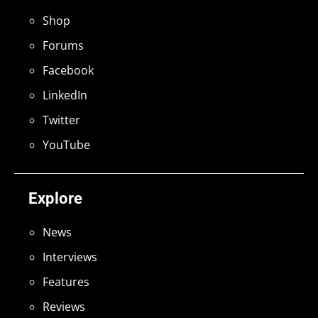
Shop
Forums
Facebook
LinkedIn
Twitter
YouTube
Explore
News
Interviews
Features
Reviews