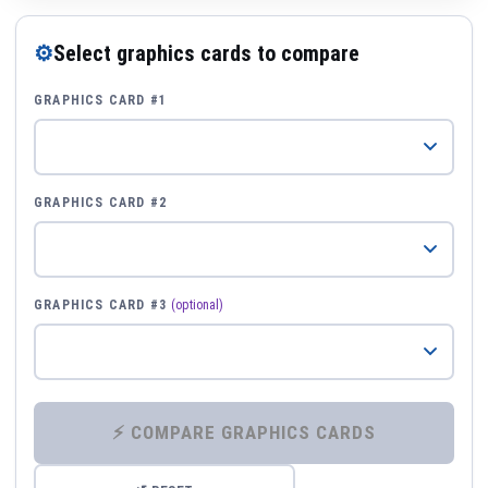
⚙
Select graphics cards to compare
GRAPHICS CARD #1
GRAPHICS CARD #2
GRAPHICS CARD #3
(optional)
⚡ COMPARE GRAPHICS CARDS