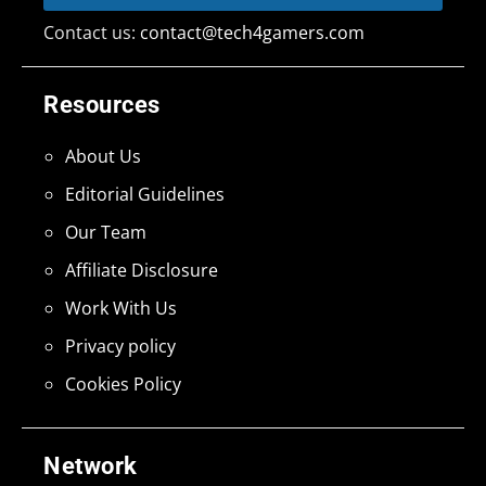
Contact us:
contact@tech4gamers.com
Resources
About Us
Editorial Guidelines
Our Team
Affiliate Disclosure
Work With Us
Privacy policy
Cookies Policy
Network