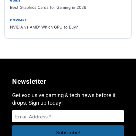
GUIDE
Best Graphics Cards for Gaming in 2026
COMPARE
NVIDIA vs AMD: Which GPU to Buy?
Newsletter
Get exclusive gaming & tech news before it
drops. Sign up today!