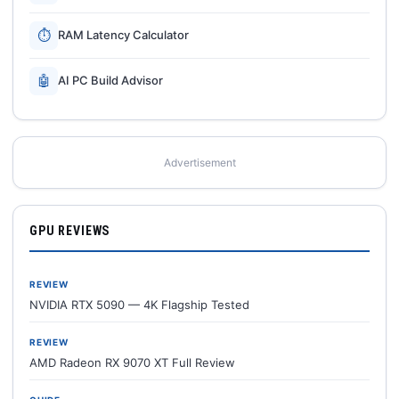
⏱
RAM Latency Calculator
🤖
AI PC Build Advisor
Advertisement
GPU REVIEWS
REVIEW
NVIDIA RTX 5090 — 4K Flagship Tested
REVIEW
AMD Radeon RX 9070 XT Full Review