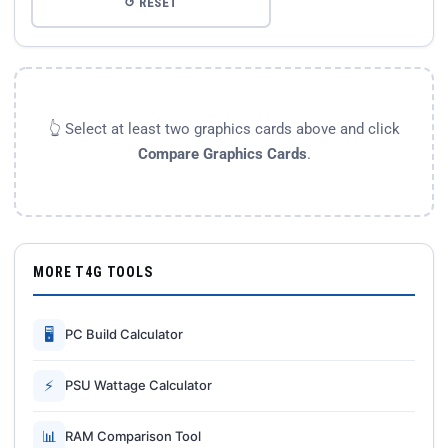
↺ RESET
👆 Select at least two graphics cards above and click
Compare Graphics Cards
.
MORE T4G TOOLS
🖥
PC Build Calculator
⚡
PSU Wattage Calculator
📊
RAM Comparison Tool