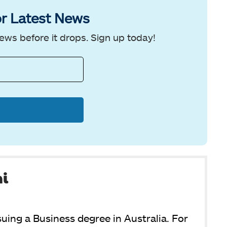
r Latest News
ews before it drops. Sign up today!
ni
suing a Business degree in Australia. For