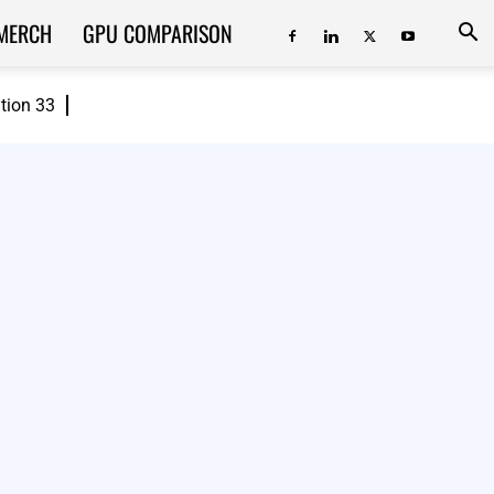
MERCH
GPU COMPARISON
ition 33