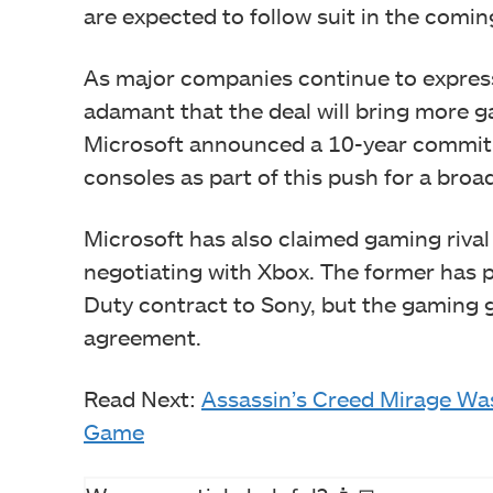
are expected to follow suit in the comi
As major companies continue to express
adamant that the deal will bring more 
Microsoft announced a 10-year commitm
consoles as part of this push for a broa
Microsoft has also claimed gaming rival
negotiating with Xbox. The former has pr
Duty contract to Sony, but the gaming 
agreement.
Read Next:
Assassin’s Creed Mirage Was
Game