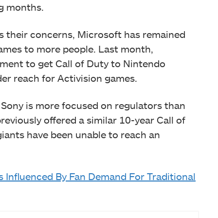
ng months.
 their concerns, Microsoft has remained
games to more people. Last month,
ent to get Call of Duty to Nintendo
der reach for Activision games.
 Sony is more focused on regulators than
eviously offered a similar 10-year Call of
giants have been unable to reach an
 Influenced By Fan Demand For Traditional