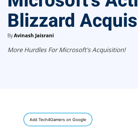
Microsoft’s Act
Blizzard Acquis
By
Avinash Jaisrani
More Hurdles For Microsoft's Acquisition!
SHARE
Add Tech4Gamers on Google