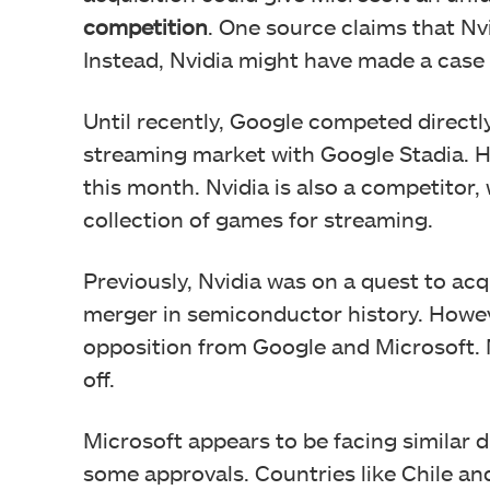
competition
. One source claims that Nvi
Instead, Nvidia might have made a case
Until recently, Google competed directl
streaming market with Google Stadia. H
this month. Nvidia is also a competitor
collection of games for streaming.
Previously, Nvidia was on a quest to ac
merger in semiconductor history. Howe
opposition from Google and Microsoft. 
off.
Microsoft appears to be facing similar di
some approvals. Countries like Chile an