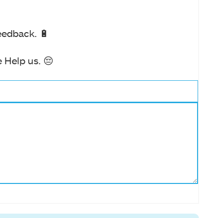
eedback. 🔋
 Help us. 😔