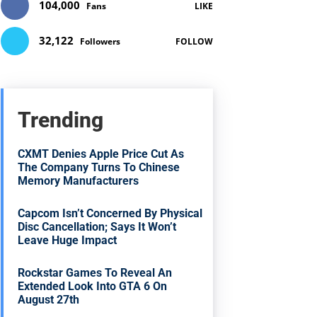
104,000
Fans
LIKE
32,122
Followers
FOLLOW
Trending
CXMT Denies Apple Price Cut As
The Company Turns To Chinese
Memory Manufacturers
Capcom Isn’t Concerned By Physical
Disc Cancellation; Says It Won’t
Leave Huge Impact
Rockstar Games To Reveal An
Extended Look Into GTA 6 On
August 27th