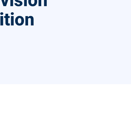
ivision
ition