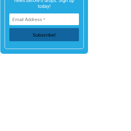
news before it drops. Sign up
today!