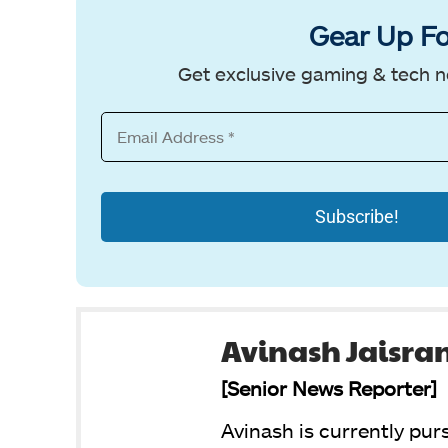
Gear Up Fo
Get exclusive gaming & tech n
Avinash Jaisra
[Senior News Reporter]
Avinash is currently pur