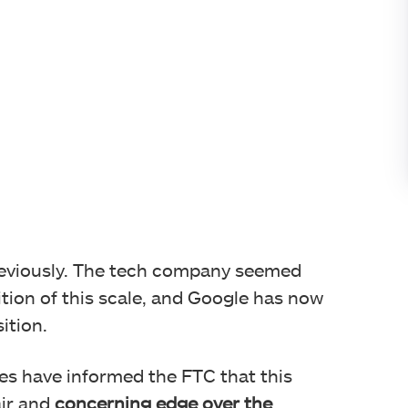
eviously. The tech company seemed
tion of this scale, and Google has now
ition.
s have informed the FTC that this
air and
concerning edge over the