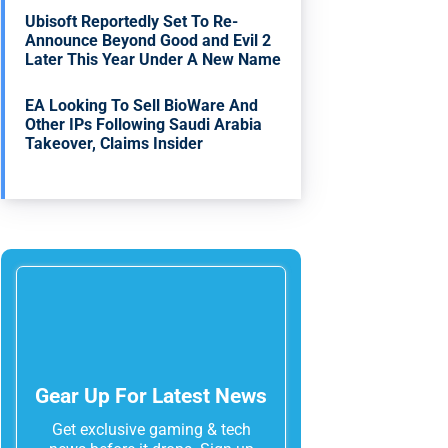
Ubisoft Reportedly Set To Re-
Announce Beyond Good and Evil 2
Later This Year Under A New Name
EA Looking To Sell BioWare And
Other IPs Following Saudi Arabia
Takeover, Claims Insider
Gear Up For Latest News
Get exclusive gaming & tech