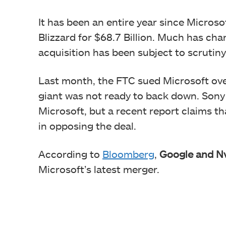
It has been an entire year since Microso
Blizzard for $68.7 Billion. Much has ch
acquisition has been subject to scrutin
Last month, the FTC sued Microsoft ove
giant was not ready to back down. Sony 
Microsoft, but a recent report claims t
in opposing the deal.
According to
Bloomberg
,
Google and Nv
Microsoft’s latest merger.