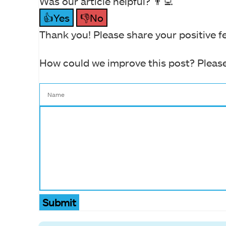
Was our article helpful? 👨‍💻
👍Yes
👎No
Thank you! Please share your positive f
How could we improve this post? Please
Submit