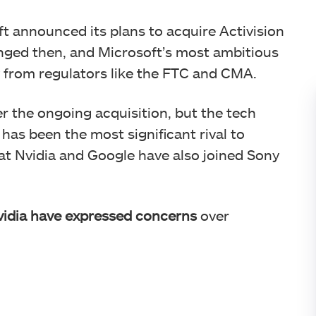
ft announced its plans to acquire Activision
anged then, and Microsoft’s most ambitious
y from regulators like the FTC and CMA.
r the ongoing acquisition, but the tech
has been the most significant rival to
hat Nvidia and Google have also joined Sony
idia have expressed concerns
over