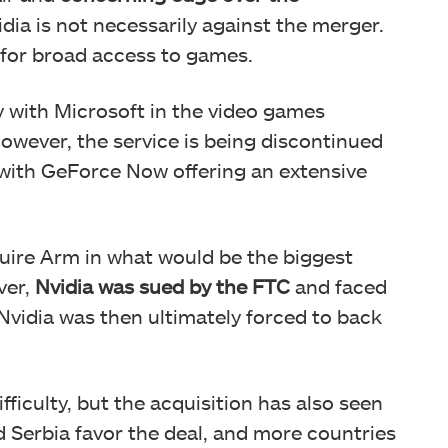
dia is not necessarily against the merger.
 for broad access to games.
y with Microsoft in the video games
owever, the service is being discontinued
, with GeForce Now offering an extensive
quire Arm in what would be the biggest
ver,
Nvidia was sued by the FTC
and faced
Nvidia was then ultimately forced to back
fficulty, but the acquisition has also seen
d Serbia favor the deal, and more countries