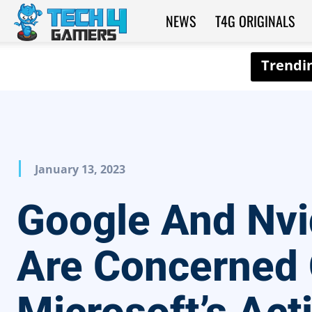
NEWS
T4G ORIGINALS
Tech4Gamers
January 13, 2023
Google And Nvi
Are Concerned