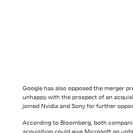
Google has also opposed the merger pr
unhappy with the prospect of an acquisi
joined Nvidia and Sony for further oppos
According to Bloomberg, both companie
acquisition could give Microsoft an unf