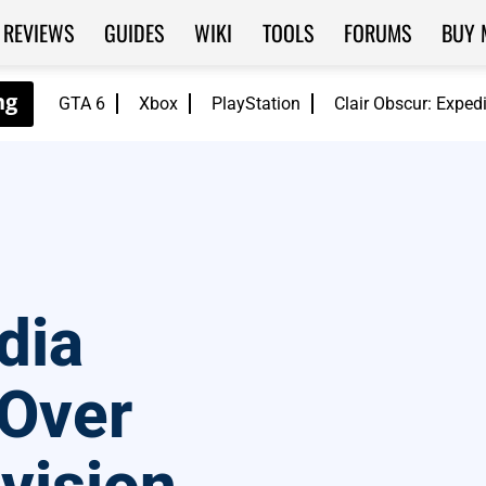
REVIEWS
GUIDES
WIKI
TOOLS
FORUMS
BUY 
GTA 6
Xbox
PlayStation
Clair Obscur: Exped
dia
 Over