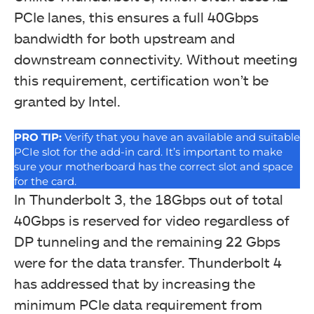
PCIe lanes, this ensures a full 40Gbps
bandwidth for both upstream and
downstream connectivity. Without meeting
this requirement, certification won’t be
GIGABYTE has provided a user guide and the
granted by Intel.
installation disk for the card as well.
PRO TIP:
Verify that you have an available and suitable
PCIe slot for the add-in card. It’s important to make
sure your motherboard has the correct slot and space
for the card.
In Thunderbolt 3, the 18Gbps out of total
40Gbps is reserved for video regardless of
DP tunneling and the remaining 22 Gbps
were for the data transfer. Thunderbolt 4
has addressed that by increasing the
minimum PCIe data requirement from