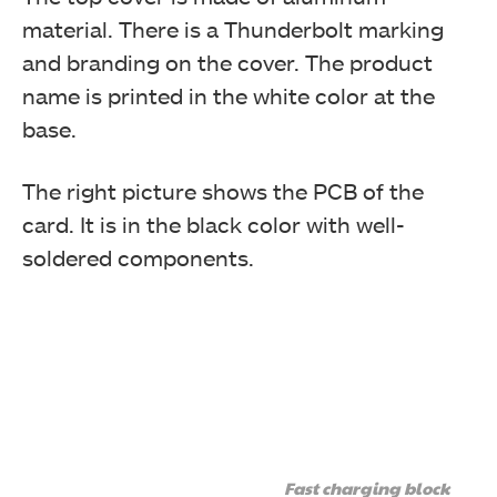
material. There is a Thunderbolt marking
and branding on the cover. The product
name is printed in the white color at the
base.
GIGABYTE has provided a 3-pin cable. The cable has a
flat design.
The right picture shows the PCB of the
card. It is in the black color with well-
soldered components.
This image shows the connectors on the 3-pin cable.
This cable connects the 3-pin Thunderbolt header on
the GIGABYTE motherboard with the 3-pin connector
Fast charging block