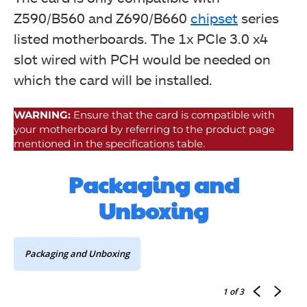
Z590/B560 and Z690/B660
chipset
series
listed motherboards. The 1x PCIe 3.0 x4
slot wired with PCH would be needed on
which the card will be installed.
WARNING:
Ensure that the card is compatible with
your motherboard by referring to the product page
mentioned in the specifications table.
Packaging and
Unboxing
Packaging and Unboxing
1
of 3