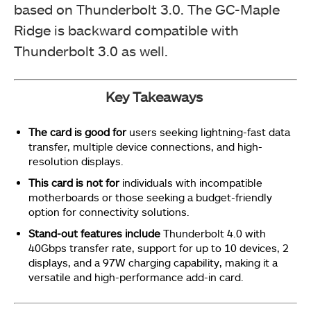
based on Thunderbolt 3.0. The GC-Maple
Ridge is backward compatible with
Thunderbolt 3.0 as well.
Key Takeaways
The card is good for
users seeking lightning-fast data
transfer, multiple device connections, and high-
resolution displays.
This card is not for
individuals with incompatible
motherboards or those seeking a budget-friendly
option for connectivity solutions.
Stand-out features include
Thunderbolt 4.0 with
40Gbps transfer rate, support for up to 10 devices, 2
displays, and a 97W charging capability, making it a
versatile and high-performance add-in card.