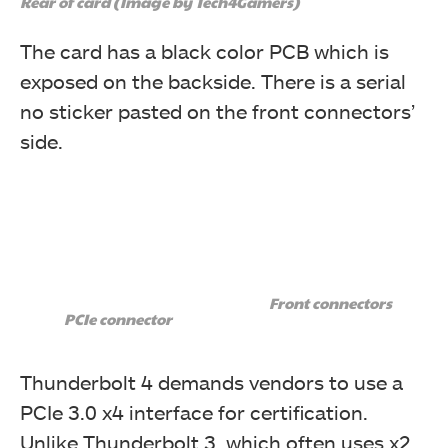
Rear of card (Image by Tech4Gamers)
regular DisplayPort connector to the graphics card.
The card has a black color PCB which is
exposed on the backside. There is a serial
no sticker pasted on the front connectors’
side.
Front connectors
This picture shows the headers.
PCIe connector
Thunderbolt 4 demands vendors to use a
PCIe 3.0 x4 interface for certification.
Unlike Thunderbolt 3, which often uses x2