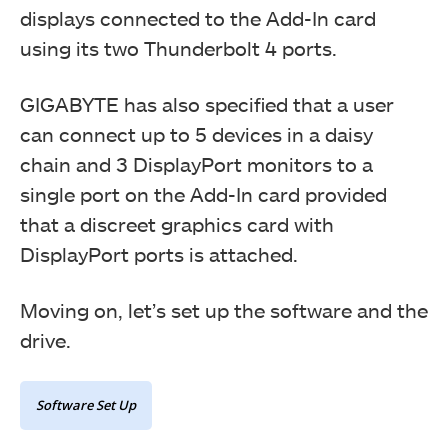
displays connected to the Add-In card
using its two Thunderbolt 4 ports.
GIGABYTE has also specified that a user
can connect up to 5 devices in a daisy
chain and 3 DisplayPort monitors to a
single port on the Add-In card provided
that a discreet graphics card with
This picture shows a close-up view of the connected
DisplayPort ports is attached.
headers.
Moving on, let’s set up the software and the
drive.
Software Set Up