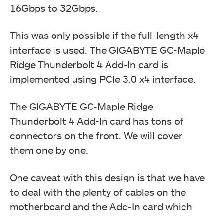
16Gbps to 32Gbps.
This was only possible if the full-length x4
interface is used. The GIGABYTE GC-Maple
Ridge Thunderbolt 4 Add-In card is
implemented using PCIe 3.0 x4 interface.
The GIGABYTE GC-Maple Ridge
Thunderbolt 4 Add-In card has tons of
connectors on the front. We will cover
them one by one.
One caveat with this design is that we have
to deal with the plenty of cables on the
motherboard and the Add-In card which