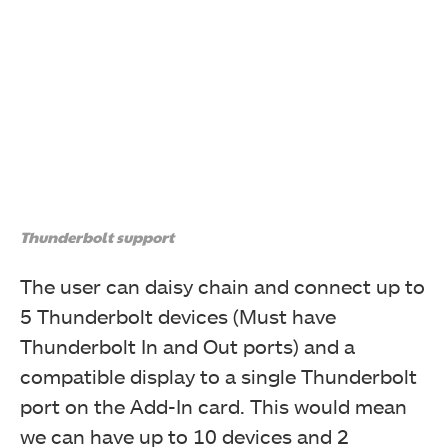
Next, the 5-port cable was connected to the card.
Thunderbolt support
The user can daisy chain and connect up to
5 Thunderbolt devices (Must have
Thunderbolt In and Out ports) and a
Next, the 3-port cable was connected to the card. The
picture shows all these three cables connected with
compatible display to a single Thunderbolt
the card. The PCIe cables are optional and the user will
port on the Add-In card. This would mean
only need them when charging the connected device.
we can have up to 10 devices and 2