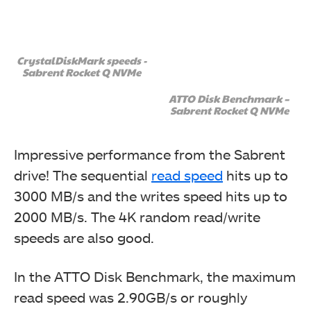
CrystalDiskMark speeds -
Sabrent Rocket Q NVMe
We booted in Windows 10 and used the GIGABYTE App
Center. It detected the thunderbolt and provide us with
the driver option. The driver was downloaded and
ATTO Disk Benchmark –
Sabrent Rocket Q NVMe
installed.
Optionally, the user can connect 2x 6-pin PCIe
connectors to the Add-In card so that the card can
Impressive performance from the Sabrent
charge the connected device (PD 3.0). If you are
drive! The sequential
read speed
hits up to
installing the card for the display and external storage
then you don’t need the PCIe cable connectivity.
3000 MB/s and the writes speed hits up to
2000 MB/s. The 4K random read/write
speeds are also good.
In the ATTO Disk Benchmark, the maximum
After installing the driver, the system was restarted. On
the next start-up, the Windows downloaded and
read speed was 2.90GB/s or roughly
showed the notification of the Control panel for the