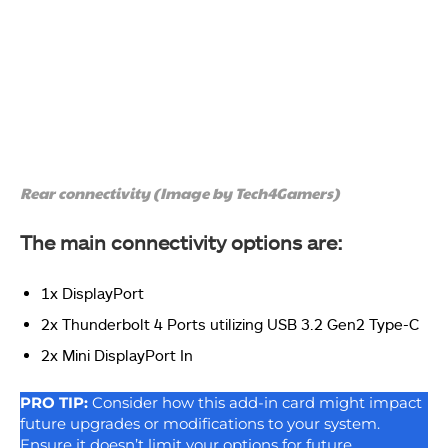
Rear connectivity (Image by Tech4Gamers)
The main connectivity options are:
1x DisplayPort
2x Thunderbolt 4 Ports utilizing USB 3.2 Gen2 Type-C
2x Mini DisplayPort In
PRO TIP:
Consider how this add-in card might impact
future upgrades or modifications to your system.
Ensure it doesn’t limit your options for future