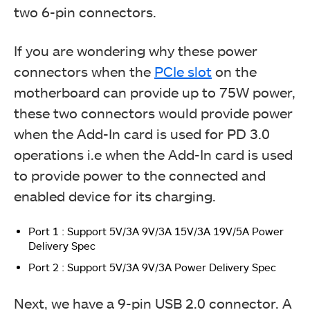
two 6-pin connectors.
If you are wondering why these power
connectors when the
PCIe slot
on the
motherboard can provide up to 75W power,
these two connectors would provide power
when the Add-In card is used for PD 3.0
operations i.e when the Add-In card is used
to provide power to the connected and
enabled device for its charging.
Port 1 : Support 5V/3A 9V/3A 15V/3A 19V/5A Power
Delivery Spec
Port 2 : Support 5V/3A 9V/3A Power Delivery Spec
Next, we have a 9-pin USB 2.0 connector. A