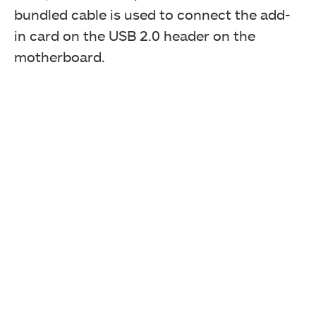
bundled cable is used to connect the add-
in card on the USB 2.0 header on the
motherboard.