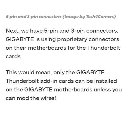
5-pin and 3-pin connectors (Image by Tech4Gamers)
Next, we have 5-pin and 3-pin connectors.
GIGABYTE is using proprietary connectors
on their motherboards for the Thunderbolt
cards.
This would mean, only the GIGABYTE
Thunderbolt add-in cards can be installed
on the GIGABYTE motherboards unless you
can mod the wires!