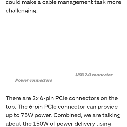
could make a cable management task more
challenging.
USB 2.0 connector
Power connectors
There are 2x 6-pin PCIe connectors on the
top. The 6-pin PCIe connector can provide
up to 75W power. Combined, we are talking
about the 150W of power delivery using