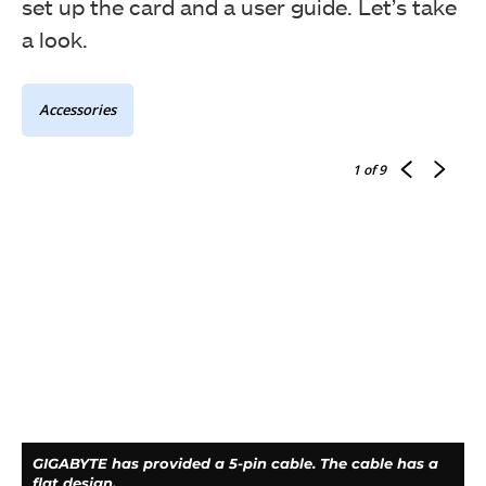
set up the card and a user guide. Let’s take
a look.
Accessories
The salient features of the card are printed over here.
1
of 9
The card module is packed inside the anti-static
container. The accessories are placed under the card.
GIGABYTE has provided a 5-pin cable. The cable has a
flat design.