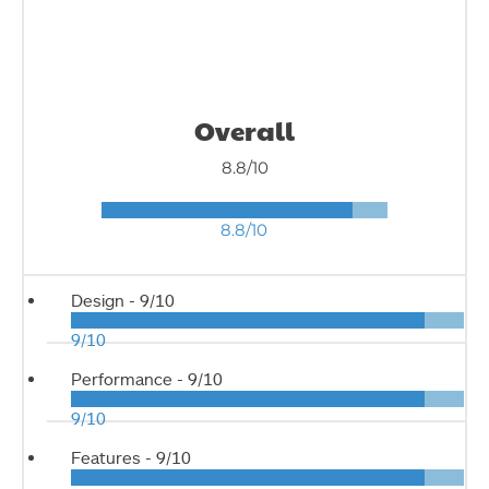
Overall
8.8/10
8.8/10
Design -
9/10
9/10
Performance -
9/10
9/10
Features -
9/10