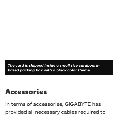
The card is shipped inside a small size cardboard-
based packing box with a black color theme.
Accessories
In terms of accessories, GIGABYTE has
provided all necessary cables required to