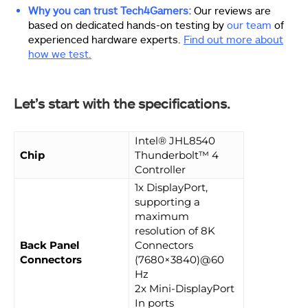
Why you can trust Tech4Gamers:
Our reviews are
based on dedicated hands-on testing by
our team
of
experienced hardware experts.
Find out more about
how we test.
Let’s start with the specifications.
Intel® JHL8540
Chip
Thunderbolt™ 4
Controller
1x DisplayPort,
supporting a
maximum
resolution of 8K
Back Panel
Connectors
Connectors
(7680×3840)@60
Hz
2x Mini-DisplayPort
In ports