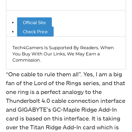
Official Site
Check Price
“One cable to rule them all”. Yes, I am a big
fan of the Lord of the Rings series, and that
one ring is a perfect analogy to the
Thunderbolt 4.0 cable connection interface
and GIGABYTE’s GC-Maple Ridge Add-In
card is based on this interface. It is taking
over the Titan Ridge Add-In card which is