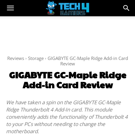
Reviews
Storage
GIGABYTE GC-Maple Ridge Add-in Card
Review
GIGABYTE GC-Maple Ridge
Add-in Card Review
We have taken a spin on the GIGABYTE GC-Maple
Ridge Thunderbolt 4 Add-In card. This module
conveniently adds the functionality of Thunderbolt 4
to your PCs without needing to change the
motherboard.