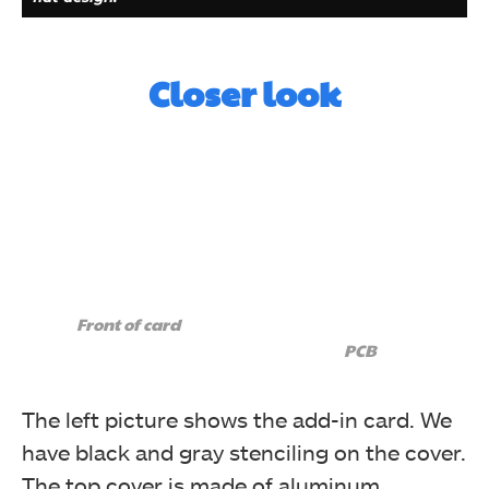
Closer look
Here, we can see the connectors on the 5-pin cable.
This cable connects the 5-pin Thunderbolt header on
the GIGABYTE motherboard with the 5-pin connector
Front of card
on the card.
PCB
The left picture shows the add-in card. We
have black and gray stenciling on the cover.
The top cover is made of aluminum