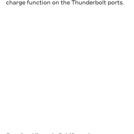
charge function on the Thunderbolt ports.
The USB cable has 9-pin headers on both ends. You will
need one spare USB 2.0 header on the motherboard for
the add-in card.
GIGABYTE has provided 2x mini DisplayPort cables as
well. The user can connect the mini DP header to the
Mini DisplayPort In port of the card and connect the