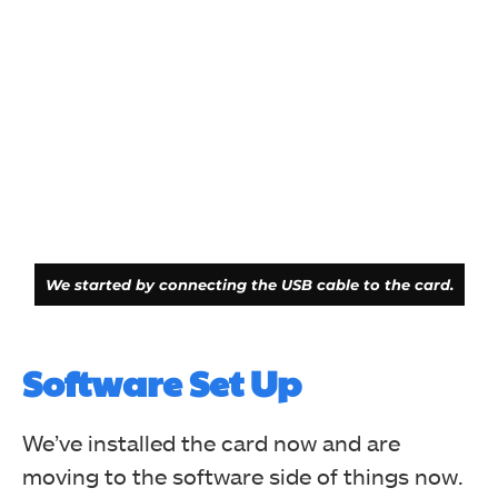
We started by connecting the USB cable to the card.
Software Set Up
We’ve installed the card now and are
moving to the software side of things now.