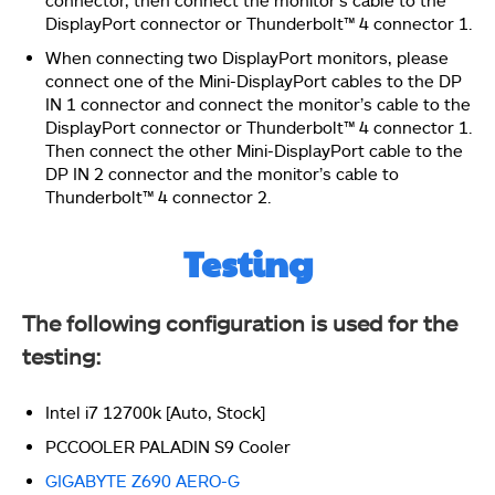
DisplayPort connector or Thunderbolt™ 4 connector 1.
When connecting two DisplayPort monitors, please
connect one of the Mini-DisplayPort cables to the DP
IN 1 connector and connect the monitor’s cable to the
DisplayPort connector or Thunderbolt™ 4 connector 1.
This picture shows the Discreet Thunderbolt
Configuration menu. Make sure that GPIO3 Force Pwr
Then connect the other Mini-DisplayPort cable to the
is enabled.
DP IN 2 connector and the monitor’s cable to
Thunderbolt™ 4 connector 2.
Testing
This picture shows the 5-pin and 3-pin cables
connected to the Thunderbolt 5-pin and 3-pin headers
on the motherboard.
The following configuration is used for the
testing:
Intel i7 12700k [Auto, Stock]
PCCOOLER PALADIN S9 Cooler
GIGABYTE Z690 AERO-G