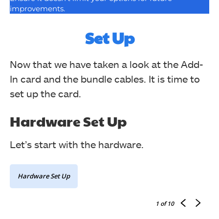
improvements.
Set Up
Now that we have taken a look at the Add-
In card and the bundle cables. It is time to
set up the card.
Hardware Set Up
Let’s start with the hardware.
Hardware Set Up
1
of 10