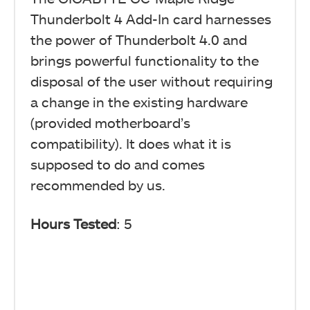
Thunderbolt 4 Add-In card harnesses
the power of Thunderbolt 4.0 and
brings powerful functionality to the
disposal of the user without requiring
a change in the existing hardware
(provided motherboard’s
compatibility). It does what it is
supposed to do and comes
recommended by us.
Hours Tested
: 5