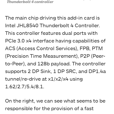
on the card.
Thunderbolt 4 controller
The main chip driving this add-in card is
Intel JHL8540 Thunderbolt 4 Controller.
This controller features dual ports with
PCIe 3.0 x4 interface having capabilities of
ACS (Access Control Services), FPB, PTM
(Precision Time Measurement), P2P (Peer-
to-Peer), and 128b payload. The controller
supports 2 DP Sink, 1 DP SRC, and DP1.4a
We have a USB 2.0 cable with 9-port headers on both
ends.
tunnel/re-drive at x1/x2/x4 using
1.62/2.7/5.4/8.1.
On the right, we can see what seems to be
responsible for the provision of a fast