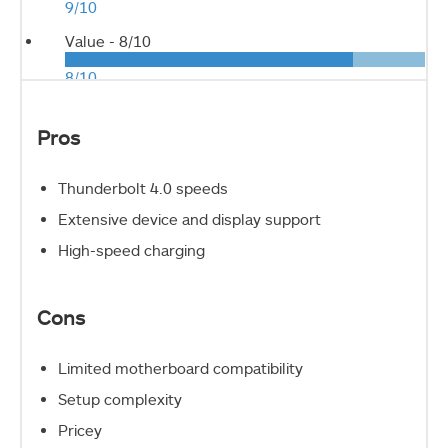
9/10
Value -
8/10
8/10
Pros
Thunderbolt 4.0 speeds
Extensive device and display support
High-speed charging
Cons
Limited motherboard compatibility
Setup complexity
Pricey