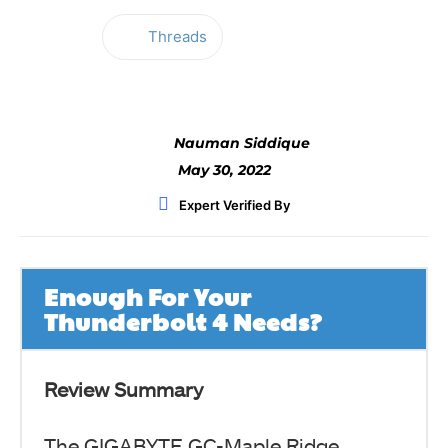
Threads
Facebook
Twitter
WhatsApp
Nauman Siddique
May 30, 2022
Expert Verified By
Enough For Your
Thunderbolt 4 Needs?
Review Summary
The GIGABYTE GC-Maple Ridge