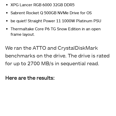
This picture shows the menu for the OTBT controller.
XPG Lancer RGB 6000 32GB DDR5
Sabrent Rocket Q 500GB NVMe Drive for OS
be quiet! Straight Power 11 1000W Platinum PSU
This image picture shows the USB connector
connected to the USB 2.0 9-pin header on the
Thermaltake Core P6 TG Snow Edition in an open
motherboard.
frame layout.
We ran the ATTO and CrystalDiskMark
benchmarks on the drive. The drive is rated
for up to 2700 MB/s in sequential read.
Also, make sure to set Windows OS to UEFI mode in the
Here are the results:
Boot section of the BIOS.
This picture shows the Rear IO panel of the Add-In card
after installing the card on the motherboard.