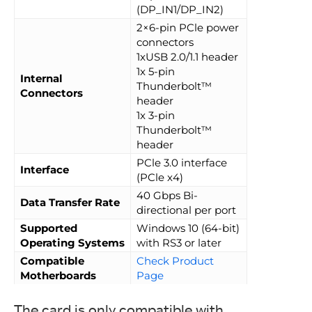
(DP_IN1/DP_IN2)
2×6-pin PCle power
connectors
1xUSB 2.0/1.1 header
1x 5-pin
Internal
Thunderbolt™
Connectors
header
1x 3-pin
Thunderbolt™
header
PCle 3.0 interface
Interface
(PCle x4)
40 Gbps Bi-
Data Transfer Rate
directional per port
Supported
Windows 10 (64-bit)
Operating Systems
with RS3 or later
Compatible
Check Product
Motherboards
Page
The card is only compatible with