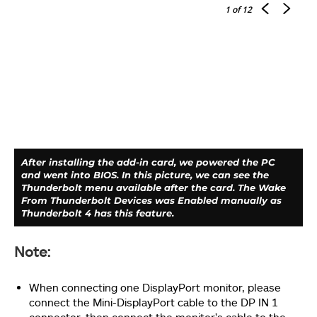
1
of 12
You will need a PCIe 3.0 x4 slot on the motherboard.
We are using the GIGABYTE Z690 AERO-G motherboard
which is compatible with this Add-In card. The
displayed image shows the card installed on the PCIe
3.0 x4 slot which is wired with the chipset.
After installing the add-in card, we powered the PC
and went into BIOS. In this picture, we can see the
Thunderbolt menu available after the card. The Wake
From Thunderbolt Devices was Enabled manually as
Thunderbolt 4 has this feature.
Note:
Take a look at the top view of the add-in card installed
When connecting one DisplayPort monitor, please
on the GIGABYTE Z690 AERO-G.
connect the Mini-DisplayPort cable to the DP IN 1
connector, then connect the monitor’s cable to the