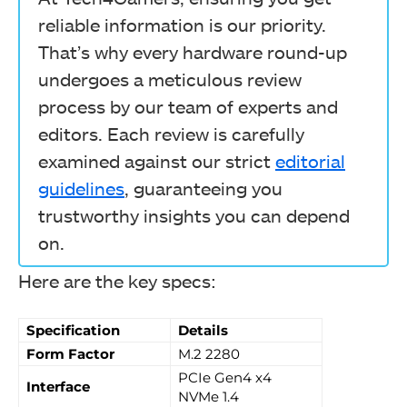
reliable information is our priority.
That’s why every hardware round-up
undergoes a meticulous review
process by our team of experts and
editors. Each review is carefully
examined against our strict
editorial
guidelines
, guaranteeing you
trustworthy insights you can depend
on.
Here are the key specs:
Specification
Details
Form Factor
M.2 2280
PCIe Gen4 x4
Interface
NVMe 1.4