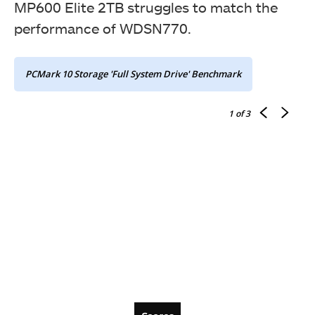
MP600 Elite 2TB struggles to match the
performance of WDSN770.
PCMark 10 Storage 'Full System Drive' Benchmark
1
of 3
Bandwidth