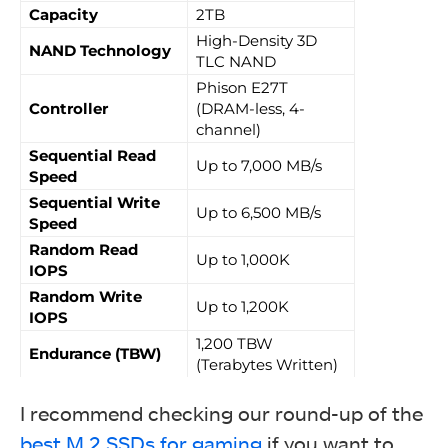
Capacity
2TB
High-Density 3D
NAND Technology
TLC NAND
Phison E27T
Controller
(DRAM-less, 4-
channel)
Sequential Read
Up to 7,000 MB/s
Speed
Sequential Write
Up to 6,500 MB/s
Speed
Random Read
Up to 1,000K
IOPS
Random Write
Up to 1,200K
IOPS
1,200 TBW
Endurance (TBW)
(Terabytes Written)
I recommend checking our round-up of the
best M.2 SSDs for gaming
if you want to