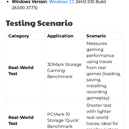
Windows Version
:
Windows 11
24H2 (OS Build
26100.3775)
Testing Scenario
Category
Application
Scenario
Measures
gaming
performance
using traces
3DMark Storage
Real-World
from real
Gaming
Test
games (loading,
Benchmark
saving,
installing,
recording
gameplay).
Shorter test
with lighter
PCMark 10
Real-World
real-world
Storage ‘Quick’
Test
traces, ideal for
Benchmark