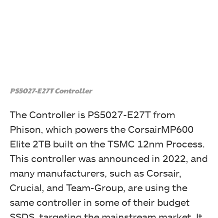
PS5027-E27T Controller
The Controller is PS5027-E27T from
Phison, which powers the CorsairMP600
Elite 2TB built on the TSMC 12nm Process.
This controller was announced in 2022, and
many manufacturers, such as Corsair,
Crucial, and Team-Group, are using the
same controller in some of their budget
SSDS, targeting the mainstream market. It