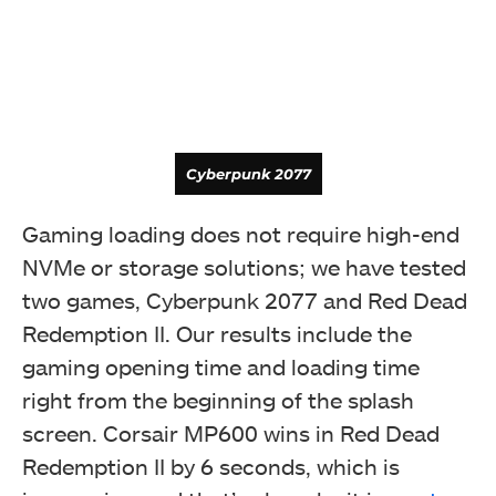
Cyberpunk 2077
Gaming loading does not require high-end
Random 4K Latency
NVMe or storage solutions; we have tested
two games, Cyberpunk 2077 and Red Dead
Redemption II. Our results include the
gaming opening time and loading time
right from the beginning of the splash
screen. Corsair MP600 wins in Red Dead
Redemption II by 6 seconds, which is