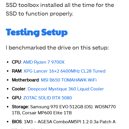
SSD toolbox installed all the time for the
S.M.A.R.T . Status
SSD to function properly.
Testing Setup
I benchmarked the drive on this setup:
CPU
:
AMD Ryzen 7 9700X
RAM
:
XPG Lancer 16×2 6400MHz CL28 Tuned
Motherboard
:
MSI B650 TOMAHAWK WiFi
Cooler
:
Deepcool Mystique 360 Liquid Cooler
GPU
:
ZOTAC SOLID RTX 5080
Storage:
Samsung 970 EVO 512GB (OS). WDSN770
1TB, Corsair MP600 Elite 1TB
BIOS
: 1M3 – AGESA ComboAM5PI 1.2.0.3a Patch A