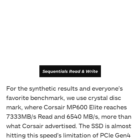
Latency
Sequentials Read & Write
For the synthetic results and everyone’s
favorite benchmark, we use crystal disc
mark, where Corsair MP600 Elite reaches
7333MB/s Read and 6540 MB/s, more than
what Corsair advertised. The SSD is almost
hitting this speed’s limitation of PCIe Gen4