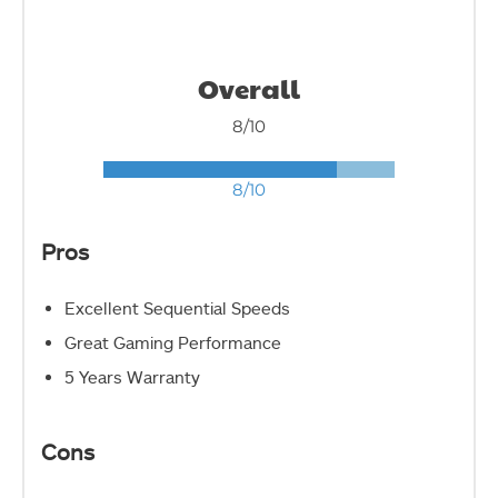
Overall
8/10
8/10
Pros
Excellent Sequential Speeds
Great Gaming Performance
5 Years Warranty
Cons