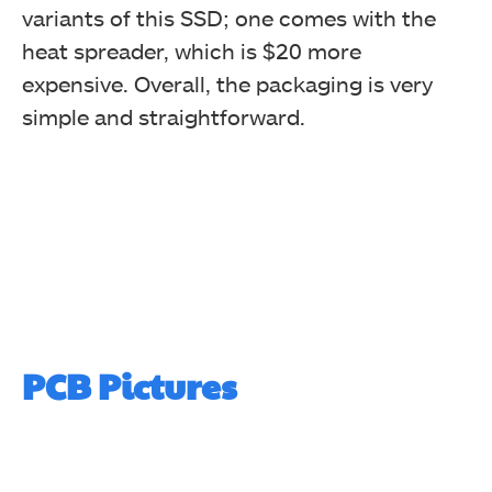
variants of this SSD; one comes with the
heat spreader, which is $20 more
expensive. Overall, the packaging is very
simple and straightforward.
PCB Pictures