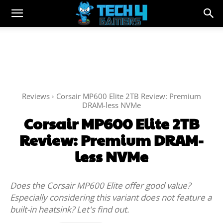
Reviews
Corsair MP600 Elite 2TB Review: Premium
DRAM-less NVMe
Corsair MP600 Elite 2TB
Review: Premium DRAM-
less NVMe
Does the Corsair MP600 Elite offer good value?
Especially considering this variant does not feature a
built-in heatsink? Let's find out.