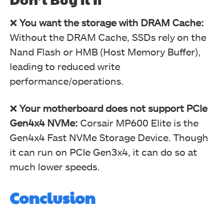
❌
You want the storage with DRAM Cache:
Without the DRAM Cache, SSDs rely on the
Nand Flash or HMB (Host Memory Buffer),
leading to reduced write
performance/operations.
❌
Your motherboard does not support PCIe
Gen4x4 NVMe:
Corsair MP600 Elite is the
Gen4x4 Fast NVMe Storage Device. Though
it can run on PCIe Gen3x4, it can do so at
much lower speeds.
Conclusion