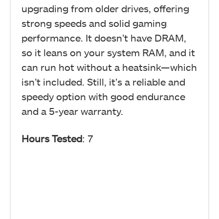
upgrading from older drives, offering
strong speeds and solid gaming
performance. It doesn’t have DRAM,
so it leans on your system RAM, and it
can run hot without a heatsink—which
isn’t included. Still, it’s a reliable and
speedy option with good endurance
and a 5-year warranty.
Hours Tested
: 7