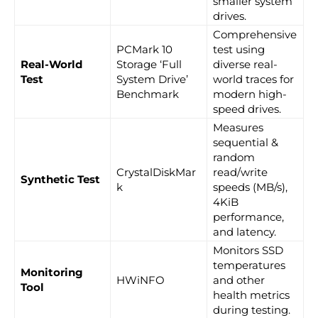
smaller system
drives.
Comprehensive
PCMark 10
test using
Real-World
Storage ‘Full
diverse real-
Test
System Drive’
world traces for
Benchmark
modern high-
speed drives.
Measures
sequential &
random
CrystalDiskMar
read/write
Synthetic Test
k
speeds (MB/s),
4KiB
performance,
and latency.
Monitors SSD
temperatures
Monitoring
HWiNFO
and other
Tool
health metrics
during testing.