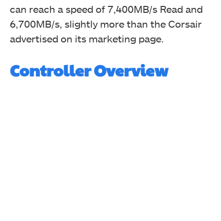
can reach a speed of 7,400MB/s Read and
6,700MB/s, slightly more than the Corsair
advertised on its marketing page.
Controller Overview