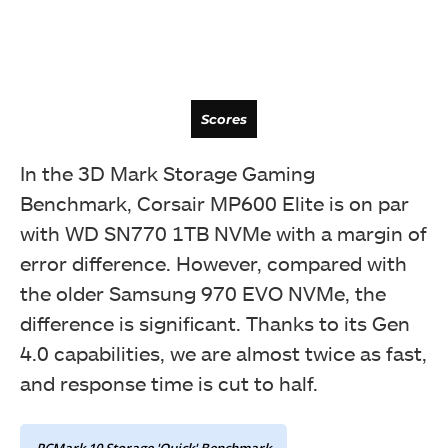
Scores
In the 3D Mark Storage Gaming
Benchmark, Corsair MP600 Elite is on par
with WD SN770 1TB NVMe with a margin of
error difference. However, compared with
the older Samsung 970 EVO NVMe, the
difference is significant. Thanks to its Gen
4.0 capabilities, we are almost twice as fast,
and response time is cut to half.
Bandwidth
PCMark 10 Storage 'Quick' Benchmark