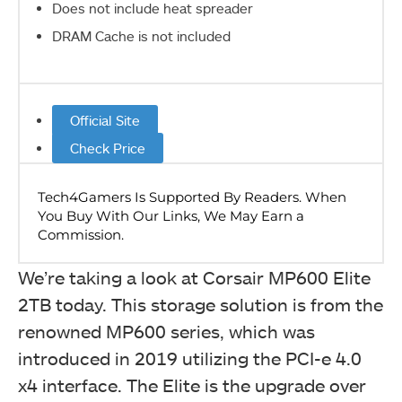
Does not include heat spreader
DRAM Cache is not included
Official Site
Check Price
We’re taking a look at Corsair MP600 Elite
2TB today. This storage solution is from the
renowned MP600 series, which was
introduced in 2019 utilizing the PCI-e 4.0
x4 interface. The Elite is the upgrade over