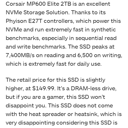
Corsair MP600 Elite 2TB is an excellent
NVMe Storage Solution. Thanks to its
Phyison E27T controllers, which power this
NVMe and run extremely fast in synthetic
benchmarks, especially in sequential read
and write benchmarks. The SSD peaks at
7,400MB/s on reading and 6,500 on writing,
which is extremely fast for daily use.
The retail price for this SSD is slightly
higher, at $149.99. It’s a DRAM-less drive,
but if you are a gamer, this SSD won’t
disappoint you. This SSD does not come
with the heat spreader or heatsink, which is
very disappointing considering this SSD is