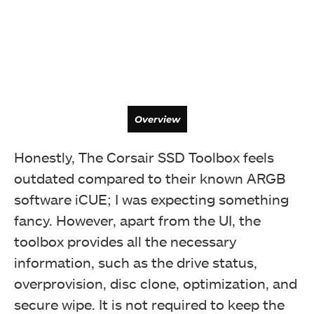
Overview
Honestly, The Corsair SSD Toolbox feels
outdated compared to their known ARGB
software iCUE; I was expecting something
fancy. However, apart from the UI, the
toolbox provides all the necessary
information, such as the drive status,
overprovision, disc clone, optimization, and
secure wipe. It is not required to keep the