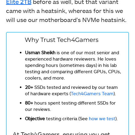
Elite 2TB
before as well, but that variant
came with a heatsink, whereas for this we
will use our motherboard’s NVMe heatsink.
Why Trust Tech4Gamers
Usman Sheikh
is one of our most senior and
experienced hardware reviewers. He loves
spending hours (sometimes days) in his lab
testing and comparing different GPUs, CPUs,
coolers, and more.
20+
SSDs tested and reviewed by our team
of hardware experts (
Tech4Gamers Team
).
80+
hours spent testing different SSDs for
our reviews.
Objective
testing criteria (See
how we test
).
At Tech4Gamers, ensuring you get