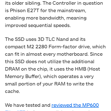
its older sibling. The Controller in question
is Phison E27T for the mainstream,
enabling more bandwidth, meaning
improved sequential speeds.
The SSD uses 3D TLC Nand and its
compact M2 2280 Form-factor drive, which
can fit in almost every motherboard. Since
this SSD does not utilize the additional
DRAM on the chip, it uses the HMB (Host
Memory Buffer), which operates a very
small portion of your RAM to write the
cache.
We have tested and
reviewed the MP600