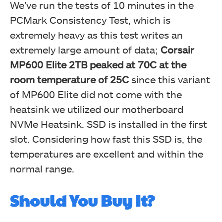
We’ve run the tests of 10 minutes in the
PCMark Consistency Test, which is
extremely heavy as this test writes an
extremely large amount of data;
Corsair
MP600 Elite 2TB peaked at 70C at the
room temperature of 25C
since this variant
of MP600 Elite did not come with the
heatsink we utilized our motherboard
NVMe Heatsink. SSD is installed in the first
slot. Considering how fast this SSD is, the
temperatures are excellent and within the
normal range.
Should You Buy It?