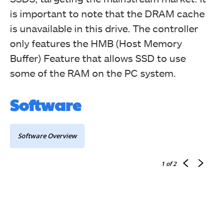
is important to note that the DRAM cache
is unavailable in this drive. The controller
only features the HMB (Host Memory
Buffer) Feature that allows SSD to use
some of the RAM on the PC system.
Software
Software Overview
1
of 2