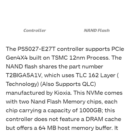
Controller
NAND Flash
The PS5027-E27T controller supports PCIe
Gen4X4 built on TSMC 12nm Process. The
NAND flash shares the part number
T2BIGA5A1V, which uses TLC 162 Layer (
Technology) (Also Supports QLC)
manufactured by Kioxia. This NVMe comes
with two Nand Flash Memory chips, each
chip carrying a capacity of 1000GB; this
controller does not feature a DRAM cache
but offers a 64 MB host memory buffer. It