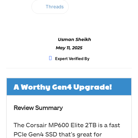
Threads
Facebook
Twitter
WhatsApp
Usman Sheikh
May 11, 2025
Expert Verified By
A Worthy Gen4 Upgrade!
Review Summary
The Corsair MP600 Elite 2TB is a fast
PCIe Gen4 SSD that’s great for