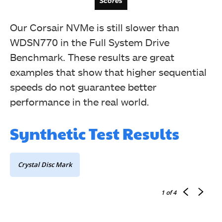
Scores
Latency
Our Corsair NVMe is still slower than
WDSN770 in the Full System Drive
Benchmark. These results are great
examples that show that higher sequential
speeds do not guarantee better
performance in the real world.
Synthetic Test Results
Bandwidth
Crystal Disc Mark
1
of 4