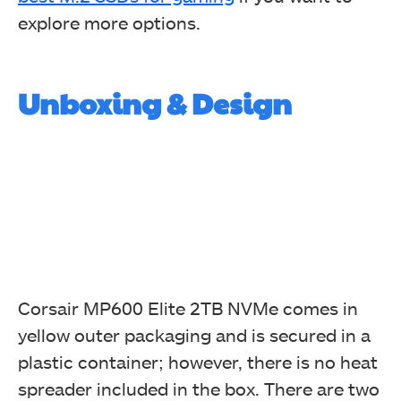
explore more options.
Unboxing & Design
Corsair MP600 Elite 2TB NVMe comes in
yellow outer packaging and is secured in a
plastic container; however, there is no heat
spreader included in the box. There are two