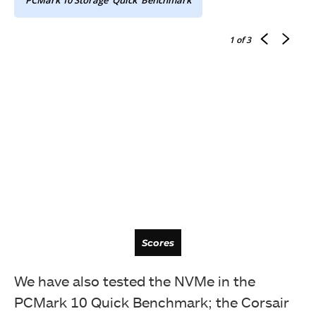
1
of 3
Latency
Scores
We have also tested the NVMe in the
PCMark 10 Quick Benchmark; the Corsair