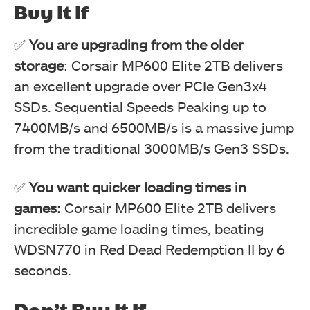
Buy It If
✅
You are upgrading from the older
storage
: Corsair MP600 Elite 2TB delivers
an excellent upgrade over PCIe Gen3x4
SSDs. Sequential Speeds Peaking up to
7400MB/s and 6500MB/s is a massive jump
from the traditional 3000MB/s Gen3 SSDs.
✅
You want quicker loading times in
games:
Corsair MP600 Elite 2TB delivers
incredible game loading times, beating
WDSN770 in Red Dead Redemption II by 6
seconds.
Don’t Buy It If