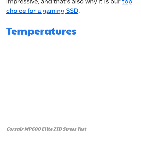
impressive, and that’s also why it is our
top
Red Dead Redemption II
choice for a gaming SSD
.
Temperatures
Corsair MP600 Elite 2TB Stress Test