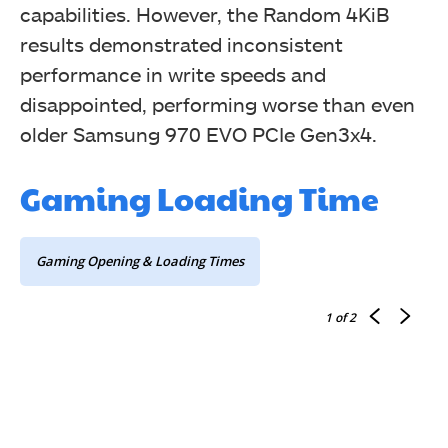
capabilities. However, the Random 4KiB
results demonstrated inconsistent
performance in write speeds and
Random 4K
disappointed, performing worse than even
older Samsung 970 EVO PCIe Gen3x4.
Gaming Loading Time
Gaming Opening & Loading Times
1
of 2
Sequentials Read & Write Latency