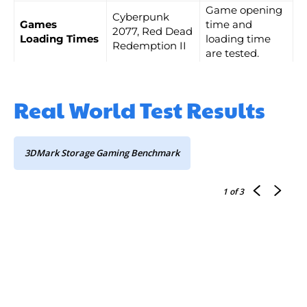
Game opening
Cyberpunk
Games
time and
2077, Red Dead
Loading Times
loading time
Redemption II
are tested.
Real World Test Results
3DMark Storage Gaming Benchmark
1
of 3