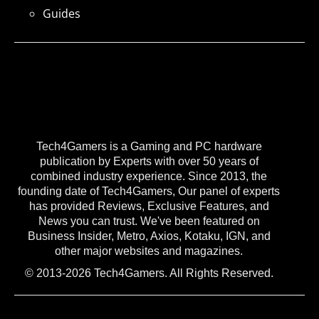
Guides
Tech4Gamers is a Gaming and PC hardware
publication by Experts with over 50 years of
combined industry experience. Since 2013, the
founding date of Tech4Gamers, Our panel of experts
has provided Reviews, Exclusive Features, and
News you can trust. We've been featured on
Business Insider, Metro, Axios, Kotaku, IGN, and
other major websites and magazines.
© 2013-2026 Tech4Gamers. All Rights Reserved.