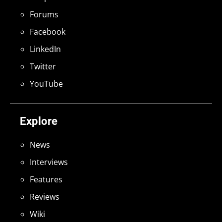
Forums
Facebook
LinkedIn
Twitter
YouTube
Explore
News
Interviews
Features
Reviews
Wiki