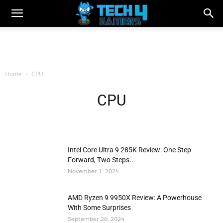
Home
CPU
CPU
Intel Core Ultra 9 285K Review: One Step
Forward, Two Steps...
November 1, 2024
AMD Ryzen 9 9950X Review: A Powerhouse
With Some Surprises
September 26, 2024