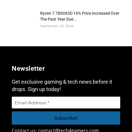
Ryzen 7 7800X3D 16% Price Increased Over
The Past Year Due...
September 23, 2024
Newsletter
Get exclusive gaming & tech news before it
drops. Sign up today!
Contact us:
contact@tech4gamers.com