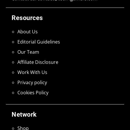
Resources
About Us
Editorial Guidelines
Our Team
Affiliate Disclosure
Work With Us
Privacy policy
Cookies Policy
Network
Shop