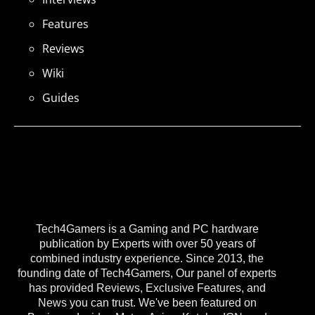
Features
Reviews
Wiki
Guides
Tech4Gamers is a Gaming and PC hardware
publication by Experts with over 50 years of
combined industry experience. Since 2013, the
founding date of Tech4Gamers, Our panel of experts
has provided Reviews, Exclusive Features, and
News you can trust. We've been featured on