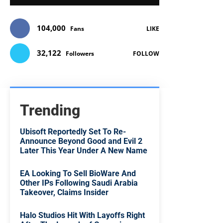
104,000
Fans
LIKE
32,122
Followers
FOLLOW
Trending
Ubisoft Reportedly Set To Re-
Announce Beyond Good and Evil 2
Later This Year Under A New Name
EA Looking To Sell BioWare And
Other IPs Following Saudi Arabia
Takeover, Claims Insider
Halo Studios Hit With Layoffs Right