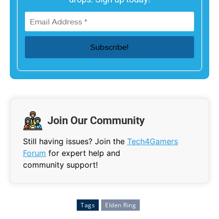
Join Our Community
Still having issues? Join the
Tech4Gamers
Forum
for expert help and
community support!
Tags
Elden Ring