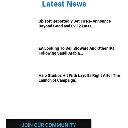
Latest News
Ubisoft Reportedly Set To Re-Announce
Beyond Good and Evil 2 Later...
EA Looking To Sell BioWare And Other IPs
Following Saudi Arabia...
Halo Studios Hit With Layoffs Right After The
Launch of Campaign...
JOIN OUR COMMUNITY