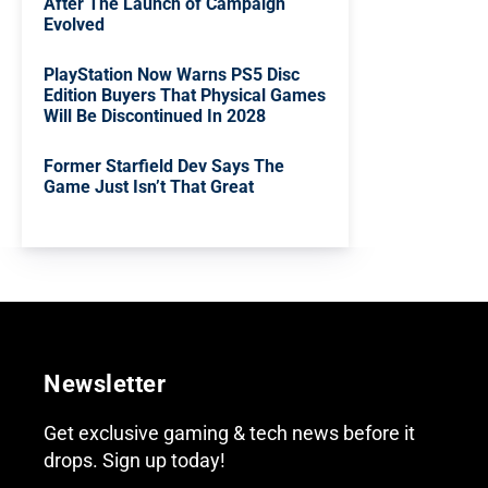
After The Launch of Campaign
Evolved
PlayStation Now Warns PS5 Disc
Edition Buyers That Physical Games
Will Be Discontinued In 2028
Former Starfield Dev Says The
Game Just Isn’t That Great
Newsletter
Get exclusive gaming & tech news before it
drops. Sign up today!