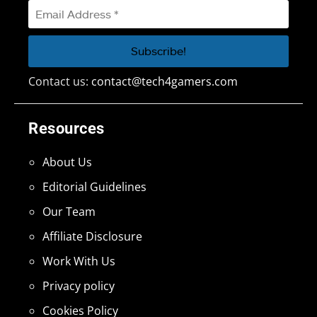
Contact us:
contact@tech4gamers.com
Resources
About Us
Editorial Guidelines
Our Team
Affiliate Disclosure
Work With Us
Privacy policy
Cookies Policy