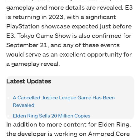
gameplay and more details are revealed. E3
is returning in 2023, with a significant
PlayStation showcase expected just before
E3. Tokyo Game Show is also confirmed for
September 21, and any of these events
would serve as an excellent opportunity for
a gameplay reveal.
Latest Updates
A Cancelled Justice League Game Has Been
Revealed
Elden Ring Sells 20 Million Copies
In addition to more content for Elden Ring,
the developer is working on Armored Core