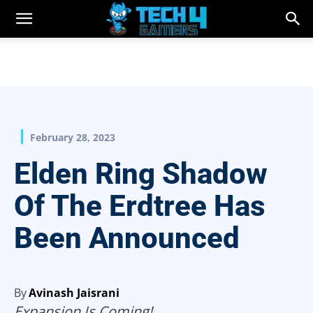
February 28, 2023
Elden Ring Shadow
Of The Erdtree Has
Been Announced
By
Avinash Jaisrani
Expansion Is Coming!