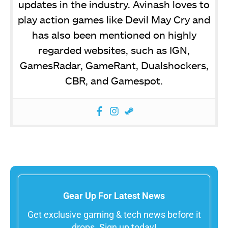
updates in the industry. Avinash loves to
play action games like Devil May Cry and
has also been mentioned on highly
regarded websites, such as IGN,
GamesRadar, GameRant, Dualshockers,
CBR, and Gamespot.
Gear Up For Latest News
Get exclusive gaming & tech news before it
drops. Sign up today!