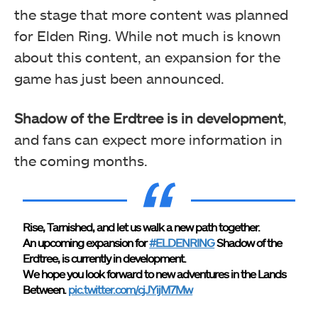
the stage that more content was planned
for Elden Ring. While not much is known
about this content, an expansion for the
game has just been announced.
Shadow of the Erdtree is in development
,
and fans can expect more information in
the coming months.
Rise, Tarnished, and let us walk a new path together.
An upcoming expansion for
#ELDENRING
Shadow of the
Erdtree, is currently in development.
We hope you look forward to new adventures in the Lands
Between.
pic.twitter.com/cjJYijM7Mw