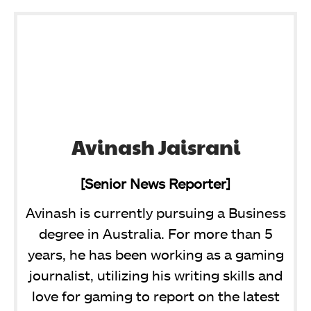
Avinash Jaisrani
[Senior News Reporter]
Avinash is currently pursuing a Business
degree in Australia. For more than 5
years, he has been working as a gaming
journalist, utilizing his writing skills and
love for gaming to report on the latest