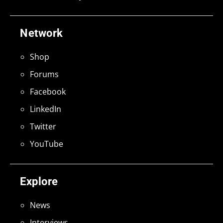
Network
Shop
Forums
Facebook
LinkedIn
Twitter
YouTube
Explore
News
Interviews