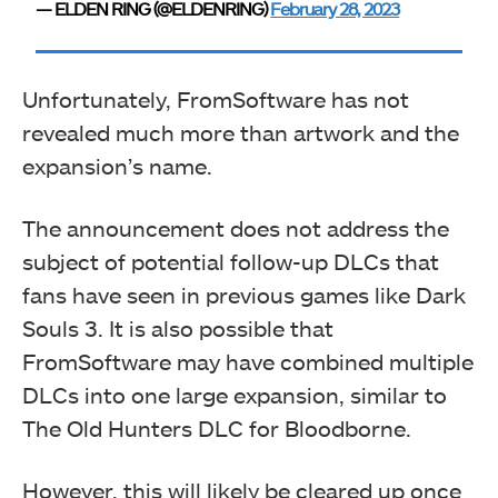
— ELDEN RING (@ELDENRING)
February 28, 2023
Unfortunately, FromSoftware has not
revealed much more than artwork and the
expansion’s name.
The announcement does not address the
subject of potential follow-up DLCs that
fans have seen in previous games like Dark
Souls 3. It is also possible that
FromSoftware may have combined multiple
DLCs into one large expansion, similar to
The Old Hunters DLC for Bloodborne.
However, this will likely be cleared up once