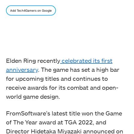
Add Tech4Gamers on Google
Elden Ring recently
celebrated its first
anniversary
. The game has set a high bar
for upcoming titles and continues to
receive awards for its combat and open-
world game design.
FromSoftware’s latest title won the Game
of The Year award at TGA 2022, and
Director Hidetaka Miyazaki announced on