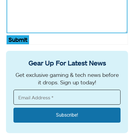
Submit
Gear Up For Latest News
Get exclusive gaming & tech news before
it drops. Sign up today!