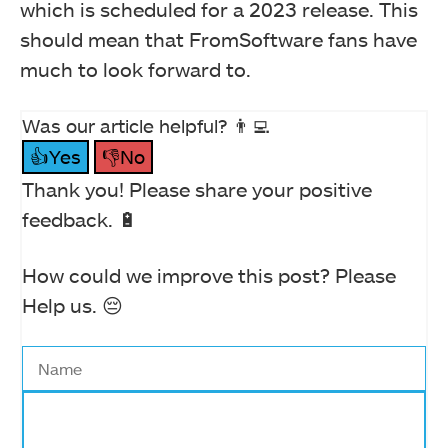
which is scheduled for a 2023 release. This
should mean that FromSoftware fans have
much to look forward to.
Was our article helpful? 👨‍💻
👍Yes
👎No
Thank you! Please share your positive
feedback. 🔋
How could we improve this post? Please
Help us. 😔