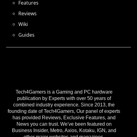
Features
Reviews
Wiki
Guides
Tech4Gamers is a Gaming and PC hardware
publication by Experts with over 50 years of
combined industry experience. Since 2013, the
founding date of Tech4Gamers, Our panel of experts
has provided Reviews, Exclusive Features, and
News you can trust. We've been featured on
Business Insider, Metro, Axios, Kotaku, IGN, and
other major websites and magazines.