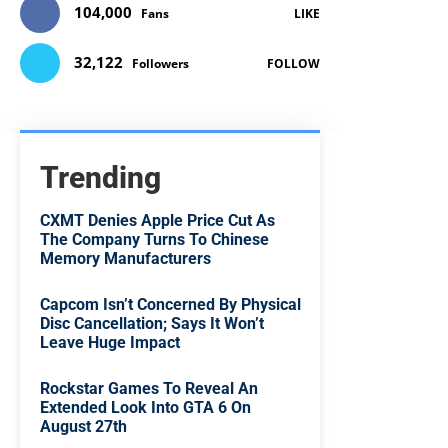
104,000
Fans
LIKE
32,122
Followers
FOLLOW
Trending
CXMT Denies Apple Price Cut As
The Company Turns To Chinese
Memory Manufacturers
Capcom Isn’t Concerned By Physical
Disc Cancellation; Says It Won’t
Leave Huge Impact
Rockstar Games To Reveal An
Extended Look Into GTA 6 On
August 27th