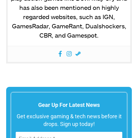
has also been mentioned on highly
regarded websites, such as IGN,
GamesRadar, GameRant, Dualshockers,
CBR, and Gamespot.
Gear Up For Latest News
Get exclusive gaming & tech news before it
drops. Sign up today!