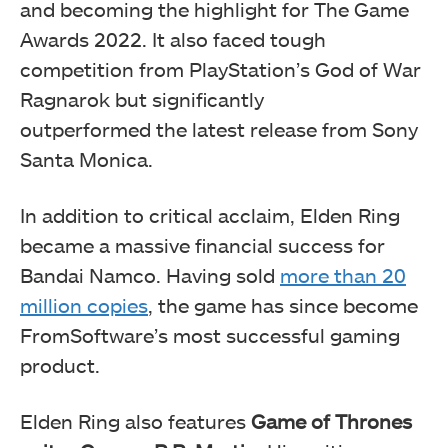
and becoming the highlight for The Game
Awards 2022. It also faced tough
competition from PlayStation’s God of War
Ragnarok but significantly
outperformed the latest release from Sony
Santa Monica.
In addition to critical acclaim, Elden Ring
became a massive financial success for
Bandai Namco. Having sold
more than 20
million copies
, the game has since become
FromSoftware’s most successful gaming
product.
Elden Ring also features
Game of Thrones