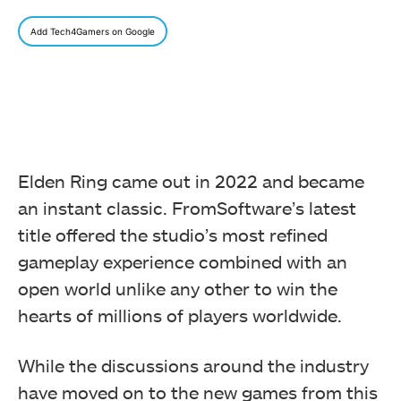
Add Tech4Gamers on Google
Elden Ring came out in 2022 and became
an instant classic. FromSoftware’s latest
title offered the studio’s most refined
gameplay experience combined with an
open world unlike any other to win the
hearts of millions of players worldwide.
While the discussions around the industry
have moved on to the new games from this