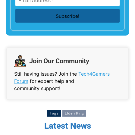
Join Our Community
Still having issues? Join the
Tech4Gamers
Forum
for expert help and
community support!
Tags
Elden Ring
Latest News