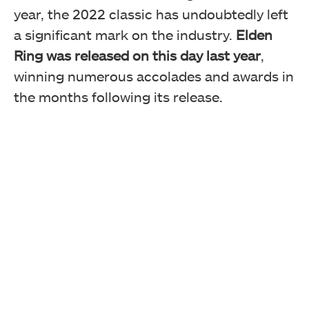
year, the 2022 classic has undoubtedly left
a significant mark on the industry.
Elden
Ring was released on this day last year
,
winning numerous accolades and awards in
the months following its release.