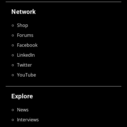
Network
Shop
Forums
Facebook
LinkedIn
Twitter
YouTube
Explore
News
Interviews