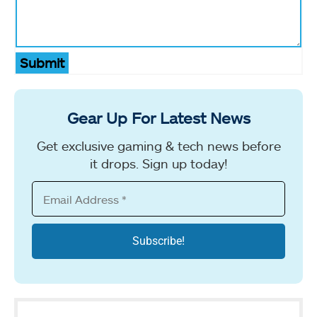
Submit
Gear Up For Latest News
Get exclusive gaming & tech news before
it drops. Sign up today!