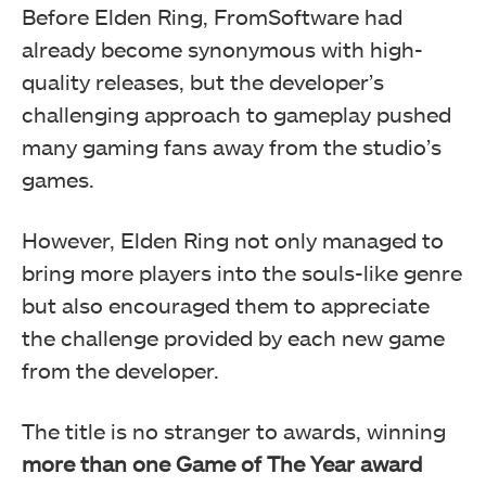
Before Elden Ring, FromSoftware had
already become synonymous with high-
quality releases, but the developer’s
challenging approach to gameplay pushed
many gaming fans away from the studio’s
games.
However, Elden Ring not only managed to
bring more players into the souls-like genre
but also encouraged them to appreciate
the challenge provided by each new game
from the developer.
The title is no stranger to awards, winning
more than one Game of The Year award