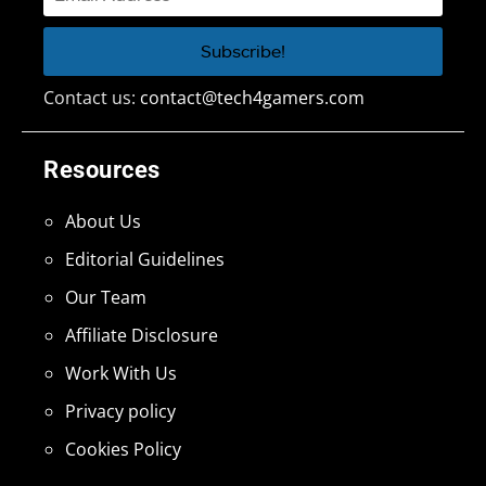
Contact us:
contact@tech4gamers.com
Resources
About Us
Editorial Guidelines
Our Team
Affiliate Disclosure
Work With Us
Privacy policy
Cookies Policy