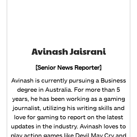
Avinash Jaisrani
[Senior News Reporter]
Avinash is currently pursuing a Business
degree in Australia. For more than 5
years, he has been working as a gaming
journalist, utilizing his writing skills and
love for gaming to report on the latest
updates in the industry. Avinash loves to
play action games like Devil May Cry and