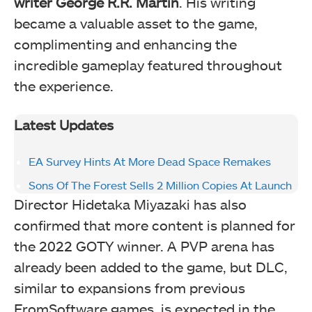
writer George R.R. Martin
. His writing
became a valuable asset to the game,
complimenting and enhancing the
incredible gameplay featured throughout
the experience.
Latest Updates
EA Survey Hints At More Dead Space Remakes
Sons Of The Forest Sells 2 Million Copies At Launch
Director Hidetaka Miyazaki has also
confirmed that more content is planned for
the 2022 GOTY winner. A PVP arena has
already been added to the game, but DLC,
similar to expansions from previous
FromSoftware games, is expected in the