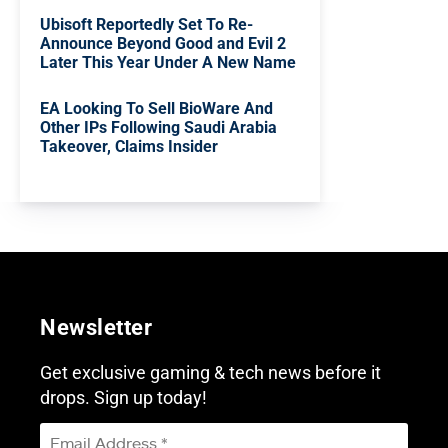
Ubisoft Reportedly Set To Re-
Announce Beyond Good and Evil 2
Later This Year Under A New Name
EA Looking To Sell BioWare And
Other IPs Following Saudi Arabia
Takeover, Claims Insider
Newsletter
Get exclusive gaming & tech news before it
drops. Sign up today!