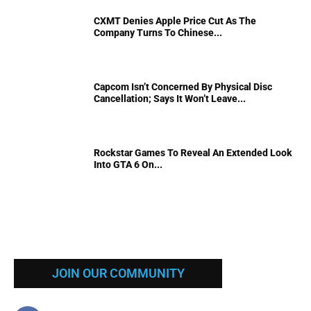
CXMT Denies Apple Price Cut As The
Company Turns To Chinese...
Capcom Isn’t Concerned By Physical Disc
Cancellation; Says It Won’t Leave...
Rockstar Games To Reveal An Extended Look
Into GTA 6 On...
JOIN OUR COMMUNITY