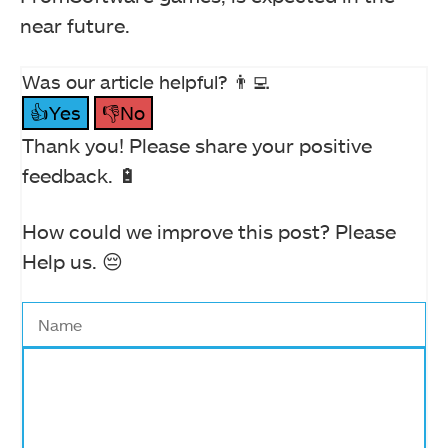
near future.
Was our article helpful? 👨‍💻
👍Yes
👎No
Thank you! Please share your positive
feedback. 🔋
How could we improve this post? Please
Help us. 😔