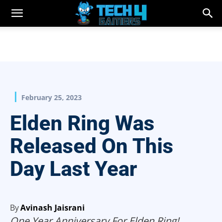
February 25, 2023
Elden Ring Was
Released On This
Day Last Year
By
Avinash Jaisrani
One Year Anniversary For Elden Ring!