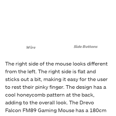
Side Buttons
Wire
The right side of the mouse looks different
from the left. The right side is flat and
sticks out a bit, making it easy for the user
to rest their pinky finger. The design has a
cool honeycomb pattern at the back,
adding to the overall look. The Drevo
Falcon FM89 Gaming Mouse has a 180cm