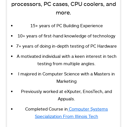
processors, PC cases, CPU coolers, and
more.
15+ years of PC Building Experience
10+ years of first-hand knowledge of technology
7+ years of doing in-depth testing of PC Hardware
A motivated individual with a keen interest in tech
testing from multiple angles.
I majored in Computer Science with a Masters in
Marketing
Previously worked at eXputer, EnosTech, and
Appuals.
Completed Course in
Computer Systems
Specialization From Illinois Tech