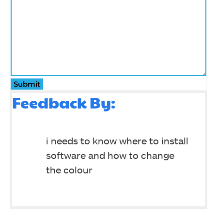
Submit
Feedback By:
i needs to know where to install
software and how to change
the colour