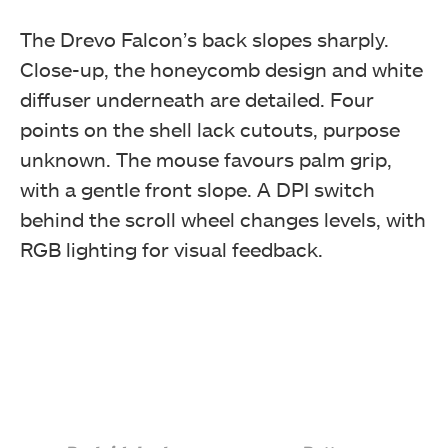
beforehand. (Image By Tech4Gamers)
The Drevo Falcon’s back slopes sharply.
Drevo Falcon Gaming Mouse
Close-up, the honeycomb design and white
diffuser underneath are detailed. Four
points on the shell lack cutouts, purpose
unknown. The mouse favours palm grip,
with a gentle front slope. A DPI switch
behind the scroll wheel changes levels, with
RGB lighting for visual feedback.
Opening the box will show the transparent container
with the mouse and the user manual in it. (Image By
Tech4Gamers)
Drevo Falcon Gaming Mouse