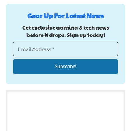
Gear Up For Latest News
Get exclusive gaming & tech news
before it drops. Sign up today!