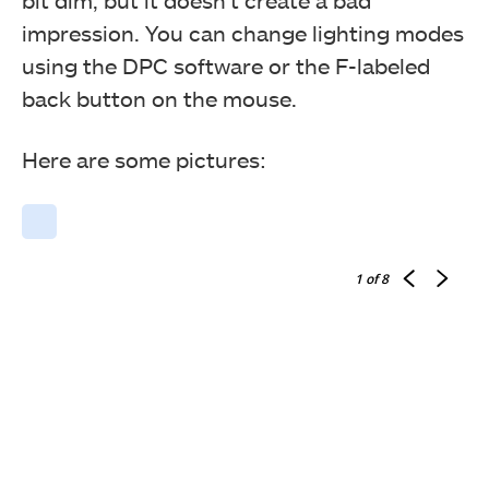
bit dim, but it doesn’t create a bad
impression. You can change lighting modes
using the DPC software or the F-labeled
back button on the mouse.
Here are some pictures:
1
of 8