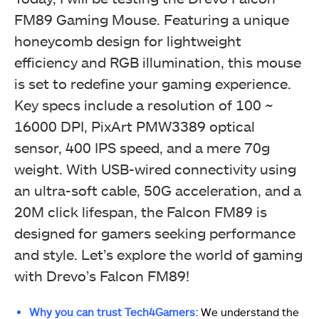
FM89 Gaming Mouse. Featuring a unique
honeycomb design for lightweight
efficiency and RGB illumination, this mouse
is set to redefine your gaming experience.
Key specs include a resolution of 100 ~
16000 DPI, PixArt PMW3389 optical
sensor, 400 IPS speed, and a mere 70g
weight. With USB-wired connectivity using
an ultra-soft cable, 50G acceleration, and a
20M click lifespan, the Falcon FM89 is
designed for gamers seeking performance
and style. Let’s explore the world of gaming
with Drevo’s Falcon FM89!
Why you can trust Tech4Gamers:
We understand the