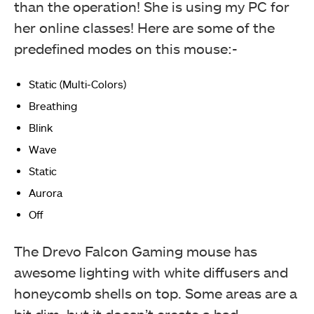
than the operation! She is using my PC for
her online classes! Here are some of the
predefined modes on this mouse:-
Static (Multi-Colors)
Breathing
Blink
Wave
Static
Aurora
Off
The Drevo Falcon Gaming mouse has
awesome lighting with white diffusers and
honeycomb shells on top. Some areas are a