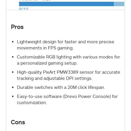
9/10
Pros
Lightweight design for faster and more precise
movements in FPS gaming.
Customizable RGB lighting with various modes for
a personalized gaming setup.
High-quality PixArt PMW3389 sensor for accurate
tracking and adjustable DPI settings.
Durable switches with a 20M click lifespan.
Easy-to-use software (Drevo Power Console) for
customization.
Cons