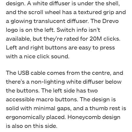
design. A white diffuser is under the shell,
and the scroll wheel has a textured grip and
a glowing translucent diffuser. The Drevo
logo is on the left. Switch info isn’t
available, but they’re rated for 20M clicks.
Left and right buttons are easy to press
with a nice click sound.
The USB cable comes from the centre, and
there’s a non-lighting white diffuser below
the buttons. The left side has two
accessible macro buttons. The design is
solid with minimal gaps, and a thumb rest is
ergonomically placed. Honeycomb design
is also on this side.