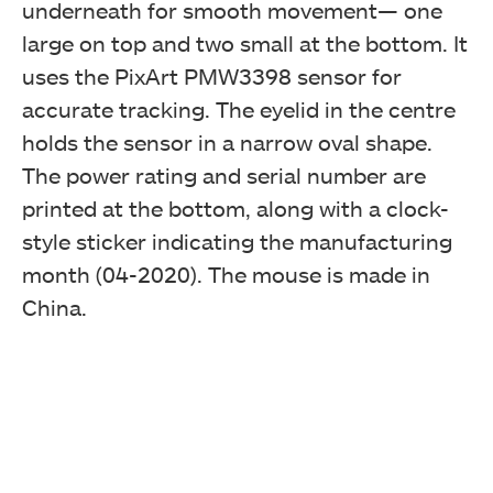
underneath for smooth movement— one
large on top and two small at the bottom. It
uses the PixArt PMW3398 sensor for
accurate tracking. The eyelid in the centre
holds the sensor in a narrow oval shape.
The power rating and serial number are
printed at the bottom, along with a clock-
style sticker indicating the manufacturing
month (04-2020). The mouse is made in
China.