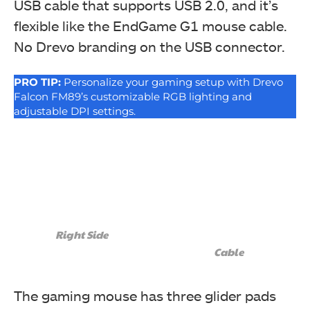
USB cable that supports USB 2.0, and it’s
flexible like the EndGame G1 mouse cable.
No Drevo branding on the USB connector.
PRO TIP:
Personalize your gaming setup with Drevo
Falcon FM89’s customizable RGB lighting and
adjustable DPI settings.
Right Side
Cable
The gaming mouse has three glider pads