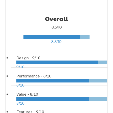
Overall
8.5/10
8.5/10
Design -
9/10
9/10
Performance -
8/10
8/10
Value -
8/10
8/10
Features -
9/10