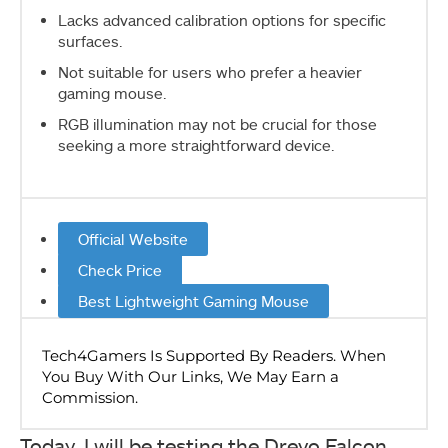
Lacks advanced calibration options for specific
surfaces.
Not suitable for users who prefer a heavier
gaming mouse.
RGB illumination may not be crucial for those
seeking a more straightforward device.
Official Website
Check Price
Best Lightweight Gaming Mouse
Today, I will be testing the Drevo Falcon