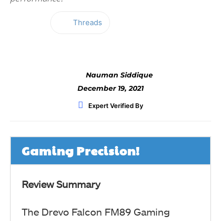
Threads
Facebook
Twitter
WhatsApp
Nauman Siddique
December 19, 2021
Expert Verified By
Gaming Precision!
Review Summary
The Drevo Falcon FM89 Gaming