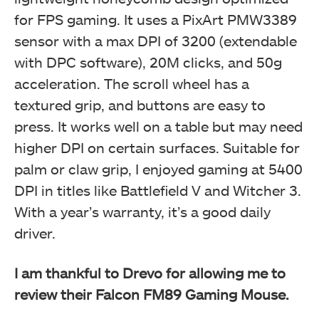
for FPS gaming. It uses a PixArt PMW3389
sensor with a max DPI of 3200 (extendable
with DPC software), 20M clicks, and 50g
acceleration. The scroll wheel has a
textured grip, and buttons are easy to
press. It works well on a table but may need
higher DPI on certain surfaces. Suitable for
Parameters (Image By Tech4Gamers)
palm or claw grip, I enjoyed gaming at 5400
Drevo Falcon Gaming Mouse
DPI in titles like Battlefield V and Witcher 3.
With a year’s warranty, it’s a good daily
driver.
I am thankful to Drevo for allowing me to
review their Falcon FM89 Gaming Mouse.