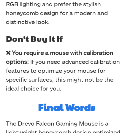
RGB lighting and prefer the stylish
honeycomb design for a modern and
distinctive look.
Effects (Image By Tech4Gamers)
RGB Testing (Image By Tech4Gamers)
Drevo Falcon Gaming Mouse
Drevo Falcon Gaming Mouse
Don’t Buy It If
❌ You require a mouse with calibration
options:
If you need advanced calibration
features to optimize your mouse for
specific surfaces, this might not be the
ideal choice for you.
Final Words
Wave (Image By Tech4Gamers)
RGB Testing (Image By Tech4Gamers)
Drevo Falcon Gaming Mouse
Drevo Falcon Gaming Mouse
The Drevo Falcon Gaming Mouse is a
lightweight honeycomb design optimized