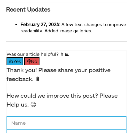
Recent Updates
Polling Rate (Image By Tech4Gamers)
February 27, 2024:
A few text changes to improve
readability. Added image galleries.
Drevo Falcon Gaming Mouse
Was our article helpful? 👨‍💻
👍Yes
👎No
Thank you! Please share your positive
feedback. 🔋
How could we improve this post? Please
Help us. 😔
Key Assignment (Image By Tech4Gamers)
Drevo Falcon Gaming Mouse