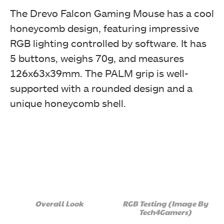
The Drevo Falcon Gaming Mouse has a cool
honeycomb design, featuring impressive
RGB lighting controlled by software. It has
5 buttons, weighs 70g, and measures
The key features of the gaming mouse are printed in
multiple languages. The switches are rated for 20M
126x63x39mm. The PALM grip is well-
clicks. (Image By Tech4Gamers)
supported with a rounded design and a
Drevo Falcon Gaming Mouse
unique honeycomb shell.
Technical data is printed over here. The overall packing
Overall Look
RGB Testing (Image By
box presentation is quite effective as it provides the
Tech4Gamers)
users with the key information they would like to know