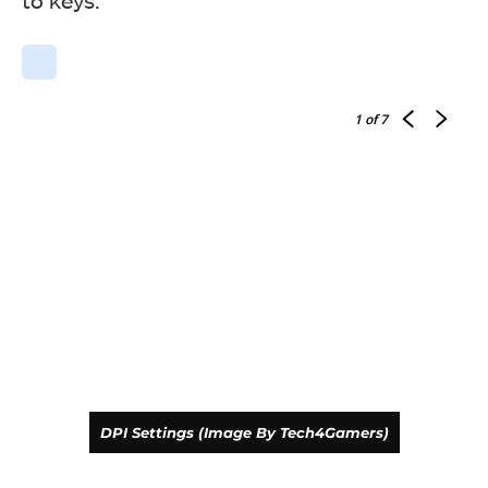
to keys.
RGB Testing (Image By Tech4Gamers)
Drevo Falcon Gaming Mouse
1
of 7
RGB Testing (Image By Tech4Gamers)
DPI Settings (Image By Tech4Gamers)
Drevo Falcon Gaming Mouse