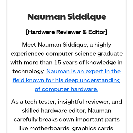
Nauman Siddique
[Hardware Reviewer & Editor]
Meet Nauman Siddique, a highly
experienced computer science graduate
with more than 15 years of knowledge in
technology.
Nauman is an expert in the
field known for his deep understanding
of computer hardware.
As a tech tester, insightful reviewer, and
skilled hardware editor, Nauman
carefully breaks down important parts
like motherboards, graphics cards,