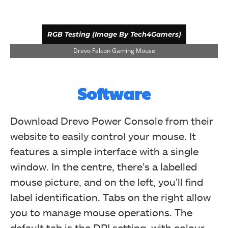
RGB Testing (Image By Tech4Gamers)
Drevo Falcon Gaming Mouse
Software
Download Drevo Power Console from their
website to easily control your mouse. It
features a simple interface with a single
window. In the centre, there’s a labelled
mouse picture, and on the left, you’ll find
RGB Testing (Image By Tech4Gamers)
label identification. Tabs on the right allow
Drevo Falcon Gaming Mouse
you to manage mouse operations. The
default tab is the DPI setting, with colour-