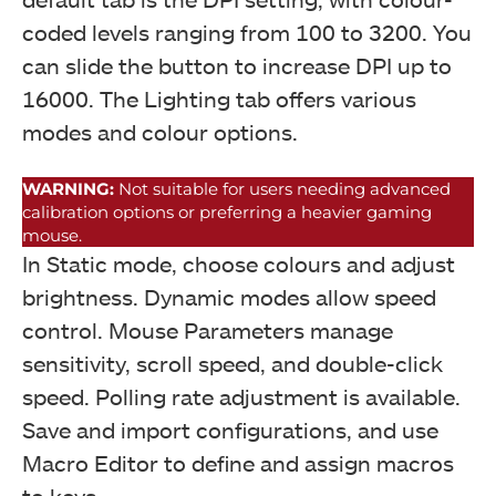
coded levels ranging from 100 to 3200. You
can slide the button to increase DPI up to
16000. The Lighting tab offers various
modes and colour options.
WARNING:
Not suitable for users needing advanced
calibration options or preferring a heavier gaming
mouse.
RGB Testing (Image By Tech4Gamers)
In Static mode, choose colours and adjust
Drevo Falcon Gaming Mouse
brightness. Dynamic modes allow speed
control. Mouse Parameters manage
sensitivity, scroll speed, and double-click
speed. Polling rate adjustment is available.
Save and import configurations, and use
Macro Editor to define and assign macros