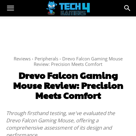
Reviews
Peripherals
Drevo Falcon Gaming Mouse
Review: Precision Meets Comfort
Drevo Falcon Gaming
Mouse Review: Precision
Meets Comfort
Through firsthand testing, we've evaluated the
Drevo Falcon Gaming Mouse, offering a
comprehensive assessment of its design and
performance.