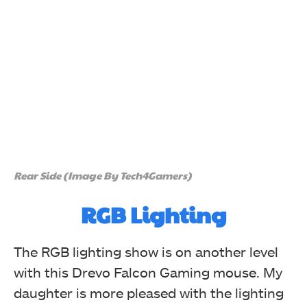
Rear Side (Image By Tech4Gamers)
RGB Lighting
The RGB lighting show is on another level
with this Drevo Falcon
Gaming
mouse. My
daughter is more pleased with the lighting