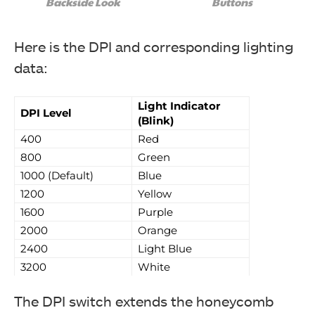
Backside Look
Buttons
Here is the DPI and corresponding lighting
data:
The following are included: Gaming Mouse, User
Light Indicator
DPI Level
Manual, Drevo Sticker (Image By Tech4Gamers)
(Blink)
Drevo Falcon Gaming Mouse
400
Red
800
Green
1000 (Default)
Blue
1200
Yellow
1600
Purple
2000
Orange
2400
Light Blue
3200
White
The DPI switch extends the honeycomb