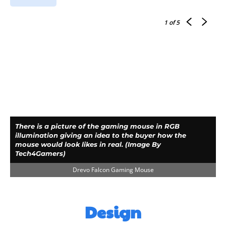
1
of 5
There is a picture of the gaming mouse in RGB
illumination giving an idea to the buyer how the
mouse would look likes in real. (Image By
Tech4Gamers)
Drevo Falcon Gaming Mouse
Design