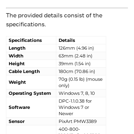
The provided details consist of the
specifications.
Specifications
Details
Length
126mm (4.96 in)
Width
63mm (2.48 in)
Height
39mm (1.54 in)
Cable Length
180cm (70.86 in)
70g (0.15 lb) (mouse
Weight
only)
Operating System
Windows 7, 8, 10
DPC-1.1.0.38 for
Software
Windows 7 or
Newer
Sensor
PixArt PMW3389
400-800-