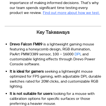
importance of making informed decisions. That’s why
our team spends significant time testing every
product we review.
Find out more about how we test.
Key Takeaways
Drevo Falcon FM89
is a lightweight gaming mouse
featuring a honeycomb design, RGB illumination,
PixArt PMW3389 sensor, 100 ~ 16000
DPI
, and
customizable lighting effects through Drevo Power
Console software.
It is ideal for gamers
seeking a lightweight mouse
optimized for FPS gaming, with adjustable DPI, durable
switches rated for 20M clicks, and customizable RGB
lighting.
It is not suitable for users
looking for a mouse with
calibration options for specific surfaces or those
preferring a heavier mouse.