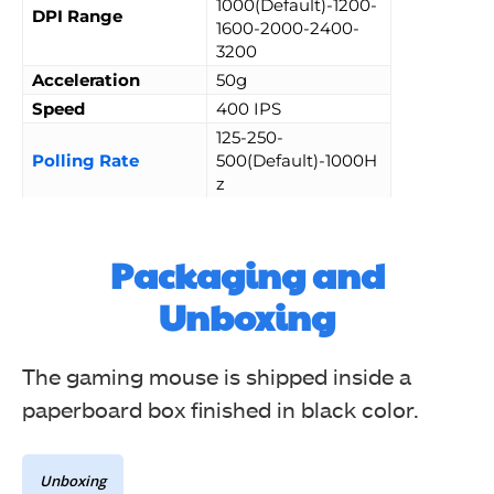
1000(Default)-1200-
DPI Range
1600-2000-2400-
3200
Acceleration
50g
Speed
400 IPS
125-250-
Polling Rate
500(Default)-1000H
z
Packaging and
Unboxing
The gaming mouse is shipped inside a
paperboard box finished in black color.
Unboxing