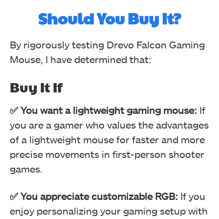
Should You Buy It?
By rigorously testing Drevo Falcon Gaming
Mouse, I have determined that:
Buy It If
✅ You want a lightweight gaming mouse:
Modes (Image By Tech4Gamers)
If
RGB Testing (Image By Tech4Gamers)
you are a gamer who values the advantages
Drevo Falcon Gaming Mouse
Drevo Falcon Gaming Mouse
of a lightweight mouse for faster and more
precise movements in first-person shooter
games.
✅ You appreciate customizable RGB:
If you
enjoy personalizing your gaming setup with