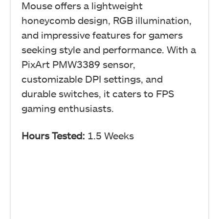
Mouse offers a lightweight
honeycomb design, RGB illumination,
and impressive features for gamers
seeking style and performance. With a
PixArt PMW3389 sensor,
customizable DPI settings, and
durable switches, it caters to FPS
gaming enthusiasts.
Hours Tested:
1.5 Weeks