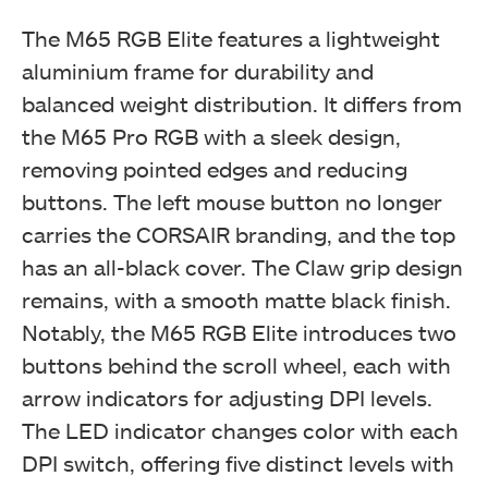
The M65 RGB Elite features a lightweight
aluminium frame for durability and
balanced weight distribution. It differs from
the M65 Pro RGB with a sleek design,
removing pointed edges and reducing
buttons. The left mouse button no longer
carries the CORSAIR branding, and the top
has an all-black cover. The Claw grip design
remains, with a smooth matte black finish.
Notably, the M65 RGB Elite introduces two
buttons behind the scroll wheel, each with
arrow indicators for adjusting DPI levels.
The LED indicator changes color with each
DPI switch, offering five distinct levels with