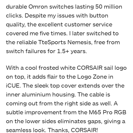
durable Omron switches lasting 50 million
clicks. Despite my issues with button
quality, the excellent customer service
covered me five times. I later switched to
the reliable TteSports Nemesis, free from
switch failures for 1.5+ years.
With a cool frosted white CORSAIR sail logo
on top, it adds flair to the Logo Zone in
iCUE. The sleek top cover extends over the
inner aluminium housing. The cable is
coming out from the right side as well. A
subtle improvement from the M65 Pro RGB
on the lower sides eliminates gaps, giving a
seamless look. Thanks, CORSAIR!