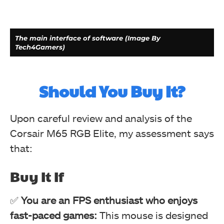
The main interface of software (Image By
Tech4Gamers)
Should You Buy It?
Upon careful review and analysis of the
Corsair M65 RGB Elite, my assessment says
that:
Buy It If
Action Menu (Image By Tech4Gamers)
✅
You are an FPS enthusiast who enjoys
Corsair M65 RGB Elite Tunable FPS Gaming Mouse Review
fast-paced games:
This mouse is designed