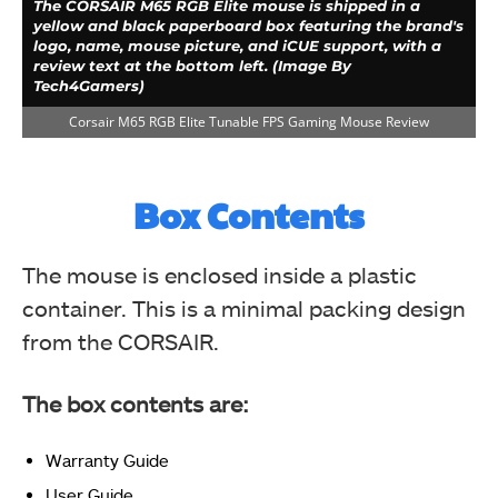
The CORSAIR M65 RGB Elite mouse is shipped in a
yellow and black paperboard box featuring the brand's
logo, name, mouse picture, and iCUE support, with a
review text at the bottom left. (Image By
Tech4Gamers)
Corsair M65 RGB Elite Tunable FPS Gaming Mouse Review
Box Contents
The mouse is enclosed inside a plastic
container. This is a minimal packing design
from the CORSAIR.
The yellow-themed backside of the CORSAIR M65 RGB
Elite box displays review text, iCUE support info, dual
mouse pictures highlighting weight adjustment, and
The box contents are:
salient features in 8 languages. (Image By
Tech4Gamers)
Corsair M65 RGB Elite Tunable FPS Gaming Mouse Review
Warranty Guide
User Guide