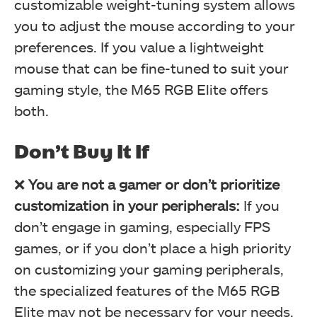
customizable weight-tuning system allows
you to adjust the mouse according to your
preferences. If you value a lightweight
DPI Section (Image By Tech4Gamers)
mouse that can be fine-tuned to suit your
Corsair M65 RGB Elite Tunable FPS Gaming Mouse Review
gaming style, the M65 RGB Elite offers
both.
Don’t Buy It If
❌
You are not a gamer or don’t prioritize
customization in your peripherals:
If you
don’t engage in gaming, especially FPS
games, or if you don’t place a high priority
Performance Section (Image By Tech4Gamers)
on customizing your gaming peripherals,
Corsair M65 RGB Elite Tunable FPS Gaming Mouse Review
the specialized features of the M65 RGB
Elite may not be necessary for your needs.