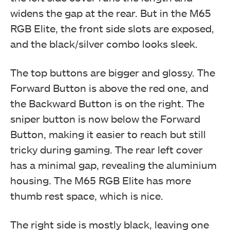
widens the gap at the rear. But in the M65
RGB Elite, the front side slots are exposed,
and the black/silver combo looks sleek.
The top buttons are bigger and glossy. The
Forward Button is above the red one, and
the Backward Button is on the right. The
sniper button is now below the Forward
Button, making it easier to reach but still
tricky during gaming. The rear left cover
has a minimal gap, revealing the aluminium
housing. The M65 RGB Elite has more
thumb rest space, which is nice.
The right side is mostly black, leaving one