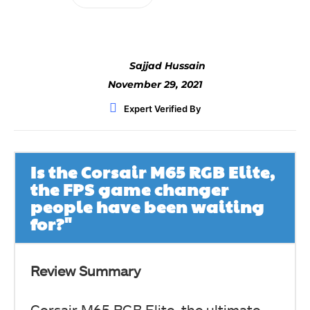
Sajjad Hussain
November 29, 2021
Expert Verified By
Is the Corsair M65 RGB Elite,
the FPS game changer
people have been waiting
for?"
Review Summary
Corsair M65 RGB Elite, the ultimate