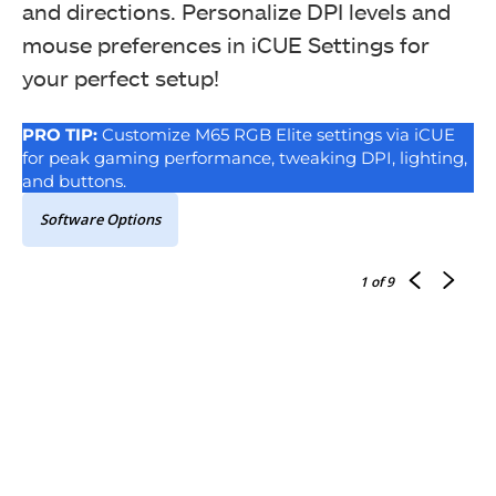
and directions. Personalize DPI levels and
mouse preferences in iCUE Settings for
your perfect setup!
PRO TIP:
Customize M65 RGB Elite settings via iCUE
for peak gaming performance, tweaking DPI, lighting,
and buttons.
Software Options
1
of 9