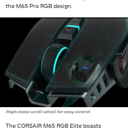
the M65 Pro RGB design.
High-mass scroll wheel for easy control
The CORSAIR M65 RGB Elite boasts