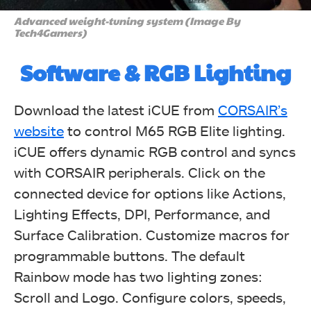
Advanced weight-tuning system (Image By
Tech4Gamers)
Software & RGB Lighting
Download the latest iCUE from
CORSAIR’s
website
to control M65 RGB Elite lighting.
iCUE offers dynamic RGB control and syncs
with CORSAIR peripherals. Click on the
connected device for options like Actions,
Lighting Effects, DPI, Performance, and
Surface Calibration. Customize macros for
programmable buttons. The default
Rainbow mode has two lighting zones:
Scroll and Logo. Configure colors, speeds,