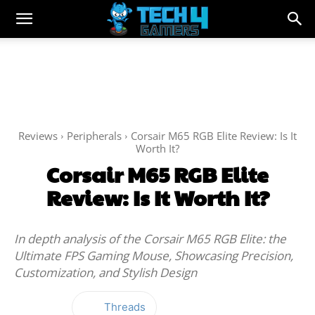
Reviews
Peripherals
Corsair M65 RGB Elite Review: Is It
Worth It?
Corsair M65 RGB Elite
Review: Is It Worth It?
In depth analysis of the Corsair M65 RGB Elite: the
Ultimate FPS Gaming Mouse, Showcasing Precision,
Customization, and Stylish Design
Threads
Facebook
Twitter
WhatsApp