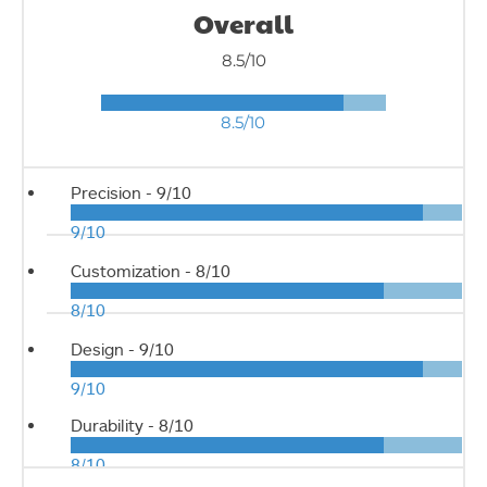
Overall
8.5/10
8.5/10
Precision -
9/10
9/10
Customization -
8/10
8/10
Design -
9/10
9/10
Durability -
8/10
8/10