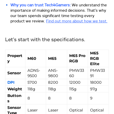
Why you can trust Tech4Gamers:
We understand the
importance of making informed decisions. That’s why
our team spends significant time testing every
product we review.
Find out more about how we test.
Let’s start with the specifications.
M65
Propert
M65 Pro
M60
M65
RGB
y
RGB
Elite
ADNS-
ANS-
PMW33
PMW33
Sensor
9500
9800
60
91
DPI
5700
8200
12000
18000
Weight
118g
118g
115g
97g
Button
8
8
8
9
s
Sensor
Laser
Laser
Optical
Optical
Type