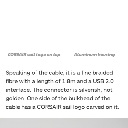
CORSAIR sail logo on top
Aluminum housing
Speaking of the cable, it is a fine braided
fibre with a length of 1.8m and a USB 2.0
interface. The connector is silverish, not
golden. One side of the bulkhead of the
cable has a CORSAIR sail logo carved on it.