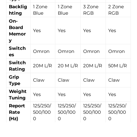
Backlig
1 Zone
1 Zone
3 Zone
2 Zone
hting
Blue
Blue
RGB
RGB
On-
Board
Yes
Yes
Yes
Yes
Memor
y
Switch
Omron
Omron
Omron
Omron
es
Switch
20M L/R
20 M L/R
20M L/R
50M L/R
Rating
Grip
Claw
Claw
Claw
Claw
Type
Weight
Yes
Yes
Yes
Yes
Tuning
Report
125/250/
125/250/
125/250/
125/250/
Rate
500/100
500/100
500/100
500/100
(Hz)
0
0
0
0