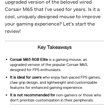
upgraded version of the beloved wired
Corsair M65 that I’ve used for years. Is it a
cool, uniquely designed mouse to improve
your gaming experience? Let’s start the
review!
Key Takeaways
Corsair M65 RGB Elite
is a gaming mouse, an
upgraded version of the popular Corsair M65,
designed for FPS enthusiasts.
It is ideal for users
who enjoy fast-paced FPS games,
claw grip design, and lightweight and customizable
features for enhanced gaming experience.
It is not recommended for
non-gamers or those who
don’t prioritize customization in their peripherals.