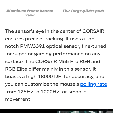
Aluminum frame bottom
Five large glider pads
view
The sensor’s eye in the center of CORSAIR
ensures precise tracking. It uses a top-
notch PMW3391 optical sensor, fine-tuned
for superior gaming performance on any
surface. The CORSAIR M65 Pro RGB and
RGB Elite differ mainly in this sensor. It
boasts a high 18000 DPI for accuracy, and
you can customize the mouse’s
polling rate
from 125Hz to 1000Hz for smooth
movement.