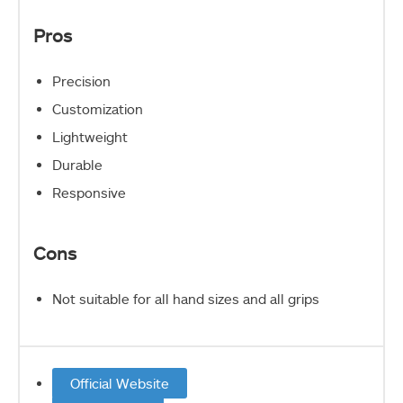
Pros
Precision
Customization
Lightweight
Durable
Responsive
Cons
Not suitable for all hand sizes and all grips
Official Website