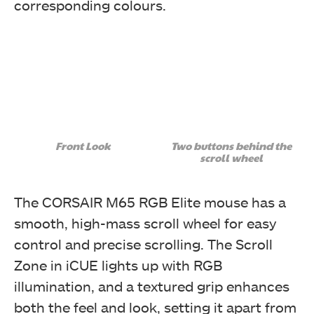
corresponding colours.
Front Look
Two buttons behind the
scroll wheel
The CORSAIR M65 RGB Elite mouse has a
smooth, high-mass scroll wheel for easy
control and precise scrolling. The Scroll
Zone in iCUE lights up with RGB
illumination, and a textured grip enhances
both the feel and look, setting it apart from