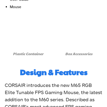
Mouse
The black side of the CORSAIR M65 RGB Elite box has
the brand logo, name, "M65 RGB Elite," and "Control
Freak" for a recognizable touch. (Image By
Plastic Container
Box Accessories
Tech4Gamers)
Corsair M65 RGB Elite Tunable FPS Gaming Mouse Review
Design & Features
CORSAIR introduces the new M65 RGB
Elite Tunable FPS Gaming Mouse, the latest
addition to the M60 series. Described as
CORSAIR’s most advanced FPS gaming