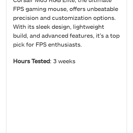
FPS gaming mouse, offers unbeatable
precision and customization options.
With its sleek design, lightweight
build, and advanced features, it’s a top
pick for FPS enthusiasts.
Hours Tested
: 3 weeks