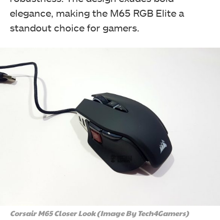
elegance, making the M65 RGB Elite a
standout choice for gamers.
The top side of the black CORSAIR M65 RGB Elite box
showcases a central catcher with the brand logo,
name, "M65 RGB Elite" in white, and "Tunable FPS
Gaming Mouse" in yellow. (Image By Tech4Gamers)
Corsair M65 RGB Elite Tunable FPS Gaming Mouse Review
Corsair M65 Closer Look (Image By Tech4Gamers)