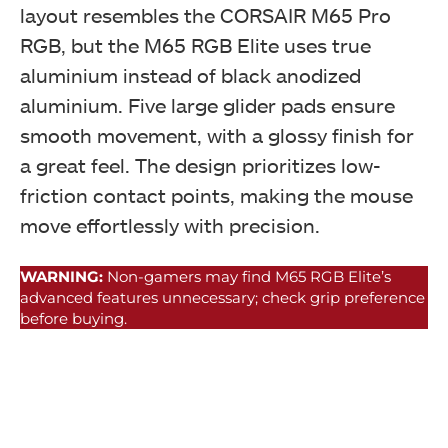
layout resembles the CORSAIR M65 Pro
RGB, but the M65 RGB Elite uses true
aluminium instead of black anodized
aluminium. Five large glider pads ensure
smooth movement, with a glossy finish for
a great feel. The design prioritizes low-
friction contact points, making the mouse
move effortlessly with precision.
WARNING:
Non-gamers may find M65 RGB Elite’s
advanced features unnecessary; check grip preference
before buying.