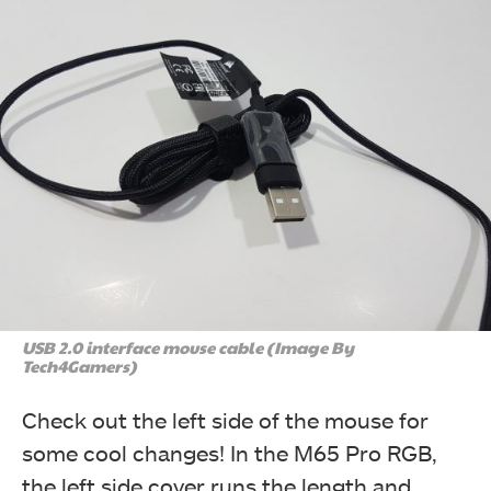
USB 2.0 interface mouse cable (Image By
Tech4Gamers)
Check out the left side of the mouse for
some cool changes! In the M65 Pro RGB,
the left side cover runs the length and