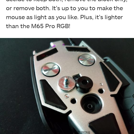
or remove both. It’s up to you to make the
mouse as light as you like. Plus, it’s lighter
than the M65 Pro RGB!