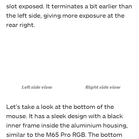
slot exposed. It terminates a bit earlier than
the left side, giving more exposure at the
rear right.
Left side view
Right side view
Let’s take a look at the bottom of the
mouse. It has a sleek design with a black
inner frame inside the aluminium housing,
similar to the M65 Pro RGB. The bottom