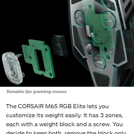
Tunable fps gaming mouse
The CORSAIR M65 RGB Elite lets you
customize its weight easily. It has 3 zones,
each with a weight block and a screw. You
decide to keep both, remove the block only,