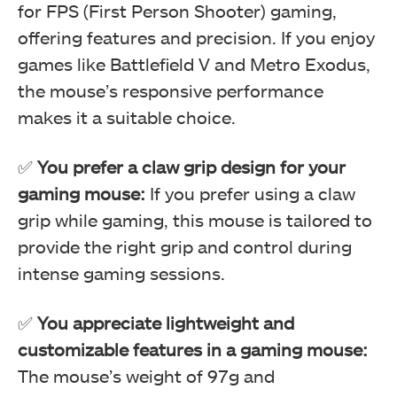
for FPS (First Person Shooter) gaming,
offering features and precision. If you enjoy
games like Battlefield V and Metro Exodus,
the mouse’s responsive performance
makes it a suitable choice.
✅
You prefer a claw grip design for your
gaming mouse:
If you prefer using a claw
RGB Mode (Image By Tech4Gamers)
grip while gaming, this mouse is tailored to
Corsair M65 RGB Elite Tunable FPS Gaming Mouse Review
provide the right grip and control during
intense gaming sessions.
✅
You appreciate lightweight and
customizable features in a gaming mouse:
The mouse’s weight of 97g and