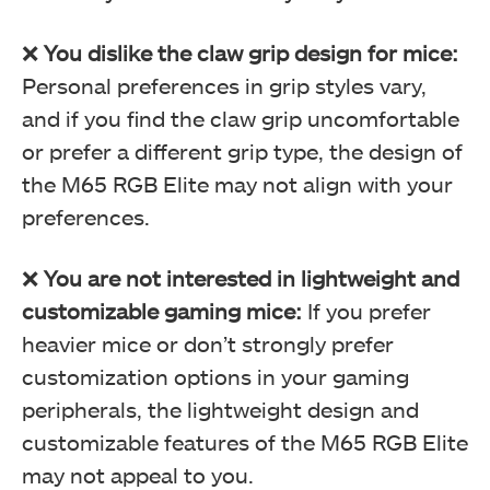
❌
You dislike the claw grip design for mice:
Personal preferences in grip styles vary,
and if you find the claw grip uncomfortable
or prefer a different grip type, the design of
the M65 RGB Elite may not align with your
preferences.
Surface Calibration (Image By Tech4Gamers)
❌
You are not interested in lightweight and
Corsair M65 RGB Elite Tunable FPS Gaming Mouse Review
customizable gaming mice:
If you prefer
heavier mice or don’t strongly prefer
customization options in your gaming
peripherals, the lightweight design and
customizable features of the M65 RGB Elite
may not appeal to you.