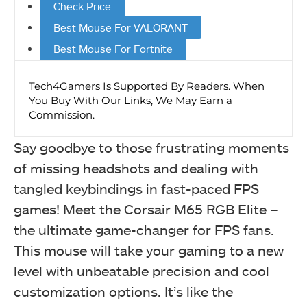
Check Price
Best Mouse For VALORANT
Best Mouse For Fortnite
Say goodbye to those frustrating moments
of missing headshots and dealing with
tangled keybindings in fast-paced FPS
games! Meet the Corsair M65 RGB Elite –
the ultimate game-changer for FPS fans.
This mouse will take your gaming to a new
level with unbeatable precision and cool
customization options. It’s like the