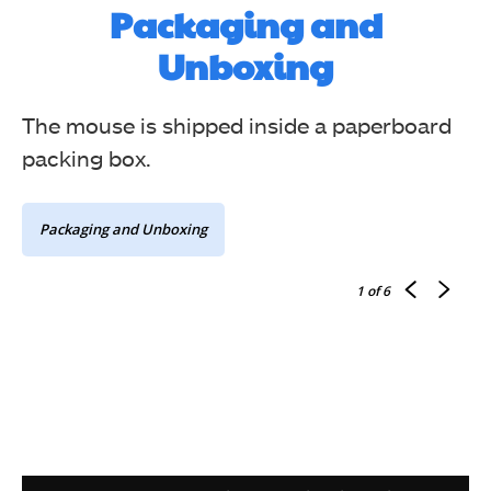
Packaging and
Unboxing
The mouse is shipped inside a paperboard
packing box.
Packaging and Unboxing
1
of 6