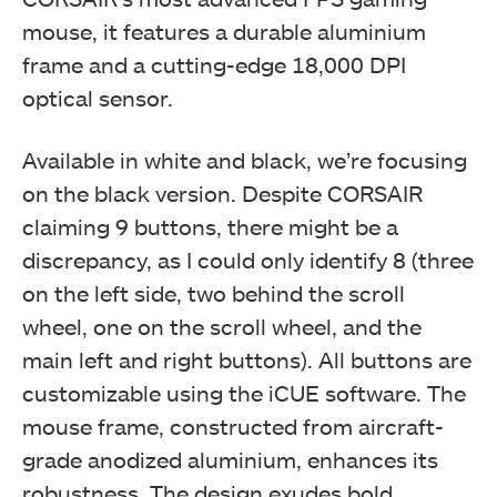
mouse, it features a durable aluminium
This black side of the CORSAIR M65 RGB Elite box
features the brand logo, name, "M65 RGB Elite," and a
frame and a cutting-edge 18,000 DPI
mouse picture showcasing the left side with the sniper
button. (Image By Tech4Gamers)
optical sensor.
Corsair M65 RGB Elite Tunable FPS Gaming Mouse Review
Available in white and black, we’re focusing
on the black version. Despite CORSAIR
claiming 9 buttons, there might be a
discrepancy, as I could only identify 8 (three
on the left side, two behind the scroll
wheel, one on the scroll wheel, and the
The bottom of the black box for the CORSAIR M65 RGB
main left and right buttons). All buttons are
Elite mouse shows visuals, a white sticker with part
and serial numbers, indicating it's made in China, and
customizable using the iCUE software. The
includes conformance information. (Image By
mouse frame, constructed from aircraft-
Tech4Gamers)
grade anodized aluminium, enhances its
Corsair M65 RGB Elite Tunable FPS Gaming Mouse Review
robustness. The design exudes bold