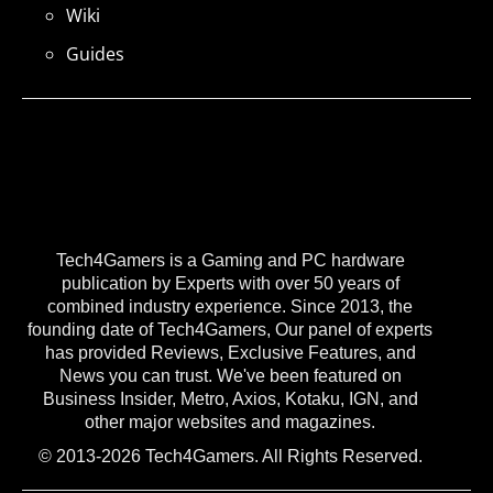
Wiki
Guides
Tech4Gamers is a Gaming and PC hardware
publication by Experts with over 50 years of
combined industry experience. Since 2013, the
founding date of Tech4Gamers, Our panel of experts
has provided Reviews, Exclusive Features, and
News you can trust. We've been featured on
Business Insider, Metro, Axios, Kotaku, IGN, and
other major websites and magazines.
© 2013-2026 Tech4Gamers. All Rights Reserved.