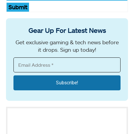
Submit
Gear Up For Latest News
Get exclusive gaming & tech news before
it drops. Sign up today!