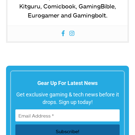
Kitguru, Comicbook, GamingBible,
Eurogamer and Gamingbolt.
Gear Up For Latest News
Get exclusive gaming & tech news before it
drops. Sign up today!