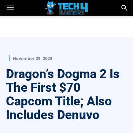
November 29, 2023
Dragon’s Dogma 2 Is
The First $70
Capcom Title; Also
Includes Denuvo