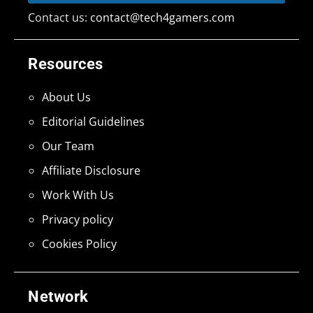
Contact us:
contact@tech4gamers.com
Resources
About Us
Editorial Guidelines
Our Team
Affiliate Disclosure
Work With Us
Privacy policy
Cookies Policy
Network