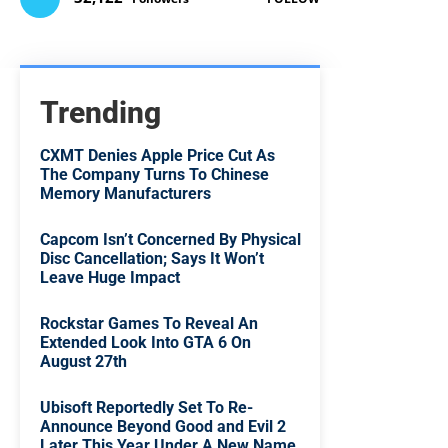
Trending
CXMT Denies Apple Price Cut As
The Company Turns To Chinese
Memory Manufacturers
Capcom Isn’t Concerned By Physical
Disc Cancellation; Says It Won’t
Leave Huge Impact
Rockstar Games To Reveal An
Extended Look Into GTA 6 On
August 27th
Ubisoft Reportedly Set To Re-
Announce Beyond Good and Evil 2
Later This Year Under A New Name