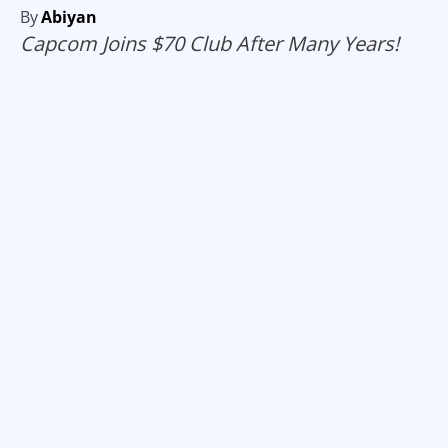
By
Abiyan
Capcom Joins $70 Club After Many Years!