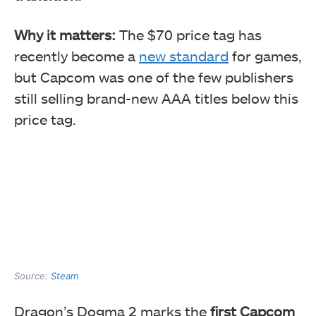
Why it matters:
The $70 price tag has
recently become a
new standard
for games,
but Capcom was one of the few publishers
still selling brand-new AAA titles below this
price tag.
Source:
Steam
Dragon’s Dogma 2 marks the
first Capcom