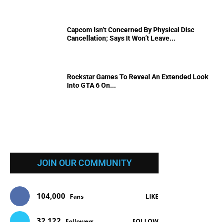
Capcom Isn’t Concerned By Physical Disc
Cancellation; Says It Won’t Leave...
Rockstar Games To Reveal An Extended Look
Into GTA 6 On...
JOIN OUR COMMUNITY
104,000
Fans
LIKE
32,122
Followers
FOLLOW