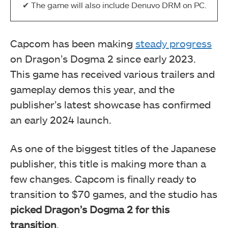
The game will also include Denuvo DRM on PC.
Capcom has been making
steady progress
on Dragon’s Dogma 2 since early 2023.
This game has received various trailers and
gameplay demos this year, and the
publisher’s latest showcase has confirmed
an early 2024 launch.
As one of the biggest titles of the Japanese
publisher, this title is making more than a
few changes. Capcom is finally ready to
transition to $70 games, and the studio has
picked Dragon’s Dogma 2 for this
transition
.