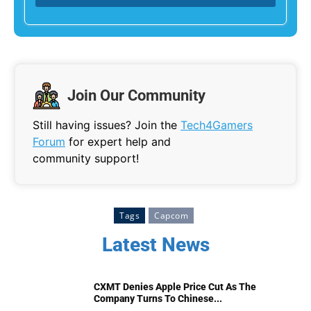
Join Our Community
Still having issues? Join the
Tech4Gamers
Forum
for expert help and
community support!
Tags
Capcom
Latest News
CXMT Denies Apple Price Cut As The
Company Turns To Chinese...