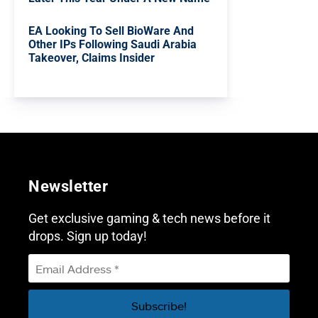
EA Looking To Sell BioWare And
Other IPs Following Saudi Arabia
Takeover, Claims Insider
Newsletter
Get exclusive gaming & tech news before it
drops. Sign up today!