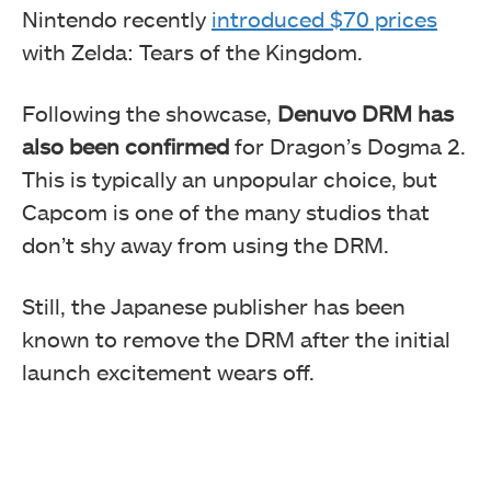
Nintendo recently
introduced $70 prices
with Zelda: Tears of the Kingdom.
Following the showcase,
Denuvo DRM has
also been confirmed
for Dragon’s Dogma 2.
This is typically an unpopular choice, but
Capcom is one of the many studios that
don’t shy away from using the DRM.
Still, the Japanese publisher has been
known to remove the DRM after the initial
launch excitement wears off.