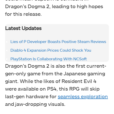
Dragon’s Dogma 2, leading to high hopes
for this release.
Latest Updates
Lies of P Developer Boasts Positive Steam Reviews
Diablo 4 Expansion Prices Could Shock You
PlayStation Is Collaborating With NCSoft
Dragon’s Dogma 2 is also the first current-
gen-only game from the Japanese gaming
giant. While the likes of Resident Evil 4
were available on PS4, this RPG will skip
last-gen hardware for
seamless exploration
and jaw-dropping visuals.