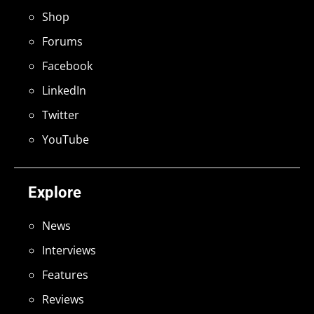
Shop
Forums
Facebook
LinkedIn
Twitter
YouTube
Explore
News
Interviews
Features
Reviews