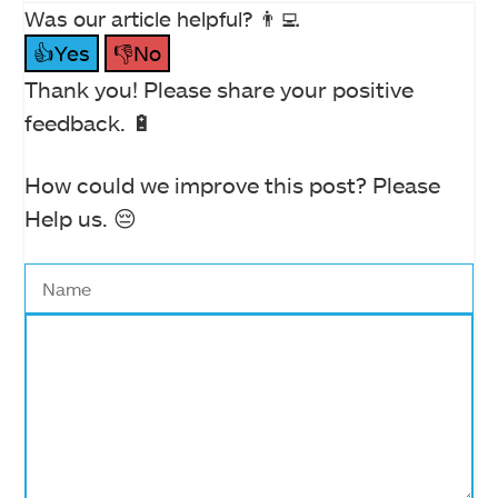
Was our article helpful? 👨‍💻
👍Yes
👎No
Thank you! Please share your positive
feedback. 🔋
How could we improve this post? Please
Help us. 😔