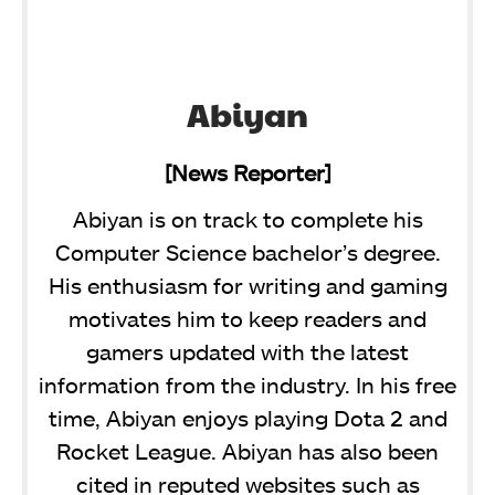
Abiyan
[News Reporter]
Abiyan is on track to complete his
Computer Science bachelor’s degree.
His enthusiasm for writing and gaming
motivates him to keep readers and
gamers updated with the latest
information from the industry. In his free
time, Abiyan enjoys playing Dota 2 and
Rocket League. Abiyan has also been
cited in reputed websites such as