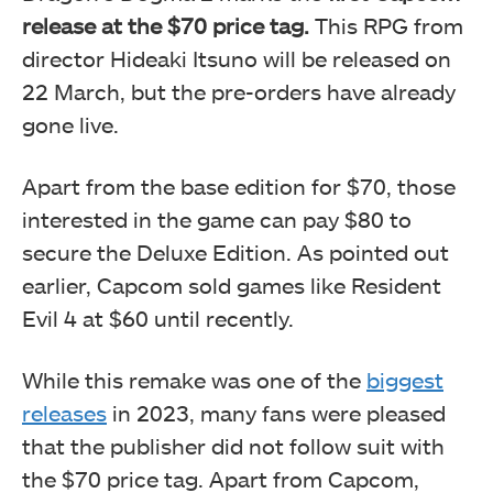
release at the $70 price tag.
This RPG from
director Hideaki Itsuno will be released on
22 March, but the pre-orders have already
gone live.
Apart from the base edition for $70, those
interested in the game can pay $80 to
secure the Deluxe Edition. As pointed out
earlier, Capcom sold games like Resident
Evil 4 at $60 until recently.
While this remake was one of the
biggest
releases
in 2023, many fans were pleased
that the publisher did not follow suit with
the $70 price tag. Apart from Capcom,