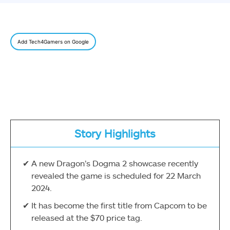
Add Tech4Gamers on Google
Story Highlights
A new Dragon’s Dogma 2 showcase recently
revealed the game is scheduled for 22 March
2024.
It has become the first title from Capcom to be
released at the $70 price tag.