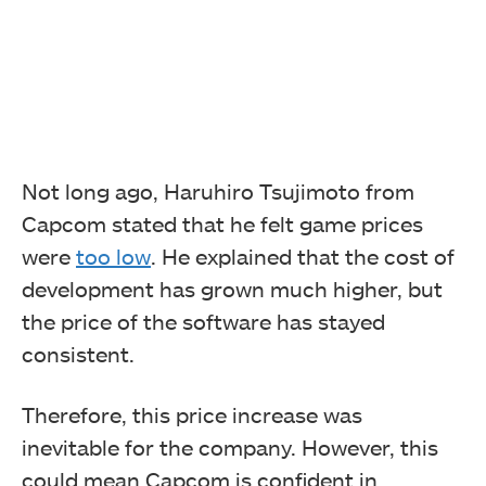
Not long ago, Haruhiro Tsujimoto from
Capcom stated that he felt game prices
were
too low
. He explained that the cost of
development has grown much higher, but
the price of the software has stayed
consistent.
Therefore, this price increase was
inevitable for the company. However, this
could mean Capcom is confident in