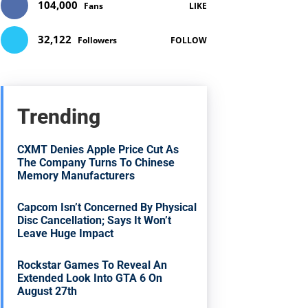
104,000
Fans
LIKE
32,122
Followers
FOLLOW
Trending
CXMT Denies Apple Price Cut As
The Company Turns To Chinese
Memory Manufacturers
Capcom Isn’t Concerned By Physical
Disc Cancellation; Says It Won’t
Leave Huge Impact
Rockstar Games To Reveal An
Extended Look Into GTA 6 On
August 27th