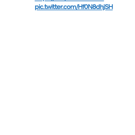
pic.twitter.com/Hf0N8dhjSH