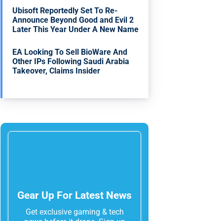
Ubisoft Reportedly Set To Re-
Announce Beyond Good and Evil 2
Later This Year Under A New Name
EA Looking To Sell BioWare And
Other IPs Following Saudi Arabia
Takeover, Claims Insider
Gear Up For Latest News
Get exclusive gaming & tech