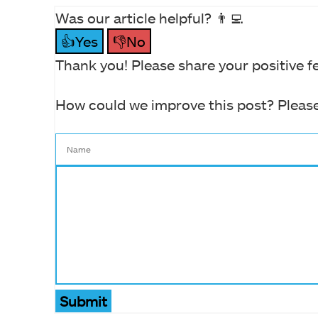
Was our article helpful? 👨‍💻
👍Yes
👎No
Thank you! Please share your positive f
How could we improve this post? Please
Submit