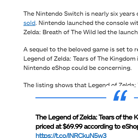
The Nintendo Switch is nearly six years
sold
. Nintendo launched the console wit
Zelda: Breath of The Wild led the launch
A sequel to the beloved game is set to r
Legend of Zelda: Tears of The Kingdom is
Nintendo eShop could be concerning.
The listing shows that Legend of Zelda:
The Legend of Zelda: Tears of the 
priced at $69.99 according to eSho
https://t.co/lNRCkuN5w3