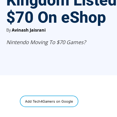
Kingdom Listed
$70 On eShop
By
Avinash Jaisrani
Nintendo Moving To $70 Games?
SHARE
Add Tech4Gamers on Google