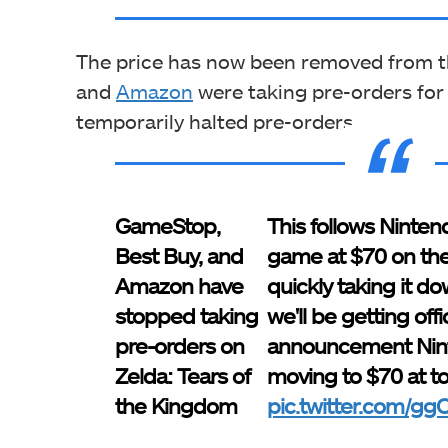
The price has now been removed from th
and
Amazon
were taking pre-orders for
temporarily halted pre-orders.
GameStop,
This follows Nintend
Best Buy, and
game at $70 on th
Amazon have
quickly taking it do
stopped taking
we'll be getting offic
pre-orders on
announcement Nint
Zelda: Tears of
moving to $70 at t
the Kingdom
pic.twitter.com/g