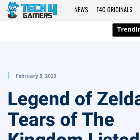
NEWS
T4G ORIGINALS
Tech4Gamers
February 8, 2023
Legend of Zeld
Tears of The