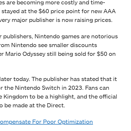
es are becoming more costly and time-
 stayed at the $60 price point for new AAA
ery major publisher is now raising prices.
her publishers, Nintendo games are notorious
 from Nintendo see smaller discounts
er Mario Odyssey still being sold for $50 on
later today. The publisher has stated that it
r the Nintendo Switch in 2023. Fans can
 Kingdom to be a highlight, and the official
 be made at the Direct.
Compensate For Poor Optimization