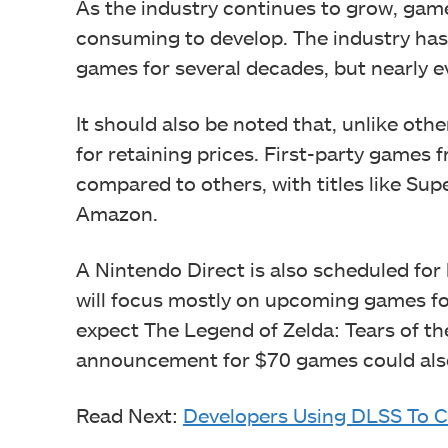
As the industry continues to grow, gam
consuming to develop. The industry has
games for several decades, but nearly ev
It should also be noted that, unlike ot
for retaining prices. First-party games
compared to others, with titles like Sup
Amazon.
A Nintendo Direct is also scheduled for 
will focus mostly on upcoming games fo
expect The Legend of Zelda: Tears of the
announcement for $70 games could also
Read Next:
Developers Using DLSS To 