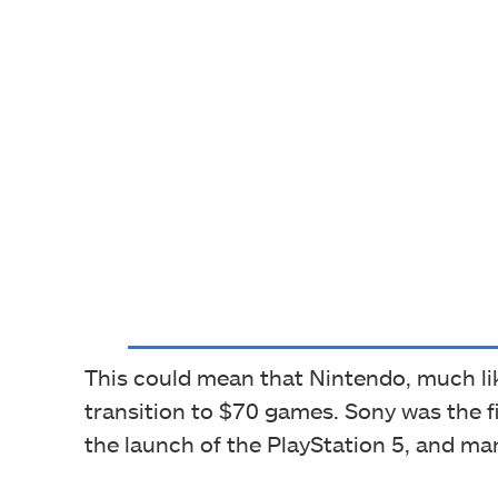
This could mean that Nintendo, much lik
transition to $70 games. Sony was the fi
the launch of the PlayStation 5, and man