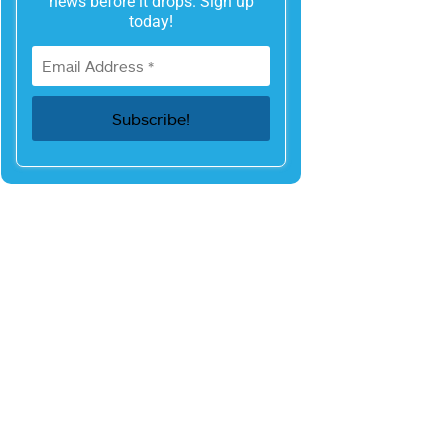
news before it drops. Sign up
today!