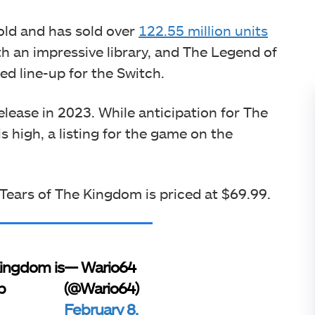
 old and has sold over
122.55 million units
h an impressive library, and The Legend of
ed line-up for the Switch.
elease in 2023. While anticipation for The
 high, a listing for the game on the
 Tears of The Kingdom is priced at $69.99.
Kingdom is
— Wario64
p
(@Wario64)
February 8,