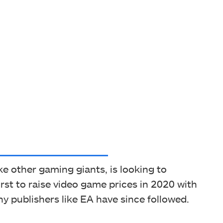
e other gaming giants, is looking to
rst to raise video game prices in 2020 with
y publishers like EA have since followed.