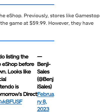
e eShop. Previously, stores like Gamestop
 the game at $59.99. However, they have
o listing the
—
e eShop before
Benji-
wn. Looks like
Sales
ial
(@Benj
endo is
iSales)
omorrow's Direct
Februa
gCvkBFUSF
ry 8,
2023