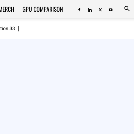
MERCH
GPU COMPARISON
ition 33