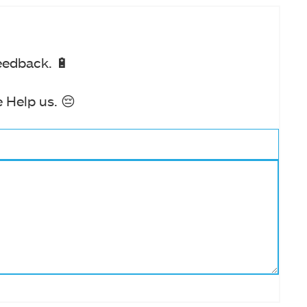
eedback. 🔋
 Help us. 😔