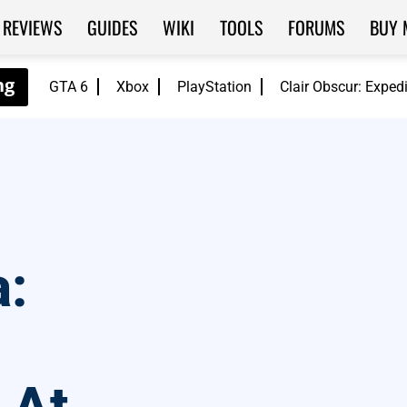
REVIEWS
GUIDES
WIKI
TOOLS
FORUMS
BUY 
GTA 6
Xbox
PlayStation
Clair Obscur: Exped
a: