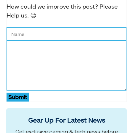
How could we improve this post? Please
Help us. 😔
Submit
Gear Up For Latest News
Get exclusive gaming & tech news before