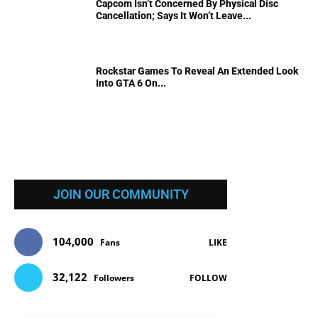
Capcom Isn’t Concerned By Physical Disc
Cancellation; Says It Won’t Leave...
Rockstar Games To Reveal An Extended Look
Into GTA 6 On...
JOIN OUR COMMUNITY
104,000
Fans
LIKE
32,122
Followers
FOLLOW