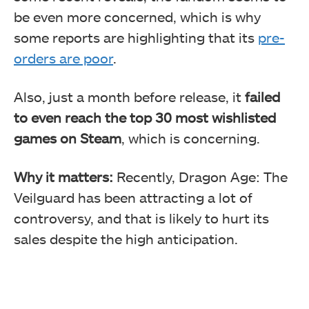
be even more concerned, which is why
some reports are highlighting that its
pre-
orders are poor
.
Also, just a month before release, it
failed
to even reach the top 30 most wishlisted
games on Steam
, which is concerning.
Why it matters:
Recently, Dragon Age: The
Veilguard has been attracting a lot of
controversy, and that is likely to hurt its
sales despite the high anticipation.