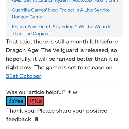
Guerrilla Games’ Next Project Is A Live Service
Horizon Game
Kojima Says Death Stranding 2 Will be Wearder
Than The Original
That said, there is still a month left before
Dragon Age: The Veilguard is released, so
hopefully, it will be ranked better than it is
right now. The game is set to release on
31st October
.
Was our article helpful? 👨‍💻
👍Yes
👎No
Thank you! Please share your positive
feedback. 🔋