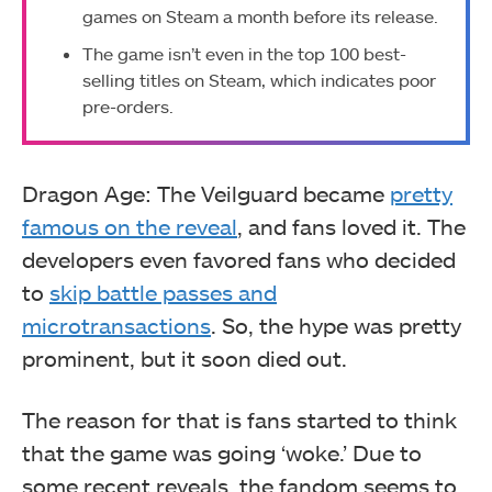
games on Steam a month before its release.
The game isn’t even in the top 100 best-
selling titles on Steam, which indicates poor
pre-orders.
Dragon Age: The Veilguard became
pretty
famous on the reveal
, and fans loved it. The
developers even favored fans who decided
to
skip battle passes and
microtransactions
. So, the hype was pretty
prominent, but it soon died out.
The reason for that is fans started to think
that the game was going ‘woke.’ Due to
some recent reveals, the fandom seems to