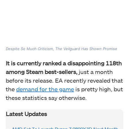
Despite So Much Criticism, The Veilguard Has Shown Promise
It is currently ranked a disappointing 118th
among Steam best-sellers,
just a month
before its release. EA recently revealed that
the
demand for the game
is pretty high, but
these statistics say otherwise.
Latest Updates
AMD Set To Launch Ryzen 7 9800X3D Next Month