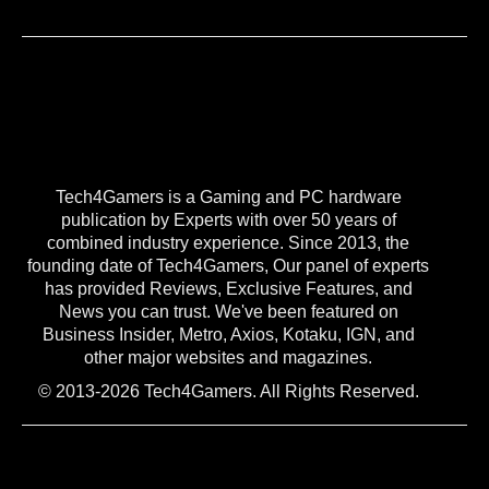
Tech4Gamers is a Gaming and PC hardware
publication by Experts with over 50 years of
combined industry experience. Since 2013, the
founding date of Tech4Gamers, Our panel of experts
has provided Reviews, Exclusive Features, and
News you can trust. We've been featured on
Business Insider, Metro, Axios, Kotaku, IGN, and
other major websites and magazines.
© 2013-2026 Tech4Gamers. All Rights Reserved.