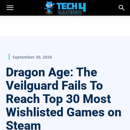
September 30, 2024
Dragon Age: The
Veilguard Fails To
Reach Top 30 Most
Wishlisted Games on
Steam