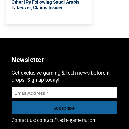
Other IPs Following Saudi Arabia
Takeover, Claims Insider
Newsletter
Get exclusive gaming & tech news before it
drops. Sign up today!
Contact us:
contact@tech4gamers.com