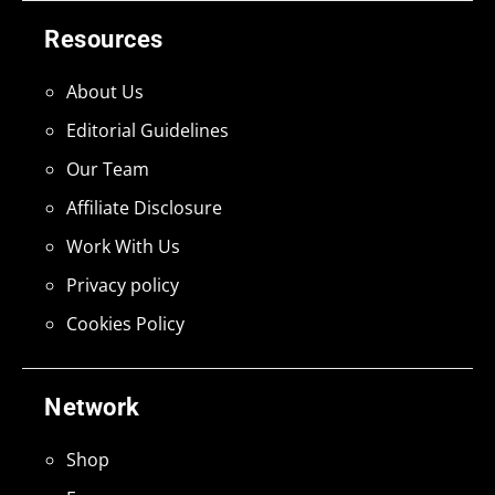
Resources
About Us
Editorial Guidelines
Our Team
Affiliate Disclosure
Work With Us
Privacy policy
Cookies Policy
Network
Shop