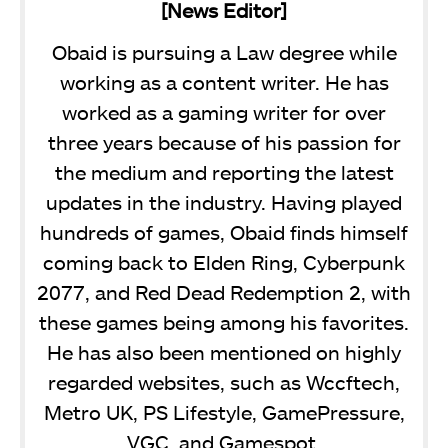
[News Editor]
Obaid is pursuing a Law degree while
working as a content writer. He has
worked as a gaming writer for over
three years because of his passion for
the medium and reporting the latest
updates in the industry. Having played
hundreds of games, Obaid finds himself
coming back to Elden Ring, Cyberpunk
2077, and Red Dead Redemption 2, with
these games being among his favorites.
He has also been mentioned on highly
regarded websites, such as Wccftech,
Metro UK, PS Lifestyle, GamePressure,
VGC, and Gamespot.