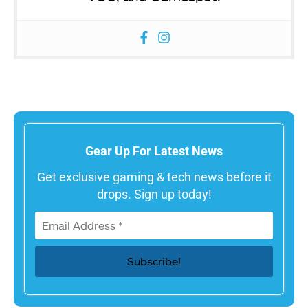
Gear Up For Latest News
Get exclusive gaming & tech news before it
drops. Sign up today!