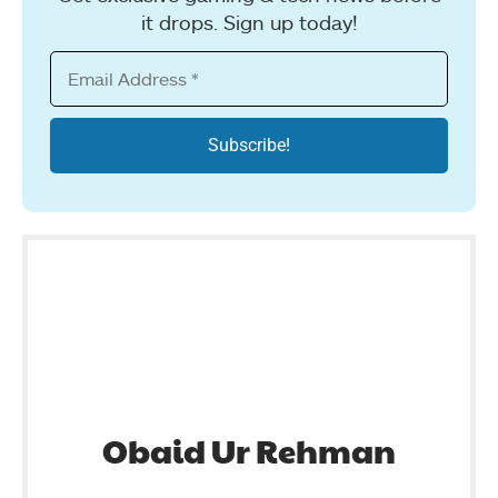
it drops. Sign up today!
Obaid Ur Rehman