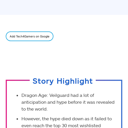
Add Tech4Gamers on Google
Story Highlight
Dragon Age: Veilguard had a lot of
anticipation and hype before it was revealed
to the world.
However, the hype died down as it failed to
even reach the top 30 most wishlisted