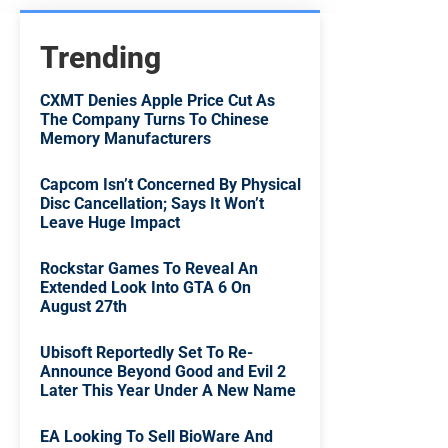
Trending
CXMT Denies Apple Price Cut As
The Company Turns To Chinese
Memory Manufacturers
Capcom Isn’t Concerned By Physical
Disc Cancellation; Says It Won’t
Leave Huge Impact
Rockstar Games To Reveal An
Extended Look Into GTA 6 On
August 27th
Ubisoft Reportedly Set To Re-
Announce Beyond Good and Evil 2
Later This Year Under A New Name
EA Looking To Sell BioWare And