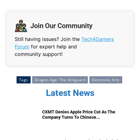
Join Our Community
Still having issues? Join the
Tech4Gamers
Forum
for expert help and
community support!
Tags
Dragon Age: The Veilguard
Electronic Arts
Latest News
CXMT Denies Apple Price Cut As The
Company Turns To Chinese...