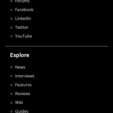
Forums
Facebook
LinkedIn
Twitter
YouTube
Explore
News
Interviews
Features
Reviews
Wiki
Guides