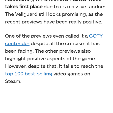
takes first place
due to its massive fandom.
The Veilguard still looks promising, as the
recent previews have been really positive.
One of the previews even called it a
GOTY
contender
despite all the criticism it has
been facing. The other previews also
highlight positive aspects of the game.
However, despite that, it fails to reach the
top 100 best-selling
video games on
Steam.