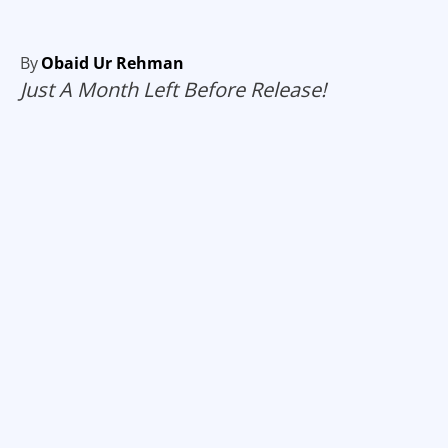
By
Obaid Ur Rehman
Just A Month Left Before Release!