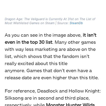
Dragon Age: The Veilguard is Currently At 31st on The List of
Most Wishlisted Games on Steam | Source:
SteamDb
As you can see in the image above,
it isn’t
even in the top 30 list
. Many other games
with way less marketing are above on the
list, which shows that the fandom isn’t
really excited about this title
anymore. Games that don’t even have a
release date are even higher than this title.
For reference, Deadlock and Hollow Knight:
Silksong are in second and third place,
respectively, while
Monster Hunter Wilds