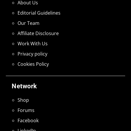
About Us
Editorial Guidelines
Our Team
Affiliate Disclosure
Work With Us
Privacy policy
Cookies Policy
Network
Shop
Forums
Facebook
LinkedIn