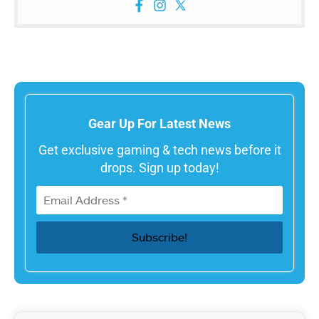
Gear Up For Latest News
Get exclusive gaming & tech news before it
drops. Sign up today!