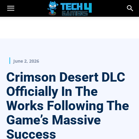
June 2, 2026
Crimson Desert DLC
Officially In The
Works Following The
Game’s Massive
Success