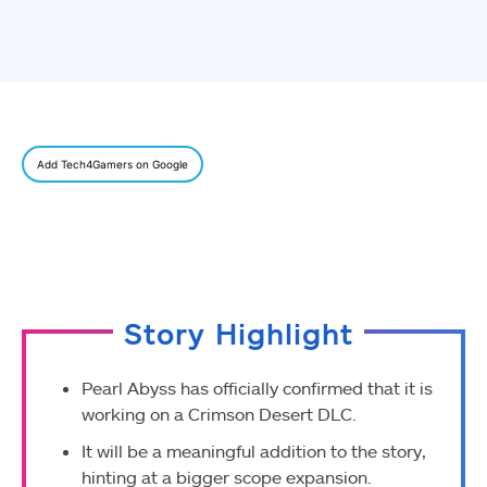
Add Tech4Gamers on Google
Story Highlight
Pearl Abyss has officially confirmed that it is
working on a Crimson Desert DLC.
It will be a meaningful addition to the story,
hinting at a bigger scope expansion.