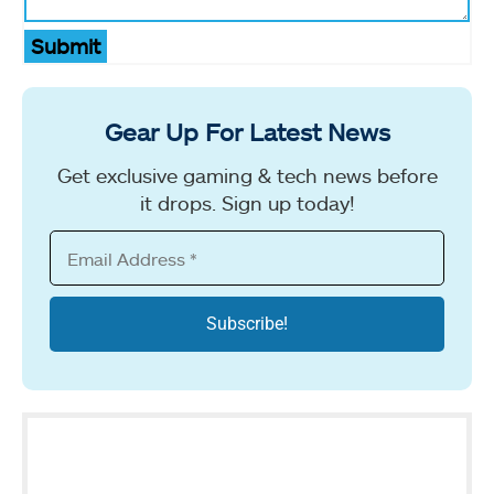
Submit
Gear Up For Latest News
Get exclusive gaming & tech news before
it drops. Sign up today!