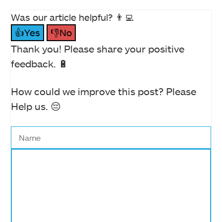
Was our article helpful? 👨‍💻
👍Yes
👎No
Thank you! Please share your positive
feedback. 🔋
How could we improve this post? Please
Help us. 😔