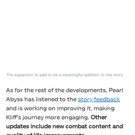
The expansion is said to be a meaningful addition to the story
As for the rest of the developments, Pearl
Abyss has listened to the
story feedback
and is working on improving it, making
Kliff’s journey more engaging.
Other
updates include new combat content and
quality of life improvements
.