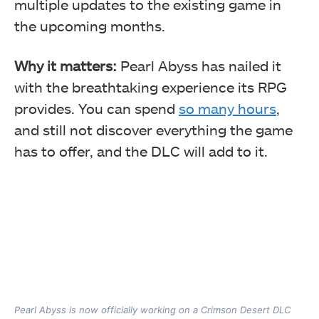
multiple updates to the existing game in
the upcoming months.
Why it matters:
Pearl Abyss has nailed it
with the breathtaking experience its RPG
provides. You can spend
so many hours
,
and still not discover everything the game
has to offer, and the DLC will add to it.
Pearl Abyss is now officially working on a Crimson Desert DLC