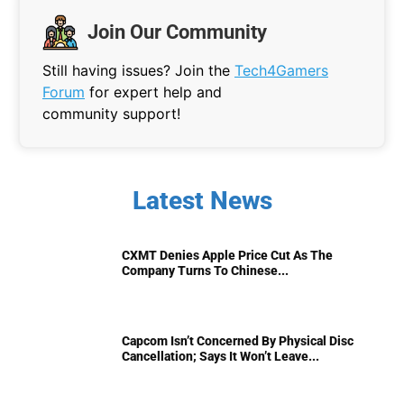
Join Our Community
Still having issues? Join the
Tech4Gamers
Forum
for expert help and
community support!
Latest News
CXMT Denies Apple Price Cut As The
Company Turns To Chinese...
Capcom Isn’t Concerned By Physical Disc
Cancellation; Says It Won’t Leave...