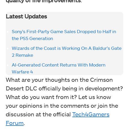
Latest Updates
Sony’s First-Party Game Sales Dropped to Half in
the PS5 Generation
Wizards of the Coast is Working On A Baldur’s Gate
2 Remake
AI-Generated Content Returns With Modern
Warfare 4
What are your thoughts on the Crimson
Desert DLC officially being in development?
What do you want from it? Let us know
your opinions in the comments or join the
discussion at the official
Tech4Gamers
Forum
.