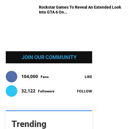
Rockstar Games To Reveal An Extended Look
Into GTA 6 On...
JOIN OUR COMMUNITY
104,000
Fans
LIKE
32,122
Followers
FOLLOW
Trending