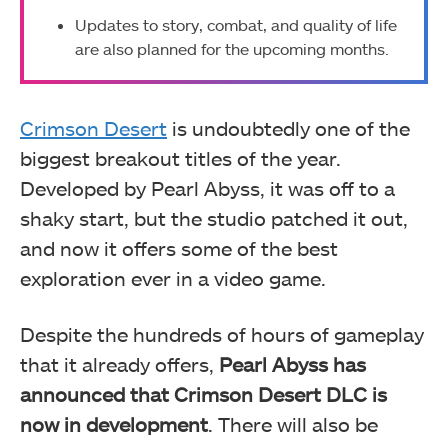
Updates to story, combat, and quality of life
are also planned for the upcoming months.
Crimson Desert
is undoubtedly one of the
biggest breakout titles of the year.
Developed by Pearl Abyss, it was off to a
shaky start, but the studio patched it out,
and now it offers some of the best
exploration ever in a video game.
Despite the hundreds of hours of gameplay
that it already offers,
Pearl Abyss has
announced that Crimson Desert DLC is
now in development
. There will also be