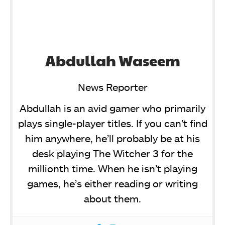
Abdullah Waseem
News Reporter
Abdullah is an avid gamer who primarily
plays single-player titles. If you can’t find
him anywhere, he’ll probably be at his
desk playing The Witcher 3 for the
millionth time. When he isn’t playing
games, he’s either reading or writing
about them.