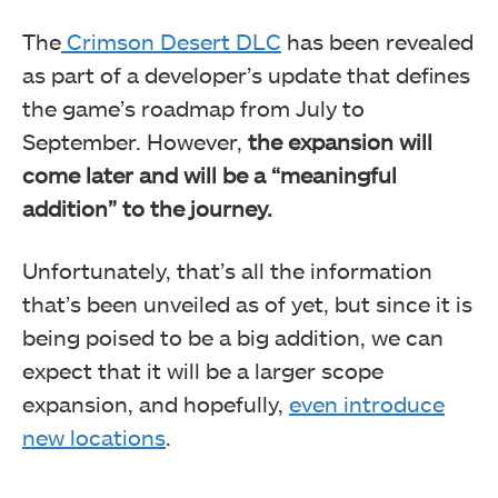
The
Crimson Desert DLC
has been revealed
as part of a developer’s update that defines
the game’s roadmap from July to
September. However,
the expansion will
come later and will be a “meaningful
addition” to the journey.
Unfortunately, that’s all the information
that’s been unveiled as of yet, but since it is
being poised to be a big addition, we can
expect that it will be a larger scope
expansion, and hopefully,
even introduce
new locations
.