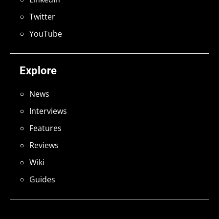
Twitter
YouTube
Explore
News
Interviews
Features
Reviews
Wiki
Guides