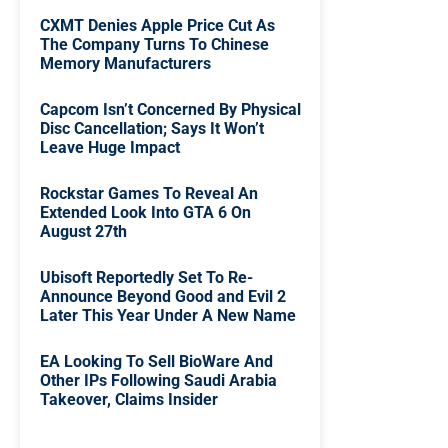
CXMT Denies Apple Price Cut As
The Company Turns To Chinese
Memory Manufacturers
Capcom Isn’t Concerned By Physical
Disc Cancellation; Says It Won’t
Leave Huge Impact
Rockstar Games To Reveal An
Extended Look Into GTA 6 On
August 27th
Ubisoft Reportedly Set To Re-
Announce Beyond Good and Evil 2
Later This Year Under A New Name
EA Looking To Sell BioWare And
Other IPs Following Saudi Arabia
Takeover, Claims Insider