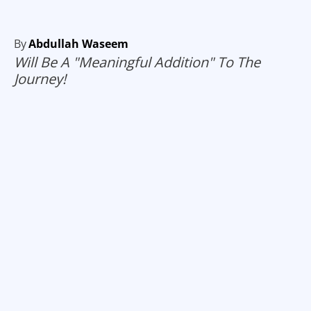
By
Abdullah Waseem
Will Be A "Meaningful Addition" To The
Journey!