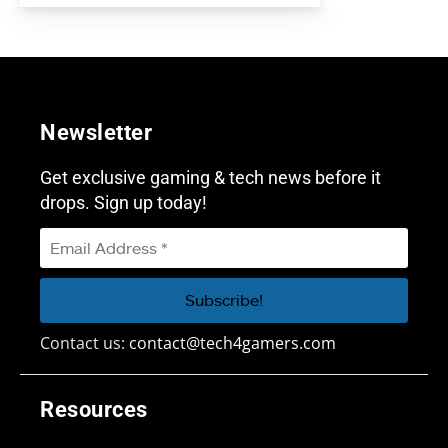
Newsletter
Get exclusive gaming & tech news before it
drops. Sign up today!
Contact us:
contact@tech4gamers.com
Resources