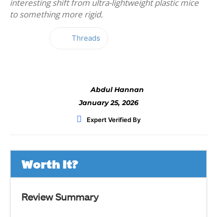
interesting shift from ultra-lightweight plastic mice
to something more rigid.
Threads
Facebook
Twitter
WhatsApp
Abdul Hannan
January 25, 2026
Expert Verified By
Worth It?
Review Summary