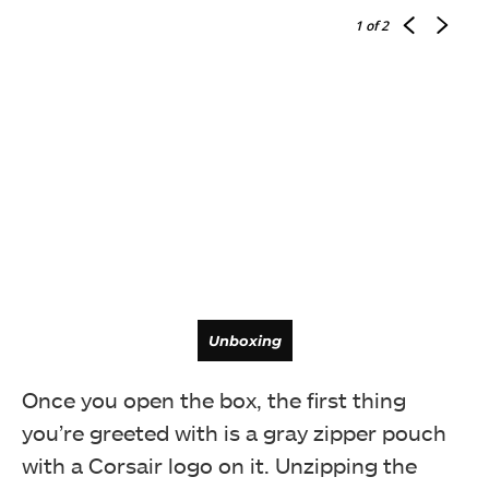
1
of 2
Unboxing
Once you open the box, the first thing
you’re greeted with is a gray zipper pouch
with a Corsair logo on it. Unzipping the