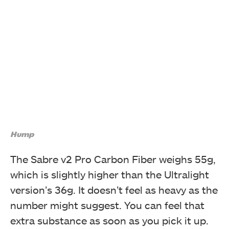
Hump
The Sabre v2 Pro Carbon Fiber weighs 55g,
which is slightly higher than the Ultralight
version’s 36g. It doesn’t feel as heavy as the
number might suggest. You can feel that
extra substance as soon as you pick it up.