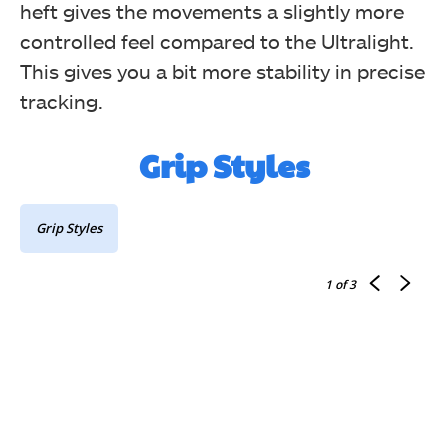
heft gives the movements a slightly more
controlled feel compared to the Ultralight.
This gives you a bit more stability in precise
tracking.
Grip Styles
Grip Styles
1
of 3