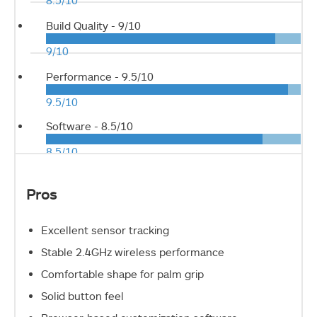
8.5/10
Build Quality -
9/10
9/10
Performance -
9.5/10
9.5/10
Software -
8.5/10
8.5/10
Pros
Excellent sensor tracking
Stable 2.4GHz wireless performance
Comfortable shape for palm grip
Solid button feel