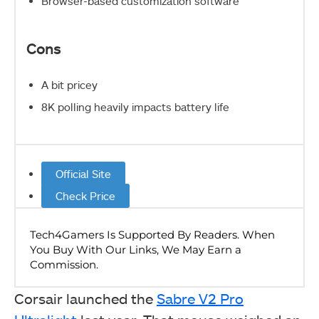
Browser-based customization software
Cons
A bit pricey
8K polling heavily impacts battery life
Official Site
Check Price
Corsair launched the
Sabre V2 Pro