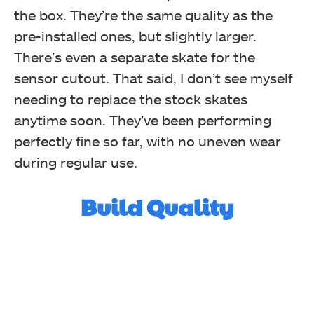
the box. They’re the same quality as the
pre-installed ones, but slightly larger.
There’s even a separate skate for the
sensor cutout. That said, I don’t see myself
needing to replace the stock skates
anytime soon. They’ve been performing
perfectly fine so far, with no uneven wear
during regular use.
Build Quality