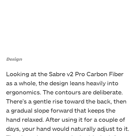
Design
Looking at the Sabre v2 Pro Carbon Fiber
as a whole, the design leans heavily into
ergonomics. The contours are deliberate.
There’s a gentle rise toward the back, then
a gradual slope forward that keeps the
hand relaxed. After using it for a couple of
days, your hand would naturally adjust to it.