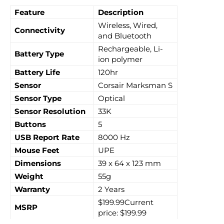
Feature
Description
Wireless, Wired,
Connectivity
and Bluetooth
Rechargeable, Li-
Battery Type
ion polymer
Battery Life
120hr
Sensor
Corsair Marksman S
Sensor Type
Optical
Sensor Resolution
33K
Buttons
5
USB Report Rate
8000 Hz
Mouse Feet
UPE
Dimensions
39 x 64 x 123 mm
Weight
55g
Warranty
2 Years
$199.99Current
MSRP
price: $199.99