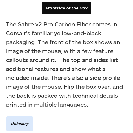
Frontside of the Box
The Sabre v2 Pro Carbon Fiber comes in
Corsair’s familiar yellow-and-black
packaging. The front of the box shows an
image of the mouse, with a few feature
callouts around it. The top and sides list
additional features and show what’s
included inside. There’s also a side profile
image of the mouse. Flip the box over, and
the back is packed with technical details
Backside of the Box
printed in multiple languages.
Unboxing