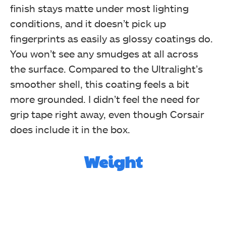
finish stays matte under most lighting
conditions, and it doesn’t pick up
fingerprints as easily as glossy coatings do.
You won’t see any smudges at all across
the surface. Compared to the Ultralight’s
smoother shell, this coating feels a bit
more grounded. I didn’t feel the need for
grip tape right away, even though Corsair
does include it in the box.
Weight