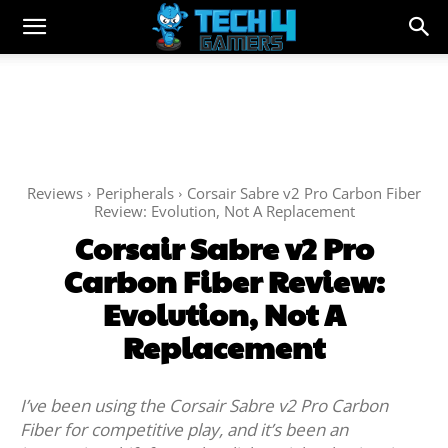
Reviews
Peripherals
Corsair Sabre v2 Pro Carbon Fiber
Review: Evolution, Not A Replacement
Corsair Sabre v2 Pro
Carbon Fiber Review:
Evolution, Not A
Replacement
I’ve been using the Corsair Sabre v2 Pro Carbon
Fiber for competitive play, and it’s been an