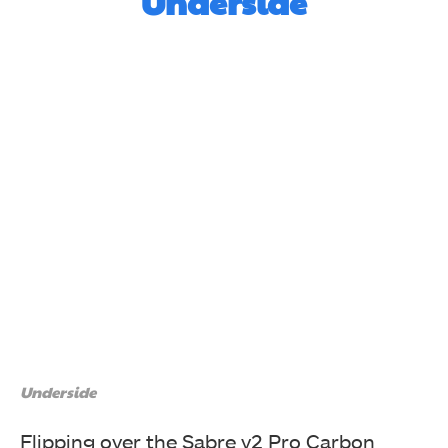
Underside
Underside
Flipping over the Sabre v2 Pro Carbon