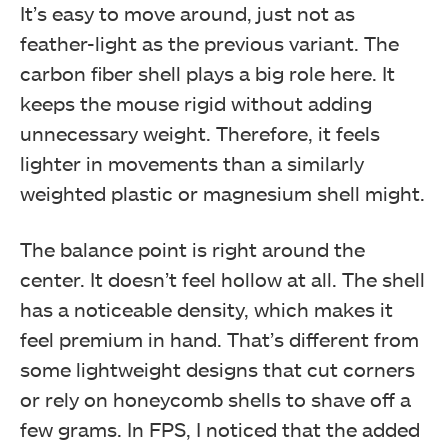
It’s easy to move around, just not as
feather-light as the previous variant. The
carbon fiber shell plays a big role here. It
keeps the mouse rigid without adding
unnecessary weight. Therefore, it feels
lighter in movements than a similarly
weighted plastic or magnesium shell might.
The balance point is right around the
center. It doesn’t feel hollow at all. The shell
has a noticeable density, which makes it
feel premium in hand. That’s different from
some lightweight designs that cut corners
or rely on honeycomb shells to shave off a
few grams. In FPS, I noticed that the added