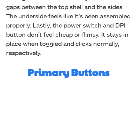
gaps between the top shell and the sides.
The underside feels like it’s been assembled
properly. Lastly, the power switch and DPI
button don’t feel cheap or flimsy. It stays in
place when toggled and clicks normally,
respectively.
Primary Buttons