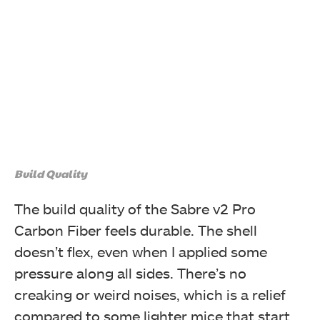
Build Quality
The build quality of the Sabre v2 Pro
Carbon Fiber feels durable. The shell
doesn’t flex, even when I applied some
pressure along all sides. There’s no
creaking or weird noises, which is a relief
compared to some lighter mice that start