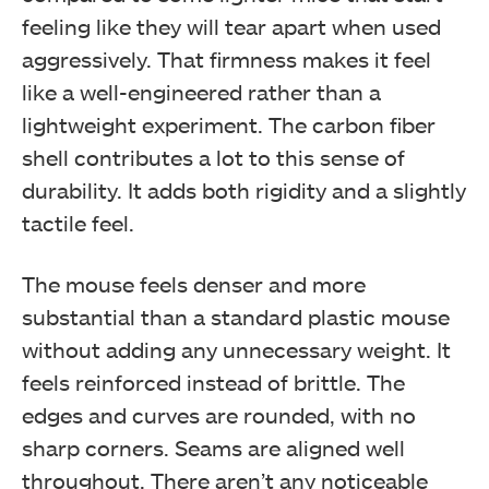
feeling like they will tear apart when used
aggressively. That firmness makes it feel
like a well-engineered rather than a
lightweight experiment. The carbon fiber
shell contributes a lot to this sense of
durability. It adds both rigidity and a slightly
tactile feel.
The mouse feels denser and more
substantial than a standard plastic mouse
without adding any unnecessary weight. It
feels reinforced instead of brittle. The
edges and curves are rounded, with no
sharp corners. Seams are aligned well
throughout. There aren’t any noticeable