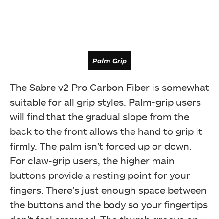
Palm Grip
The Sabre v2 Pro Carbon Fiber is somewhat
suitable for all grip styles. Palm-grip users
will find that the gradual slope from the
back to the front allows the hand to grip it
firmly. The palm isn’t forced up or down.
For claw-grip users, the higher main
buttons provide a resting point for your
fingers. There’s just enough space between
the buttons and the body so your fingertips
Claw Grip
don’t feel cramped. The thumb groove on