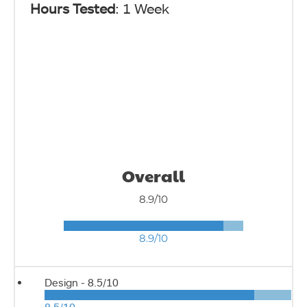
Hours Tested
: 1 Week
Overall
8.9/10
8.9/10
Design -
8.5/10