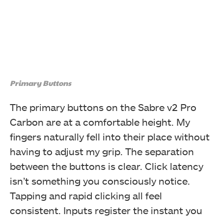
Primary Buttons
The primary buttons on the Sabre v2 Pro
Carbon are at a comfortable height. My
fingers naturally fell into their place without
having to adjust my grip. The separation
between the buttons is clear. Click latency
isn’t something you consciously notice.
Tapping and rapid clicking all feel
consistent. Inputs register the instant you