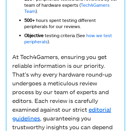
team of hardware experts (
Tech4Gamers
Team
).
500+
hours spent testing different
peripherals for our reviews.
Objective
testing criteria (See
how we test
peripherals
).
At Tech4Gamers, ensuring you get
reliable information is our priority.
That’s why every hardware round-up
undergoes a meticulous review
process by our team of experts and
editors. Each review is carefully
examined against our strict
editorial
guidelines
, guaranteeing you
trustworthy insights you can depend