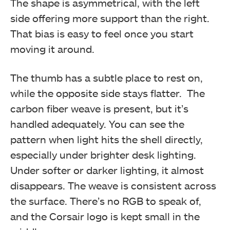
The shape is asymmetrical, with the left
side offering more support than the right.
That bias is easy to feel once you start
moving it around.
The thumb has a subtle place to rest on,
while the opposite side stays flatter. The
carbon fiber weave is present, but it’s
handled adequately. You can see the
pattern when light hits the shell directly,
especially under brighter desk lighting.
Under softer or darker lighting, it almost
disappears. The weave is consistent across
the surface. There’s no RGB to speak of,
and the Corsair logo is kept small in the