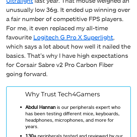
Ultralight
last year. That mouse weighed an
unusually low 36g. It ended up winning over
a fair number of competitive FPS players.
For me, it even replaced my all-time
favourite
Logitech G Pro X Superlight
,
which says a lot about how well it nailed the
basics. That’s why I have high expectations
for Corsair Sabre v2 Pro Carbon Fiber
going forward.
Why Trust Tech4Gamers
Abdul Hannan
is our peripherals expert who
has been testing different mice, keyboards,
headphones, microphones, and more for
years.
130+
peripherals tested and reviewed by our