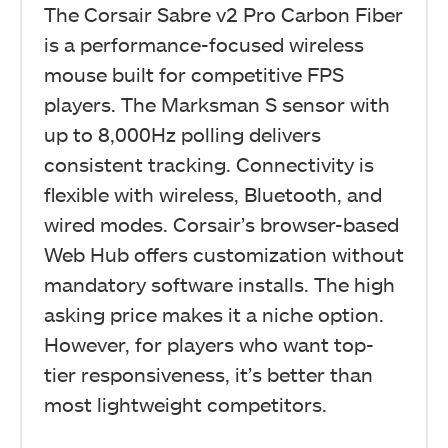
The Corsair Sabre v2 Pro Carbon Fiber
is a performance-focused wireless
mouse built for competitive FPS
players. The Marksman S sensor with
up to 8,000Hz polling delivers
consistent tracking. Connectivity is
flexible with wireless, Bluetooth, and
wired modes. Corsair’s browser-based
Web Hub offers customization without
mandatory software installs. The high
asking price makes it a niche option.
However, for players who want top-
tier responsiveness, it’s better than
most lightweight competitors.