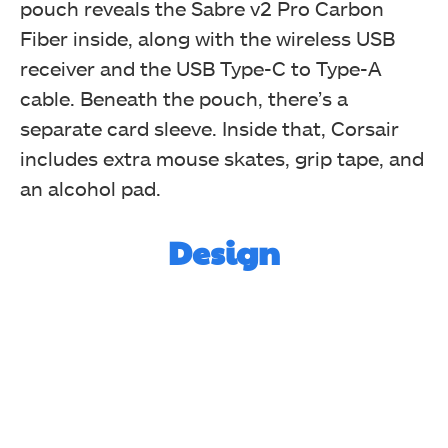
pouch reveals the Sabre v2 Pro Carbon
Fiber inside, along with the wireless USB
receiver and the USB Type-C to Type-A
cable. Beneath the pouch, there’s a
separate card sleeve. Inside that, Corsair
includes extra mouse skates, grip tape, and
Carrying Case
an alcohol pad.
Design