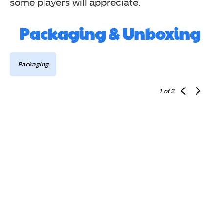
some players will appreciate.
Packaging & Unboxing
Packaging
1
of 2