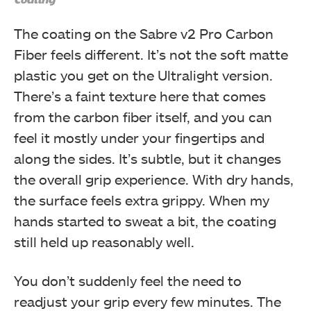
The coating on the Sabre v2 Pro Carbon
Fiber feels different. It’s not the soft matte
plastic you get on the Ultralight version.
There’s a faint texture here that comes
from the carbon fiber itself, and you can
feel it mostly under your fingertips and
along the sides. It’s subtle, but it changes
the overall grip experience. With dry hands,
the surface feels extra grippy. When my
hands started to sweat a bit, the coating
still held up reasonably well.
You don’t suddenly feel the need to
readjust your grip every few minutes. The