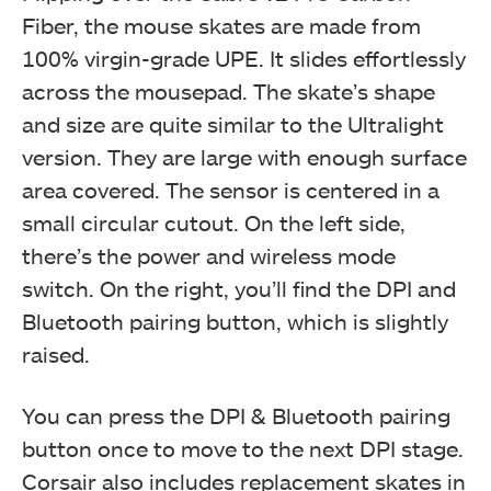
Fiber, the mouse skates are made from
100% virgin-grade UPE. It slides effortlessly
across the mousepad. The skate’s shape
and size are quite similar to the Ultralight
version. They are large with enough surface
area covered. The sensor is centered in a
small circular cutout. On the left side,
there’s the power and wireless mode
switch. On the right, you’ll find the DPI and
Bluetooth pairing button, which is slightly
raised.
You can press the DPI & Bluetooth pairing
button once to move to the next DPI stage.
Corsair also includes replacement skates in