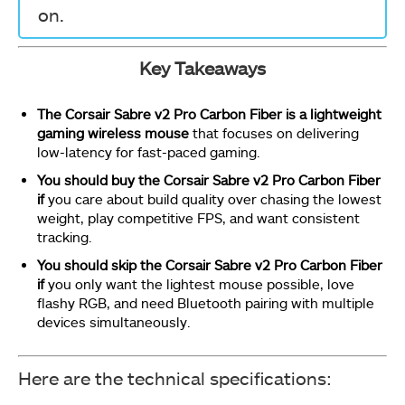
on.
Key Takeaways
The Corsair Sabre v2 Pro Carbon Fiber is a lightweight
gaming wireless mouse
that focuses on delivering
low-latency for fast-paced gaming.
You should buy the Corsair Sabre v2 Pro Carbon Fiber
if
you care about build quality over chasing the lowest
weight, play competitive FPS, and want consistent
tracking.
You should skip the Corsair Sabre v2 Pro Carbon Fiber
if
you only want the lightest mouse possible, love
flashy RGB, and need Bluetooth pairing with multiple
devices simultaneously.
Here are the technical specifications: