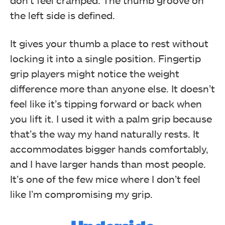
the left side is defined.
It gives your thumb a place to rest without
locking it into a single position. Fingertip
grip players might notice the weight
difference more than anyone else. It doesn’t
feel like it’s tipping forward or back when
you lift it. I used it with a palm grip because
that’s the way my hand naturally rests. It
Fingertip Grip
accommodates bigger hands comfortably,
and I have larger hands than most people.
It’s one of the few mice where I don’t feel
like I’m compromising my grip.