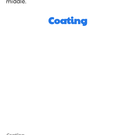
middle.
Coating
Coating