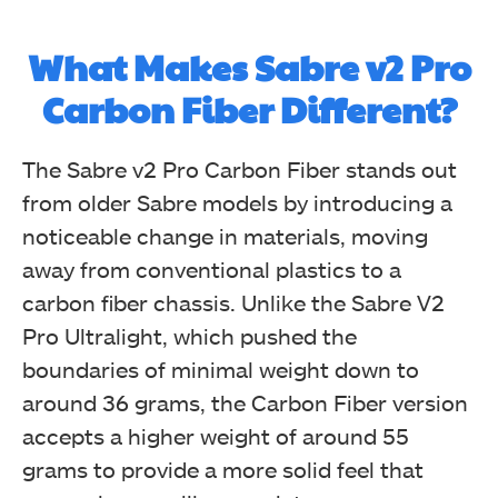
What Makes Sabre v2 Pro
Carbon Fiber Different?
The Sabre v2 Pro Carbon Fiber stands out
from older Sabre models by introducing a
noticeable change in materials, moving
away from conventional plastics to a
carbon fiber chassis. Unlike the Sabre V2
Pro Ultralight, which pushed the
boundaries of minimal weight down to
around 36 grams, the Carbon Fiber version
accepts a higher weight of around 55
grams to provide a more solid feel that