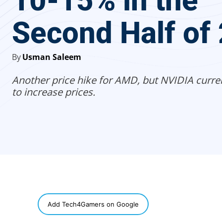
10-15% in the
Second Half of
By
Usman Saleem
Another price hike for AMD, but NVIDIA curre
to increase prices.
SHARE
Add Tech4Gamers on Google