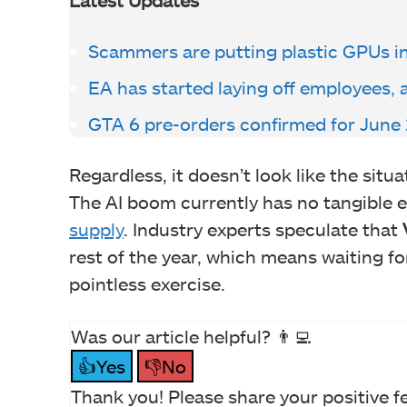
Scammers are putting plastic GPUs i
EA has started laying off employees, 
GTA 6 pre-orders confirmed for June
Regardless, it doesn’t look like the situ
The AI boom currently has no tangible e
supply
. Industry experts speculate that
rest of the year, which means waiting fo
pointless exercise.
Was our article helpful? 👨‍💻
👍Yes
👎No
Thank you! Please share your positive f