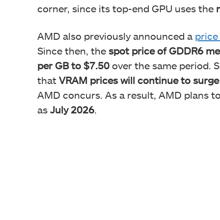
corner, since its top-end GPU uses the
AMD also previously announced a
price
Since then, the
spot price of GDDR6 mem
per GB to $7.50
over the same period. Si
that
VRAM prices will continue to surge
AMD concurs. As a result, AMD plans to
as
July 2026
.