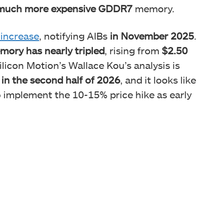
much more expensive GDDR7
memory.
 increase
, notifying AIBs
in November 2025
.
ory has nearly tripled
, rising from
$2.50
licon Motion’s Wallace Kou’s analysis is
 in the second half of 2026
, and it looks like
 implement the 10-15% price hike as early