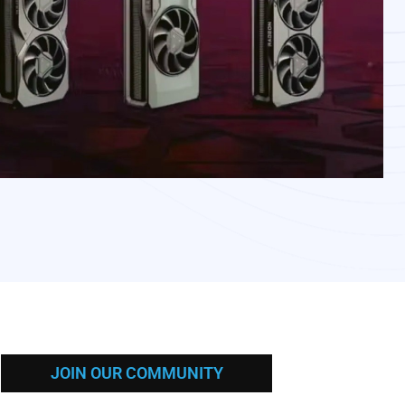
JOIN OUR COMMUNITY