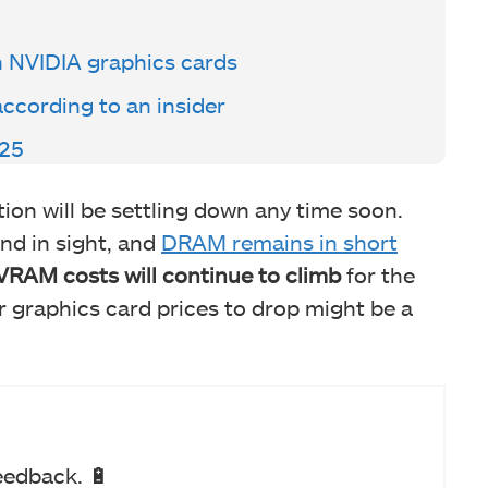
n NVIDIA graphics cards
according to an insider
 25
ation will be settling down any time soon.
nd in sight, and
DRAM remains in short
VRAM costs will continue to climb
for the
r graphics card prices to drop might be a
eedback. 🔋