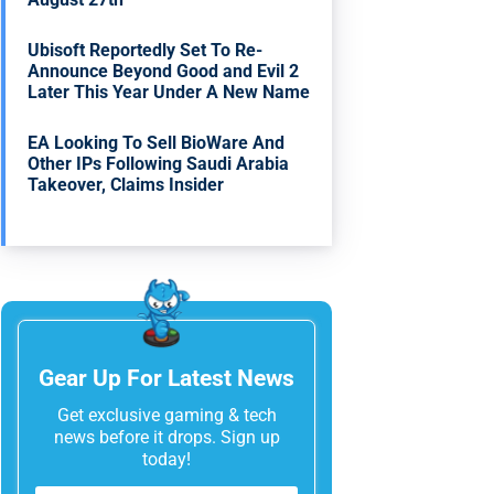
Ubisoft Reportedly Set To Re-
Announce Beyond Good and Evil 2
Later This Year Under A New Name
EA Looking To Sell BioWare And
Other IPs Following Saudi Arabia
Takeover, Claims Insider
Gear Up For Latest News
Get exclusive gaming & tech
news before it drops. Sign up
today!