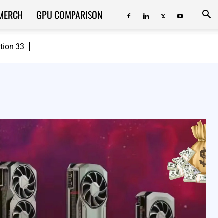
MERCH
GPU COMPARISON
ition 33