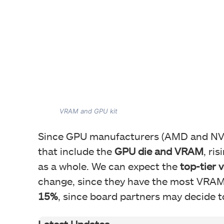
VRAM and GPU kit
Since GPU manufacturers (AMD and NV
that include the
GPU die and VRAM
, ri
as a whole. We can expect the
top-tier 
change, since they have the most VRAM.
15%
, since board partners may decide to
Latest Updates