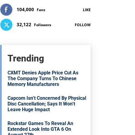
104,000
Fans
LIKE
32,122
Followers
FOLLOW
Trending
CXMT Denies Apple Price Cut As
The Company Turns To Chinese
Memory Manufacturers
Capcom Isn’t Concerned By Physical
Disc Cancellation; Says It Won’t
Leave Huge Impact
Rockstar Games To Reveal An
Extended Look Into GTA 6 On
August 27th