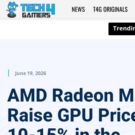
NEWS
T4G ORIGINALS
Tech4Gamers
June 19, 2026
AMD Radeon M
Raise GPU Pric