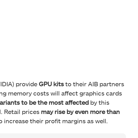
IDIA) provide
GPU kits
to their AIB partners
sing memory costs will affect graphics cards
variants to be the most affected
by this
 Retail prices
may rise by even more than
 increase their profit margins as well.