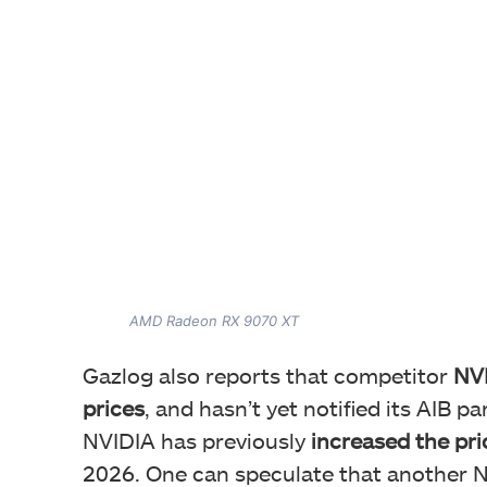
AMD Radeon RX 9070 XT
Gazlog also reports that competitor
NVI
prices
, and hasn’t yet notified its AIB p
NVIDIA has previously
increased the pri
2026. One can speculate that another NV