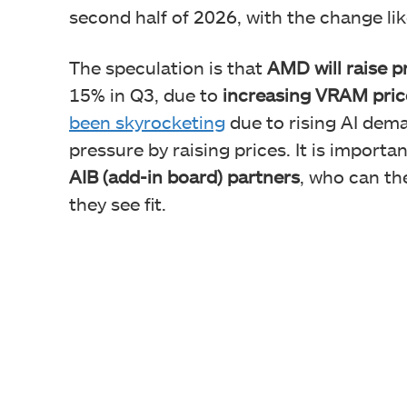
second half of 2026, with the change like
The speculation is that
AMD will raise 
15% in Q3, due to
increasing VRAM pric
been skyrocketing
due to rising AI dem
pressure by raising prices. It is importa
AIB (add-in board) partners
, who can th
they see fit.