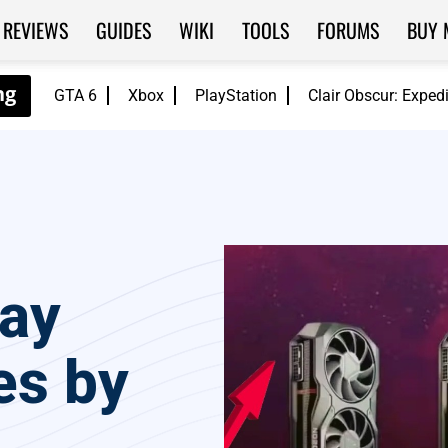
REVIEWS
GUIDES
WIKI
TOOLS
FORUMS
BUY 
GTA 6
Xbox
PlayStation
Clair Obscur: Exped
ay
es by