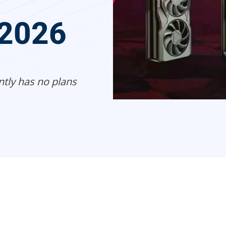
 2026
ntly has no plans