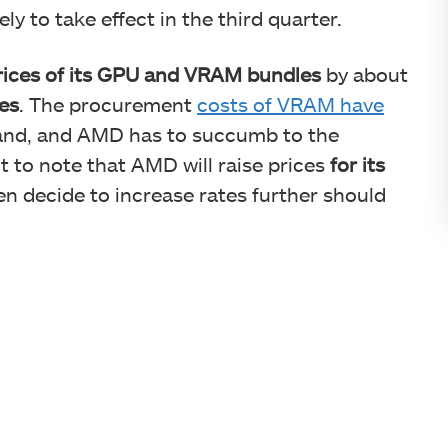
ly to take effect in the third quarter.
prices of its GPU and VRAM bundles
by about
es
. The procurement
costs of VRAM have
and, and AMD has to succumb to the
nt to note that AMD will raise prices
for its
en decide to increase rates further should