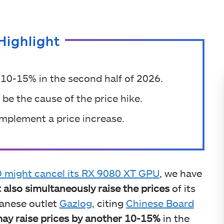
Highlight
10-15% in the second half of 2026.
be the cause of the price hike.
implement a price increase.
might cancel its RX 9080 XT GPU
, we have
 also simultaneously raise the prices
of its
panese outlet
Gazlog
, citing
Chinese Board
y raise prices by another 10-15%
in the