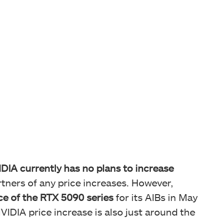
DIA currently has no plans to increase
artners of any price increases. However,
ce of the RTX 5090 series
for its AIBs in May
IDIA price increase is also just around the