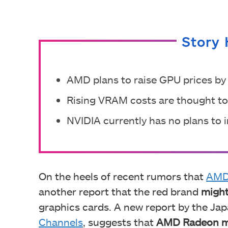
Story 
AMD plans to raise GPU prices by 
Rising VRAM costs are thought to 
NVIDIA currently has no plans to 
On the heels of recent rumors that
AMD 
another report that the red brand
might
graphics cards. A new report by the Ja
Channels
, suggests that
AMD Radeon ma