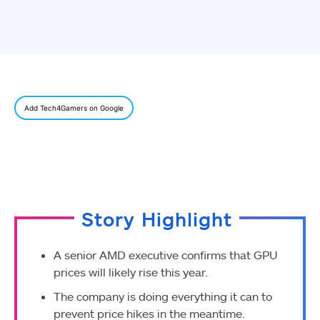
Add Tech4Gamers on Google
Story Highlight
A senior AMD executive confirms that GPU
prices will likely rise this year.
The company is doing everything it can to
prevent price hikes in the meantime.