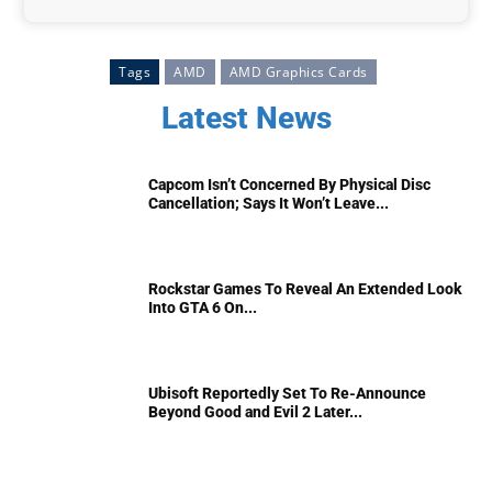
Tags
AMD
AMD Graphics Cards
Latest News
Capcom Isn’t Concerned By Physical Disc
Cancellation; Says It Won’t Leave...
Rockstar Games To Reveal An Extended Look
Into GTA 6 On...
Ubisoft Reportedly Set To Re-Announce
Beyond Good and Evil 2 Later...