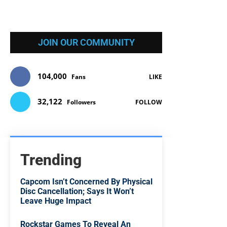
JOIN OUR COMMUNITY
104,000
Fans
LIKE
32,122
Followers
FOLLOW
Trending
Capcom Isn’t Concerned By Physical
Disc Cancellation; Says It Won’t
Leave Huge Impact
Rockstar Games To Reveal An