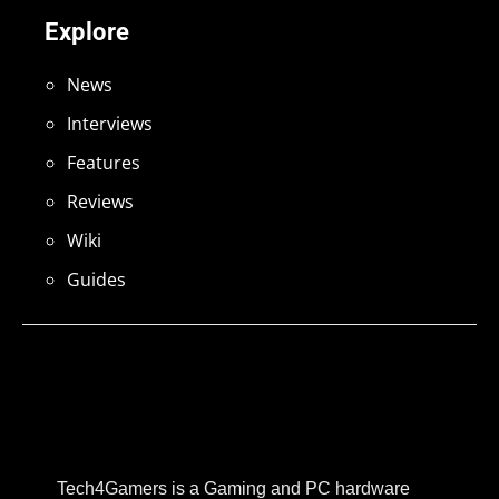
Explore
News
Interviews
Features
Reviews
Wiki
Guides
Tech4Gamers is a Gaming and PC hardware