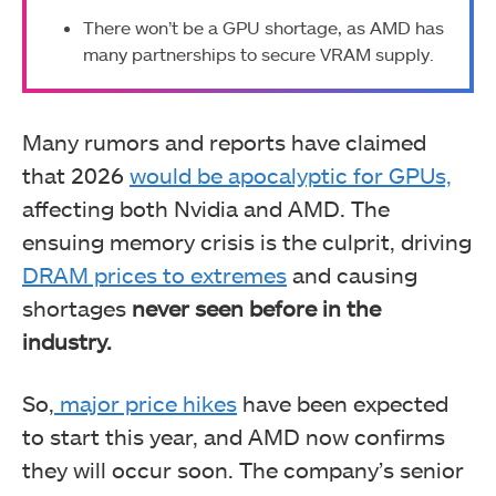
There won’t be a GPU shortage, as AMD has
many partnerships to secure VRAM supply.
Many rumors and reports have claimed
that 2026
would be apocalyptic for GPUs,
affecting both Nvidia and AMD. The
ensuing memory crisis is the culprit, driving
DRAM prices to extremes
and causing
shortages
never seen before in the
industry.
So,
major price hikes
have been expected
to start this year, and AMD now confirms
they will occur soon. The company’s senior