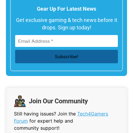
Gear Up For Latest News
Get exclusive gaming & tech news before it
drops. Sign up today!
Join Our Community
Still having issues? Join the
Tech4Gamers
Forum
for expert help and
community support!