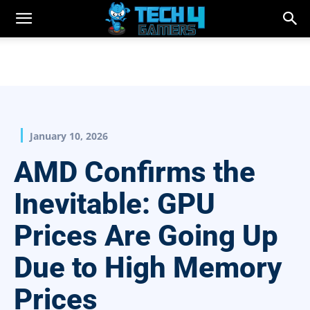
January 10, 2026
AMD Confirms the
Inevitable: GPU
Prices Are Going Up
Due to High Memory
Prices