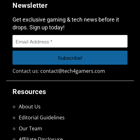
Newsletter
Get exclusive gaming & tech news before it
drops. Sign up today!
Contact us:
contact@tech4gamers.com
Resources
About Us
Editorial Guidelines
Our Team
Affiliate Disclosure