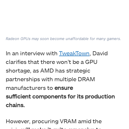
Radeon GPUs may soon become unaffordable for many gamers.
In an interview with
TweakTown
, David
clarifies that there won’t be a GPU
shortage
, as AMD has strategic
partnerships with multiple DRAM
manufacturers to
ensure
sufficient
components for its production
chains.
However, procuring VRAM amid the