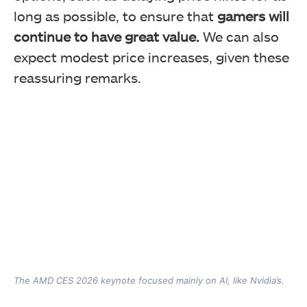
long as possible, to ensure that
gamers will
continue to have great value.
We can also
expect modest price increases, given these
reassuring remarks.
The AMD CES 2026 keynote focused mainly on AI, like Nvidia’s.