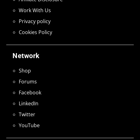
Work With Us
Privacy policy
Cookies Policy
Network
Shop
Forums
Facebook
LinkedIn
Twitter
YouTube