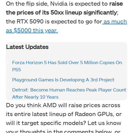
On the flip side, Nvidia is expected
to
raise
the prices of its 50xx lineup significantly
;
the RTX 5090 is expected to go for
as much
as $5000 this year.
Latest Updates
Forza Horizon 5 Has Sold Over 5 Million Copies On
PS5
Playground Games Is Developing A 3rd Project
Detroit: Become Human Reaches Peak Player Count
After Nearly 10 Years
Do you think AMD will raise prices across
its entire latest lineup of Radeon GPUs, or
will it target specific models? Let us know
your thoughts in the comments below, or