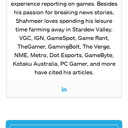
experience reporting on games. Besides
his passion for breaking news stories,
Shahmeer loves spending his leisure
time farming away in Stardew Valley.
VGC, IGN, GameSpot, Game Rant,
TheGamer, GamingBolt, The Verge,
NME, Metro, Dot Esports, GameByte,
Kotaku Australia, PC Gamer, and more
have cited his articles.