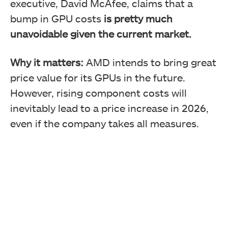
executive, David McAfee, claims that a
bump in GPU costs
is pretty much
unavoidable given the current market.
Why it matters:
AMD intends to bring great
price value for its GPUs in the future.
However, rising component costs will
inevitably lead to a price increase in 2026,
even if the company takes all measures.