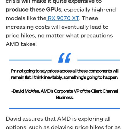
crisis
will make it quite expensive to
produce these GPUs,
especially
high-end
models like the
RX 9070 XT
. These
increasing costs will eventually lead to
price hikes, no matter what precautions
AMD takes.
I’m not going to say prices across all these components will
remain flat. I think inevitably, something’s going to happen.
-David McAfee, AMD’s Corporate VP of the Client Channel
Business.
David assures that AMD is exploring all
options, such as delaying price hikes for as