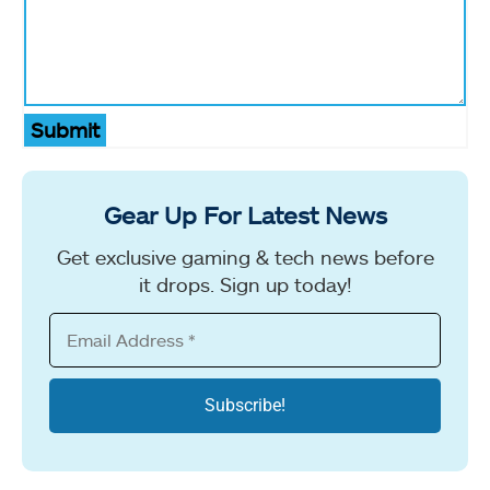
Submit
Gear Up For Latest News
Get exclusive gaming & tech news before
it drops. Sign up today!