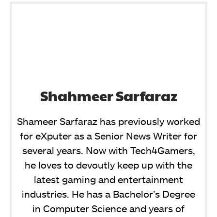
Shahmeer Sarfaraz
Shameer Sarfaraz has previously worked
for eXputer as a Senior News Writer for
several years. Now with Tech4Gamers,
he loves to devoutly keep up with the
latest gaming and entertainment
industries. He has a Bachelor’s Degree
in Computer Science and years of