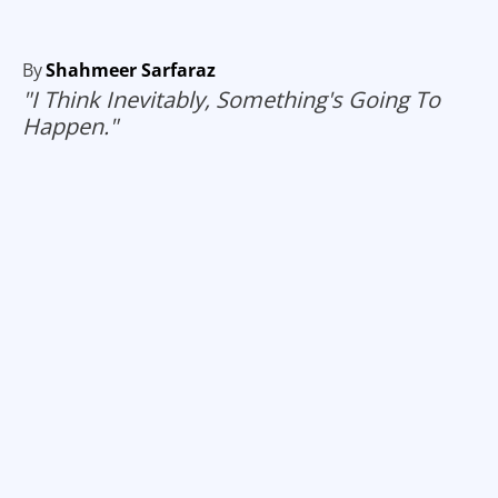
By
Shahmeer Sarfaraz
"I Think Inevitably, Something's Going To
Happen."