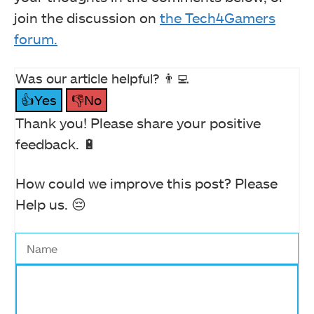
join the discussion on
the Tech4Gamers
forum.
Was our article helpful? 👨‍💻
👍Yes
👎No
Thank you! Please share your positive
feedback. 🔋
How could we improve this post? Please
Help us. 😔