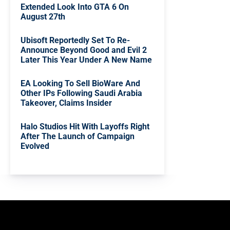
Extended Look Into GTA 6 On
August 27th
Ubisoft Reportedly Set To Re-
Announce Beyond Good and Evil 2
Later This Year Under A New Name
EA Looking To Sell BioWare And
Other IPs Following Saudi Arabia
Takeover, Claims Insider
Halo Studios Hit With Layoffs Right
After The Launch of Campaign
Evolved