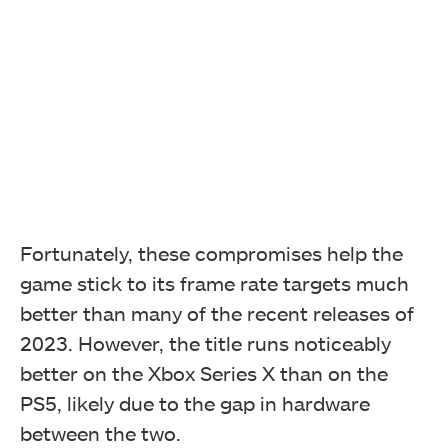
Fortunately, these compromises help the
game stick to its frame rate targets much
better than many of the recent releases of
2023. However, the title runs noticeably
better on the Xbox Series X than on the
PS5, likely due to the gap in hardware
between the two.