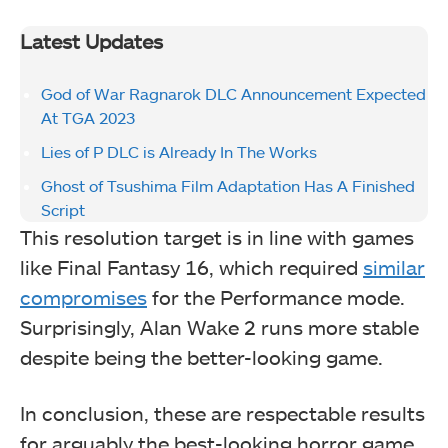
Latest Updates
God of War Ragnarok DLC Announcement Expected
At TGA 2023
Lies of P DLC is Already In The Works
Ghost of Tsushima Film Adaptation Has A Finished
Script
This resolution target is in line with games
like Final Fantasy 16, which required
similar
compromises
for the Performance mode.
Surprisingly, Alan Wake 2 runs more stable
despite being the better-looking game.
In conclusion, these are respectable results
for arguably the best-looking horror game