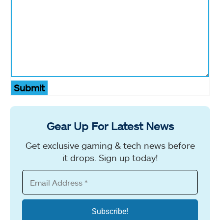
Submit
Gear Up For Latest News
Get exclusive gaming & tech news before
it drops. Sign up today!