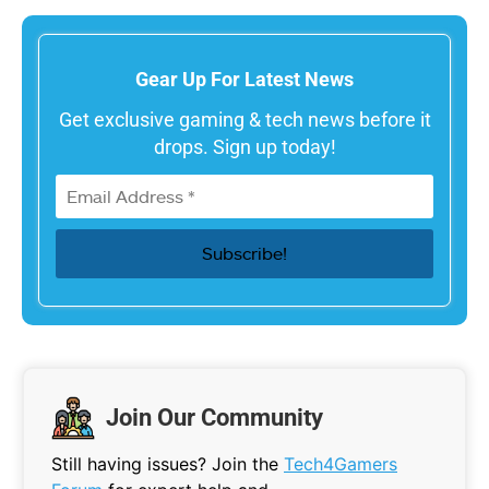
Gear Up For Latest News
Get exclusive gaming & tech news before it
drops. Sign up today!
Join Our Community
Still having issues? Join the
Tech4Gamers