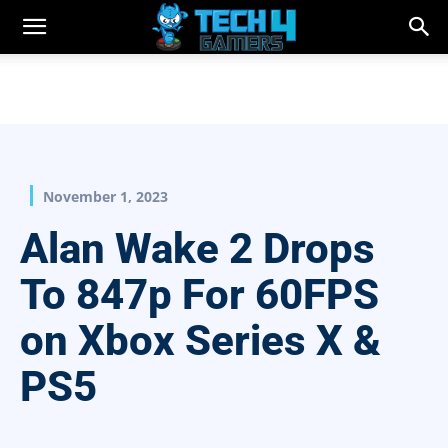
November 1, 2023
Alan Wake 2 Drops
To 847p For 60FPS
on Xbox Series X &
PS5