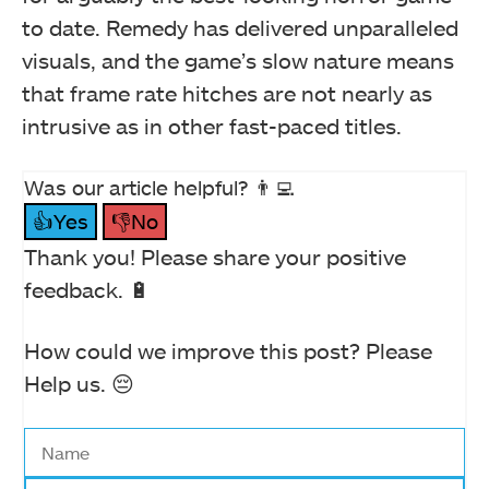
to date. Remedy has delivered unparalleled
visuals, and the game’s slow nature means
that frame rate hitches are not nearly as
intrusive as in other fast-paced titles.
Was our article helpful? 👨‍💻
👍Yes
👎No
Thank you! Please share your positive
feedback. 🔋
How could we improve this post? Please
Help us. 😔