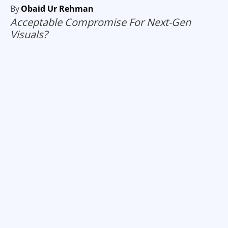
By
Obaid Ur Rehman
Acceptable Compromise For Next-Gen
Visuals?