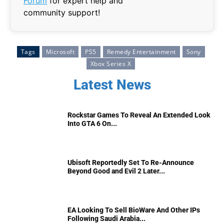
Forum
for expert help and
community support!
Tags
Microsoft
PS5
Remedy Entertainment
Sony
Xbox Series X
Latest News
Rockstar Games To Reveal An Extended Look
Into GTA 6 On...
Ubisoft Reportedly Set To Re-Announce
Beyond Good and Evil 2 Later...
EA Looking To Sell BioWare And Other IPs
Following Saudi Arabia...