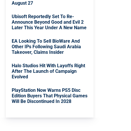
August 27
Ubisoft Reportedly Set To Re-
Announce Beyond Good and Evil 2
Later This Year Under A New Name
EA Looking To Sell BioWare And
Other IPs Following Saudi Arabia
Takeover, Claims Insider
Halo Studios Hit With Layoffs Right
After The Launch of Campaign
Evolved
PlayStation Now Warns PS5 Disc
Edition Buyers That Physical Games
Will Be Discontinued In 2028