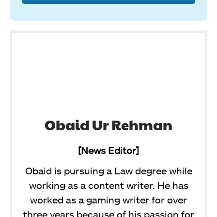
Obaid Ur Rehman
[News Editor]
Obaid is pursuing a Law degree while
working as a content writer. He has
worked as a gaming writer for over
three years because of his passion for