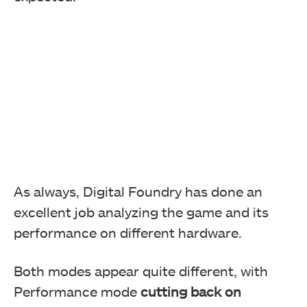
As always, Digital Foundry has done an
excellent job analyzing the game and its
performance on different hardware.
Both modes appear quite different, with
Performance mode
cutting back on