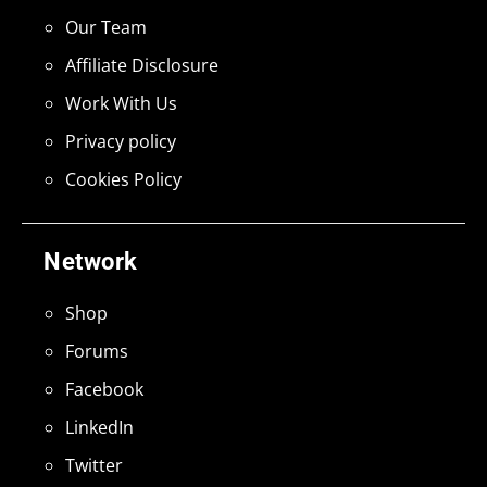
Our Team
Affiliate Disclosure
Work With Us
Privacy policy
Cookies Policy
Network
Shop
Forums
Facebook
LinkedIn
Twitter