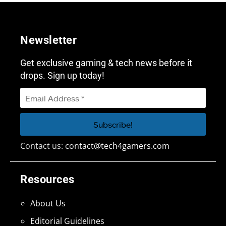
Newsletter
Get exclusive gaming & tech news before it
drops. Sign up today!
Contact us:
contact@tech4gamers.com
Resources
About Us
Editorial Guidelines