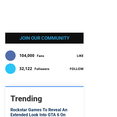
JOIN OUR COMMUNITY
104,000
Fans
LIKE
32,122
Followers
FOLLOW
Trending
Rockstar Games To Reveal An
Extended Look Into GTA 6 On