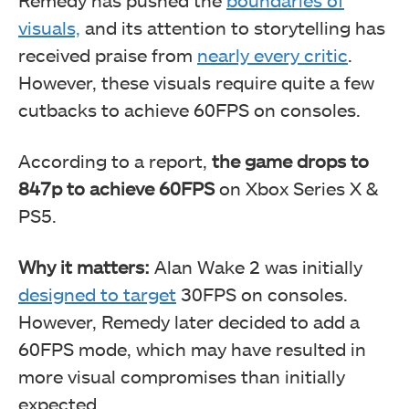
Remedy has pushed the
boundaries of
visuals,
and its attention to storytelling has
received praise from
nearly every critic
.
However, these visuals require quite a few
cutbacks to achieve 60FPS on consoles.
According to a report,
the game drops to
847p to achieve 60FPS
on Xbox Series X &
PS5.
Why it matters:
Alan Wake 2 was initially
designed to target
30FPS on consoles.
However, Remedy later decided to add a
60FPS mode, which may have resulted in
more visual compromises than initially
expected.