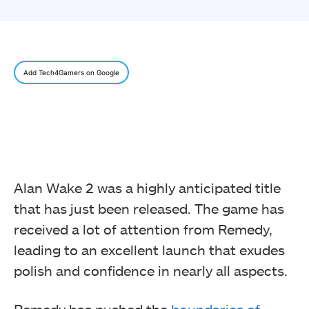
Add Tech4Gamers on Google
Alan Wake 2 was a highly anticipated title
that has just been released. The game has
received a lot of attention from Remedy,
leading to an excellent launch that exudes
polish and confidence in nearly all aspects.