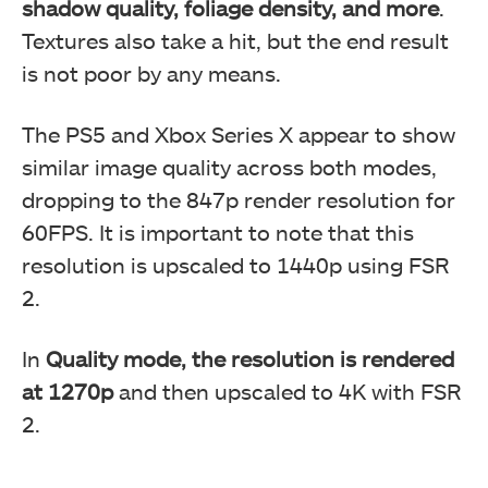
shadow quality, foliage density, and more
.
Textures also take a hit, but the end result
is not poor by any means.
The PS5 and Xbox Series X appear to show
similar image quality across both modes,
dropping to the 847p render resolution for
60FPS. It is important to note that this
resolution is upscaled to 1440p using FSR
2.
In
Quality mode, the resolution is rendered
at 1270p
and then upscaled to 4K with FSR
2.