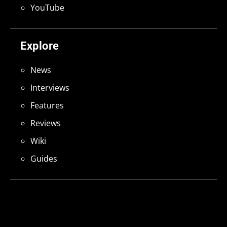
YouTube
Explore
News
Interviews
Features
Reviews
Wiki
Guides