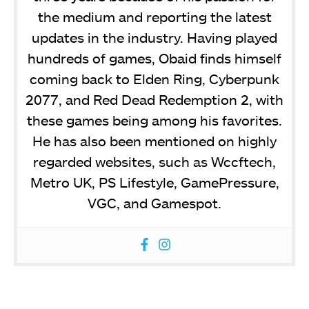
the medium and reporting the latest
updates in the industry. Having played
hundreds of games, Obaid finds himself
coming back to Elden Ring, Cyberpunk
2077, and Red Dead Redemption 2, with
these games being among his favorites.
He has also been mentioned on highly
regarded websites, such as Wccftech,
Metro UK, PS Lifestyle, GamePressure,
VGC, and Gamespot.