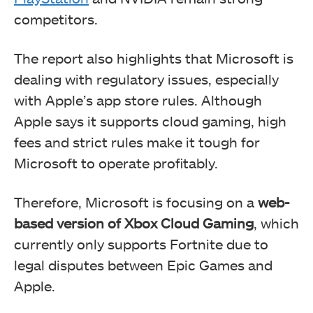
competitors.
The report also highlights that Microsoft is
dealing with regulatory issues, especially
with Apple’s app store rules. Although
Apple says it supports cloud gaming, high
fees and strict rules make it tough for
Microsoft to operate profitably.
Therefore, Microsoft is focusing on a
web-
based version of Xbox Cloud Gaming
, which
currently only supports Fortnite due to
legal disputes between Epic Games and
Apple.