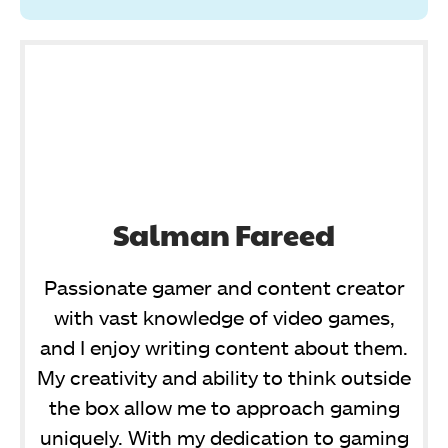
Salman Fareed
Passionate gamer and content creator
with vast knowledge of video games,
and I enjoy writing content about them.
My creativity and ability to think outside
the box allow me to approach gaming
uniquely. With my dedication to gaming