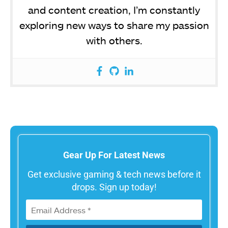
and content creation, I’m constantly
exploring new ways to share my passion
with others.
Gear Up For Latest News
Get exclusive gaming & tech news before it
drops. Sign up today!