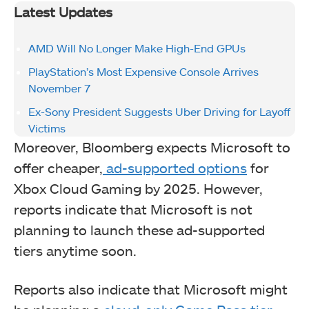
Latest Updates
AMD Will No Longer Make High-End GPUs
PlayStation’s Most Expensive Console Arrives
November 7
Ex-Sony President Suggests Uber Driving for Layoff
Victims
Moreover, Bloomberg expects Microsoft to
offer cheaper,
ad-supported options
for
Xbox Cloud Gaming by 2025. However,
reports indicate that Microsoft is not
planning to launch these ad-supported
tiers anytime soon.
Reports also indicate that Microsoft might