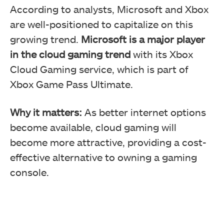
According to analysts, Microsoft and Xbox
are well-positioned to capitalize on this
growing trend.
Microsoft is a major player
in the cloud gaming trend
with its Xbox
Cloud Gaming service, which is part of
Xbox Game Pass Ultimate.
Why it matters:
As better internet options
become available, cloud gaming will
become more attractive, providing a cost-
effective alternative to owning a gaming
console.