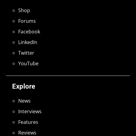
Shop
Forums
Facebook
LinkedIn
Twitter
YouTube
Explore
News
Interviews
Features
Reviews