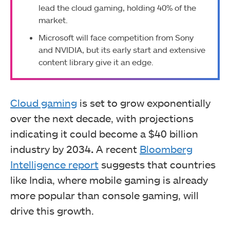
lead the cloud gaming, holding 40% of the
market.
Microsoft will face competition from Sony
and NVIDIA, but its early start and extensive
content library give it an edge.
Cloud gaming
is set to grow exponentially
over the next decade, with projections
indicating it could become a $40 billion
industry by 2034
.
A recent
Bloomberg
Intelligence report
suggests that countries
like India, where mobile gaming is already
more popular than console gaming, will
drive this growth.