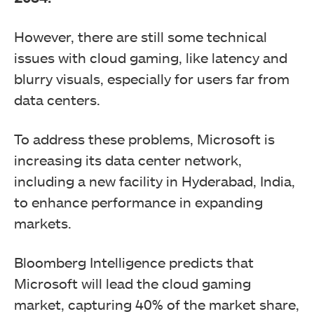
However, there are still some technical
issues with cloud gaming, like latency and
blurry visuals, especially for users far from
data centers.
To address these problems, Microsoft is
increasing its data center network,
including a new facility in Hyderabad, India,
to enhance performance in expanding
markets.
Bloomberg Intelligence predicts that
Microsoft will lead the cloud gaming
market, capturing 40% of the market share,