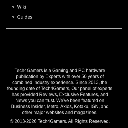
Wiki
Guides
Tech4Gamers is a Gaming and PC hardware
publication by Experts with over 50 years of
combined industry experience. Since 2013, the
founding date of Tech4Gamers, Our panel of experts
has provided Reviews, Exclusive Features, and
News you can trust. We've been featured on
Business Insider, Metro, Axios, Kotaku, IGN, and
other major websites and magazines.
© 2013-2026 Tech4Gamers. All Rights Reserved.