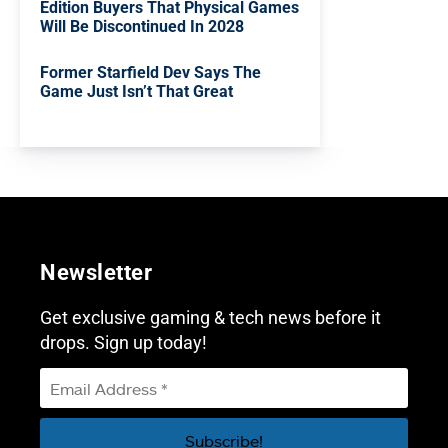
Edition Buyers That Physical Games
Will Be Discontinued In 2028
Former Starfield Dev Says The
Game Just Isn’t That Great
Newsletter
Get exclusive gaming & tech news before it
drops. Sign up today!