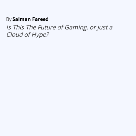
By
Salman Fareed
Is This The Future of Gaming, or Just a
Cloud of Hype?