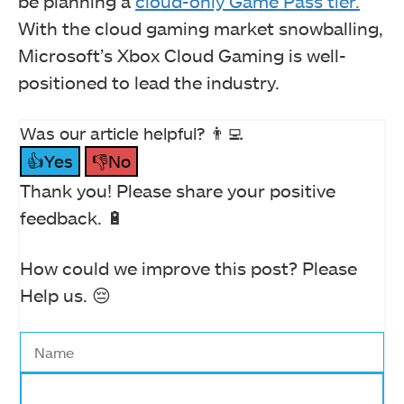
be planning a
cloud-only Game Pass tier.
With the cloud gaming market snowballing,
Microsoft’s Xbox Cloud Gaming is well-
positioned to lead the industry.
Was our article helpful? 👨‍💻
👍Yes
👎No
Thank you! Please share your positive
feedback. 🔋
How could we improve this post? Please
Help us. 😔