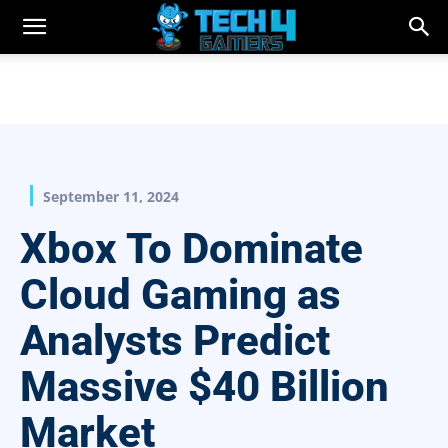
September 11, 2024
Xbox To Dominate
Cloud Gaming as
Analysts Predict
Massive $40 Billion
Market