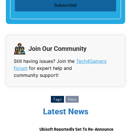
Join Our Community
Still having issues? Join the
Tech4Gamers
Forum
for expert help and
community support!
Tags
Xbox
Latest News
Ubisoft Reportedly Set To Re-Announce