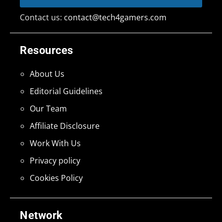
Contact us:
contact@tech4gamers.com
Resources
About Us
Editorial Guidelines
Our Team
Affiliate Disclosure
Work With Us
Privacy policy
Cookies Policy
Network