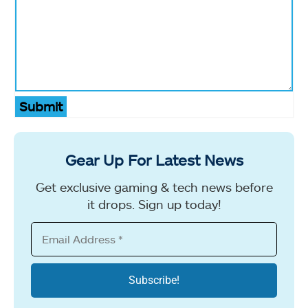
Submit
Gear Up For Latest News
Get exclusive gaming & tech news before
it drops. Sign up today!