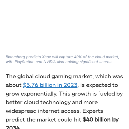
Bloomberg predicts Xbox will capture 40% of the cloud market,
with PlayStation and NVIDIA also holding significant shares.
The global cloud gaming market, which was
about
$5.76 billion in 2023
, is expected to
grow exponentially. This growth is fueled by
better cloud technology and more
widespread internet access. Experts
predict the market could hit
$40 billion by
2034.