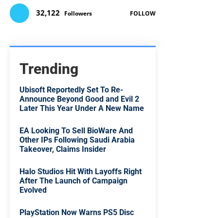
32,122
Followers
FOLLOW
Trending
Ubisoft Reportedly Set To Re-
Announce Beyond Good and Evil 2
Later This Year Under A New Name
EA Looking To Sell BioWare And
Other IPs Following Saudi Arabia
Takeover, Claims Insider
Halo Studios Hit With Layoffs Right
After The Launch of Campaign
Evolved
PlayStation Now Warns PS5 Disc