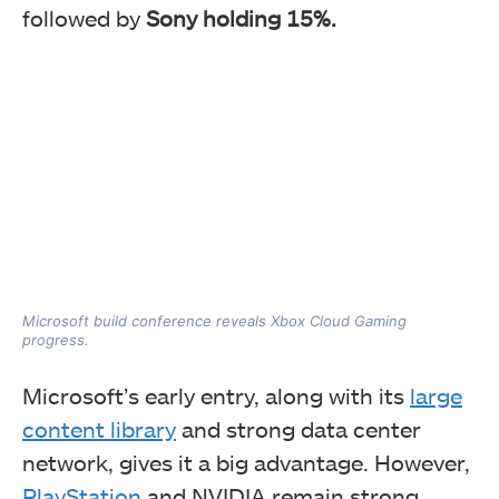
followed by
Sony holding 15%.
Microsoft build conference reveals Xbox Cloud Gaming
progress.
Microsoft’s early entry, along with its
large
content library
and strong data center
network, gives it a big advantage. However,
PlayStation
and NVIDIA remain strong