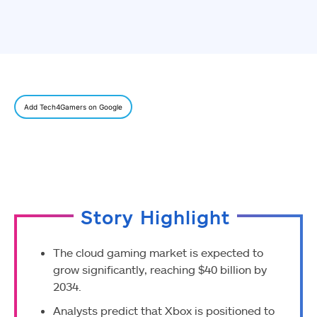
Add Tech4Gamers on Google
Story Highlight
The cloud gaming market is expected to
grow significantly, reaching $40 billion by
2034.
Analysts predict that Xbox is positioned to