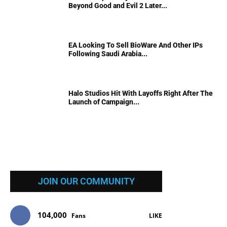
Beyond Good and Evil 2 Later...
EA Looking To Sell BioWare And Other IPs
Following Saudi Arabia...
Halo Studios Hit With Layoffs Right After The
Launch of Campaign...
JOIN OUR COMMUNITY
104,000
Fans
LIKE