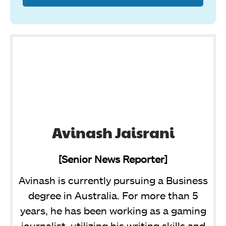
Avinash Jaisrani
[Senior News Reporter]
Avinash is currently pursuing a Business
degree in Australia. For more than 5
years, he has been working as a gaming
journalist, utilizing his writing skills and