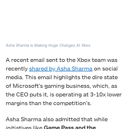
Asha Sharma Is Making Huge Changes At Xbox
A recent email sent to the Xbox team was
recently
shared by Asha Sharma
on social
media. This email highlights the dire state
of Microsoft’s gaming business, which, as
the CEO puts it, is operating at 3-10x lower
margins than the competition’s.
Asha Sharma also admitted that while
initiatives like
Game Pass and the