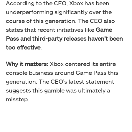
According to the CEO, Xbox has been
underperforming significantly over the
course of this generation. The CEO also
states that recent initiatives like
Game
Pass and third-party releases haven’t been
too effective
.
Why it matters:
Xbox centered its entire
console business around Game Pass this
generation. The CEO’s latest statement
suggests this gamble was ultimately a
misstep.