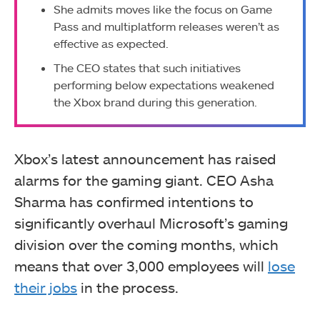
She admits moves like the focus on Game
Pass and multiplatform releases weren’t as
effective as expected.
The CEO states that such initiatives
performing below expectations weakened
the Xbox brand during this generation.
Xbox’s latest announcement has raised
alarms for the gaming giant. CEO Asha
Sharma has confirmed intentions to
significantly overhaul Microsoft’s gaming
division over the coming months, which
means that over 3,000 employees will
lose
their jobs
in the process.