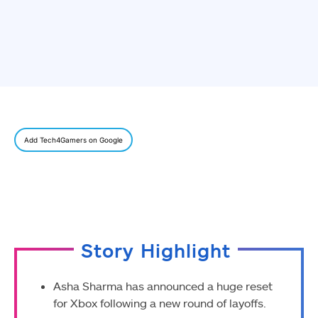
Add Tech4Gamers on Google
Story Highlight
Asha Sharma has announced a huge reset
for Xbox following a new round of layoffs.