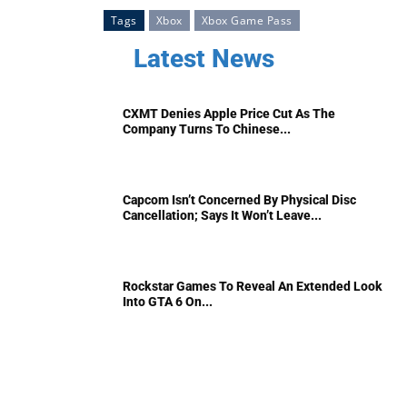
Tags
Xbox
Xbox Game Pass
Latest News
CXMT Denies Apple Price Cut As The
Company Turns To Chinese...
Capcom Isn’t Concerned By Physical Disc
Cancellation; Says It Won’t Leave...
Rockstar Games To Reveal An Extended Look
Into GTA 6 On...