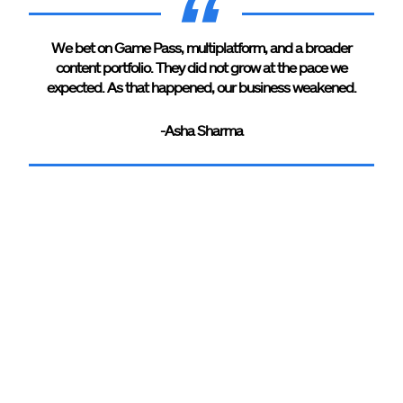
We bet on Game Pass, multiplatform, and a broader
content portfolio. They did not grow at the pace we
expected. As that happened, our business weakened.
-Asha Sharma