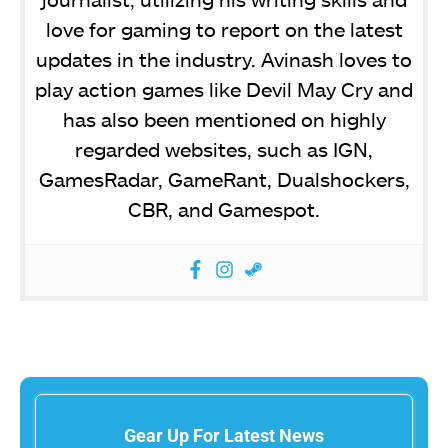
love for gaming to report on the latest
updates in the industry. Avinash loves to
play action games like Devil May Cry and
has also been mentioned on highly
regarded websites, such as IGN,
GamesRadar, GameRant, Dualshockers,
CBR, and Gamespot.
Gear Up For Latest News