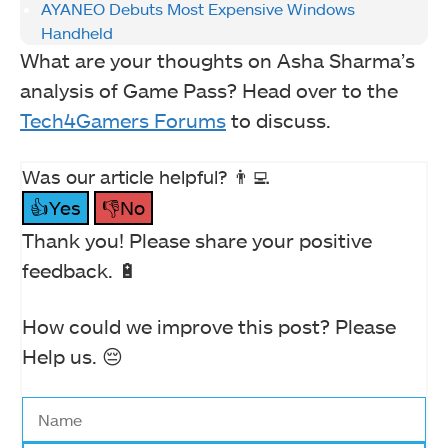
AYANEO Debuts Most Expensive Windows
Handheld
What are your thoughts on Asha Sharma’s
analysis of Game Pass? Head over to the
Tech4Gamers Forums
to discuss.
Was our article helpful? 👨‍💻
👍Yes
👎No
Thank you! Please share your positive
feedback. 🔋
How could we improve this post? Please
Help us. 😔