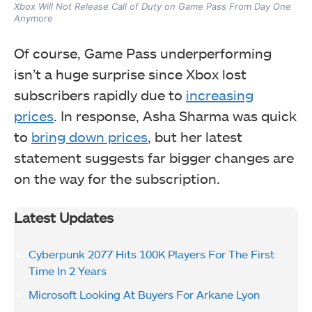
Xbox Will Not Release Call of Duty on Game Pass From Day One
Anymore
Of course, Game Pass underperforming
isn’t a huge surprise since Xbox lost
subscribers rapidly due to
increasing
prices
. In response, Asha Sharma was quick
to
bring down prices
, but her latest
statement suggests far bigger changes are
on the way for the subscription.
Latest Updates
Cyberpunk 2077 Hits 100K Players For The First
Time In 2 Years
Microsoft Looking At Buyers For Arkane Lyon