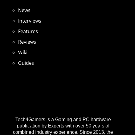
News
Interviews
Features
Reviews
Wiki
Guides
Tech4Gamers is a Gaming and PC hardware
publication by Experts with over 50 years of
combined industry experience. Since 2013, the