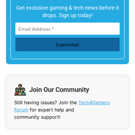
Get exclusive gaming & tech news before it
drops. Sign up today!
Join Our Community
Still having issues? Join the
Tech4Gamers
Forum
for expert help and
community support!