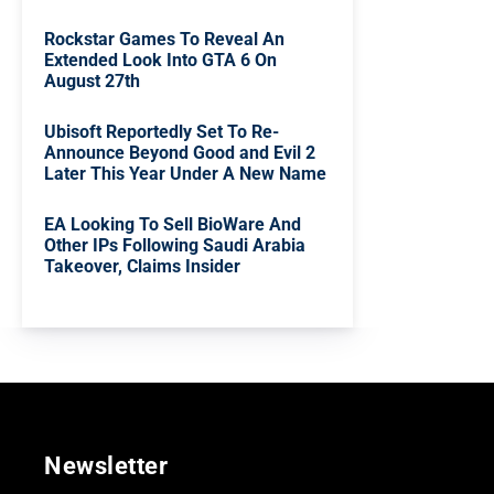
Rockstar Games To Reveal An
Extended Look Into GTA 6 On
August 27th
Ubisoft Reportedly Set To Re-
Announce Beyond Good and Evil 2
Later This Year Under A New Name
EA Looking To Sell BioWare And
Other IPs Following Saudi Arabia
Takeover, Claims Insider
Newsletter