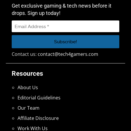
Get exclusive gaming & tech news before it
drops. Sign up today!
Contact us:
contact@tech4gamers.com
Resources
About Us
Editorial Guidelines
Our Team
Affiliate Disclosure
Work With Us