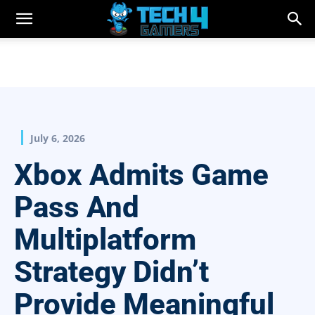
July 6, 2026
Xbox Admits Game
Pass And
Multiplatform
Strategy Didn’t
Provide Meaningful