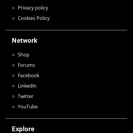
Privacy policy
Cookies Policy
Network
Shop
Forums
Facebook
LinkedIn
Twitter
YouTube
Explore