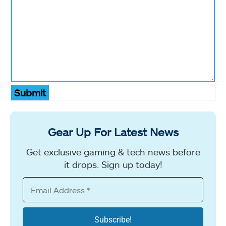
Submit
Gear Up For Latest News
Get exclusive gaming & tech news before
it drops. Sign up today!