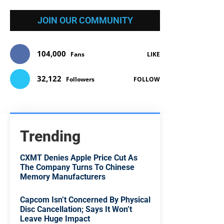
JOIN OUR COMMUNITY
104,000
Fans
LIKE
32,122
Followers
FOLLOW
Trending
CXMT Denies Apple Price Cut As
The Company Turns To Chinese
Memory Manufacturers
Capcom Isn’t Concerned By Physical
Disc Cancellation; Says It Won’t
Leave Huge Impact