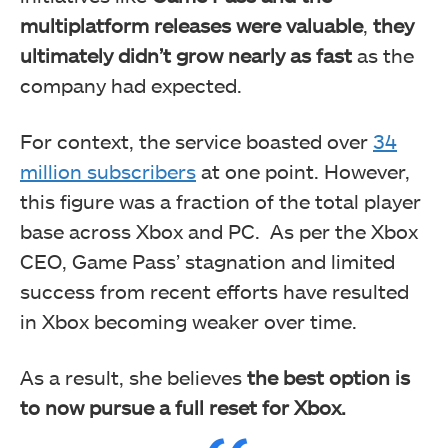
multiplatform releases were valuable
,
they
ultimately didn’t grow nearly as fast
as the
company had expected.
For context, the service boasted over
34
million subscribers
at one point. However,
this figure was a fraction of the total player
base across Xbox and PC. As per the Xbox
CEO, Game Pass’ stagnation and limited
success from recent efforts have resulted
in Xbox becoming weaker over time.
As a result, she believes
the best option is
to now pursue a full reset for Xbox.