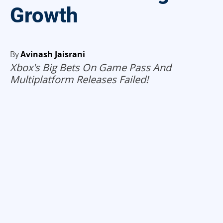
Growth
By
Avinash Jaisrani
Xbox's Big Bets On Game Pass And
Multiplatform Releases Failed!