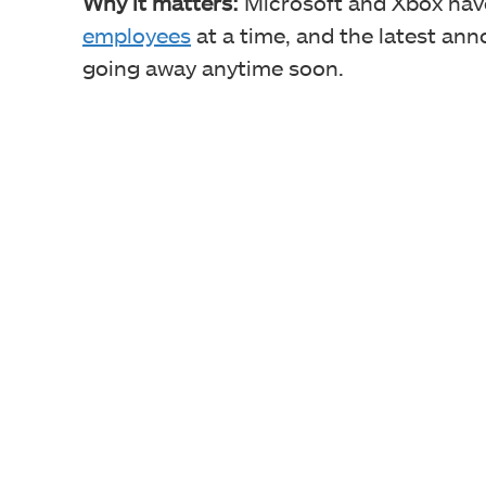
Why it matters:
Microsoft and Xbox hav
employees
at a time, and the latest ann
going away anytime soon.