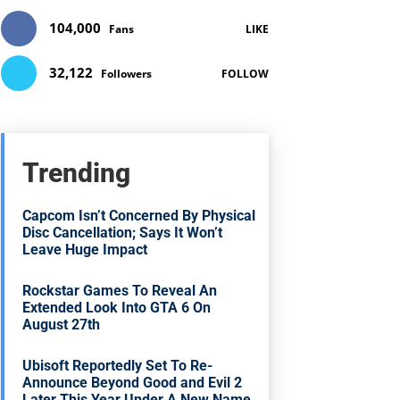
104,000
Fans
LIKE
32,122
Followers
FOLLOW
Trending
Capcom Isn’t Concerned By Physical
Disc Cancellation; Says It Won’t
Leave Huge Impact
Rockstar Games To Reveal An
Extended Look Into GTA 6 On
August 27th
Ubisoft Reportedly Set To Re-
Announce Beyond Good and Evil 2
Later This Year Under A New Name