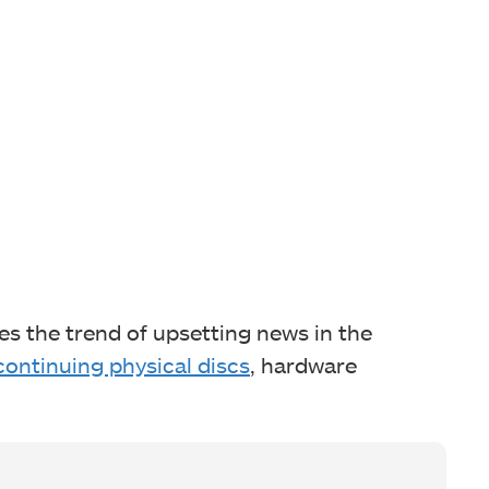
es the trend of upsetting news in the
continuing physical discs
, hardware