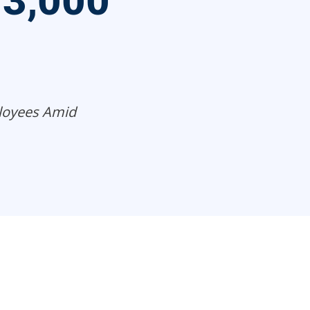
 3,000
loyees Amid