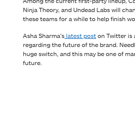
Among the current first-party lineup, 
Ninja Theory, and Undead Labs will chan
these teams for a while to help finish wo
Asha Sharma’s
latest post
on Twitter is
regarding the future of the brand. Need
huge switch, and this may be one of ma
future.