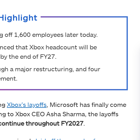
Highlight
ng off 1,600 employees later today.
ced that Xbox headcount will be
by the end of FY27.
ugh a major restructuring, and four
ement.
ing
Xbox’s layoffs
, Microsoft has finally come
ing to Xbox CEO Asha Sharma, the layoffs
l continue throughout FY2027
.