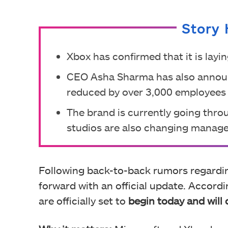
Story 
Xbox has confirmed that it is layi
CEO Asha Sharma has also announ
reduced by over 3,000 employees 
The brand is currently going thro
studios are also changing manag
Following back-to-back rumors regard
forward with an official update. Accord
are officially set to
begin today and wil