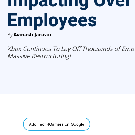
Impacting Over
Employees
By
Avinash Jaisrani
Xbox Continues To Lay Off Thousands of Emp
Massive Restructuring!
SHARE
Add Tech4Gamers on Google