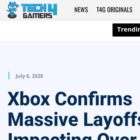
NEWS
T4G ORIGINALS
Tech4Gamers
July 6, 2026
Xbox Confirms
Massive Layoff