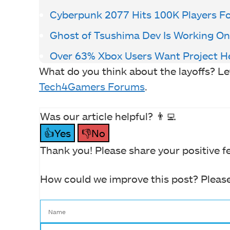
Cyberpunk 2077 Hits 100K Players For
Ghost of Tsushima Dev Is Working On
Over 63% Xbox Users Want Project He
What do you think about the layoffs? L
Tech4Gamers Forums
.
Was our article helpful? 👨‍💻
👍Yes
👎No
Thank you! Please share your positive f
How could we improve this post? Please