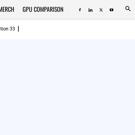
MERCH
GPU COMPARISON
ition 33