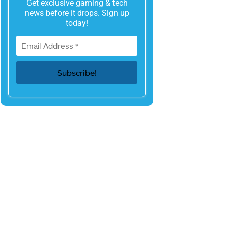
Get exclusive gaming & tech
news before it drops. Sign up
today!