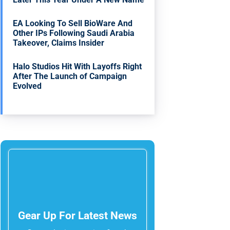
EA Looking To Sell BioWare And
Other IPs Following Saudi Arabia
Takeover, Claims Insider
Halo Studios Hit With Layoffs Right
After The Launch of Campaign
Evolved
Gear Up For Latest News