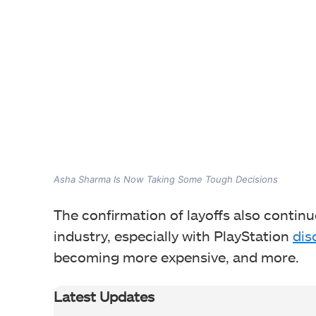
Asha Sharma Is Now Taking Some Tough Decisions
The confirmation of layoffs also continu
industry, especially with PlayStation
dis
becoming more expensive, and more.
Latest Updates