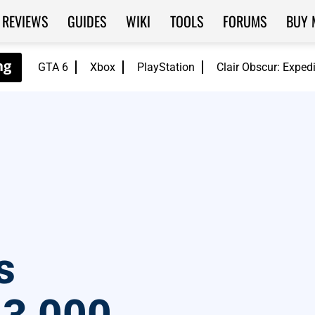
REVIEWS
GUIDES
WIKI
TOOLS
FORUMS
BUY 
GTA 6
Xbox
PlayStation
Clair Obscur: Exped
s