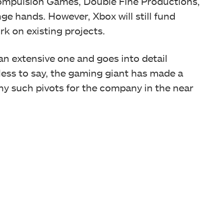
Compulsion Games, Double Fine Productions,
ge hands. However, Xbox will still fund
rk on existing projects.
 an extensive one and goes into detail
less to say, the gaming giant has made a
ny such pivots for the company in the near