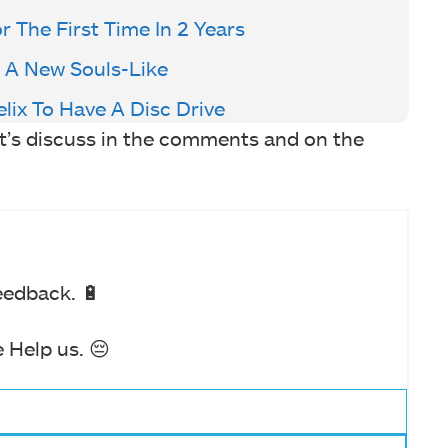
 The First Time In 2 Years
 A New Souls-Like
lix To Have A Disc Drive
et’s discuss in the comments and on the
eedback. 🔋
 Help us. 😔