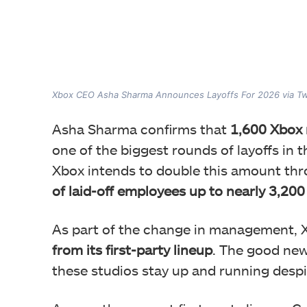
Xbox CEO Asha Sharma Announces Layoffs For 2026 via Tw
Asha Sharma confirms that
1,600 Xbox r
one of the biggest rounds of layoffs in th
Xbox intends to double this amount thr
of laid-off employees up to nearly 3,200
As part of the change in management, X
from its first-party lineup
. The good new
these studios stay up and running des