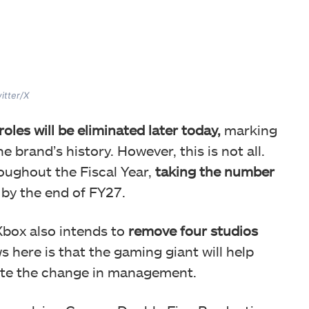
itter/X
oles will be eliminated later today,
marking
e brand’s history. However, this is not all.
oughout the Fiscal Year,
taking the number
by the end of FY27.
box also intends to
remove four studios
s here is that the gaming giant will help
pite the change in management.