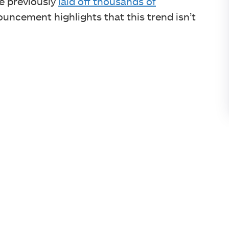
e previously
laid off thousands of
ouncement highlights that this trend isn’t