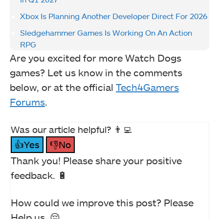
Xbox Is Planning Another Developer Direct For 2026
Sledgehammer Games Is Working On An Action
RPG
Are you excited for more Watch Dogs
games? Let us know in the comments
below, or at the official
Tech4Gamers
Forums
.
Was our article helpful? 👨‍💻
👍Yes
👎No
Thank you! Please share your positive
feedback. 🔋
How could we improve this post? Please
Help us. 😔