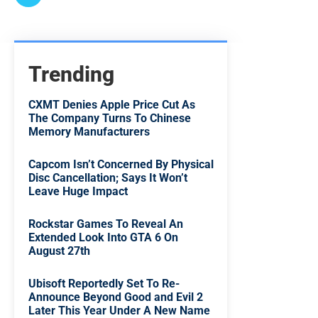
Trending
CXMT Denies Apple Price Cut As
The Company Turns To Chinese
Memory Manufacturers
Capcom Isn’t Concerned By Physical
Disc Cancellation; Says It Won’t
Leave Huge Impact
Rockstar Games To Reveal An
Extended Look Into GTA 6 On
August 27th
Ubisoft Reportedly Set To Re-
Announce Beyond Good and Evil 2
Later This Year Under A New Name