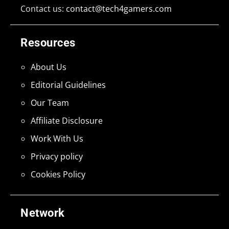
Contact us:
contact@tech4gamers.com
Resources
About Us
Editorial Guidelines
Our Team
Affiliate Disclosure
Work With Us
Privacy policy
Cookies Policy
Network