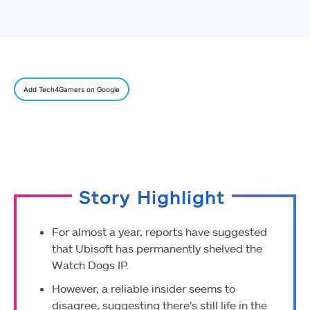
Add Tech4Gamers on Google
Story Highlight
For almost a year, reports have suggested
that Ubisoft has permanently shelved the
Watch Dogs IP.
However, a reliable insider seems to
disagree, suggesting there’s still life in the