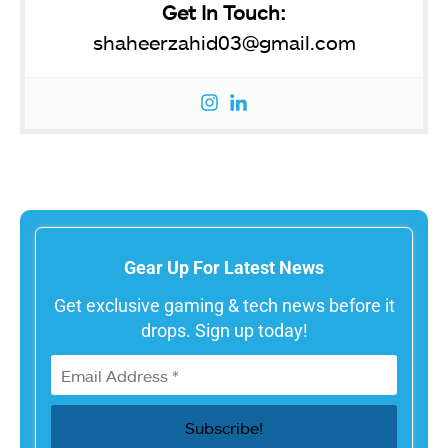
Get In Touch:
shaheerzahid03@gmail.com
Gear Up For Latest News
Get exclusive gaming & tech news before it
drops. Sign up today!