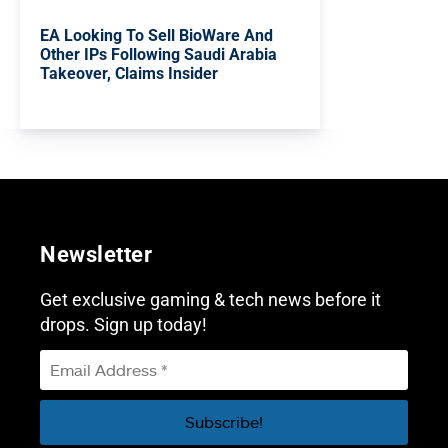
EA Looking To Sell BioWare And
Other IPs Following Saudi Arabia
Takeover, Claims Insider
Newsletter
Get exclusive gaming & tech news before it
drops. Sign up today!