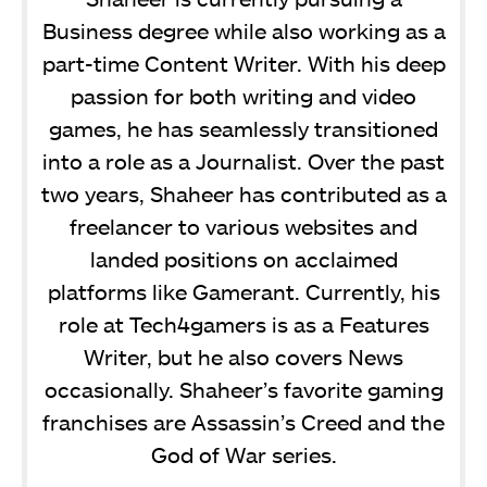
Business degree while also working as a
part-time Content Writer. With his deep
passion for both writing and video
games, he has seamlessly transitioned
into a role as a Journalist. Over the past
two years, Shaheer has contributed as a
freelancer to various websites and
landed positions on acclaimed
platforms like Gamerant. Currently, his
role at Tech4gamers is as a Features
Writer, but he also covers News
occasionally. Shaheer’s favorite gaming
franchises are Assassin’s Creed and the
God of War series.