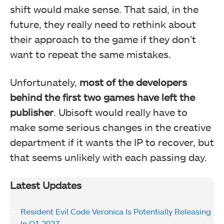
shift would make sense. That said, in the
future, they really need to rethink about
their approach to the game if they don’t
want to repeat the same mistakes.
Unfortunately,
most of the developers
behind the first two games have left the
publisher
. Ubisoft would really have to
make some serious changes in the creative
department if it wants the IP to recover, but
that seems unlikely with each passing day.
Latest Updates
Resident Evil Code Veronica Is Potentially Releasing
In Q1 2027