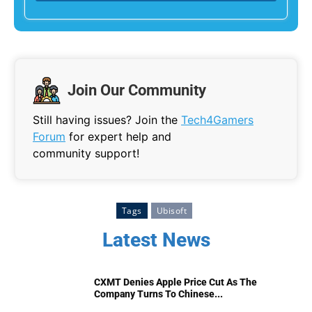
Join Our Community
Still having issues? Join the
Tech4Gamers
Forum
for expert help and
community support!
Tags
Ubisoft
Latest News
CXMT Denies Apple Price Cut As The
Company Turns To Chinese...