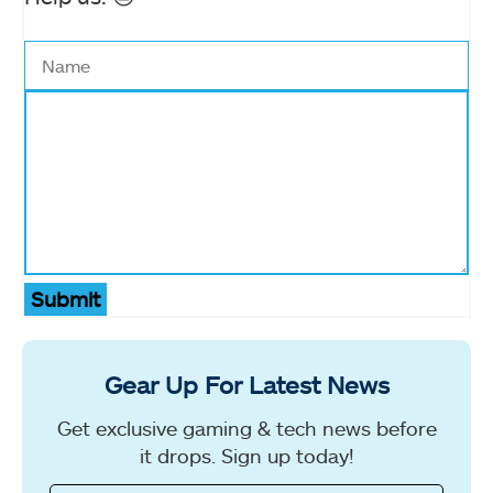
Submit
Gear Up For Latest News
Get exclusive gaming & tech news before
it drops. Sign up today!