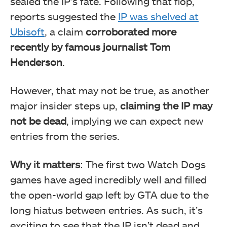
sealed the IP’s fate. Following that flop,
reports suggested the
IP was shelved at
Ubisoft
, a claim
corroborated more
recently by famous journalist Tom
Henderson
.
However, that may not be true, as another
major insider steps up,
claiming the IP may
not be dead
, implying we can expect new
entries from the series.
Why it matters
: The first two Watch Dogs
games have aged incredibly well and filled
the open-world gap left by GTA due to the
long hiatus between entries. As such, it’s
exciting to see that the IP isn’t dead and