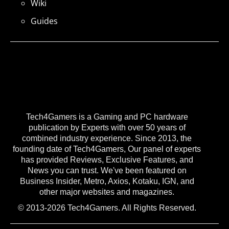
Wiki
Guides
Tech4Gamers is a Gaming and PC hardware
publication by Experts with over 50 years of
combined industry experience. Since 2013, the
founding date of Tech4Gamers, Our panel of experts
has provided Reviews, Exclusive Features, and
News you can trust. We've been featured on
Business Insider, Metro, Axios, Kotaku, IGN, and
other major websites and magazines.
© 2013-2026 Tech4Gamers. All Rights Reserved.