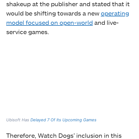
shakeup at the publisher and stated that it
would be shifting towards a new
operating
model focused on open-world
and live-
service games.
Ubisoft Has
Delayed 7 Of Its Upcoming Games
Therefore, Watch Dogs’ inclusion in this