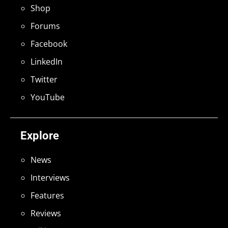
Shop
Forums
Facebook
LinkedIn
Twitter
YouTube
Explore
News
Interviews
Features
Reviews