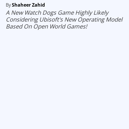
By
Shaheer Zahid
A New Watch Dogs Game Highly Likely
Considering Ubisoft's New Operating Model
Based On Open World Games!