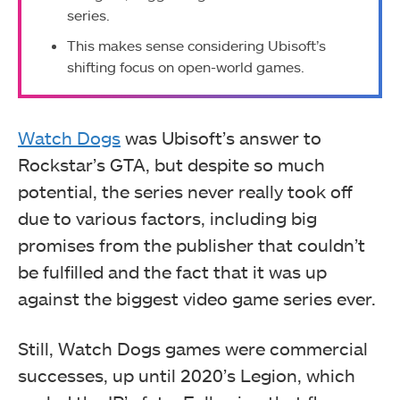
series.
This makes sense considering Ubisoft’s
shifting focus on open-world games.
Watch Dogs
was Ubisoft’s answer to
Rockstar’s GTA, but despite so much
potential, the series never really took off
due to various factors, including big
promises from the publisher that couldn’t
be fulfilled and the fact that it was up
against the biggest video game series ever.
Still, Watch Dogs games were commercial
successes, up until 2020’s Legion, which