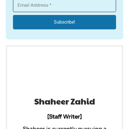
Shaheer Zahid
[Staff Writer]
Shaheer is currently pursuing a