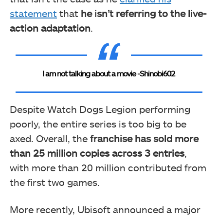
statement
that
he isn’t referring to the live-
action adaptation
.
I am not talking about a movie -Shinobi602
Despite Watch Dogs Legion performing
poorly, the entire series is too big to be
axed. Overall, the
franchise has sold more
than 25 million copies across 3 entries
,
with more than 20 million contributed from
the first two games.
More recently, Ubisoft announced a major