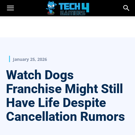
January 25, 2026
Watch Dogs
Franchise Might Still
Have Life Despite
Cancellation Rumors