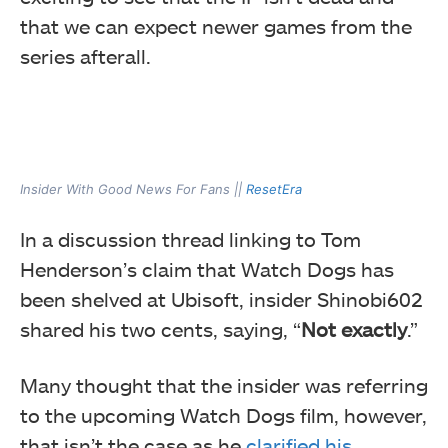
that we can expect newer games from the
series afterall.
Insider With Good News For Fans ||
ResetEra
In a discussion thread linking to Tom
Henderson’s claim that Watch Dogs has
been shelved at Ubisoft, insider Shinobi602
shared his two cents, saying, “
Not exactly
.”
Many thought that the insider was referring
to the upcoming Watch Dogs film, however,
that isn’t the case as he
clarified his