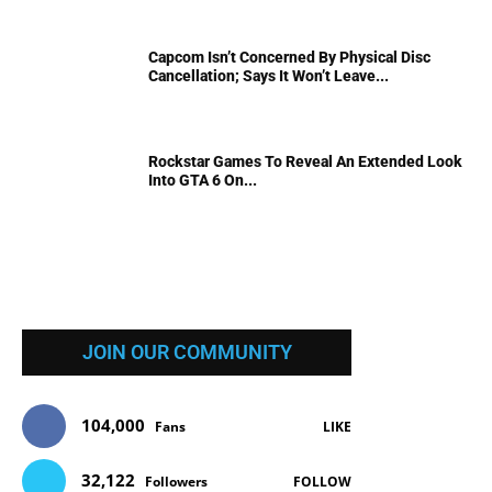
Capcom Isn’t Concerned By Physical Disc
Cancellation; Says It Won’t Leave...
Rockstar Games To Reveal An Extended Look
Into GTA 6 On...
JOIN OUR COMMUNITY
104,000
Fans
LIKE
32,122
Followers
FOLLOW