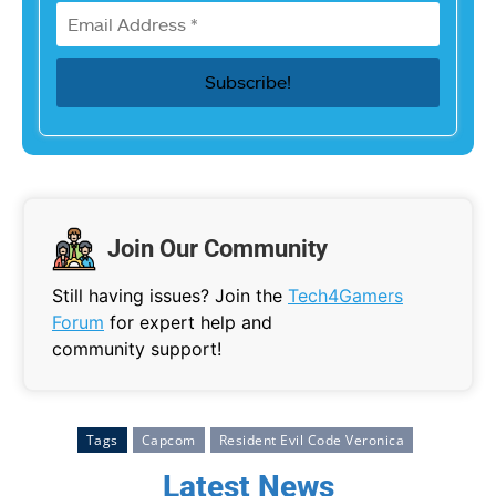
Join Our Community
Still having issues? Join the
Tech4Gamers
Forum
for expert help and
community support!
Tags
Capcom
Resident Evil Code Veronica
Latest News