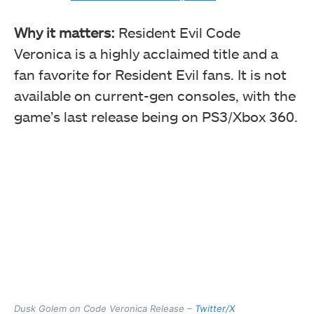
Why it matters:
Resident Evil Code
Veronica is a highly acclaimed title and a
fan favorite for Resident Evil fans. It is not
available on current-gen consoles, with the
game’s last release being on PS3/Xbox 360.
Dusk Golem on Code Veronica Release –
Twitter/X