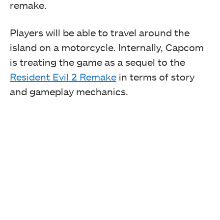
remake.
Players will be able to travel around the
island on a motorcycle. Internally, Capcom
is treating the game as a sequel to the
Resident Evil 2 Remake
in terms of story
and gameplay mechanics.