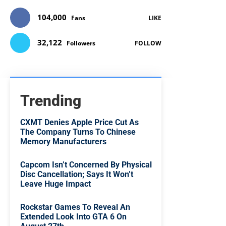
104,000
Fans
LIKE
32,122
Followers
FOLLOW
Trending
CXMT Denies Apple Price Cut As
The Company Turns To Chinese
Memory Manufacturers
Capcom Isn’t Concerned By Physical
Disc Cancellation; Says It Won’t
Leave Huge Impact
Rockstar Games To Reveal An
Extended Look Into GTA 6 On