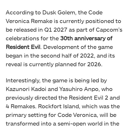
According to Dusk Golem, the Code
Veronica Remake is currently positioned to
be released in Q1 2027 as part of Capcom’s
celebrations for the
30th anniversary of
Resident Evil
. Development of the game
began in the second half of 2022, and its
reveal is currently planned for 2026.
Interestingly, the game is being led by
Kazunori Kadoi and Yasuhiro Anpo, who
previously directed the Resident Evil 2 and
4 Remakes. Rockfort Island, which was the
primary setting for Code Veronica, will be
transformed into a semi-open world in the