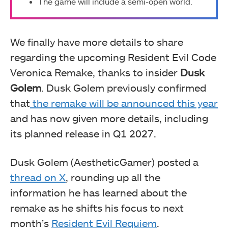
The game will include a semi-open world.
We finally have more details to share
regarding the upcoming Resident Evil Code
Veronica Remake, thanks to insider
Dusk
Golem
. Dusk Golem previously confirmed
that
the remake will be announced this year
and has now given more details, including
its planned release in Q1 2027.
Dusk Golem (AestheticGamer) posted a
thread on X
, rounding up all the
information he has learned about the
remake as he shifts his focus to next
month’s
Resident Evil Requiem
.