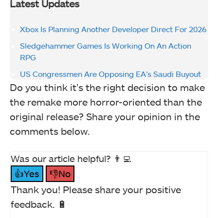
Latest Updates
Xbox Is Planning Another Developer Direct For 2026
Sledgehammer Games Is Working On An Action
RPG
US Congressmen Are Opposing EA’s Saudi Buyout
Do you think it’s the right decision to make
the remake more horror-oriented than the
original release? Share your opinion in the
comments below.
Was our article helpful? 👨‍💻
👍Yes
👎No
Thank you! Please share your positive
feedback. 🔋