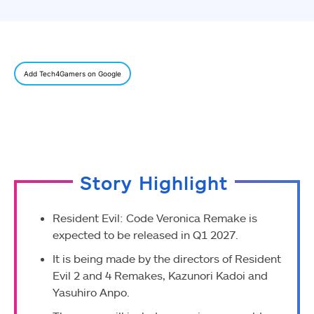
Add Tech4Gamers on Google
Story Highlight
Resident Evil: Code Veronica Remake is
expected to be released in Q1 2027.
It is being made by the directors of Resident
Evil 2 and 4 Remakes, Kazunori Kadoi and
Yasuhiro Anpo.