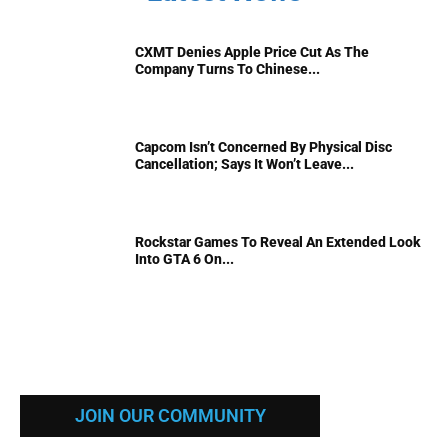
CXMT Denies Apple Price Cut As The
Company Turns To Chinese...
Capcom Isn’t Concerned By Physical Disc
Cancellation; Says It Won’t Leave...
Rockstar Games To Reveal An Extended Look
Into GTA 6 On...
JOIN OUR COMMUNITY