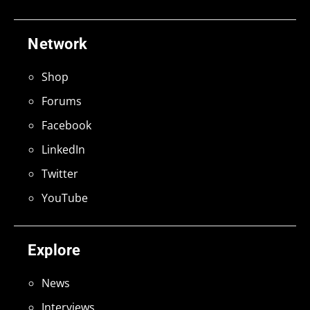
Network
Shop
Forums
Facebook
LinkedIn
Twitter
YouTube
Explore
News
Interviews