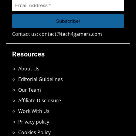
Contact us:
contact@tech4gamers.com
Resources
About Us
Editorial Guidelines
Our Team
Affiliate Disclosure
Work With Us
Privacy policy
Cookies Policy