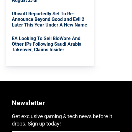
August 27th
Ubisoft Reportedly Set To Re-
Announce Beyond Good and Evil 2
Later This Year Under A New Name
EA Looking To Sell BioWare And
Other IPs Following Saudi Arabia
Takeover, Claims Insider
Newsletter
Get exclusive gaming & tech news before it
drops. Sign up today!