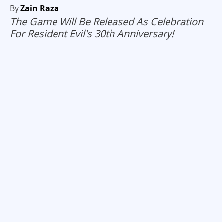
By
Zain Raza
The Game Will Be Released As Celebration
For Resident Evil's 30th Anniversary!