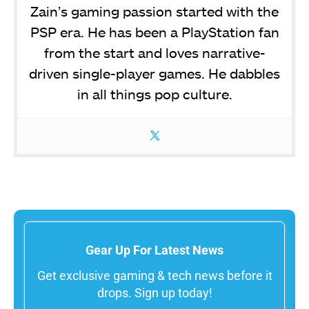
Zain’s gaming passion started with the
PSP era. He has been a PlayStation fan
from the start and loves narrative-
driven single-player games. He dabbles
in all things pop culture.
Gear Up For Latest News
Get exclusive gaming & tech news before it
drops. Sign up today!