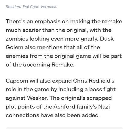
Resident Evil Code Veronica.
There’s an emphasis on making the remake
much scarier than the original, with the
zombies looking even more gnarly. Dusk
Golem also mentions that all of the
enemies from the original game will be part
of the upcoming Remake.
Capcom will also expand Chris Redfield’s
role in the game by including a boss fight
against Wesker. The original’s scrapped
plot points of the Ashford family’s Nazi
connections have also been added.