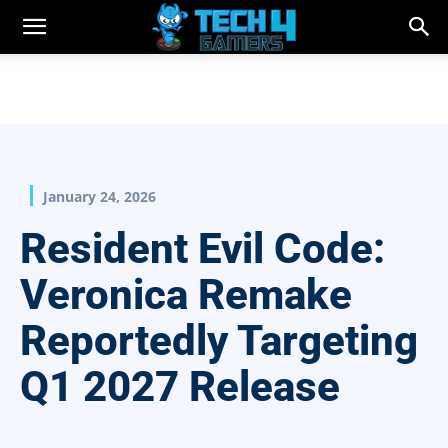
January 24, 2026
Resident Evil Code:
Veronica Remake
Reportedly Targeting
Q1 2027 Release