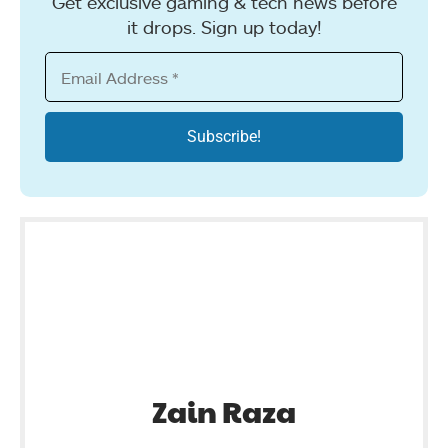
Get exclusive gaming & tech news before
it drops. Sign up today!
Zain Raza