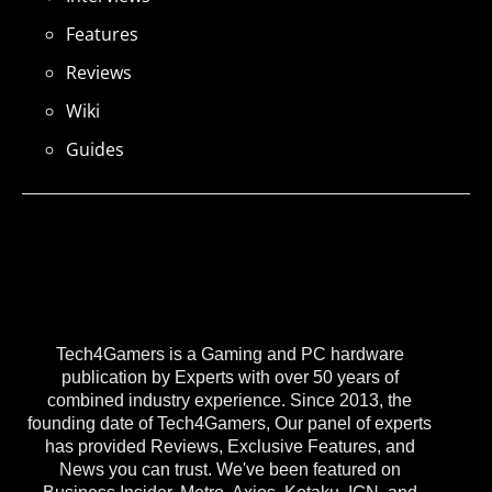
Features
Reviews
Wiki
Guides
Tech4Gamers is a Gaming and PC hardware
publication by Experts with over 50 years of
combined industry experience. Since 2013, the
founding date of Tech4Gamers, Our panel of experts
has provided Reviews, Exclusive Features, and
News you can trust. We've been featured on