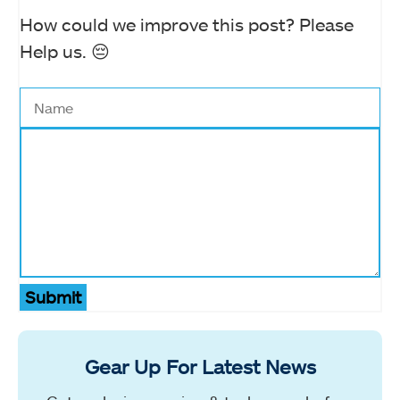
How could we improve this post? Please
Help us. 😔
Submit
Gear Up For Latest News