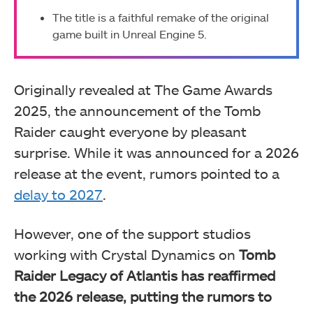
The title is a faithful remake of the original
game built in Unreal Engine 5.
Originally revealed at The Game Awards
2025, the announcement of the Tomb
Raider caught everyone by pleasant
surprise. While it was announced for a 2026
release at the event, rumors pointed to a
delay to 2027
.
However, one of the support studios
working with Crystal Dynamics on
Tomb
Raider Legacy of Atlantis has reaffirmed
the 2026 release, putting the rumors to