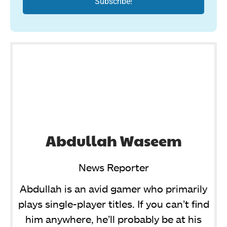
Abdullah Waseem
News Reporter
Abdullah is an avid gamer who primarily
plays single-player titles. If you can’t find
him anywhere, he’ll probably be at his