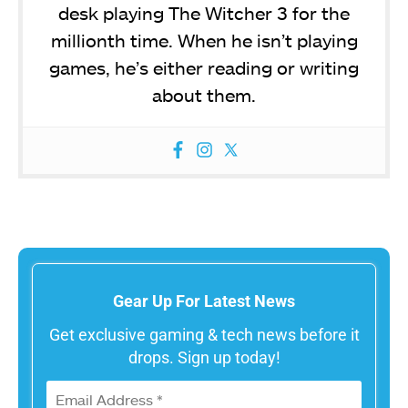
desk playing The Witcher 3 for the
millionth time. When he isn’t playing
games, he’s either reading or writing
about them.
Gear Up For Latest News
Get exclusive gaming & tech news before it
drops. Sign up today!