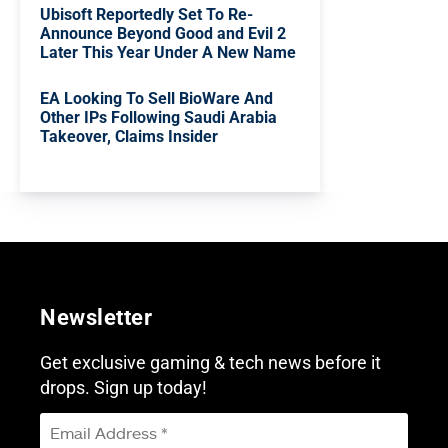
Ubisoft Reportedly Set To Re-
Announce Beyond Good and Evil 2
Later This Year Under A New Name
EA Looking To Sell BioWare And
Other IPs Following Saudi Arabia
Takeover, Claims Insider
Newsletter
Get exclusive gaming & tech news before it
drops. Sign up today!