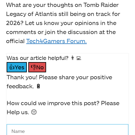
What are your thoughts on Tomb Raider
Legacy of Atlantis still being on track for
2026? Let us know your opinions in the
comments or join the discussion at the
official
Tech4Gamers Forum.
Was our article helpful? 👨‍💻
👍Yes
👎No
Thank you! Please share your positive
feedback. 🔋
How could we improve this post? Please
Help us. 😔