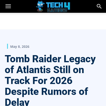
May 8, 2026
Tomb Raider Legacy
of Atlantis Still on
Track For 2026
Despite Rumors of
Delay