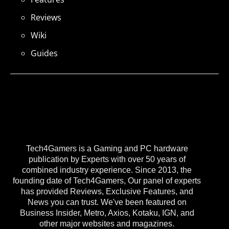
Reviews
Wiki
Guides
Tech4Gamers is a Gaming and PC hardware
publication by Experts with over 50 years of
combined industry experience. Since 2013, the
founding date of Tech4Gamers, Our panel of experts
has provided Reviews, Exclusive Features, and
News you can trust. We've been featured on
Business Insider, Metro, Axios, Kotaku, IGN, and
other major websites and magazines.