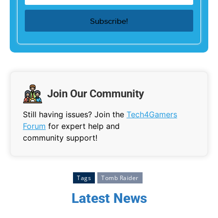
Join Our Community
Still having issues? Join the
Tech4Gamers
Forum
for expert help and
community support!
Tags
Tomb Raider
Latest News