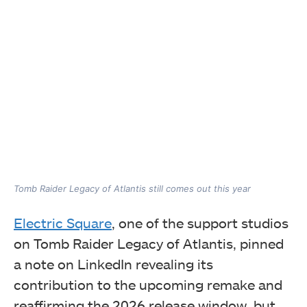
Tomb Raider Legacy of Atlantis still comes out this year
Electric Square
, one of the support studios
on Tomb Raider Legacy of Atlantis, pinned
a note on LinkedIn revealing its
contribution to the upcoming remake and
reaffirming the 2026 release window, but