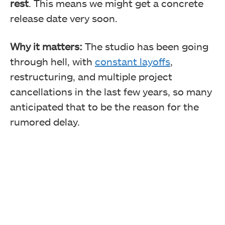
rest
. This means we might get a concrete
release date very soon.
Why it matters:
The studio has been going
through hell, with
constant layoffs
,
restructuring, and multiple project
cancellations in the last few years, so many
anticipated that to be the reason for the
rumored delay.