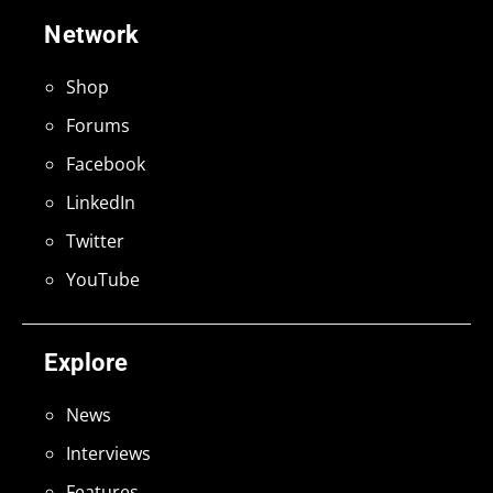
Network
Shop
Forums
Facebook
LinkedIn
Twitter
YouTube
Explore
News
Interviews
Features