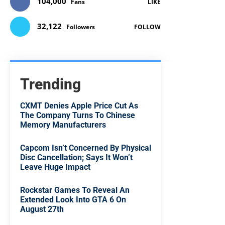
104,000
Fans
LIKE
32,122
Followers
FOLLOW
Trending
CXMT Denies Apple Price Cut As
The Company Turns To Chinese
Memory Manufacturers
Capcom Isn’t Concerned By Physical
Disc Cancellation; Says It Won’t
Leave Huge Impact
Rockstar Games To Reveal An
Extended Look Into GTA 6 On
August 27th