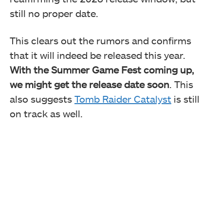
still no proper date.
This clears out the rumors and confirms
that it will indeed be released this year.
With the Summer Game Fest coming up,
we might get the release date soon
. This
also suggests
Tomb Raider Catalyst
is still
on track as well.