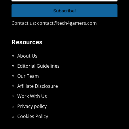
Contact us:
contact@tech4gamers.com
Resources
About Us
Editorial Guidelines
Our Team
Affiliate Disclosure
Work With Us
Privacy policy
Cookies Policy