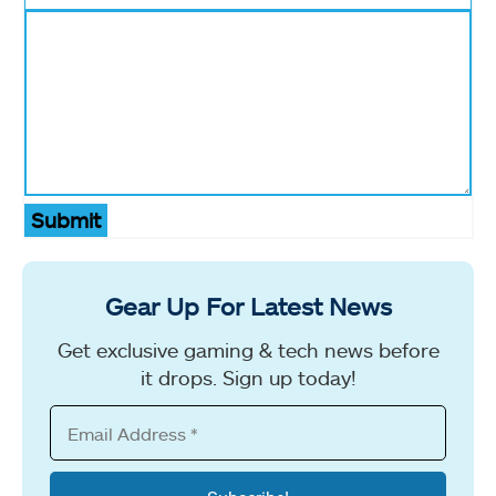
Submit
Gear Up For Latest News
Get exclusive gaming & tech news before
it drops. Sign up today!