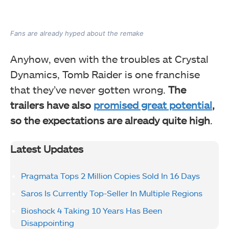
Fans are already hyped about the remake
Anyhow, even with the troubles at Crystal
Dynamics, Tomb Raider is one franchise
that they’ve never gotten wrong.
The
trailers have also
promised great potential
,
so the expectations are already quite high
.
Latest Updates
Pragmata Tops 2 Million Copies Sold In 16 Days
Saros Is Currently Top-Seller In Multiple Regions
Bioshock 4 Taking 10 Years Has Been
Disappointing