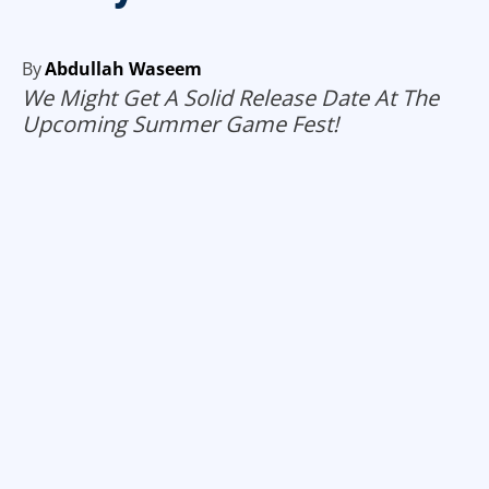
By
Abdullah Waseem
We Might Get A Solid Release Date At The
Upcoming Summer Game Fest!