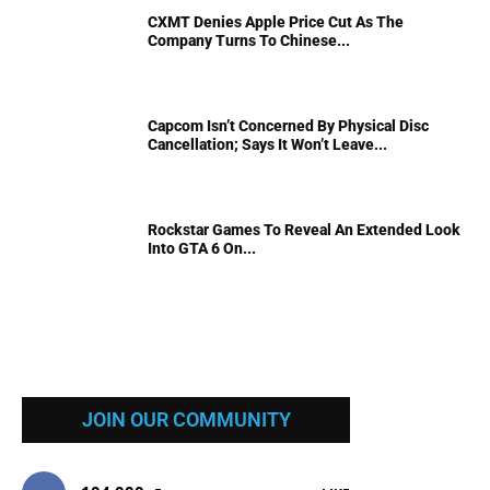
CXMT Denies Apple Price Cut As The
Company Turns To Chinese...
Capcom Isn’t Concerned By Physical Disc
Cancellation; Says It Won’t Leave...
Rockstar Games To Reveal An Extended Look
Into GTA 6 On...
JOIN OUR COMMUNITY