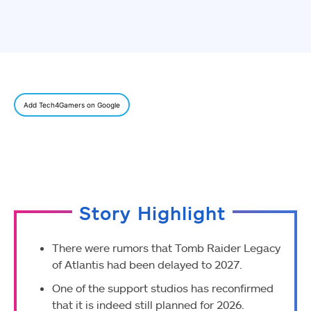
Add Tech4Gamers on Google
Story Highlight
There were rumors that Tomb Raider Legacy
of Atlantis had been delayed to 2027.
One of the support studios has reconfirmed
that it is indeed still planned for 2026.