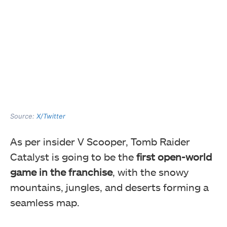
Source:
X/Twitter
As per insider V Scooper, Tomb Raider
Catalyst is going to be the
first open-world
game in the franchise
, with the snowy
mountains, jungles, and deserts forming a
seamless map.