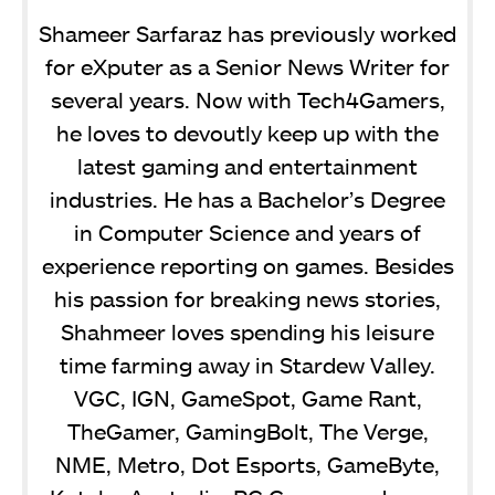
Shameer Sarfaraz has previously worked
for eXputer as a Senior News Writer for
several years. Now with Tech4Gamers,
he loves to devoutly keep up with the
latest gaming and entertainment
industries. He has a Bachelor’s Degree
in Computer Science and years of
experience reporting on games. Besides
his passion for breaking news stories,
Shahmeer loves spending his leisure
time farming away in Stardew Valley.
VGC, IGN, GameSpot, Game Rant,
TheGamer, GamingBolt, The Verge,
NME, Metro, Dot Esports, GameByte,