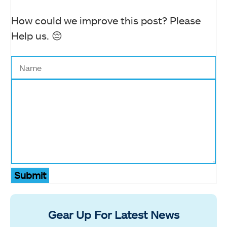
How could we improve this post? Please
Help us. 😔
Submit
Gear Up For Latest News