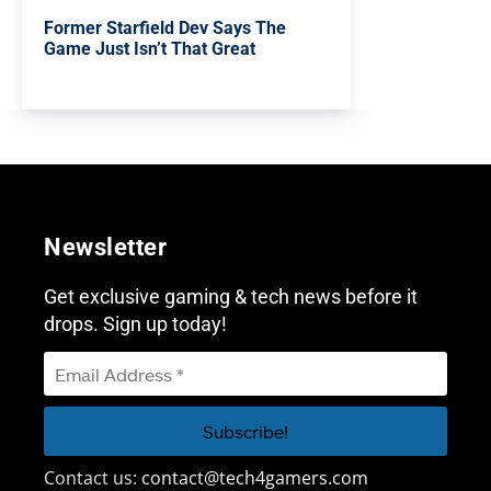
Former Starfield Dev Says The
Game Just Isn’t That Great
Newsletter
Get exclusive gaming & tech news before it
drops. Sign up today!
Contact us:
contact@tech4gamers.com