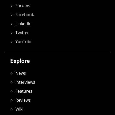
Forums
Facebook
LinkedIn
Twitter
YouTube
Explore
News
Interviews
Features
Reviews
Wiki