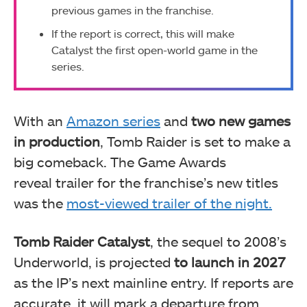
previous games in the franchise.
If the report is correct, this will make
Catalyst the first open-world game in the
series.
With an
Amazon series
and
two new games
in production
, Tomb Raider is set to make a
big comeback. The Game Awards
reveal
trailer for the franchise’s new titles
was the
most-viewed trailer of the night.
Tomb Raider Catalyst
, the sequel to 2008’s
Underworld, is projected
to launch in 2027
as the IP’s next mainline entry. If reports are
accurate, it will mark a departure from