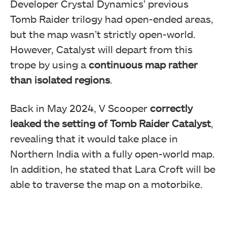
Developer Crystal Dynamics’ previous
Tomb Raider trilogy had open-ended areas,
but the map wasn’t strictly open-world.
However, Catalyst will depart from this
trope
by using a
continuous map rather
than
isolated regions
.
Back in May 2024, V Scooper
correctly
leaked the setting of Tomb Raider Catalyst
,
revealing that it would take place in
Northern India with a fully open-world map.
In addition, he stated that Lara Croft will be
able to traverse the map on a motorbike.