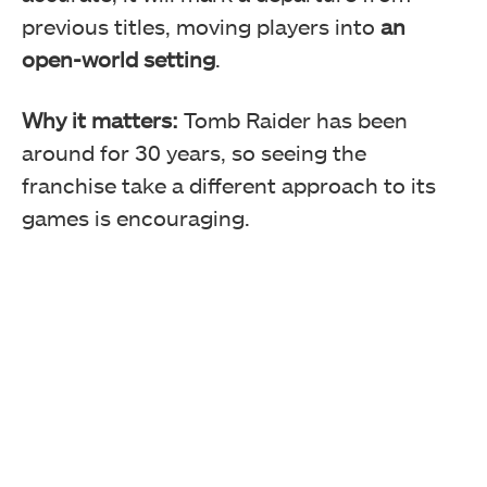
previous titles, moving players into
an
open-world setting
.
Why it matters:
Tomb Raider has been
around for 30 years, so seeing the
franchise take a different approach to its
games is encouraging.