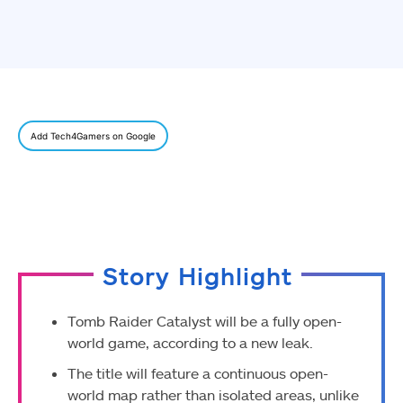
Add Tech4Gamers on Google
Story Highlight
Tomb Raider Catalyst will be a fully open-
world game, according to a new leak.
The title will feature a continuous open-
world map rather than isolated areas, unlike