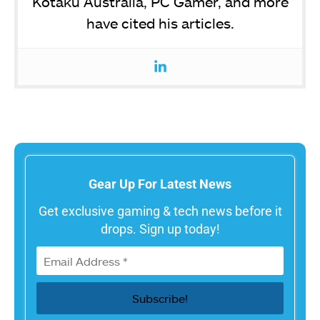
Kotaku Australia, PC Gamer, and more
have cited his articles.
Gear Up For Latest News
Get exclusive gaming & tech news before it
drops. Sign up today!