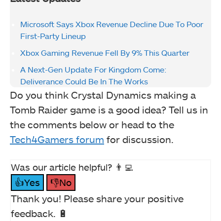
Microsoft Says Xbox Revenue Decline Due To Poor
First-Party Lineup
Xbox Gaming Revenue Fell By 9% This Quarter
A Next-Gen Update For Kingdom Come:
Deliverance Could Be In The Works
Do you think Crystal Dynamics making a
Tomb Raider game is a good idea? Tell us in
the comments below or head to the
Tech4Gamers forum
for discussion.
Was our article helpful? 👨‍💻
👍Yes
👎No
Thank you! Please share your positive
feedback. 🔋