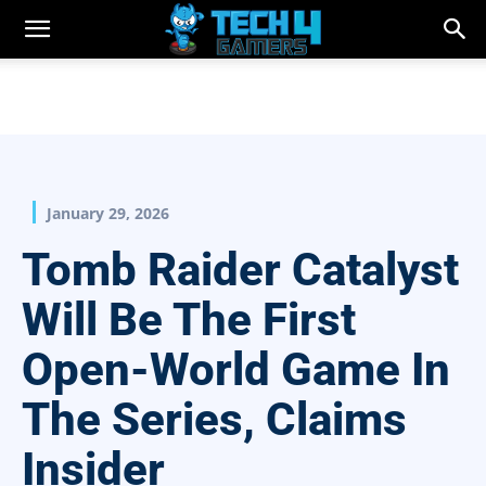
January 29, 2026
Tomb Raider Catalyst
Will Be The First
Open-World Game In
The Series, Claims
Insider