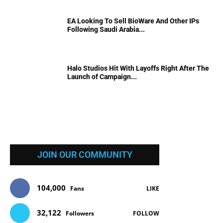
EA Looking To Sell BioWare And Other IPs
Following Saudi Arabia...
Halo Studios Hit With Layoffs Right After The
Launch of Campaign...
JOIN OUR COMMUNITY
104,000
Fans
LIKE
32,122
Followers
FOLLOW