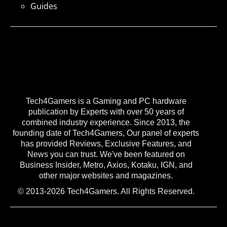
Guides
Tech4Gamers is a Gaming and PC hardware
publication by Experts with over 50 years of
combined industry experience. Since 2013, the
founding date of Tech4Gamers, Our panel of experts
has provided Reviews, Exclusive Features, and
News you can trust. We've been featured on
Business Insider, Metro, Axios, Kotaku, IGN, and
other major websites and magazines.
© 2013-2026 Tech4Gamers. All Rights Reserved.