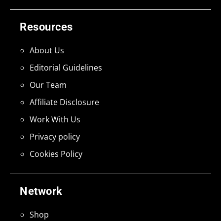
Resources
About Us
Editorial Guidelines
Our Team
Affiliate Disclosure
Work With Us
Privacy policy
Cookies Policy
Network
Shop