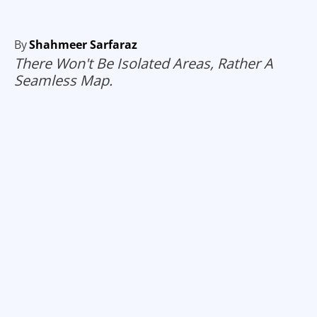
By
Shahmeer Sarfaraz
There Won't Be Isolated Areas, Rather A
Seamless Map.