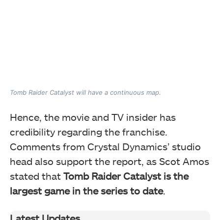
Tomb Raider Catalyst will have a continuous map.
Hence, the movie and TV insider has
credibility regarding the franchise.
Comments from Crystal Dynamics’ studio
head also
support the report, as Scot Amos
stated that
Tomb Raider Catalyst is the
largest game in the series to date
.
Latest Updates