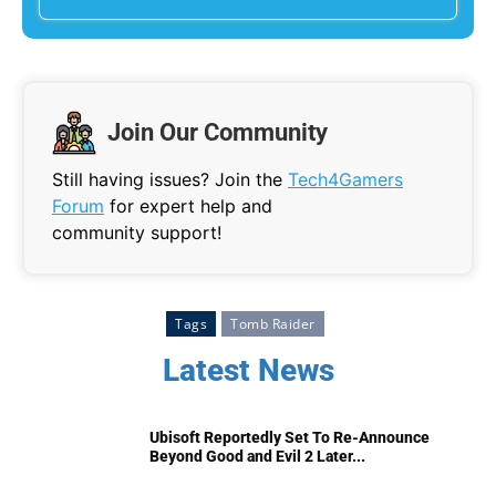
Join Our Community
Still having issues? Join the
Tech4Gamers
Forum
for expert help and
community support!
Tags
Tomb Raider
Latest News
Ubisoft Reportedly Set To Re-Announce
Beyond Good and Evil 2 Later...