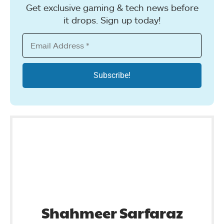
Get exclusive gaming & tech news before
it drops. Sign up today!
Shahmeer Sarfaraz