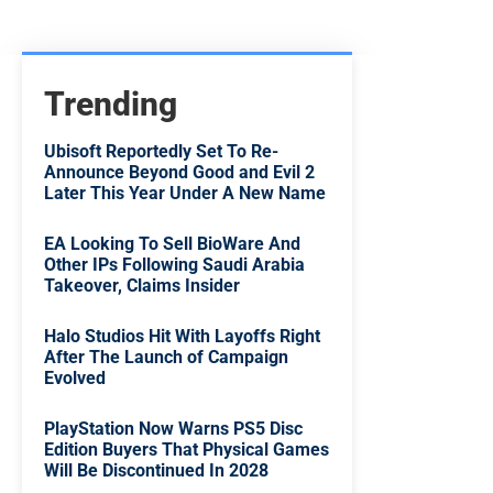
Trending
Ubisoft Reportedly Set To Re-
Announce Beyond Good and Evil 2
Later This Year Under A New Name
EA Looking To Sell BioWare And
Other IPs Following Saudi Arabia
Takeover, Claims Insider
Halo Studios Hit With Layoffs Right
After The Launch of Campaign
Evolved
PlayStation Now Warns PS5 Disc
Edition Buyers That Physical Games
Will Be Discontinued In 2028