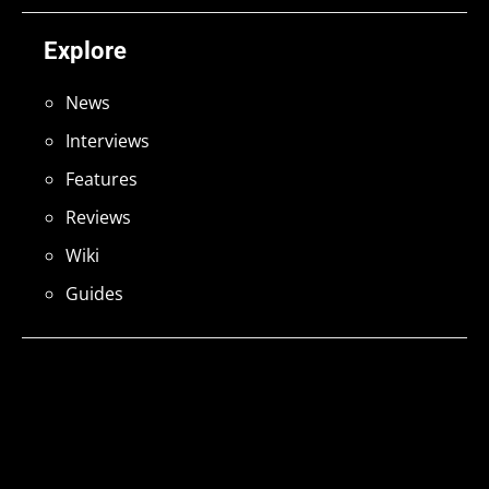
Explore
News
Interviews
Features
Reviews
Wiki
Guides