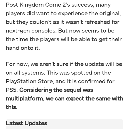
Post Kingdom Come 2’s success, many
players did want to experience the original,
but they couldn’t as it wasn’t refreshed for
next-gen consoles. But now seems to be
the time the players will be able to get their
hand onto it.
For now, we aren’t sure if the update will be
on all systems. This was spotted on the
PlayStation Store, and it is confirmed for
PS5.
Considering the sequel was
multiplatform, we can expect the same with
this.
Latest Updates