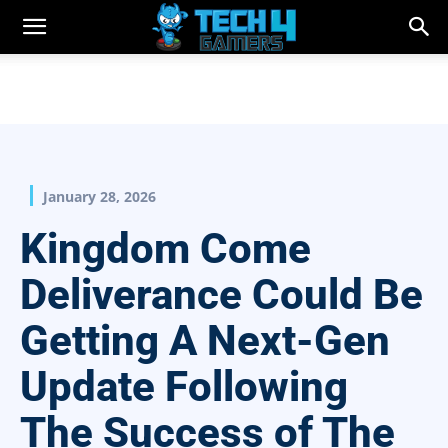
January 28, 2026
Kingdom Come
Deliverance Could Be
Getting A Next-Gen
Update Following
The Success of The