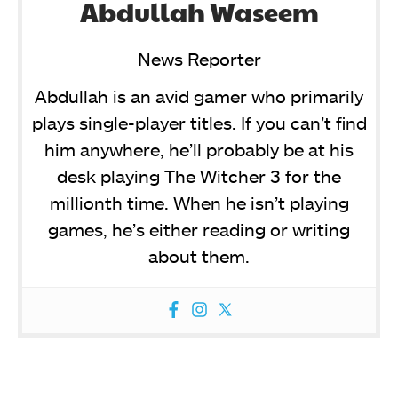
Abdullah Waseem
News Reporter
Abdullah is an avid gamer who primarily
plays single-player titles. If you can’t find
him anywhere, he’ll probably be at his
desk playing The Witcher 3 for the
millionth time. When he isn’t playing
games, he’s either reading or writing
about them.