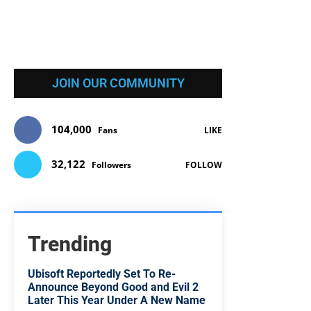
JOIN OUR COMMUNITY
104,000
Fans
LIKE
32,122
Followers
FOLLOW
Trending
Ubisoft Reportedly Set To Re-
Announce Beyond Good and Evil 2
Later This Year Under A New Name