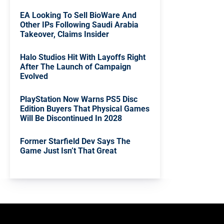
EA Looking To Sell BioWare And
Other IPs Following Saudi Arabia
Takeover, Claims Insider
Halo Studios Hit With Layoffs Right
After The Launch of Campaign
Evolved
PlayStation Now Warns PS5 Disc
Edition Buyers That Physical Games
Will Be Discontinued In 2028
Former Starfield Dev Says The
Game Just Isn’t That Great