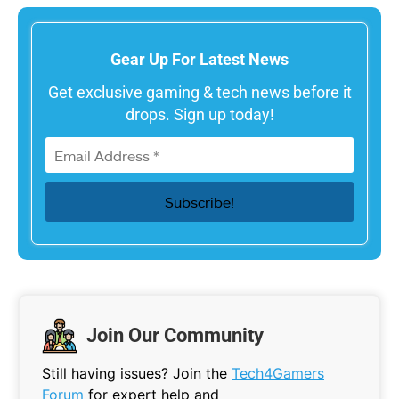
Gear Up For Latest News
Get exclusive gaming & tech news before it
drops. Sign up today!
Join Our Community
Still having issues? Join the
Tech4Gamers
Forum
for expert help and