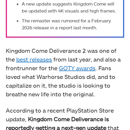
A new update suggests Kingdom Come will
be updated with 4K visuals and high frames.
The remaster was rumored for a February
2026 release in a report last month.
Kingdom Come Deliverance 2 was one of
the
best releases
from last year, and also a
frontrunner for the
GOTY awards
. Fans
loved what Warhorse Studios did, and to
capitalize on it, the studio is looking to
breathe new life into the original.
According to a recent PlayStation Store
update,
Kingdom Come Deliverance is
reportedly getting a next-gen update
that