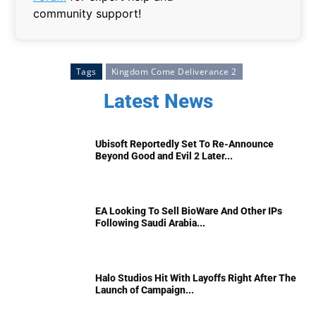
community support!
Tags
Kingdom Come Deliverance 2
Latest News
Ubisoft Reportedly Set To Re-Announce
Beyond Good and Evil 2 Later...
EA Looking To Sell BioWare And Other IPs
Following Saudi Arabia...
Halo Studios Hit With Layoffs Right After The
Launch of Campaign...