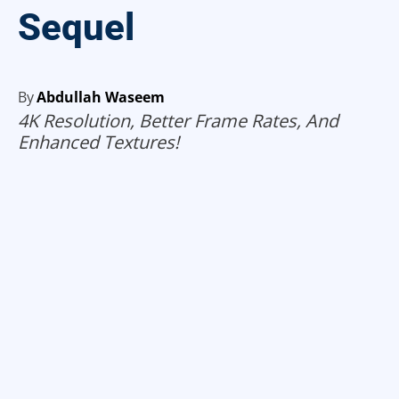
Sequel
By
Abdullah Waseem
4K Resolution, Better Frame Rates, And
Enhanced Textures!