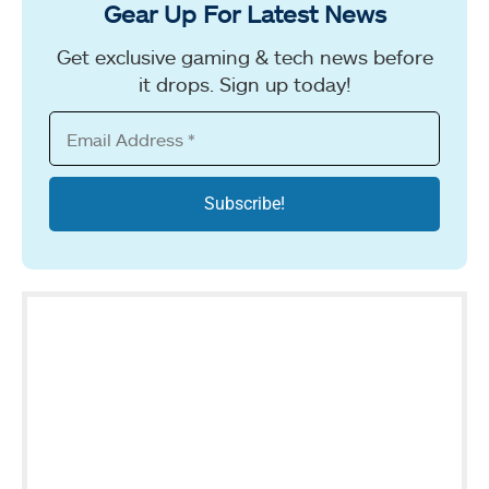
Gear Up For Latest News
Get exclusive gaming & tech news before
it drops. Sign up today!