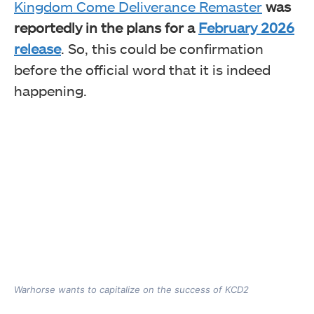
Kingdom Come Deliverance Remaster
was
reportedly in the plans for a
February 2026
release
. So, this could be confirmation
before the official word that it is indeed
happening.
Warhorse wants to capitalize on the success of KCD2