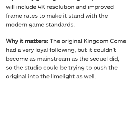
will include 4K resolution and improved
frame rates to make it stand with the
modern game standards.
Why it matters:
The original Kingdom Come
had a very loyal following, but it couldn’t
become as mainstream as the sequel did,
so the studio could be trying to push the
original into the limelight as well.