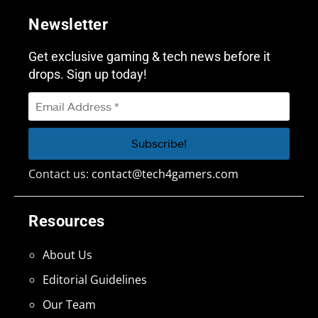
Newsletter
Get exclusive gaming & tech news before it
drops. Sign up today!
Contact us:
contact@tech4gamers.com
Resources
About Us
Editorial Guidelines
Our Team