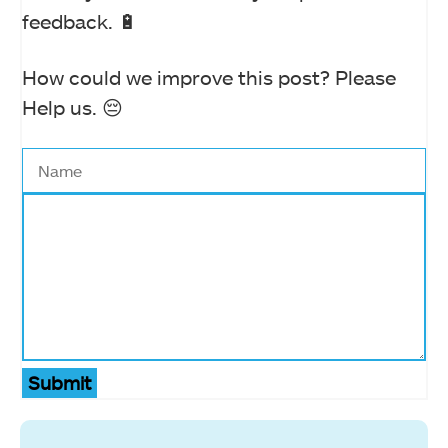
feedback. 🔋
How could we improve this post? Please
Help us. 😔
Submit