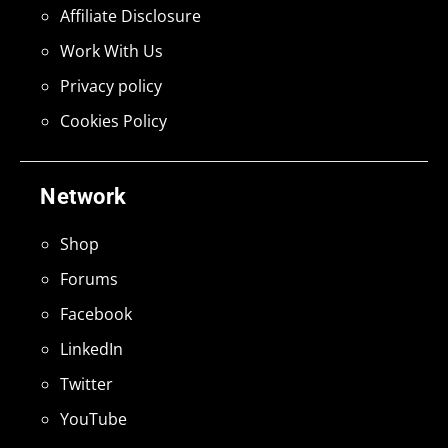
Affiliate Disclosure
Work With Us
Privacy policy
Cookies Policy
Network
Shop
Forums
Facebook
LinkedIn
Twitter
YouTube