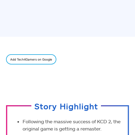
Add Tech4Gamers on Google
Story Highlight
Following the massive success of KCD 2, the
original game is getting a remaster.