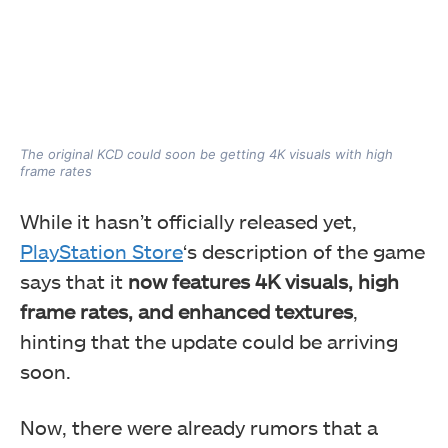
The original KCD could soon be getting 4K visuals with high
frame rates
While it hasn’t officially released yet,
PlayStation Store
‘s description of the game
says that it
now features 4K visuals, high
frame rates, and enhanced textures
,
hinting that the update could be arriving
soon.
Now, there were already rumors that a