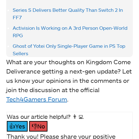
Series S Delivers Better Quality Than Switch 2 In
FF7
Activision Is Working on A 3rd Person Open-World
RPG
Ghost of Yotei Only Single-Player Game in PS Top
Sellers
What are your thoughts on Kingdom Come
Deliverance getting a next-gen update? Let
us know your opinions in the comments or
join the discussion at the official
Tech4Gamers Forum
.
Was our article helpful? 👨‍💻
👍Yes
👎No
Thank you! Please share your positive