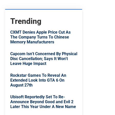
Trending
CXMT Denies Apple Price Cut As
The Company Turns To Chinese
Memory Manufacturers
Capcom Isn’t Concerned By Physical
Disc Cancellation; Says It Won’t
Leave Huge Impact
Rockstar Games To Reveal An
Extended Look Into GTA 6 On
August 27th
Ubisoft Reportedly Set To Re-
Announce Beyond Good and Evil 2
Later This Year Under A New Name