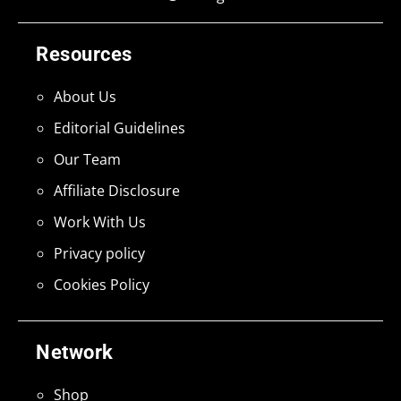
Resources
About Us
Editorial Guidelines
Our Team
Affiliate Disclosure
Work With Us
Privacy policy
Cookies Policy
Network
Shop