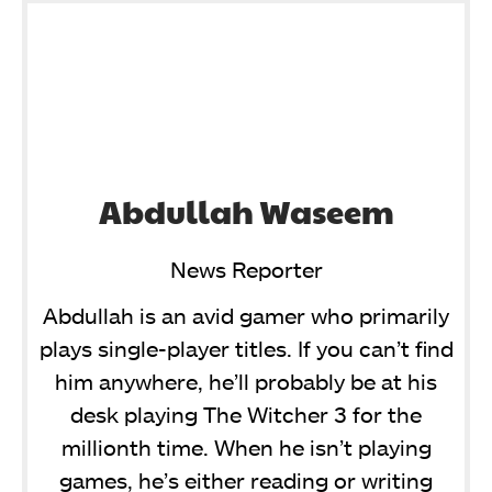
Abdullah Waseem
News Reporter
Abdullah is an avid gamer who primarily
plays single-player titles. If you can’t find
him anywhere, he’ll probably be at his
desk playing The Witcher 3 for the
millionth time. When he isn’t playing
games, he’s either reading or writing