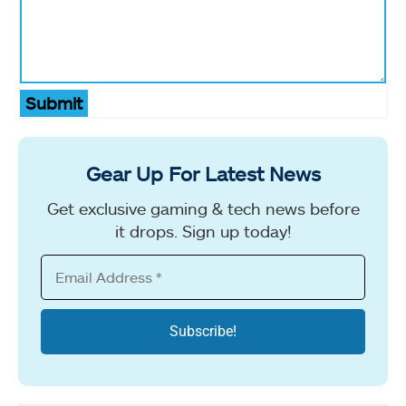
Submit
Gear Up For Latest News
Get exclusive gaming & tech news before
it drops. Sign up today!