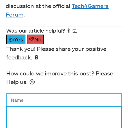
discussion at the official
Tech4Gamers
Forum
.
Was our article helpful? 👨‍💻
👍Yes
👎No
Thank you! Please share your positive
feedback. 🔋
How could we improve this post? Please
Help us. 😔