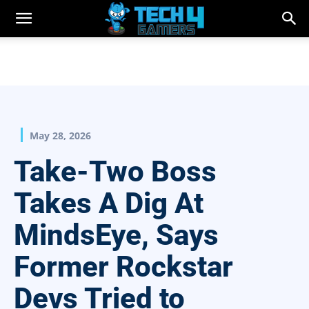
May 28, 2026
Take-Two Boss
Takes A Dig At
MindsEye, Says
Former Rockstar
Devs Tried to