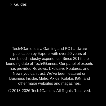
Guides
Tech4Gamers is a Gaming and PC hardware
publication by Experts with over 50 years of
combined industry experience. Since 2013, the
founding date of Tech4Gamers, Our panel of experts
has provided Reviews, Exclusive Features, and
News you can trust. We've been featured on
Business Insider, Metro, Axios, Kotaku, IGN, and
other major websites and magazines.
© 2013-2026 Tech4Gamers. All Rights Reserved.