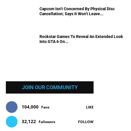
Capcom Isn’t Concerned By Physical Disc
Cancellation; Says It Won’t Leave...
Rockstar Games To Reveal An Extended Look
Into GTA 6 On...
JOIN OUR COMMUNITY
104,000
Fans
LIKE
32,122
Followers
FOLLOW