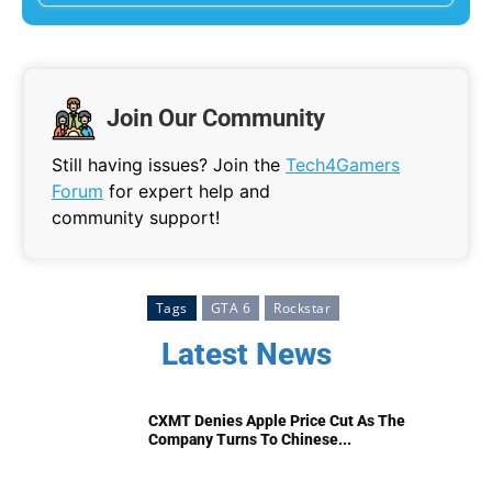
Join Our Community
Still having issues? Join the
Tech4Gamers
Forum
for expert help and
community support!
Tags
GTA 6
Rockstar
Latest News
CXMT Denies Apple Price Cut As The
Company Turns To Chinese...