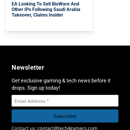
EA Looking To Sell BioWare And
Other IPs Following Saudi Arabia
Takeover, Claims Insider
Newsletter
Get exclusive gaming & tech news before it
drops. Sign up today!
Contact us:
contact@tech4gamers.com