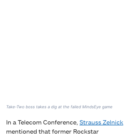
Take-Two boss takes a dig at the failed MindsEye game
In a Telecom Conference,
Strauss Zelnick
mentioned that former Rockstar