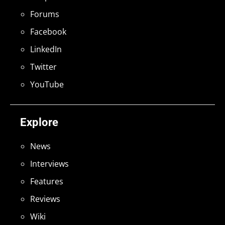
Forums
Facebook
LinkedIn
Twitter
YouTube
Explore
News
Interviews
Features
Reviews
Wiki