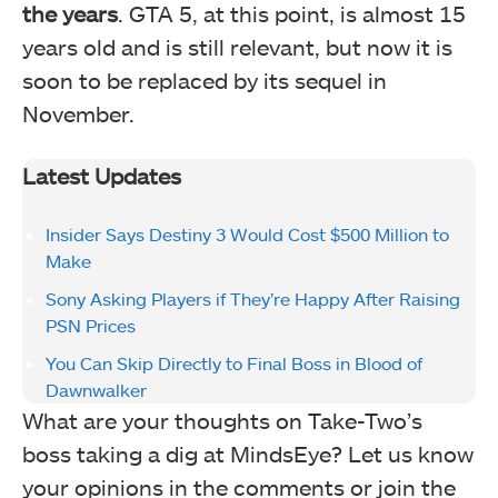
the years
. GTA 5, at this point, is almost 15
years old and is still relevant, but now it is
soon to be replaced by its sequel in
November.
Latest Updates
Insider Says Destiny 3 Would Cost $500 Million to
Make
Sony Asking Players if They’re Happy After Raising
PSN Prices
You Can Skip Directly to Final Boss in Blood of
Dawnwalker
What are your thoughts on Take-Two’s
boss taking a dig at MindsEye? Let us know
your opinions in the comments or join the