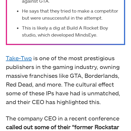
against GTA.
He says that they tried to make a competitor
but were unsuccessful in the attempt.
This is likely a dig at Build A Rocket Boy
studio, which developed MindsEye.
Take-Two
is one of the most prestigious
publishers in the gaming industry, owning
massive franchises like GTA, Borderlands,
Red Dead, and more. The cultural effect
some of these IPs have had is unmatched,
and their CEO has highlighted this.
The company CEO in a recent conference
called out some of their “former Rockstar