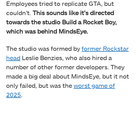
Employees tried to replicate GTA, but
couldn’t.
This sounds like it’s directed
towards the studio Build a Rocket Boy,
which was behind MindsEye.
The studio was formed by
former Rockstar
head
Leslie Benzies, who also hired a
number of other former developers. They
made a big deal about MindsEye, but it not
only failed, but was the
worst game of
2025
.