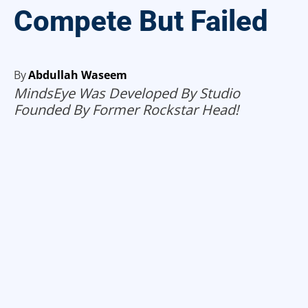
Compete But Failed
By
Abdullah Waseem
MindsEye Was Developed By Studio
Founded By Former Rockstar Head!