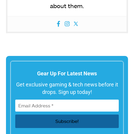
about them.
Gear Up For Latest News
Get exclusive gaming & tech news before it
drops. Sign up today!