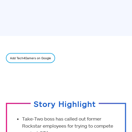
Add Tech4Gamers on Google
Story Highlight
Take-Two boss has called out former
Rockstar employees for trying to compete