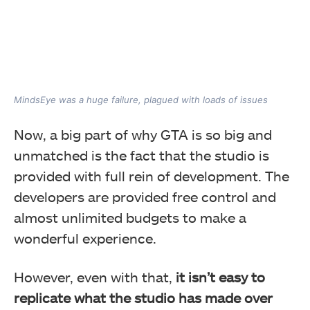
MindsEye was a huge failure, plagued with loads of issues
Now, a big part of why GTA is so big and
unmatched is the fact that the studio is
provided with full rein of development. The
developers are provided free control and
almost unlimited budgets to make a
wonderful experience.
However, even with that,
it isn’t easy to
replicate what the studio has made over