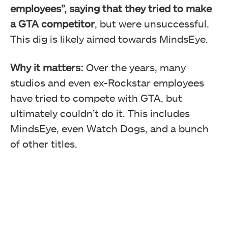
employees”, saying that they tried to make
a GTA competitor
, but were unsuccessful.
This dig is likely aimed towards MindsEye.
Why it matters:
Over the years, many
studios and even ex-Rockstar employees
have tried to compete with GTA, but
ultimately couldn’t do it. This includes
MindsEye, even Watch Dogs, and a bunch
of other titles.