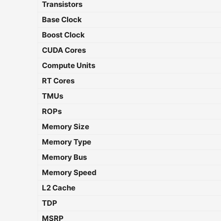
Transistors
Base Clock
Boost Clock
CUDA Cores
Compute Units
RT Cores
TMUs
ROPs
Memory Size
Memory Type
Memory Bus
Memory Speed
L2 Cache
TDP
MSRP