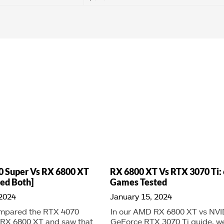
0 Super Vs RX 6800 XT
RX 6800 XT Vs RTX 3070 Ti: 
ed Both]
Games Tested
 2024
January 15, 2024
mpared the RTX 4070
In our AMD RX 6800 XT vs NVI
 RX 6800 XT and saw that
GeForce RTX 3070 Ti guide, w