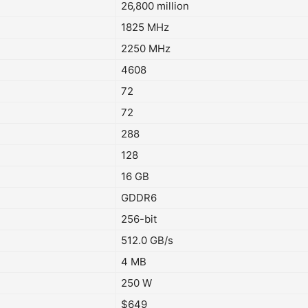
26,800 million
1825 MHz
2250 MHz
4608
72
72
288
128
16 GB
GDDR6
256-bit
512.0 GB/s
4 MB
250 W
$649