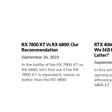
RX 7800 XT Vs RX 6800: Our
RTX 4060
Recommendation
We Stil
Latter?
September 24, 2023
Septembe
In the battle of the RX 7800 XT vs
RX 6800, let's find out if the RX
In this ar
7800 XT is equivalent, worse, or
gaming p
better than the RX 6800.
efficienc
6800 XT.