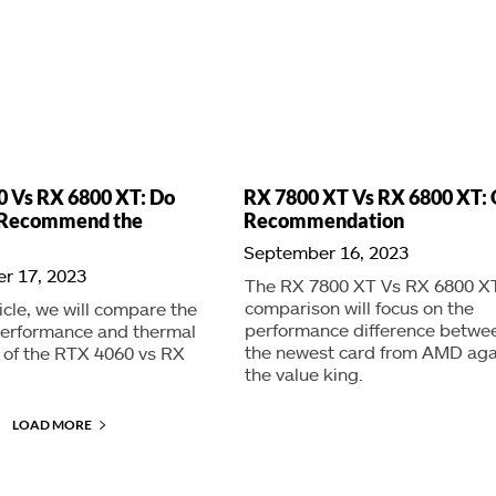
 Vs RX 6800 XT: Do
RX 7800 XT Vs RX 6800 XT: 
l Recommend the
Recommendation
September 16, 2023
r 17, 2023
The RX 7800 XT Vs RX 6800 X
comparison will focus on the
ticle, we will compare the
performance difference betwe
erformance and thermal
the newest card from AMD aga
y of the RTX 4060 vs RX
the value king.
LOAD MORE