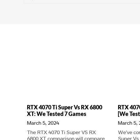
RTX 4070 Ti Super Vs RX 6800
RTX 407
XT: We Tested 7 Games
[We Test
March 5, 2024
March 5,
The RTX 4070 Ti Super VS RX
We've co
6800 XT comparison will compare
Super Vs