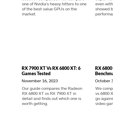
one of Nvidia's heavy hitters to one
even with
of the best value GPUs on the
showed b
market.
performa
RX 7900 XT Vs RX 6800 XT: 6
RX 6800
Games Tested
Benchma
November 16, 2023
October 3
Our guide compares the Radeon
We compa
RX 6800 XT vs RX 7900 XT in
vs 6800 
detail and finds out which one is
go agains
worth getting.
video ga