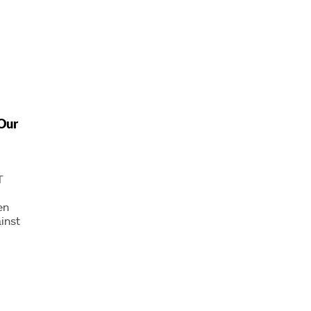
Our
T
en
inst