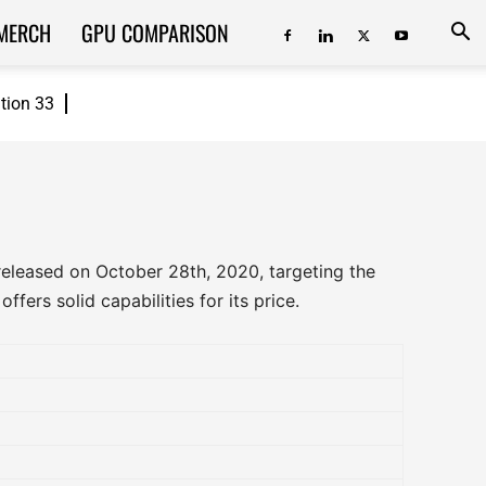
MERCH
GPU COMPARISON
ition 33
eleased on October 28th, 2020, targeting the
fers solid capabilities for its price.