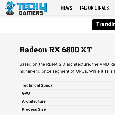
NEWS
T4G ORIGINALS
Tech4Gamers
Radeon RX 6800 XT
Based on the RDNA 2.0 architecture, the AMD Ra
higher-end price segment of GPUs. While it falls b
Technical Specs
GPU
Architecture
Process Size