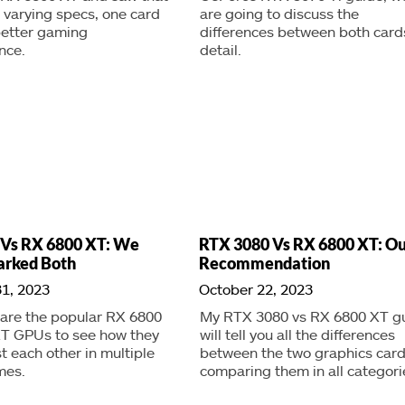
 varying specs, one card
are going to discuss the
etter gaming
differences between both cards
nce.
detail.
 Vs RX 6800 XT: We
RTX 3080 Vs RX 6800 XT: Ou
rked Both
Recommendation
1, 2023
October 22, 2023
re the popular RX 6800
My RTX 3080 vs RX 6800 XT g
XT GPUs to see how they
will tell you all the differences
t each other in multiple
between the two graphics card
mes.
comparing them in all categori