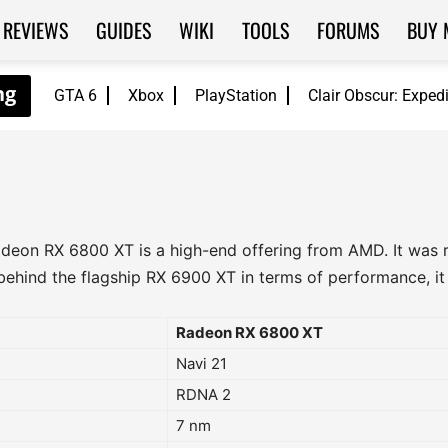
REVIEWS
GUIDES
WIKI
TOOLS
FORUMS
BUY 
GTA 6
Xbox
PlayStation
Clair Obscur: Exped
deon RX 6800 XT is a high-end offering from AMD. It was r
ehind the flagship RX 6900 XT in terms of performance, it of
Radeon RX 6800 XT
Navi 21
RDNA 2
7 nm