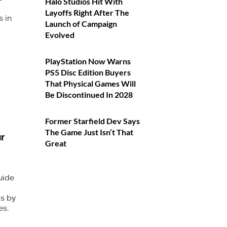
Halo Studios Hit With
Layoffs Right After The
 in
Launch of Campaign
Evolved
PlayStation Now Warns
PS5 Disc Edition Buyers
That Physical Games Will
Be Discontinued In 2028
Former Starfield Dev Says
The Game Just Isn’t That
r
Great
uide
s by
es.