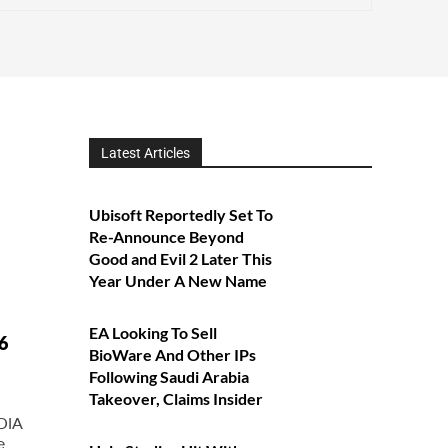
Latest Articles
Ubisoft Reportedly Set To
Re-Announce Beyond
Good and Evil 2 Later This
Year Under A New Name
EA Looking To Sell
6
BioWare And Other IPs
Following Saudi Arabia
Takeover, Claims Insider
DIA
e