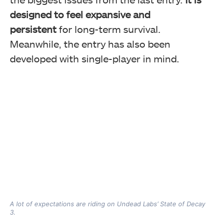
designed to feel expansive and
persistent
for long-term survival.
Meanwhile, the entry has also been
developed with single-player in mind.
A lot of expectations are riding on Undead Labs’ State of Decay
3.