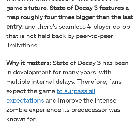
game’s future.
State of Decay 3 features a
map roughly four times bigger than the last
entry
, and there’s seamless 4-player co-op
that is not held back by peer-to-peer
limitations.
Why it matters:
State of Decay 3 has been
in development for many years, with
multiple internal delays. Therefore, fans
expect the game
to surpass all
expectations
and improve the intense
zombie experience its predecessor was
known for.