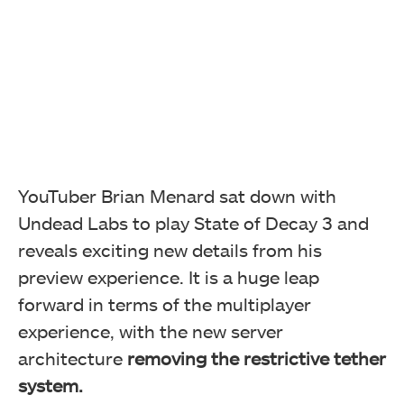
YouTuber Brian Menard sat down with
Undead Labs to play State of Decay 3 and
reveals exciting new details from his
preview experience. It is a huge leap
forward in terms of the multiplayer
experience, with the new server
architecture
removing the
restrictive tether
system.