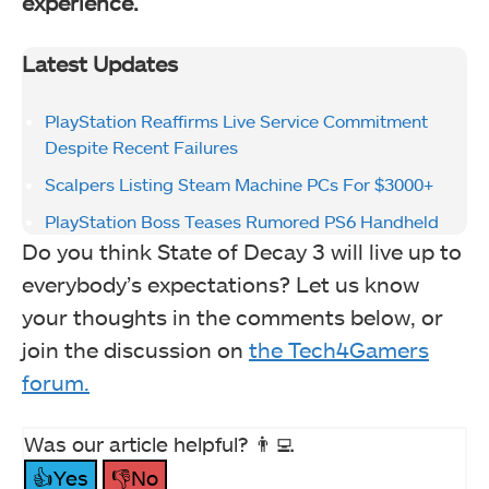
experience.
Latest Updates
PlayStation Reaffirms Live Service Commitment
Despite Recent Failures
Scalpers Listing Steam Machine PCs For $3000+
PlayStation Boss Teases Rumored PS6 Handheld
Do you think State of Decay 3 will live up to
everybody’s expectations? Let us know
your thoughts in the comments below, or
join the discussion on
the Tech4Gamers
forum.
Was our article helpful? 👨‍💻
👍Yes
👎No