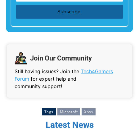
Join Our Community
Still having issues? Join the
Tech4Gamers
Forum
for expert help and
community support!
Tags
Microsoft
Xbox
Latest News