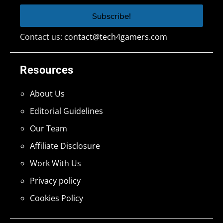
Contact us:
contact@tech4gamers.com
Resources
About Us
Editorial Guidelines
Our Team
Affiliate Disclosure
Work With Us
Privacy policy
Cookies Policy