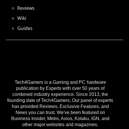
Reviews
Wiki
Guides
Tech4Gamers is a Gaming and PC hardware
publication by Experts with over 50 years of
combined industry experience. Since 2013, the
founding date of Tech4Gamers, Our panel of experts
has provided Reviews, Exclusive Features, and
News you can trust. We've been featured on
Business Insider, Metro, Axios, Kotaku, IGN, and
other major websites and magazines.