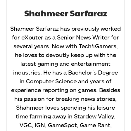
Shahmeer Sarfaraz
Shameer Sarfaraz has previously worked
for eXputer as a Senior News Writer for
several years. Now with Tech4Gamers,
he loves to devoutly keep up with the
latest gaming and entertainment
industries. He has a Bachelor’s Degree
in Computer Science and years of
experience reporting on games. Besides
his passion for breaking news stories,
Shahmeer loves spending his leisure
time farming away in Stardew Valley.
VGC, IGN, GameSpot, Game Rant,