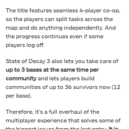
The title features seamless 4-player co-op,
so the players can split tasks across the
map and do anything independently. And
the progress continues even if some
players log off.
State of Decay 3 also lets you take care of
up to 3 bases at the same time per
community
and lets players build
communities of up to 36 survivors now (12
per base).
Therefore, it’s a full overhaul of the
multiplayer experience that solves some of
the biggest issues from the last entry.
It is