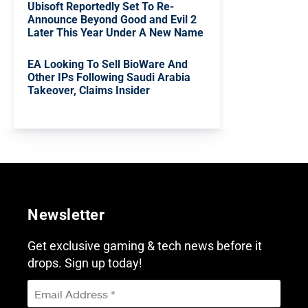
Ubisoft Reportedly Set To Re-
Announce Beyond Good and Evil 2
Later This Year Under A New Name
EA Looking To Sell BioWare And
Other IPs Following Saudi Arabia
Takeover, Claims Insider
Newsletter
Get exclusive gaming & tech news before it
drops. Sign up today!