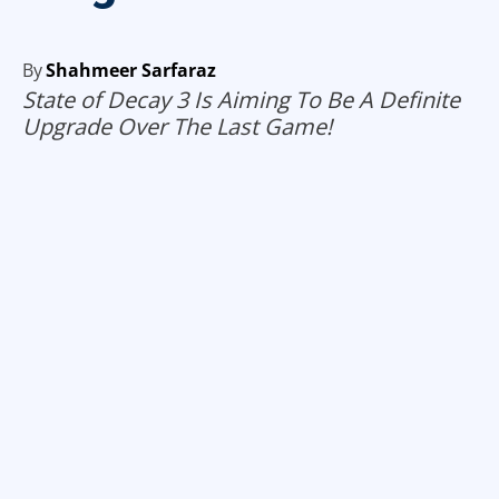
By
Shahmeer Sarfaraz
State of Decay 3 Is Aiming To Be A Definite
Upgrade Over The Last Game!