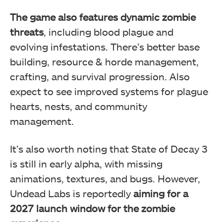
The game also features dynamic zombie
threats
, including blood plague and
evolving infestations. There’s better base
building, resource & horde management,
crafting, and survival progression. Also
expect to see improved systems for plague
hearts, nests, and community
management.
It’s also worth noting that State of Decay 3
is still in early alpha, with missing
animations, textures, and bugs. However,
Undead Labs is reportedly
aiming for a
2027 launch window for the zombie