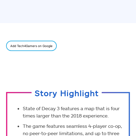
Add Tech4Gamers on Google
Story Highlight
State of Decay 3 features a map that is four
times larger than the 2018 experience.
The game features seamless 4-player co-op,
no peer-to-peer limitations, and up to three