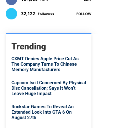
32,122
Followers
FOLLOW
Trending
CXMT Denies Apple Price Cut As
The Company Turns To Chinese
Memory Manufacturers
Capcom Isn’t Concerned By Physical
Disc Cancellation; Says It Won’t
Leave Huge Impact
Rockstar Games To Reveal An
Extended Look Into GTA 6 On
August 27th