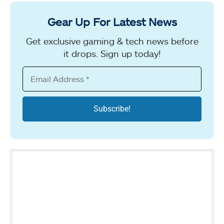
Gear Up For Latest News
Get exclusive gaming & tech news before
it drops. Sign up today!