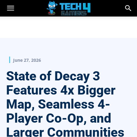
June 27, 2026
State of Decay 3
Features 4x Bigger
Map, Seamless 4-
Player Co-Op, and
Larger Communities