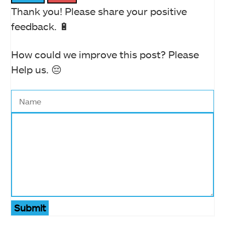
Thank you! Please share your positive
feedback. 🔋
How could we improve this post? Please
Help us. 😔
Submit