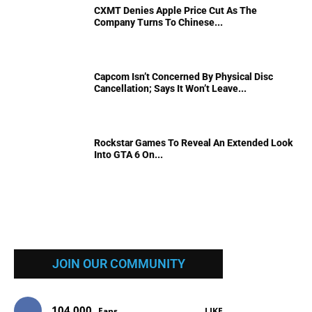
CXMT Denies Apple Price Cut As The
Company Turns To Chinese...
Capcom Isn’t Concerned By Physical Disc
Cancellation; Says It Won’t Leave...
Rockstar Games To Reveal An Extended Look
Into GTA 6 On...
JOIN OUR COMMUNITY
104,000
Fans
LIKE