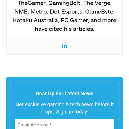
TheGamer, GamingBolt, The Verge,
NME, Metro, Dot Esports, GameByte,
Kotaku Australia, PC Gamer, and more
have cited his articles.
Gear Up For Latest News
Get exclusive gaming & tech news before it
drops. Sign up today!