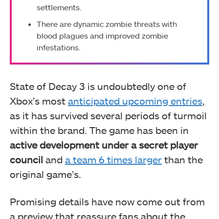
settlements.
There are dynamic zombie threats with
blood plagues and improved zombie
infestations.
State of Decay 3 is undoubtedly one of
Xbox’s most
anticipated upcoming entries
,
as it has survived several periods of turmoil
within the brand. The game has been in
active development under a secret player
council
and
a team 6 times larger
than the
original game’s.
Promising details have now come out from
a preview that reassure fans about the