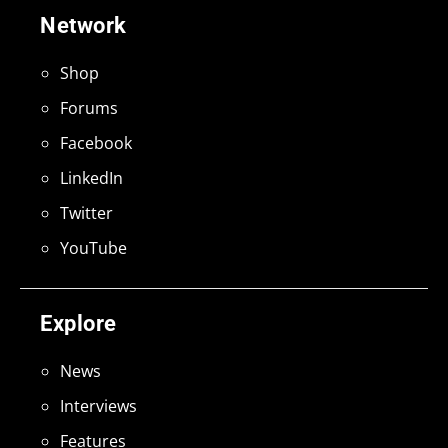
Network
Shop
Forums
Facebook
LinkedIn
Twitter
YouTube
Explore
News
Interviews
Features