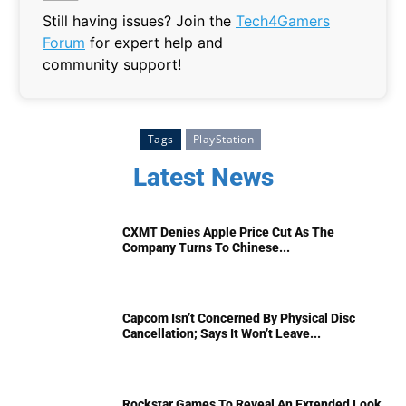
Still having issues? Join the
Tech4Gamers
Forum
for expert help and
community support!
Tags
PlayStation
Latest News
CXMT Denies Apple Price Cut As The
Company Turns To Chinese...
Capcom Isn’t Concerned By Physical Disc
Cancellation; Says It Won’t Leave...
Rockstar Games To Reveal An Extended Look