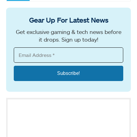
Gear Up For Latest News
Get exclusive gaming & tech news before
it drops. Sign up today!