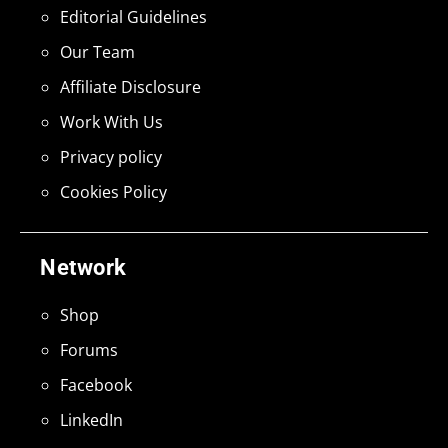
Editorial Guidelines
Our Team
Affiliate Disclosure
Work With Us
Privacy policy
Cookies Policy
Network
Shop
Forums
Facebook
LinkedIn