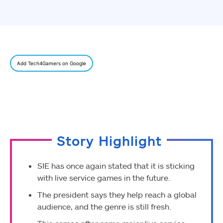
Add Tech4Gamers on Google
Story Highlight
SIE has once again stated that it is sticking
with live service games in the future.
The president says they help reach a global
audience, and the genre is still fresh.