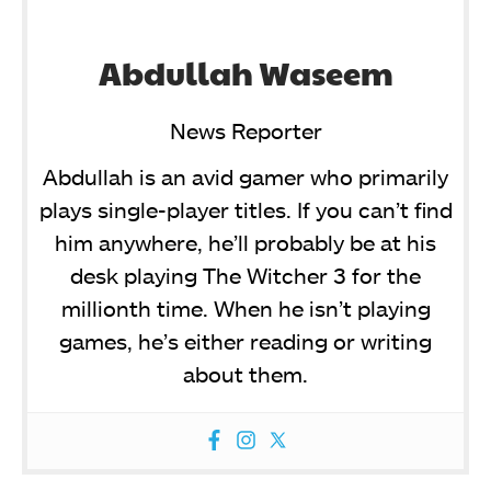
Abdullah Waseem
News Reporter
Abdullah is an avid gamer who primarily
plays single-player titles. If you can’t find
him anywhere, he’ll probably be at his
desk playing The Witcher 3 for the
millionth time. When he isn’t playing
games, he’s either reading or writing
about them.