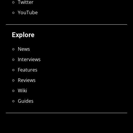
Twitter
YouTube
Explore
News
Interviews
Features
Reviews
Wiki
Guides