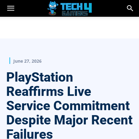
June 27, 2026
PlayStation
Reaffirms Live
Service Commitment
Despite Major Recent
Failures