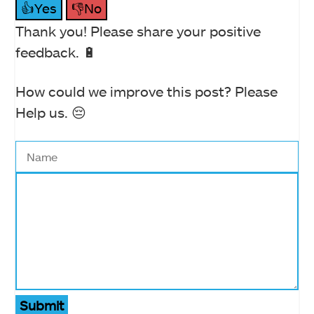
👍Yes
👎No
Thank you! Please share your positive
feedback. 🔋
How could we improve this post? Please
Help us. 😔
Submit