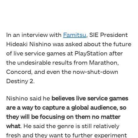
In an interview with
Famitsu
, SIE President
Hideaki Nishino was asked about the future
of live service games at PlayStation after
the undesirable results from Marathon,
Concord, and even the now-shut-down
Destiny 2.
Nishino said he
believes live service games
are a way to capture a global audience, so
they will be focusing on them no matter
what
. He said the genre is still relatively
fresh and they want to further experiment