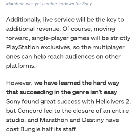
Marathon was yet another letdown for Sony
Additionally, live service will be the key to
additional revenue. Of course, moving
forward, single-player games will be strictly
PlayStation exclusives, so the multiplayer
ones can help reach audiences on other
platforms.
However,
we have learned the hard way
that succeeding in the genre isn’t easy
.
Sony found great success with Helldivers 2,
but Concord led to the closure of an entire
studio, and Marathon and Destiny have
cost Bungie half its staff.