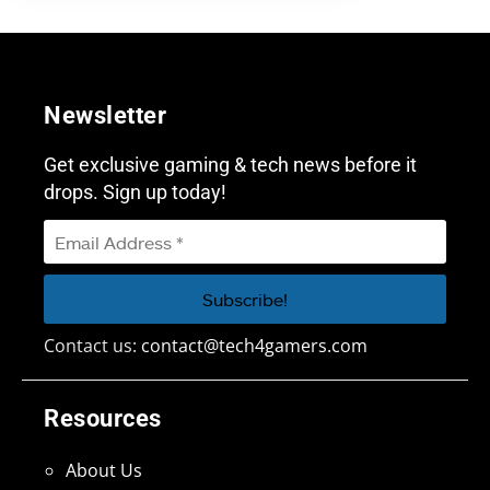
Newsletter
Get exclusive gaming & tech news before it
drops. Sign up today!
Contact us:
contact@tech4gamers.com
Resources
About Us