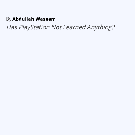
By
Abdullah Waseem
Has PlayStation Not Learned Anything?