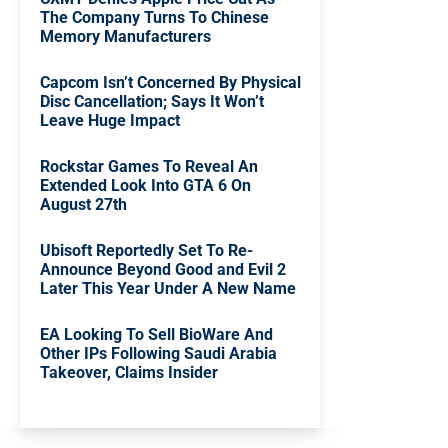
The Company Turns To Chinese
Memory Manufacturers
Capcom Isn’t Concerned By Physical
Disc Cancellation; Says It Won’t
Leave Huge Impact
Rockstar Games To Reveal An
Extended Look Into GTA 6 On
August 27th
Ubisoft Reportedly Set To Re-
Announce Beyond Good and Evil 2
Later This Year Under A New Name
EA Looking To Sell BioWare And
Other IPs Following Saudi Arabia
Takeover, Claims Insider