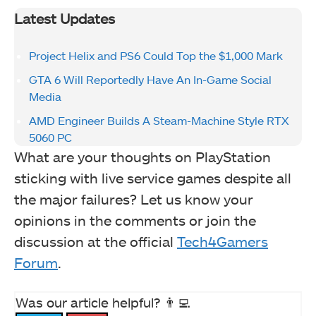
Latest Updates
Project Helix and PS6 Could Top the $1,000 Mark
GTA 6 Will Reportedly Have An In-Game Social
Media
AMD Engineer Builds A Steam-Machine Style RTX
5060 PC
What are your thoughts on PlayStation
sticking with live service games despite all
the major failures? Let us know your
opinions in the comments or join the
discussion at the official
Tech4Gamers
Forum
.
Was our article helpful? 👨‍💻