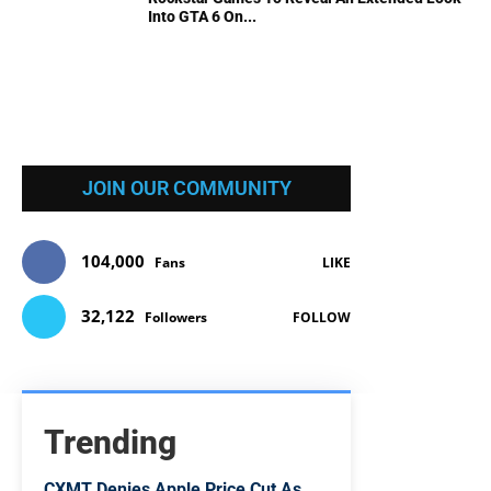
Into GTA 6 On...
JOIN OUR COMMUNITY
104,000
Fans
LIKE
32,122
Followers
FOLLOW
Trending
CXMT Denies Apple Price Cut As