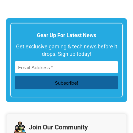
Gear Up For Latest News
Get exclusive gaming & tech news before it
drops. Sign up today!
Join Our Community