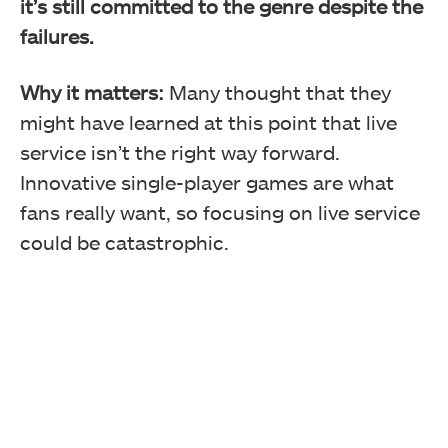
it’s still committed to the genre despite the
failures.
Why it matters:
Many thought that they
might have learned at this point that live
service isn’t the right way forward.
Innovative single-player games are what
fans really want, so focusing on live service
could be catastrophic.