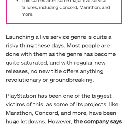
This comes after some major live service
failures, including Concord, Marathon, and
more.
Launching a live service genre is quite a
risky thing these days. Most people are
done with them as the genre has become
quite saturated, and with regular new
releases, no new title offers anything
revolutionary or groundbreaking.
PlayStation has been one of the biggest
victims of this, as some of its projects, like
Marathon, Concord, and more, have been
huge letdowns. However,
the company says