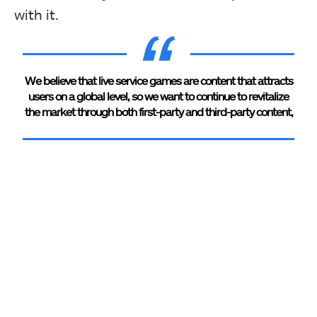
with it.
We believe that live service games are content that attracts
users on a global level, so we want to continue to revitalize
the market through both first-party and third-party content,