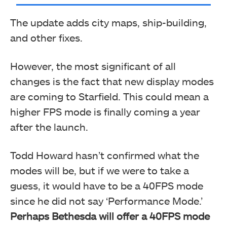
The update adds city maps, ship-building,
and other fixes.
However, the most significant of all
changes is the fact that new display modes
are coming to Starfield. This could mean a
higher FPS mode is finally coming a year
after the launch.
Todd Howard hasn’t confirmed what the
modes will be, but if we were to take a
guess, it would have to be a 40FPS mode
since he did not say ‘Performance Mode.’
Perhaps Bethesda will offer a 40FPS mode