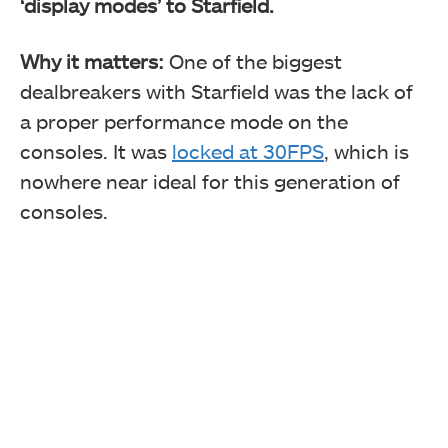
‘display modes’ to Starfield.
Why it matters:
One of the biggest
dealbreakers with Starfield was the lack of
a proper performance mode on the
consoles. It was
locked at 30FPS
, which is
nowhere near ideal for this generation of
consoles.