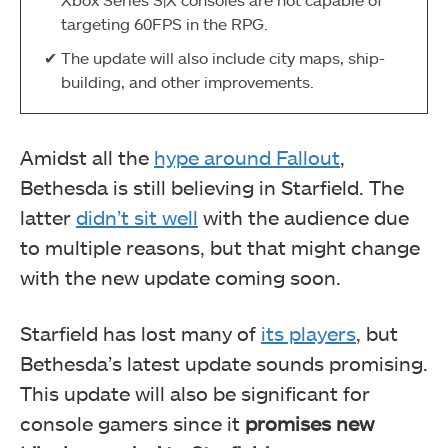
targeting 60FPS in the RPG.
The update will also include city maps, ship-
building, and other improvements.
Amidst all the
hype around Fallout
,
Bethesda is still believing in Starfield. The
latter
didn’t sit well
with the audience due
to multiple reasons, but that might change
with the new update coming soon.
Starfield has lost many of
its players
, but
Bethesda’s latest update sounds promising.
This update will also be significant for
console gamers since it
promises new