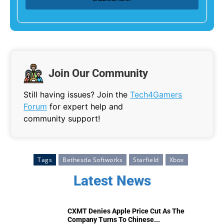
Join Our Community
Still having issues? Join the
Tech4Gamers
Forum
for expert help and
community support!
Tags
Bethesda Softworks
Starfield
Xbox
Latest News
CXMT Denies Apple Price Cut As The
Company Turns To Chinese...