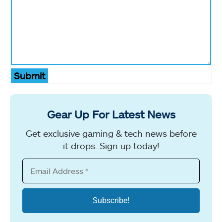
Submit
Gear Up For Latest News
Get exclusive gaming & tech news before
it drops. Sign up today!