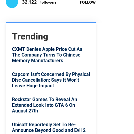
32,122
Followers
FOLLOW
Trending
CXMT Denies Apple Price Cut As
The Company Turns To Chinese
Memory Manufacturers
Capcom Isn’t Concerned By Physical
Disc Cancellation; Says It Won’t
Leave Huge Impact
Rockstar Games To Reveal An
Extended Look Into GTA 6 On
August 27th
Ubisoft Reportedly Set To Re-
Announce Beyond Good and Evil 2