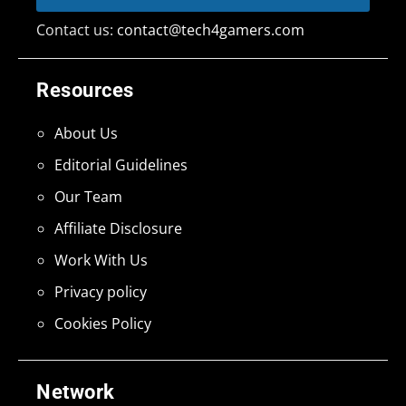
Contact us:
contact@tech4gamers.com
Resources
About Us
Editorial Guidelines
Our Team
Affiliate Disclosure
Work With Us
Privacy policy
Cookies Policy
Network