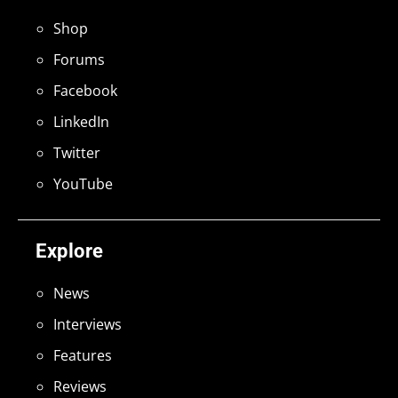
Shop
Forums
Facebook
LinkedIn
Twitter
YouTube
Explore
News
Interviews
Features
Reviews