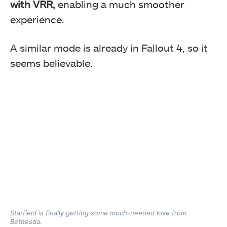
with VRR,
enabling a much smoother
experience.
A similar mode is already in Fallout 4, so it
seems believable.
Starfield is finally getting some much-needed love from
Bethesda.