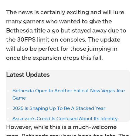
The news is certainly exciting and will lure
many gamers who wanted to give the
Bethesda title a go but stayed away due to
the 30FPS limit on consoles. The update
will also be perfect for those jumping in
once the expansion drops this fall.
Latest Updates
Bethesda Open to Another Fallout New Vegas-like
Game
2025 Is Shaping Up To Be A Stacked Year
Assassin’s Creed Is Confused About Its Identity
However, while this is a much-welcome
step, Bethesda may have been too late. The