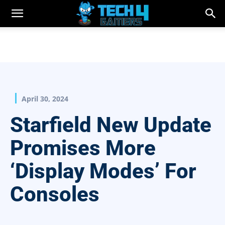
April 30, 2024
Starfield New Update
Promises More
‘Display Modes’ For
Consoles