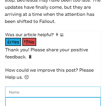
updates have finally come, but they are
arriving at a time when the attention has
been shifted to Fallout.
Was our article helpful? 👨‍💻
👍Yes
👎No
Thank you! Please share your positive
feedback. 🔋
How could we improve this post? Please
Help us. 😔