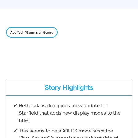
Add Tech4Gamers on Google
Story Highlights
Bethesda is dropping a new update for
Starfield that adds new display modes to the
title.
This seems to be a 40FPS mode since the
Xbox Series S|X consoles are not capable of