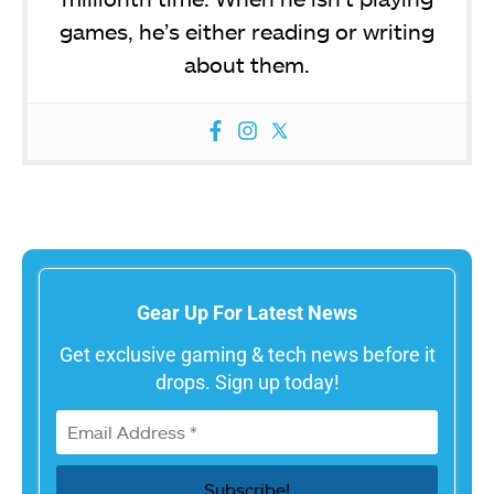
games, he’s either reading or writing
about them.
Gear Up For Latest News
Get exclusive gaming & tech news before it
drops. Sign up today!