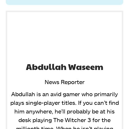
Abdullah Waseem
News Reporter
Abdullah is an avid gamer who primarily
plays single-player titles. If you can’t find
him anywhere, he’ll probably be at his
desk playing The Witcher 3 for the
millionth time. When he isn’t playing