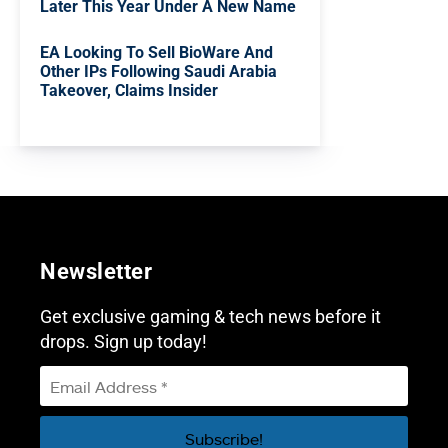
Later This Year Under A New Name
EA Looking To Sell BioWare And
Other IPs Following Saudi Arabia
Takeover, Claims Insider
Newsletter
Get exclusive gaming & tech news before it
drops. Sign up today!