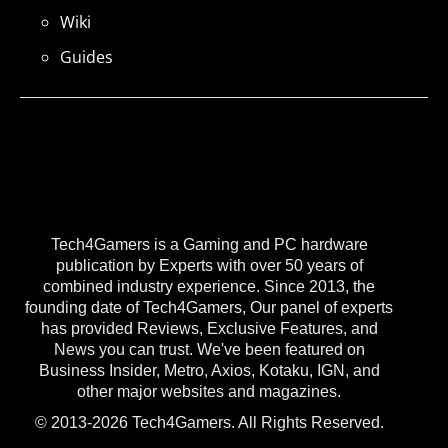
Wiki
Guides
Tech4Gamers is a Gaming and PC hardware
publication by Experts with over 50 years of
combined industry experience. Since 2013, the
founding date of Tech4Gamers, Our panel of experts
has provided Reviews, Exclusive Features, and
News you can trust. We've been featured on
Business Insider, Metro, Axios, Kotaku, IGN, and
other major websites and magazines.
© 2013-2026 Tech4Gamers. All Rights Reserved.