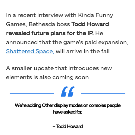
In a recent interview with Kinda Funny
Games, Bethesda boss
Todd Howard
revealed future plans for the IP.
He
announced that the game’s paid expansion,
Shattered Space,
will arrive in the fall.
A smaller update that introduces new
elements is also coming soon.
We’re adding Other display modes on consoles people
have asked for.
– Todd Howard