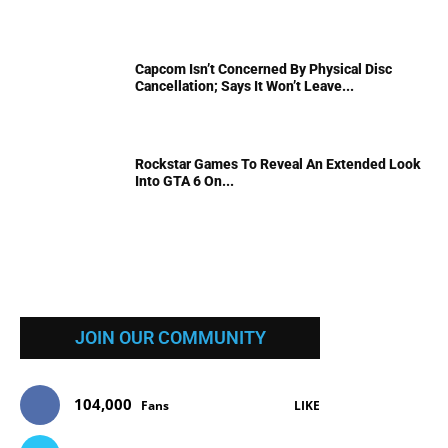
Capcom Isn’t Concerned By Physical Disc
Cancellation; Says It Won’t Leave...
Rockstar Games To Reveal An Extended Look
Into GTA 6 On...
JOIN OUR COMMUNITY
104,000
Fans
LIKE