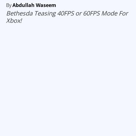
By
Abdullah Waseem
Bethesda Teasing 40FPS or 60FPS Mode For
Xbox!