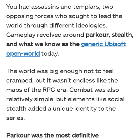
You had assassins and templars, two
opposing forces who sought to lead the
world through different ideologies.
Gameplay revolved around
parkour, stealth,
and what we know as the
generic Ubisoft
open-world
today.
The world was big enough not to feel
cramped, but it wasn’t endless like the
maps of the RPG era. Combat was also
relatively simple, but elements like social
stealth added a unique identity to the
series.
Parkour was the most definitive