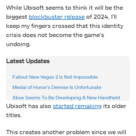
While Ubisoft seems to think it will be the
biggest
blockbuster release
of 2024, I’ll
keep my fingers crossed that this identity
crisis does not become the game’s
undoing.
Latest Updates
Fallout New Vegas 2 Is Not Impossible
Medal of Honor’s Demise Is Unfortunate
Xbox Seems To Be Developing A New Handheld
Ubisoft has also
started remaking
its older
titles.
This creates another problem since we will