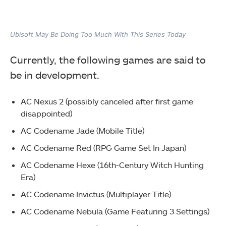
Ubisoft May Be Doing Too Much With This Series Today
Currently, the following games are said to
be in development.
AC Nexus 2 (possibly canceled after first game
disappointed)
AC Codename Jade (Mobile Title)
AC Codename Red (RPG Game Set In Japan)
AC Codename Hexe (16th-Century Witch Hunting
Era)
AC Codename Invictus (Multiplayer Title)
AC Codename Nebula (Game Featuring 3 Settings)