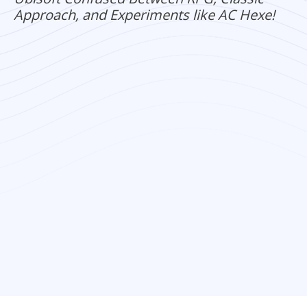
Approach, and Experiments like AC Hexe!