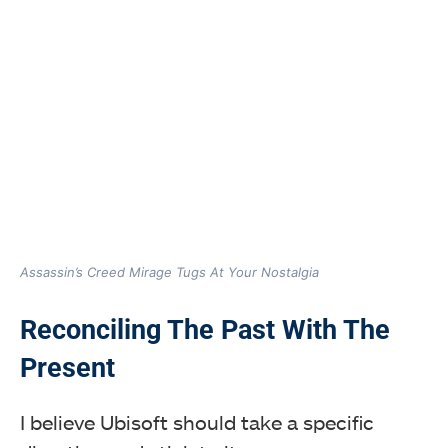
Assassin’s Creed Mirage Tugs At Your Nostalgia
Reconciling The Past With The
Present
I believe Ubisoft should take a specific