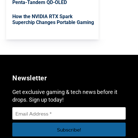
Penta-Tandem QD-OLED
How the NVIDIA RTX Spark
Superchip Changes Portable Gaming
Newsletter
Get exclusive gaming & tech news before it
drops. Sign up today!