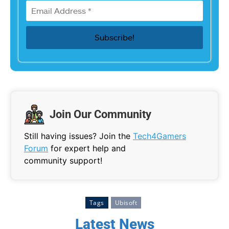
Join Our Community
Still having issues? Join the
Tech4Gamers
Forum
for expert help and
community support!
Tags
Ubisoft
Latest News