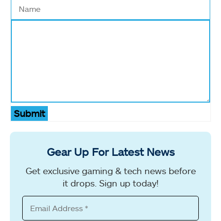
Submit
Gear Up For Latest News
Get exclusive gaming & tech news before
it drops. Sign up today!