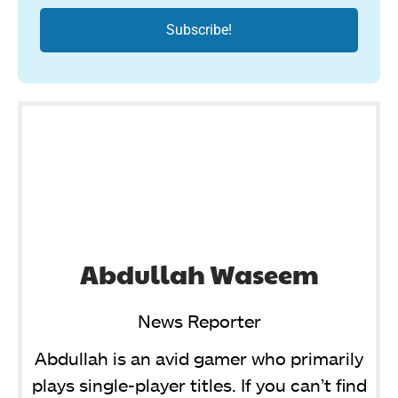
Abdullah Waseem
News Reporter
Abdullah is an avid gamer who primarily
plays single-player titles. If you can’t find