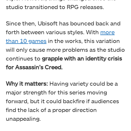
studio transitioned to RPG releases.
Since then, Ubisoft has bounced back and
forth between various styles. With
more
than 10 games
in the works, this variation
will only cause more problems as the studio
continues to
grapple with an identity crisis
for Assassin’s Creed.
Why it matters:
Having variety could be a
major strength for this series moving
forward, but it could backfire if audiences
find the lack of a proper direction
unappealing.