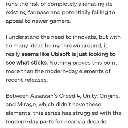
runs the risk of completely alienating its
existing fanbase and potentially failing to
appeal to newer gamers.
I understand the need to innovate, but with
so many ideas being thrown around, it
really
seems like Ubisoft is just looking to
see what sticks
. Nothing proves this point
more than the modern-day elements of
recent releases.
Between Assassin’s Creed 4, Unity, Origins,
and Mirage, which didn’t have these
elements, this series has struggled with the
modern-day parts for nearly a decade.