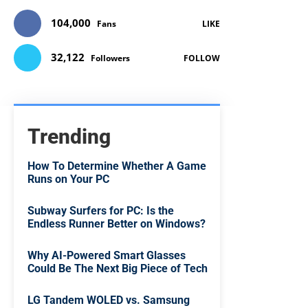
104,000
Fans
LIKE
32,122
Followers
FOLLOW
Trending
How To Determine Whether A Game
Runs on Your PC
Subway Surfers for PC: Is the
Endless Runner Better on Windows?
Why AI-Powered Smart Glasses
Could Be The Next Big Piece of Tech
LG Tandem WOLED vs. Samsung