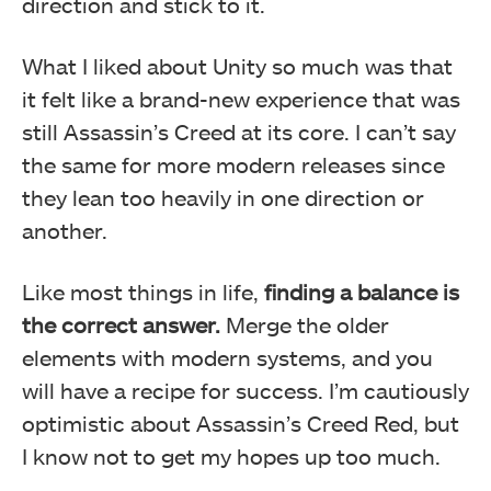
direction and stick to it.
What I liked about Unity so much was that
it felt like a brand-new experience that was
still Assassin’s Creed at its core. I can’t say
the same for more modern releases since
they lean too heavily in one direction or
another.
Like most things in life,
finding a balance is
the correct answer.
Merge the older
elements with modern systems, and you
will have a recipe for success. I’m cautiously
optimistic about Assassin’s Creed Red, but
I know not to get my hopes up too much.