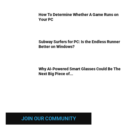
How To Determine Whether A Game Runs on
Your PC
Subway Surfers for PC: Is the Endless Runner
Better on Windows?
Why AI-Powered Smart Glasses Could Be The
Next Big Piece of...
JOIN OUR COMMUNITY