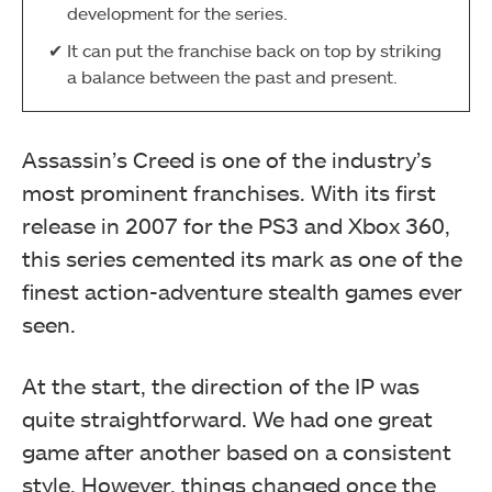
development for the series.
It can put the franchise back on top by striking
a balance between the past and present.
Assassin’s Creed is one of the industry’s
most prominent franchises. With its first
release in 2007 for the PS3 and Xbox 360,
this series cemented its mark as one of the
finest action-adventure stealth games ever
seen.
At the start, the direction of the IP was
quite straightforward. We had one great
game after another based on a consistent
style. However, things changed once the