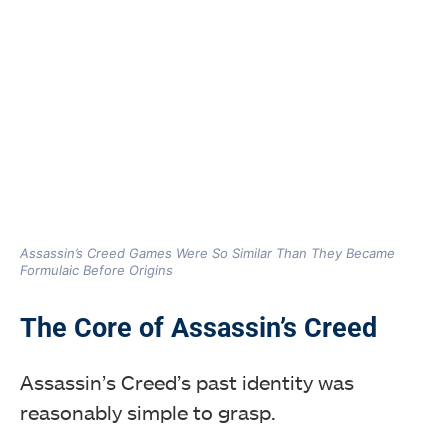
Assassin’s Creed Games Were So Similar Than They Became
Formulaic Before Origins
The Core of Assassin’s Creed
Assassin’s Creed’s past identity was
reasonably simple to grasp.