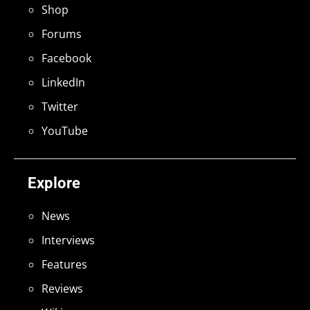
Shop
Forums
Facebook
LinkedIn
Twitter
YouTube
Explore
News
Interviews
Features
Reviews