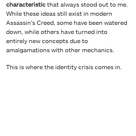
characteristic
that always stood out to me.
While these ideas still exist in modern
Assassin’s Creed, some have been watered
down, while others have turned into
entirely new concepts due to
amalgamations with other mechanics.
This is where the identity crisis comes in.