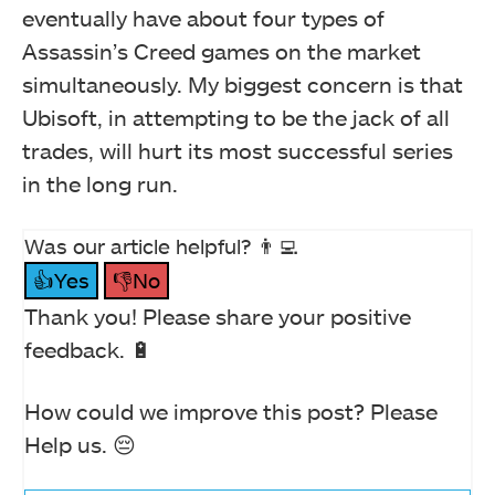
eventually have about four types of
Assassin’s Creed games on the market
simultaneously. My biggest concern is that
Ubisoft, in attempting to be the jack of all
trades, will hurt its most successful series
in the long run.
Was our article helpful? 👨‍💻
👍Yes
👎No
Thank you! Please share your positive
feedback. 🔋
How could we improve this post? Please
Help us. 😔