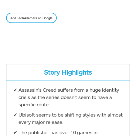
Add Tech4Gamers on Google
Story Highlights
Assassin’s Creed suffers from a huge identity
crisis as the series doesn’t seem to have a
specific route.
Ubisoft seems to be shifting styles with almost
every major release.
The publisher has over 10 games in