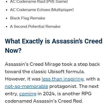
AC Codename Raid (PVE Game)
AC Codename Echoes (Multiplayer)
Black Flag Remake
A Second Potential Remake
What Exactly is Assassin’s Creed
Now?
Assassin’s Creed Mirage took a step back
toward the classic Ubisoft formula.
However, it was
less than inspiring
, with a
not-so-memorable
protagonist. The next
entry,
coming
in 2024, is another RPG
codenamed Assassin’s Creed Red.