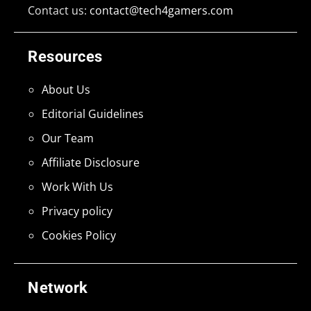
Contact us:
contact@tech4gamers.com
Resources
About Us
Editorial Guidelines
Our Team
Affiliate Disclosure
Work With Us
Privacy policy
Cookies Policy
Network