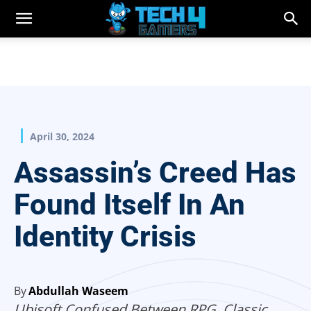
April 30, 2024
Assassin’s Creed Has
Found Itself In An
Identity Crisis
By
Abdullah Waseem
Ubisoft Confused Between RPG, Classic