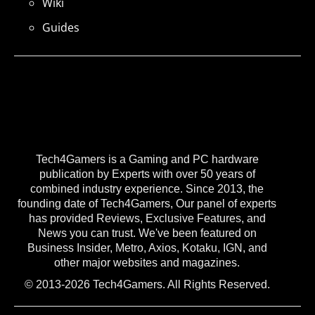
Wiki
Guides
Tech4Gamers is a Gaming and PC hardware
publication by Experts with over 50 years of
combined industry experience. Since 2013, the
founding date of Tech4Gamers, Our panel of experts
has provided Reviews, Exclusive Features, and
News you can trust. We've been featured on
Business Insider, Metro, Axios, Kotaku, IGN, and
other major websites and magazines.
© 2013-2026 Tech4Gamers. All Rights Reserved.