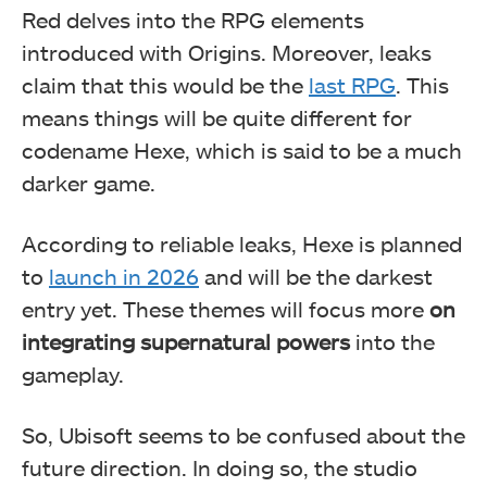
Red delves into the RPG elements
introduced with Origins. Moreover, leaks
claim that this would be the
last RPG
. This
means things will be quite different for
codename Hexe, which is said to be a much
darker game.
According to reliable leaks, Hexe is planned
to
launch in 2026
and will be the darkest
entry yet. These themes will focus more
on
integrating supernatural powers
into the
gameplay.
So, Ubisoft seems to be confused about the
future direction. In doing so, the studio