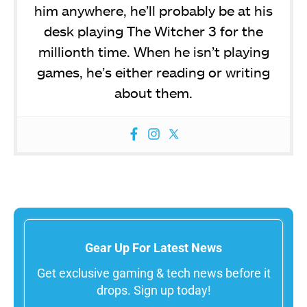
him anywhere, he’ll probably be at his
desk playing The Witcher 3 for the
millionth time. When he isn’t playing
games, he’s either reading or writing
about them.
Gear Up For Latest News
Get exclusive gaming & tech news before it
drops. Sign up today!