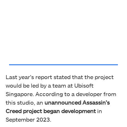
Last year’s report stated that the project
would be led by a team at Ubisoft
Singapore. According to a developer from
this studio, an
unannounced Assassin’s
Creed project began development
in
September 2023.