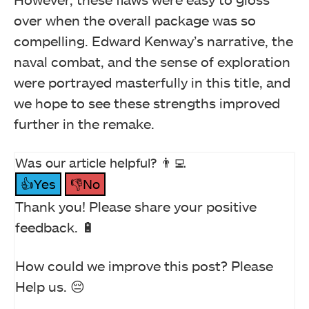
over when the overall package was so
compelling. Edward Kenway’s narrative, the
naval combat, and the sense of exploration
were portrayed masterfully in this title, and
we hope to see these strengths improved
further in the remake.
Was our article helpful? 👨‍💻
👍Yes
👎No
Thank you! Please share your positive
feedback. 🔋
How could we improve this post? Please
Help us. 😔