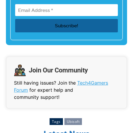
Join Our Community
Still having issues? Join the
Tech4Gamers
Forum
for expert help and
community support!
Tags
Ubisoft