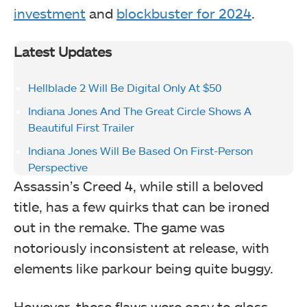
investment
and
blockbuster for 2024
.
Latest Updates
Hellblade 2 Will Be Digital Only At $50
Indiana Jones And The Great Circle Shows A
Beautiful First Trailer
Indiana Jones Will Be Based On First-Person
Perspective
Assassin’s Creed 4, while still a beloved
title, has a few quirks that can be ironed
out in the remake. The game was
notoriously inconsistent at release, with
elements like parkour being quite buggy.
However, these flaws were easy to gloss