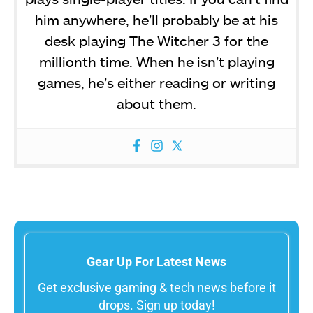
him anywhere, he’ll probably be at his
desk playing The Witcher 3 for the
millionth time. When he isn’t playing
games, he’s either reading or writing
about them.
Gear Up For Latest News
Get exclusive gaming & tech news before it
drops. Sign up today!