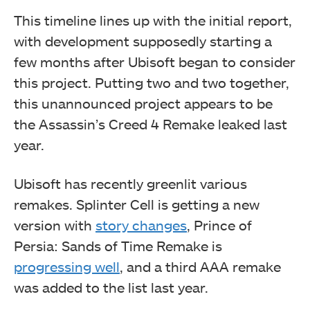
This timeline lines up with the initial report,
with development supposedly starting a
few months after Ubisoft began to consider
this project. Putting two and two together,
this unannounced project appears to be
the Assassin’s Creed 4 Remake leaked last
year.
Ubisoft has recently greenlit various
remakes. Splinter Cell is getting a new
version with
story changes
, Prince of
Persia: Sands of Time Remake is
progressing well
, and a third AAA remake
was added to the list last year.