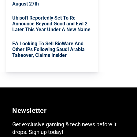
August 27th
Ubisoft Reportedly Set To Re-
Announce Beyond Good and Evil 2
Later This Year Under A New Name
EA Looking To Sell BioWare And
Other IPs Following Saudi Arabia
Takeover, Claims Insider
Newsletter
Get exclusive gaming & tech news before it
drops. Sign up today!