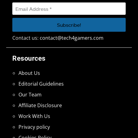
Contact us:
contact@tech4gamers.com
Resources
About Us
Editorial Guidelines
Our Team
Affiliate Disclosure
Work With Us
Privacy policy
Cookies Policy