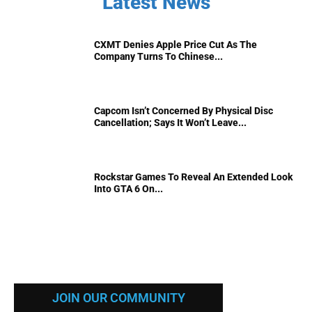
Latest News
CXMT Denies Apple Price Cut As The
Company Turns To Chinese...
Capcom Isn’t Concerned By Physical Disc
Cancellation; Says It Won’t Leave...
Rockstar Games To Reveal An Extended Look
Into GTA 6 On...
JOIN OUR COMMUNITY