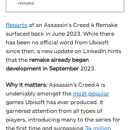
remake.
Reports
of an Assassin’s Creed 4 Remake
surfaced back in June 2023. While there
has been no official word from Ubisoft
since then, a new update on LinkedIn hints
that the
remake already began
development in September
2023.
Why it matters:
Assassin’s Creed 4 is
undeniably amongst the
most popular
games Ubisoft has ever produced. It
garnered attention from all types of
players, introducing many to the series for
the first time and surpassing
34 million