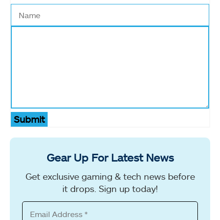
Submit
Gear Up For Latest News
Get exclusive gaming & tech news before
it drops. Sign up today!