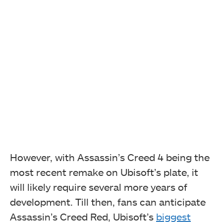
However, with Assassin’s Creed 4 being the
most recent remake on Ubisoft’s plate, it
will likely require several more years of
development. Till then, fans can anticipate
Assassin’s Creed Red, Ubisoft’s
biggest