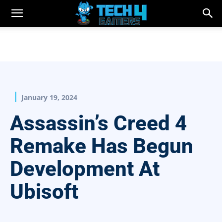
January 19, 2024
Assassin’s Creed 4
Remake Has Begun
Development At
Ubisoft