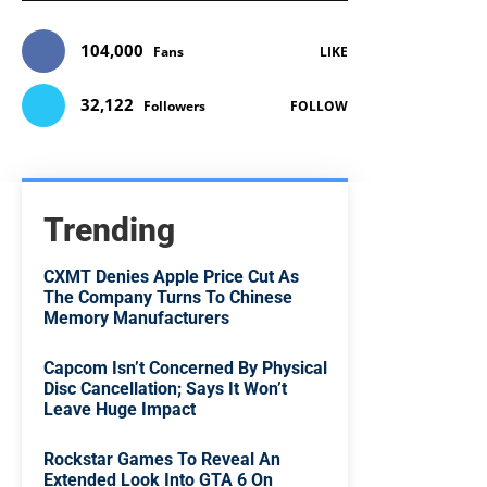
104,000
Fans
LIKE
32,122
Followers
FOLLOW
Trending
CXMT Denies Apple Price Cut As
The Company Turns To Chinese
Memory Manufacturers
Capcom Isn’t Concerned By Physical
Disc Cancellation; Says It Won’t
Leave Huge Impact
Rockstar Games To Reveal An
Extended Look Into GTA 6 On