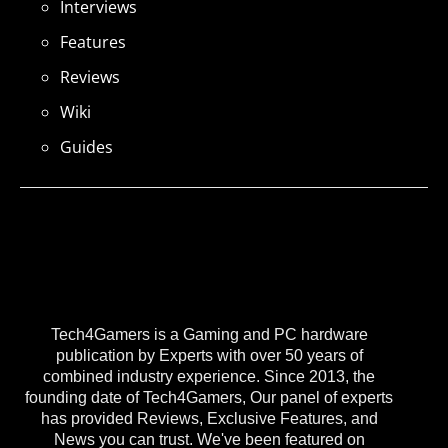
Interviews
Features
Reviews
Wiki
Guides
Tech4Gamers is a Gaming and PC hardware
publication by Experts with over 50 years of
combined industry experience. Since 2013, the
founding date of Tech4Gamers, Our panel of experts
has provided Reviews, Exclusive Features, and
News you can trust. We've been featured on