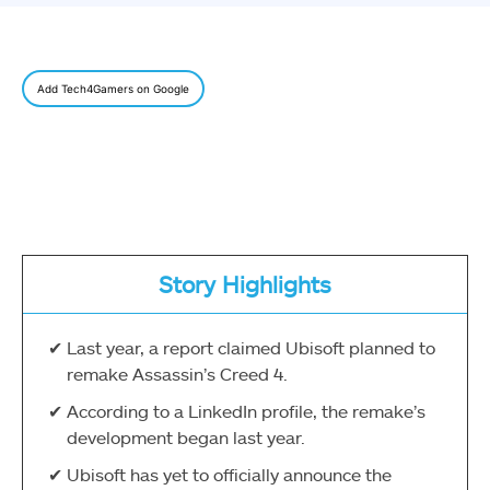
Add Tech4Gamers on Google
Story Highlights
Last year, a report claimed Ubisoft planned to
remake Assassin’s Creed 4.
According to a LinkedIn profile, the remake’s
development began last year.
Ubisoft has yet to officially announce the