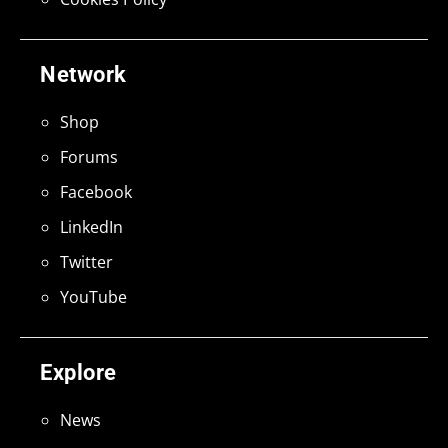
Network
Shop
Forums
Facebook
LinkedIn
Twitter
YouTube
Explore
News