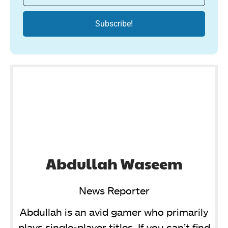
Abdullah Waseem
News Reporter
Abdullah is an avid gamer who primarily
plays single-player titles. If you can’t find