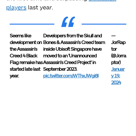
players
last year.
Seems like
Developers from the Skull and
—
development on
Bones & Assassin's Creed team
JorRap
the Assassin's
inside Ubisoft Singapore have
tor
Creed 4 Black
moved to an 'Unannounced
(@Jorra
Flag remake has
Assassin's Creed Project' in
ptor)
started late last
September 2023.
Januar
year.
pic.twitter.com/WThxJWgi8I
y 19,
2024