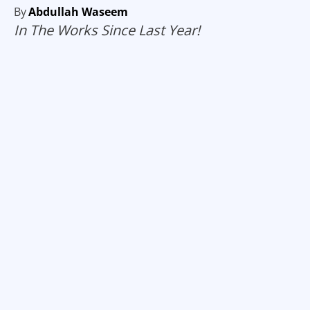
By
Abdullah Waseem
In The Works Since Last Year!