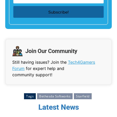
Join Our Community
Still having issues? Join the
Tech4Gamers
Forum
for expert help and
community support!
Tags
Bethesda Softworks
Starfield
Latest News