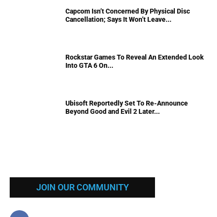
Capcom Isn’t Concerned By Physical Disc
Cancellation; Says It Won’t Leave...
Rockstar Games To Reveal An Extended Look
Into GTA 6 On...
Ubisoft Reportedly Set To Re-Announce
Beyond Good and Evil 2 Later...
JOIN OUR COMMUNITY