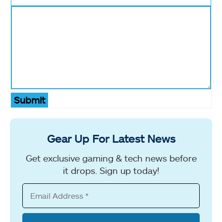
Submit
Gear Up For Latest News
Get exclusive gaming & tech news before
it drops. Sign up today!