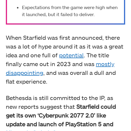
Expectations from the game were high when
it launched, but it failed to deliver.
When Starfield was first announced, there
was a lot of hype around it as it was a great
idea and one full of
potential
. The title
finally came out in 2023 and was
mostly
disappointing
, and was overall a dull and
flat experience.
Bethesda is still committed to the IP, as
new reports suggest that
Starfield could
get its own ‘Cyberpunk 2077 2.0’ like
update and launch of PlayStation 5 and