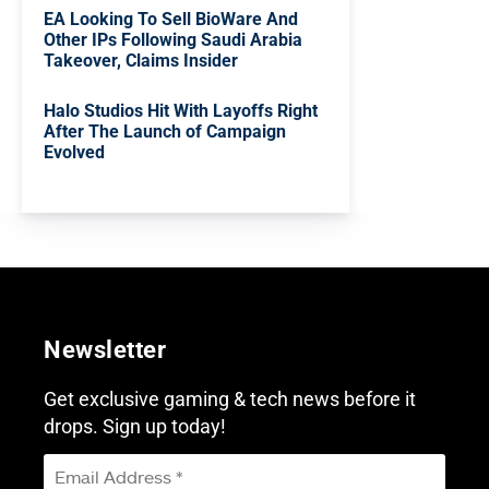
EA Looking To Sell BioWare And
Other IPs Following Saudi Arabia
Takeover, Claims Insider
Halo Studios Hit With Layoffs Right
After The Launch of Campaign
Evolved
Newsletter
Get exclusive gaming & tech news before it
drops. Sign up today!