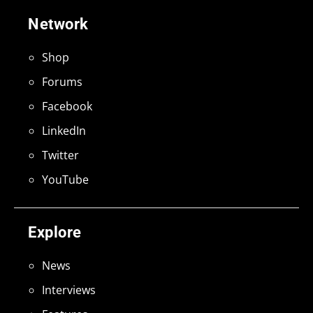
Network
Shop
Forums
Facebook
LinkedIn
Twitter
YouTube
Explore
News
Interviews