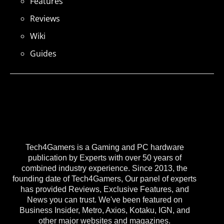
Features
Reviews
Wiki
Guides
Tech4Gamers is a Gaming and PC hardware
publication by Experts with over 50 years of
combined industry experience. Since 2013, the
founding date of Tech4Gamers, Our panel of experts
has provided Reviews, Exclusive Features, and
News you can trust. We've been featured on
Business Insider, Metro, Axios, Kotaku, IGN, and
other major websites and magazines.