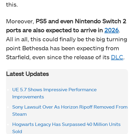
this.
Moreover,
PS5 and even Nintendo Switch 2
ports are also expected to arrive in
2026
.
All in all, this could finally be the big turning
point Bethesda has been expecting from
Starfield, even since the release of its
DLC
.
Latest Updates
UE 5.7 Shows Impressive Performance
Improvements
Sony Lawsuit Over As Horizon Ripoff Removed From
Steam
Hogwarts Legacy Has Surpassed 40 Million Units
Sold