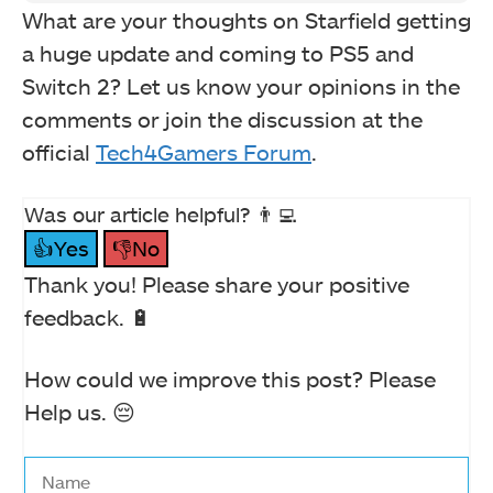
What are your thoughts on Starfield getting
a huge update and coming to PS5 and
Switch 2? Let us know your opinions in the
comments or join the discussion at the
official
Tech4Gamers Forum
.
Was our article helpful? 👨‍💻
👍Yes
👎No
Thank you! Please share your positive
feedback. 🔋
How could we improve this post? Please
Help us. 😔