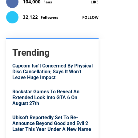
104,000
Fans
LIKE
32,122
Followers
FOLLOW
Trending
Capcom Isn’t Concerned By Physical
Disc Cancellation; Says It Won’t
Leave Huge Impact
Rockstar Games To Reveal An
Extended Look Into GTA 6 On
August 27th
Ubisoft Reportedly Set To Re-
Announce Beyond Good and Evil 2
Later This Year Under A New Name