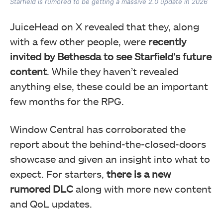
Starfield is rumored to be getting a massive 2.0 update in 2026
JuiceHead on X revealed that they, along
with a few other people, were
recently
invited by Bethesda to see Starfield’s future
content
. While they haven’t revealed
anything else, these could be an important
few months for the RPG.
Window Central has corroborated the
report about the behind-the-closed-doors
showcase and given an insight into what to
expect. For starters,
there is a new
rumored DLC
along with more new content
and QoL updates.