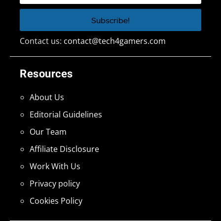
Contact us:
contact@tech4gamers.com
Resources
About Us
Editorial Guidelines
Our Team
Affiliate Disclosure
Work With Us
Privacy policy
Cookies Policy