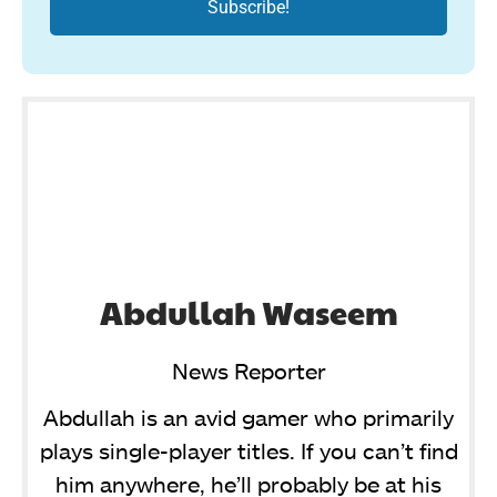
Abdullah Waseem
News Reporter
Abdullah is an avid gamer who primarily
plays single-player titles. If you can’t find
him anywhere, he’ll probably be at his