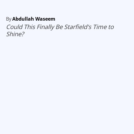
By
Abdullah Waseem
Could This Finally Be Starfield's Time to
Shine?