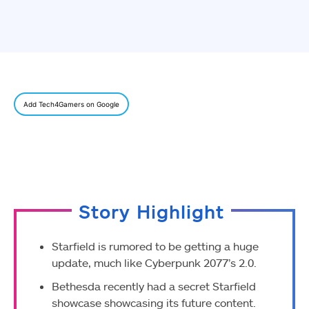
Add Tech4Gamers on Google
Story Highlight
Starfield is rumored to be getting a huge
update, much like Cyberpunk 2077’s 2.0.
Bethesda recently had a secret Starfield
showcase showcasing its future content.