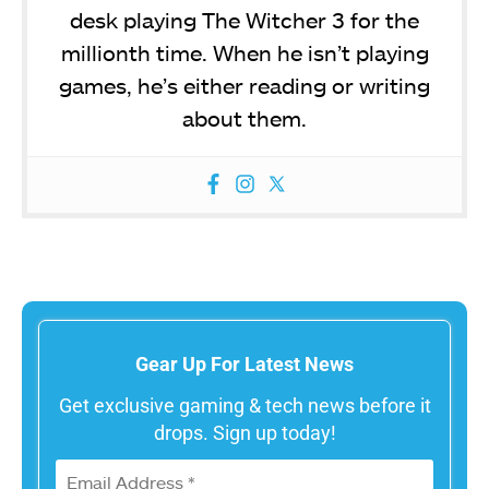
desk playing The Witcher 3 for the
millionth time. When he isn’t playing
games, he’s either reading or writing
about them.
Gear Up For Latest News
Get exclusive gaming & tech news before it
drops. Sign up today!