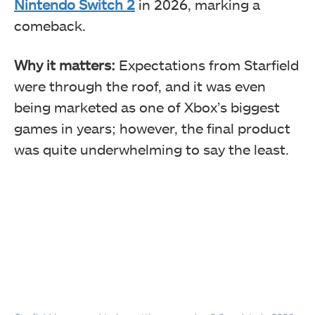
Nintendo Switch 2
in 2026, marking a
comeback.
Why it matters:
Expectations from Starfield
were through the roof, and it was even
being marketed as one of Xbox’s biggest
games in years; however, the final product
was quite underwhelming to say the least.