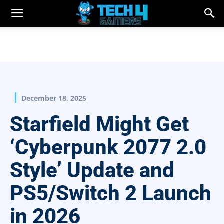
December 18, 2025
Starfield Might Get
‘Cyberpunk 2077 2.0
Style’ Update and
PS5/Switch 2 Launch
in 2026