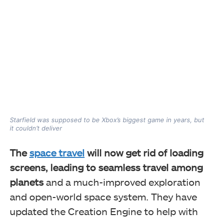
Starfield was supposed to be Xbox’s biggest game in years, but
it couldn’t deliver
The
space travel
will now get rid of loading
screens, leading to seamless travel among
planets
and a much-improved exploration
and open-world space system. They have
updated the Creation Engine to help with