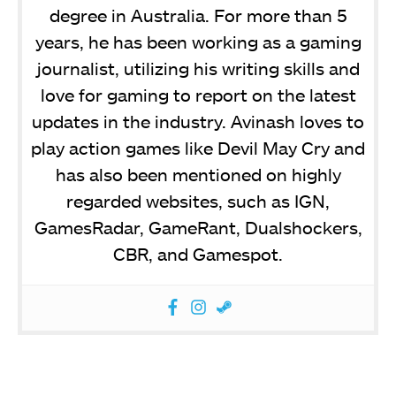
degree in Australia. For more than 5
years, he has been working as a gaming
journalist, utilizing his writing skills and
love for gaming to report on the latest
updates in the industry. Avinash loves to
play action games like Devil May Cry and
has also been mentioned on highly
regarded websites, such as IGN,
GamesRadar, GameRant, Dualshockers,
CBR, and Gamespot.