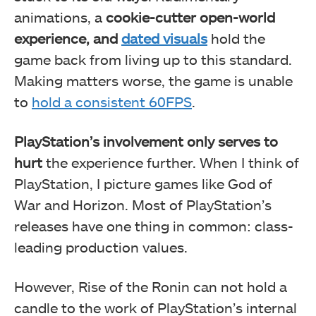
animations, a
cookie-cutter open-world
experience, and
dated visuals
hold the
game back from living up to this standard.
Making matters worse, the game is unable
to
hold a consistent 60FPS
.
PlayStation’s involvement only serves to
hurt
the experience further. When I think of
PlayStation, I picture games like God of
War and Horizon. Most of PlayStation’s
releases have one thing in common: class-
leading production values.
However, Rise of the Ronin can not hold a
candle to the work of PlayStation’s internal