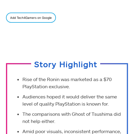
Add Tech4Gamers on Google
Story Highlight
Rise of the Ronin was marketed as a $70
PlayStation exclusive.
Audiences hoped it would deliver the same
level of quality PlayStation is known for.
The comparisons with Ghost of Tsushima did
not help either.
Amid poor visuals, inconsistent performance,