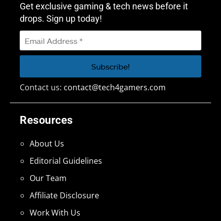
Get exclusive gaming & tech news before it
drops. Sign up today!
Contact us:
contact@tech4gamers.com
Resources
About Us
Editorial Guidelines
Our Team
Affiliate Disclosure
Work With Us