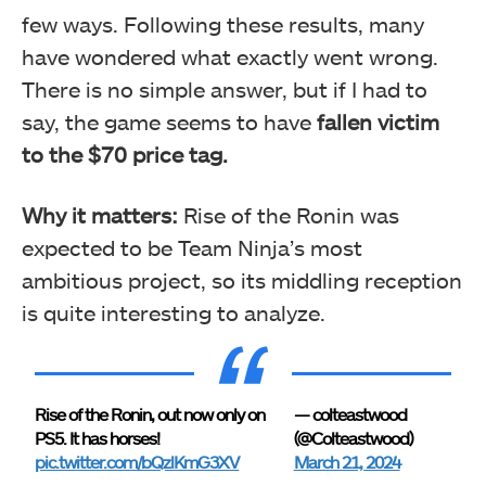
few ways. Following these results, many
have wondered what exactly went wrong.
There is no simple answer, but if I had to
say, the game seems to have
fallen victim
to the $70 price tag.
Why it matters:
Rise of the Ronin was
expected to be Team Ninja’s most
ambitious project, so its middling reception
is quite interesting to analyze.
Rise of the Ronin, out now only on
— colteastwood
PS5. It has horses!
(@Colteastwood)
pic.twitter.com/bQzlKmG3XV
March 21, 2024