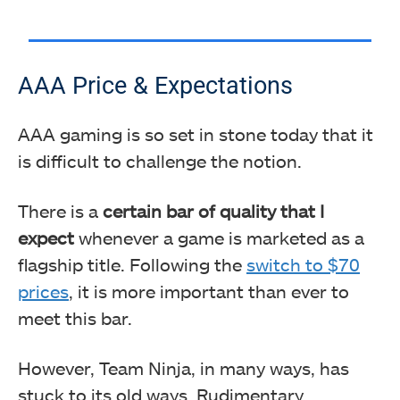
AAA Price & Expectations
AAA gaming is so set in stone today that it
is difficult to challenge the notion.
There is a
certain bar of quality that I
expect
whenever a game is marketed as a
flagship title. Following the
switch to $70
prices
, it is more important than ever to
meet this bar.
However, Team Ninja, in many ways, has
stuck to its old ways. Rudimentary