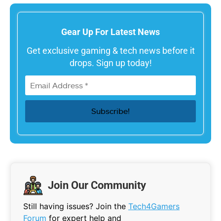
Gear Up For Latest News
Get exclusive gaming & tech news before it
drops. Sign up today!
Join Our Community
Still having issues? Join the
Tech4Gamers
Forum
for expert help and