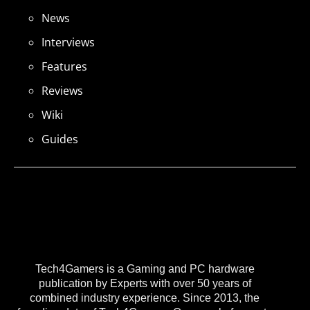
News
Interviews
Features
Reviews
Wiki
Guides
Tech4Gamers is a Gaming and PC hardware
publication by Experts with over 50 years of
combined industry experience. Since 2013, the