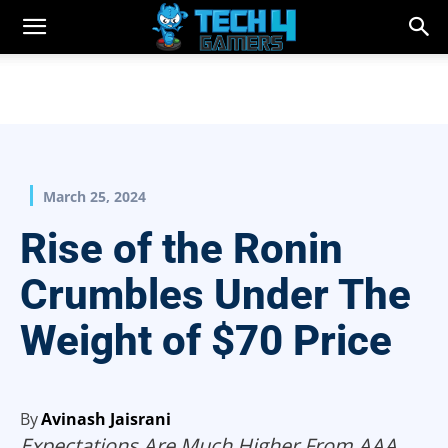
March 25, 2024
Rise of the Ronin
Crumbles Under The
Weight of $70 Price
By
Avinash Jaisrani
Expectations Are Much Higher From AAA