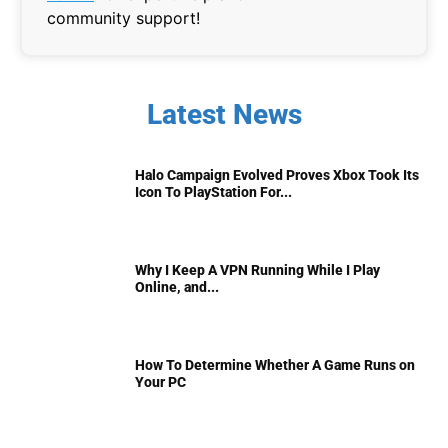
community support!
Latest News
Halo Campaign Evolved Proves Xbox Took Its
Icon To PlayStation For...
Why I Keep A VPN Running While I Play
Online, and...
How To Determine Whether A Game Runs on
Your PC