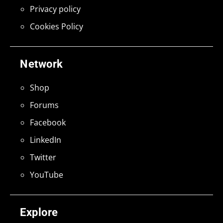
Privacy policy
Cookies Policy
Network
Shop
Forums
Facebook
LinkedIn
Twitter
YouTube
Explore