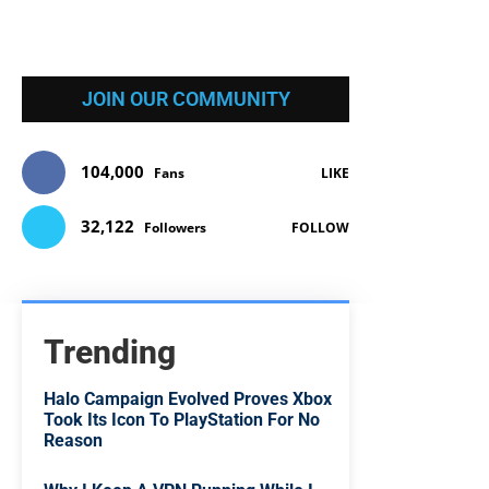
JOIN OUR COMMUNITY
104,000
Fans
LIKE
32,122
Followers
FOLLOW
Trending
Halo Campaign Evolved Proves Xbox
Took Its Icon To PlayStation For No
Reason