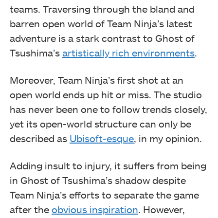
teams. Traversing through the bland and
barren open world of Team Ninja’s latest
adventure is a stark contrast to Ghost of
Tsushima’s
artistically rich environments
.
Moreover, Team Ninja’s first shot at an
open world ends up hit or miss. The studio
has never been one to follow trends closely,
yet its open-world structure can only be
described as
Ubisoft-esque
, in my opinion.
Adding insult to injury, it suffers from being
in Ghost of Tsushima’s shadow despite
Team Ninja’s efforts to separate the game
after the
obvious inspiration
. However,