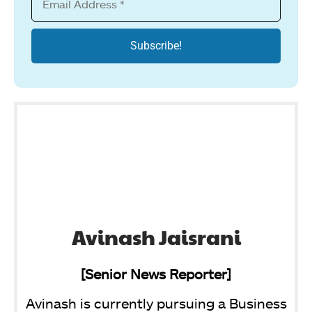
Avinash Jaisrani
[Senior News Reporter]
Avinash is currently pursuing a Business