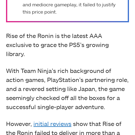
and mediocre gameplay, it failed to justify
this price point.
Rise of the Ronin is the latest AAA
exclusive to grace the PS5’s growing
library.
With Team Ninja’s rich background of
action games, PlayStation’s partnering role,
and a revered setting like Japan, the game
seemingly checked off all the boxes for a
successful single-player adventure.
However,
initial reviews
show that Rise of
the Ronin failed to deliver in more than a