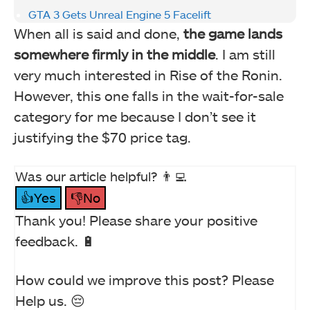
GTA 3 Gets Unreal Engine 5 Facelift
When all is said and done,
the game lands
somewhere firmly in the middle
. I am still
very much interested in Rise of the Ronin.
However, this one falls in the wait-for-sale
category for me because I don’t see it
justifying the $70 price tag.
Was our article helpful? 👨‍💻
👍Yes
👎No
Thank you! Please share your positive
feedback. 🔋
How could we improve this post? Please
Help us. 😔