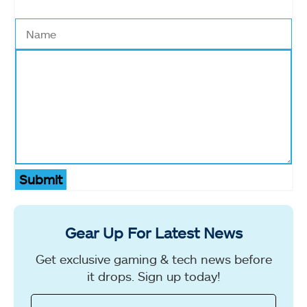
Submit
Gear Up For Latest News
Get exclusive gaming & tech news before
it drops. Sign up today!