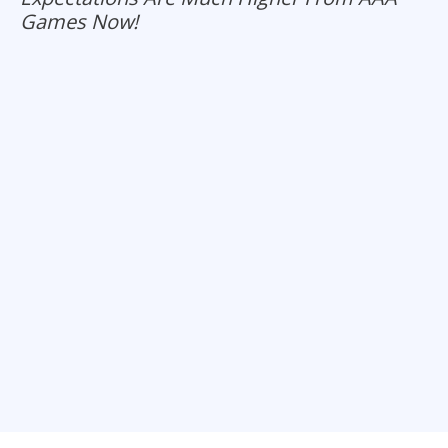
Games Now!