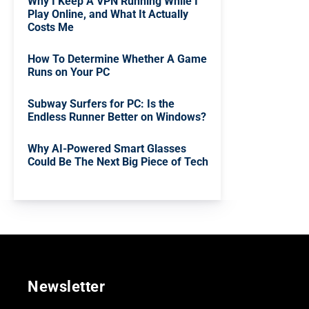
Why I Keep A VPN Running While I
Play Online, and What It Actually
Costs Me
How To Determine Whether A Game
Runs on Your PC
Subway Surfers for PC: Is the
Endless Runner Better on Windows?
Why AI-Powered Smart Glasses
Could Be The Next Big Piece of Tech
Newsletter