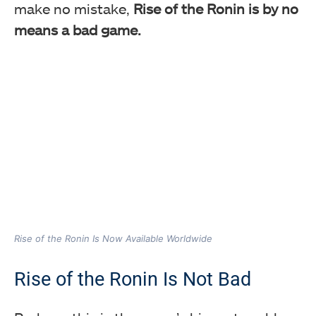
make no mistake,
Rise of the Ronin is by no
means a bad game.
Rise of the Ronin Is Now Available Worldwide
Rise of the Ronin Is Not Bad