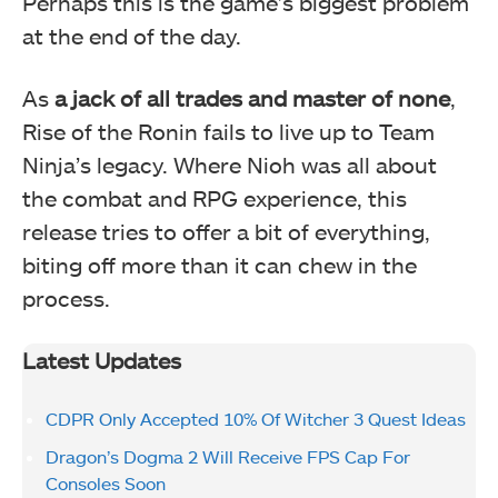
Perhaps this is the game’s biggest problem
at the end of the day.
As
a jack of all trades and master of none
,
Rise of the Ronin fails to live up to Team
Ninja’s legacy. Where Nioh was all about
the combat and RPG experience, this
release tries to offer a bit of everything,
biting off more than it can chew in the
process.
Latest Updates
CDPR Only Accepted 10% Of Witcher 3 Quest Ideas
Dragon’s Dogma 2 Will Receive FPS Cap For
Consoles Soon