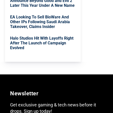
Announce Beyond Good and Evil 2
Later This Year Under A New Name
EA Looking To Sell BioWare And
Other IPs Following Saudi Arabia
Takeover, Claims Insider
Halo Studios Hit With Layoffs Right
After The Launch of Campaign
Evolved
Newsletter
Get exclusive gaming & tech news before it
drops. Sign up today!