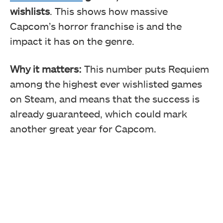
wishlists
. This shows how massive
Capcom’s horror franchise is and the
impact it has on the genre.
Why it matters:
This number puts Requiem
among the highest ever wishlisted games
on Steam, and means that the success is
already guaranteed, which could mark
another great year for Capcom.