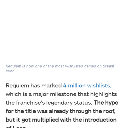
Requiem is now one of the most wishlisted games on Steam
ever
Requiem has marked
4 million wishlists
,
which is a major milestone that highlights
the franchise’s legendary status.
The hype
for the title was already through the roof,
but it got multiplied with the introduction
of Leon.