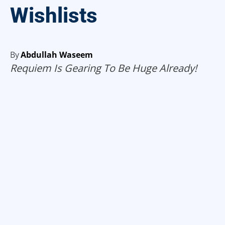
Wishlists
By
Abdullah Waseem
Requiem Is Gearing To Be Huge Already!