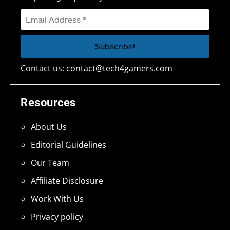
Contact us:
contact@tech4gamers.com
Resources
About Us
Editorial Guidelines
Our Team
Affiliate Disclosure
Work With Us
Privacy policy