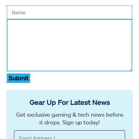
Submit
Gear Up For Latest News
Get exclusive gaming & tech news before
it drops. Sign up today!