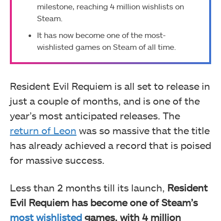
milestone, reaching 4 million wishlists on
Steam.
It has now become one of the most-
wishlisted games on Steam of all time.
Resident Evil Requiem is all set to release in
just a couple of months, and is one of the
year’s most anticipated releases. The
return of Leon
was so massive that the title
has already achieved a record that is poised
for massive success.
Less than 2 months till its launch,
Resident
Evil Requiem has become one of Steam’s
most wishlisted
games, with 4 million