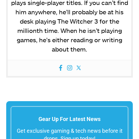
plays single-player titles. If you can’t find
him anywhere, he’ll probably be at his
desk playing The Witcher 3 for the
millionth time. When he isn’t playing
games, he’s either reading or writing
about them.
Gear Up For Latest News
Get exclusive gaming & tech news before it
drops. Sign up today!