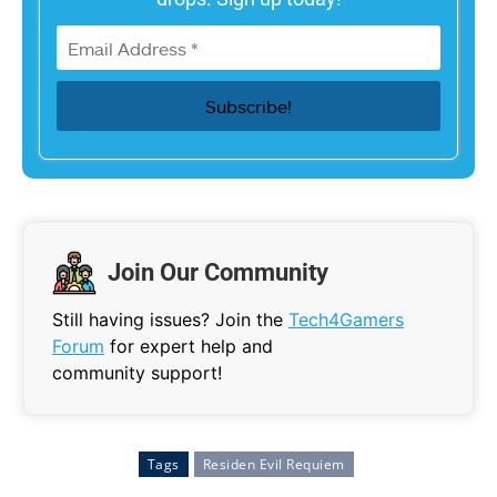
Join Our Community
Still having issues? Join the
Tech4Gamers
Forum
for expert help and
community support!
Tags
Residen Evil Requiem