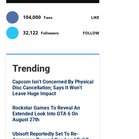
104,000
Fans
LIKE
32,122
Followers
FOLLOW
Trending
Capcom Isn’t Concerned By Physical
Disc Cancellation; Says It Won’t
Leave Huge Impact
Rockstar Games To Reveal An
Extended Look Into GTA 6 On
August 27th
Ubisoft Reportedly Set To Re-