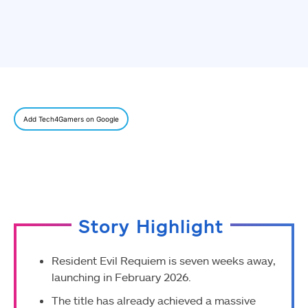
Add Tech4Gamers on Google
Story Highlight
Resident Evil Requiem is seven weeks away,
launching in February 2026.
The title has already achieved a massive