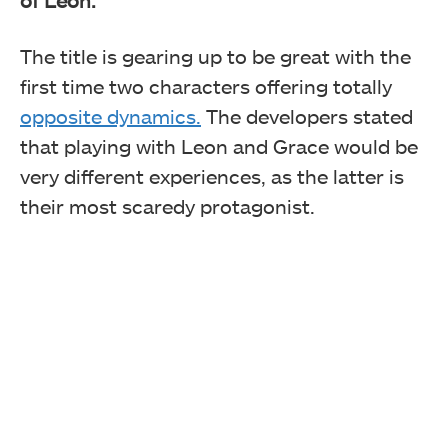
The title is gearing up to be great with the
first time two characters offering totally
opposite dynamics.
The developers stated
that playing with Leon and Grace would be
very different experiences, as the latter is
their most scaredy protagonist.