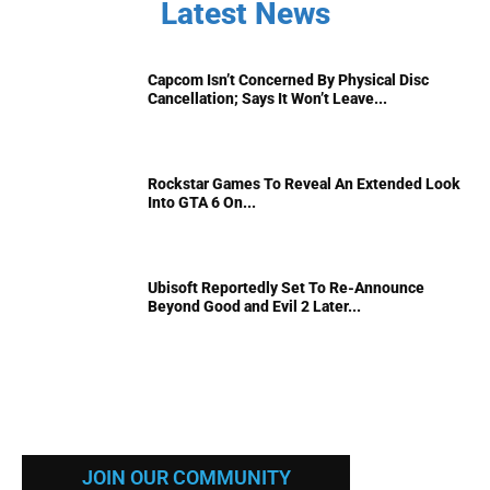
Latest News
Capcom Isn’t Concerned By Physical Disc
Cancellation; Says It Won’t Leave...
Rockstar Games To Reveal An Extended Look
Into GTA 6 On...
Ubisoft Reportedly Set To Re-Announce
Beyond Good and Evil 2 Later...
JOIN OUR COMMUNITY