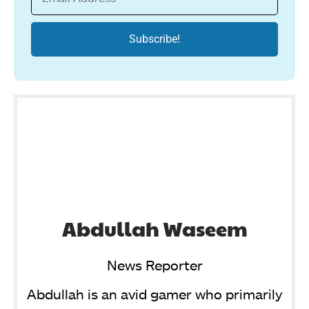
Abdullah Waseem
News Reporter
Abdullah is an avid gamer who primarily