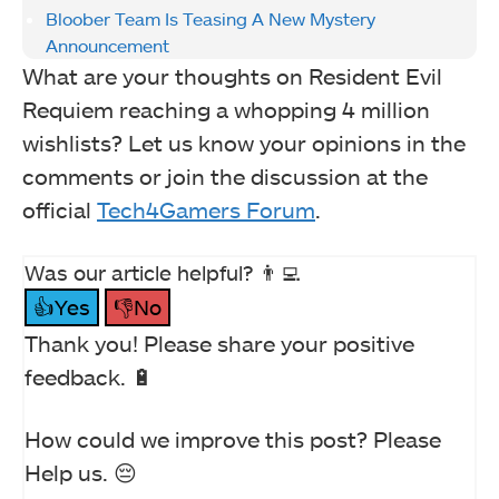
Bloober Team Is Teasing A New Mystery
Announcement
What are your thoughts on Resident Evil
Requiem reaching a whopping 4 million
wishlists? Let us know your opinions in the
comments or join the discussion at the
official
Tech4Gamers Forum
.
Was our article helpful? 👨‍💻
👍Yes
👎No
Thank you! Please share your positive
feedback. 🔋
How could we improve this post? Please
Help us. 😔