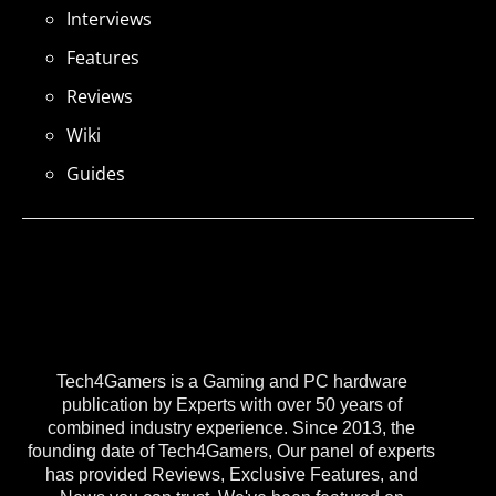
Interviews
Features
Reviews
Wiki
Guides
Tech4Gamers is a Gaming and PC hardware
publication by Experts with over 50 years of
combined industry experience. Since 2013, the
founding date of Tech4Gamers, Our panel of experts
has provided Reviews, Exclusive Features, and