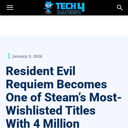
January 3, 2026
Resident Evil
Requiem Becomes
One of Steam’s Most-
Wishlisted Titles
With 4 Million