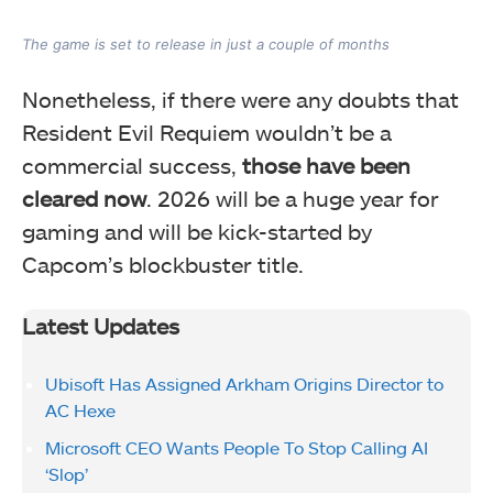
The game is set to release in just a couple of months
Nonetheless, if there were any doubts that
Resident Evil Requiem wouldn’t be a
commercial success,
those have been
cleared now
. 2026 will be a huge year for
gaming and will be kick-started by
Capcom’s blockbuster title.
Latest Updates
Ubisoft Has Assigned Arkham Origins Director to
AC Hexe
Microsoft CEO Wants People To Stop Calling AI
‘Slop’