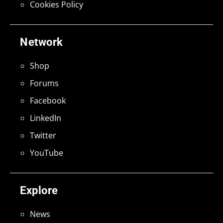
Cookies Policy
Network
Shop
Forums
Facebook
LinkedIn
Twitter
YouTube
Explore
News