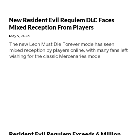
New Resident Evil Requiem DLC Faces
Mixed Reception From Players
May 9, 2026
The new Leon Must Die Forever mode has seen
mixed reception by players online, with many fans left
wishing for the classic Mercenaries mode.
Resident Evil Requiem Exceeds 6 Million