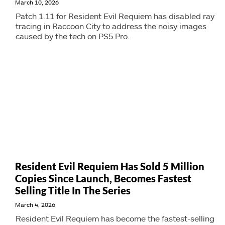
March 10, 2026
Patch 1.11 for Resident Evil Requiem has disabled ray
tracing in Raccoon City to address the noisy images
caused by the tech on PS5 Pro.
Resident Evil Requiem Has Sold 5 Million
Copies Since Launch, Becomes Fastest
Selling Title In The Series
March 4, 2026
Resident Evil Requiem has become the fastest-selling