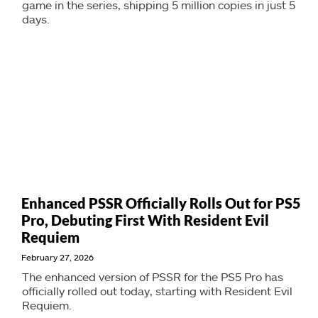
game in the series, shipping 5 million copies in just 5
days.
Enhanced PSSR Officially Rolls Out for PS5
Pro, Debuting First With Resident Evil
Requiem
February 27, 2026
The enhanced version of PSSR for the PS5 Pro has
officially rolled out today, starting with Resident Evil
Requiem.