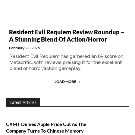
Resident Evil Requiem Review Roundup –
A Stunning Blend Of Action/Horror
February 25, 2026
Resident Evil Requiem has garnered an 89 score on
Metacritic, with reviews praising it for the excellent
blend of horror/action gameplay.
LOAD MORE
Latest Articles
CXMT Denies Apple Price Cut As The
Company Turns To Chinese Memory