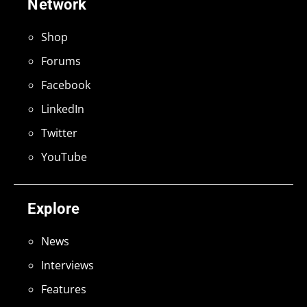
Network
Shop
Forums
Facebook
LinkedIn
Twitter
YouTube
Explore
News
Interviews
Features