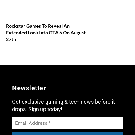
Rockstar Games To Reveal An
Extended Look Into GTA 6 On August
27th
Newsletter
Get exclusive gaming & tech news before it
drops. Sign up today!