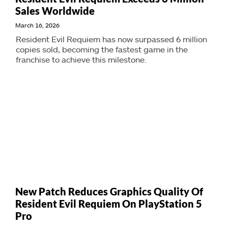
Sales Worldwide
March 16, 2026
Resident Evil Requiem has now surpassed 6 million
copies sold, becoming the fastest game in the
franchise to achieve this milestone.
New Patch Reduces Graphics Quality Of
Resident Evil Requiem On PlayStation 5
Pro