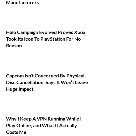
Manufacturers
Halo Campaign Evolved Proves Xbox
Took Its Icon To PlayStation For No
Reason
Capcom Isn’t Concerned By Physical
Disc Cancellation; Says It Won’t Leave
Huge Impact
Why I Keep A VPN Running While I
Play Online, and What It Actually
Costs Me