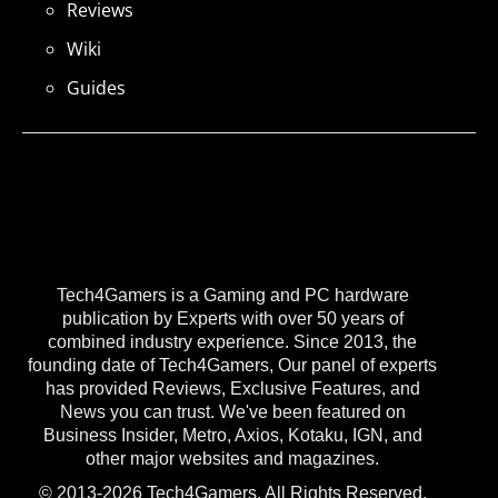
Reviews
Wiki
Guides
Tech4Gamers is a Gaming and PC hardware
publication by Experts with over 50 years of
combined industry experience. Since 2013, the
founding date of Tech4Gamers, Our panel of experts
has provided Reviews, Exclusive Features, and
News you can trust. We've been featured on
Business Insider, Metro, Axios, Kotaku, IGN, and
other major websites and magazines.
© 2013-2026 Tech4Gamers. All Rights Reserved.