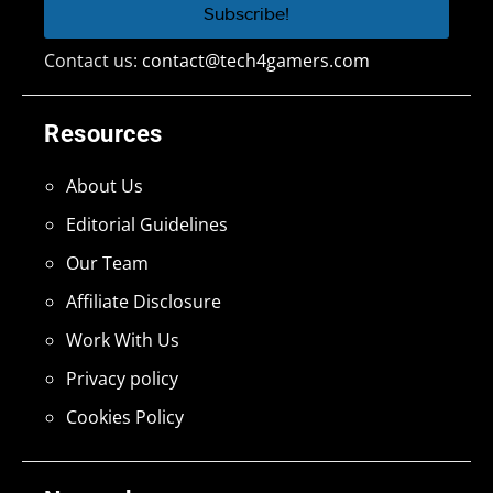
Contact us:
contact@tech4gamers.com
Resources
About Us
Editorial Guidelines
Our Team
Affiliate Disclosure
Work With Us
Privacy policy
Cookies Policy