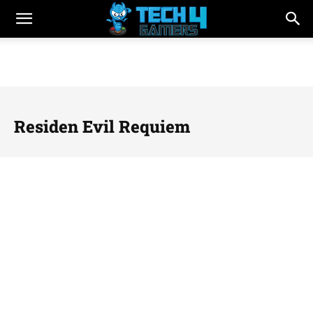
Residen Evil Requiem