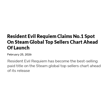
Resident Evil Requiem Claims No.1 Spot
On Steam Global Top Sellers Chart Ahead
Of Launch
February 25, 2026
Resident Evil Requiem has become the best-selling
paid title on the Steam global top sellers chart ahead
of its release