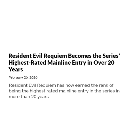
Resident Evil Requiem Becomes the Series’
Highest-Rated Mainline Entry in Over 20
Years
February 26, 2026
Resident Evil Requiem has now earned the rank of
being the highest rated mainline entry in the series in
more than 20 years.