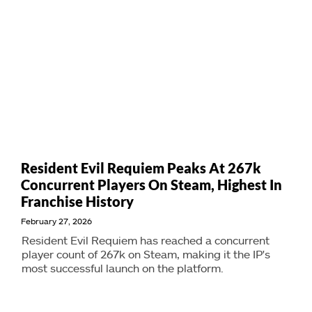
Resident Evil Requiem Peaks At 267k
Concurrent Players On Steam, Highest In
Franchise History
February 27, 2026
Resident Evil Requiem has reached a concurrent
player count of 267k on Steam, making it the IP's
most successful launch on the platform.