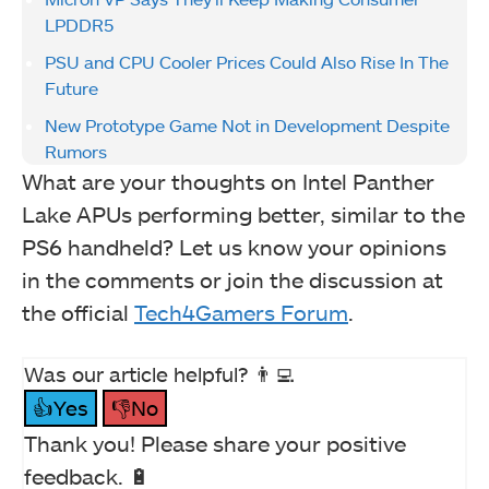
LPDDR5
PSU and CPU Cooler Prices Could Also Rise In The
Future
New Prototype Game Not in Development Despite
Rumors
What are your thoughts on Intel Panther
Lake APUs performing better, similar to the
PS6 handheld? Let us know your opinions
in the comments or join the discussion at
the official
Tech4Gamers Forum
.
Was our article helpful? 👨‍💻
👍Yes
👎No
Thank you! Please share your positive
feedback. 🔋