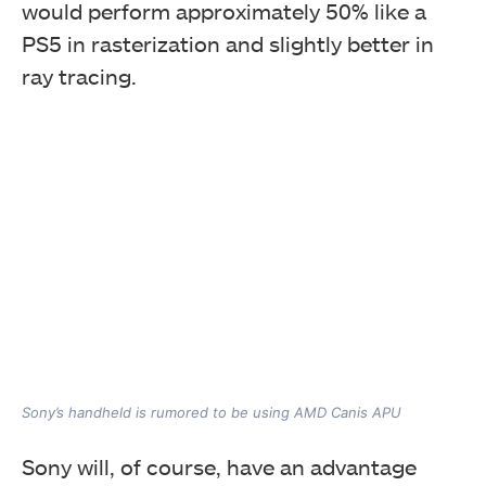
would perform approximately 50% like a
PS5 in rasterization and slightly better in
ray tracing.
Sony’s handheld is rumored to be using AMD Canis APU
Sony will, of course, have an advantage