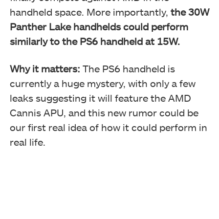
handheld space. More importantly,
the 30W
Panther Lake handhelds could perform
similarly to the PS6 handheld at 15W.
Why it matters:
The PS6 handheld is
currently a huge mystery, with only a few
leaks suggesting it will feature the AMD
Cannis APU, and this new rumor could be
our first real idea of how it could perform in
real life.