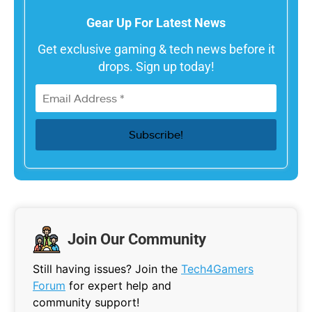
Gear Up For Latest News
Get exclusive gaming & tech news before it
drops. Sign up today!
Join Our Community
Still having issues? Join the
Tech4Gamers
Forum
for expert help and
community support!