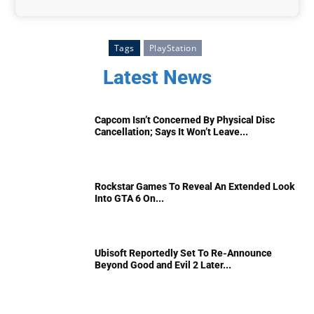
Tags
PlayStation
Latest News
Capcom Isn’t Concerned By Physical Disc
Cancellation; Says It Won’t Leave...
Rockstar Games To Reveal An Extended Look
Into GTA 6 On...
Ubisoft Reportedly Set To Re-Announce
Beyond Good and Evil 2 Later...