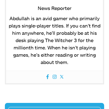
News Reporter
Abdullah is an avid gamer who primarily
plays single-player titles. If you can’t find
him anywhere, he’ll probably be at his
desk playing The Witcher 3 for the
millionth time. When he isn’t playing
games, he’s either reading or writing
about them.