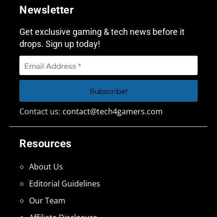
Newsletter
Get exclusive gaming & tech news before it
drops. Sign up today!
Contact us:
contact@tech4gamers.com
Resources
About Us
Editorial Guidelines
Our Team