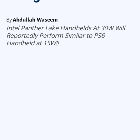
By
Abdullah Waseem
Intel Panther Lake Handhelds At 30W Will
Reportedly Perform Similar to PS6
Handheld at 15W!!