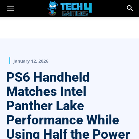
January 12, 2026
PS6 Handheld
Matches Intel
Panther Lake
Performance While
Using Half the Power