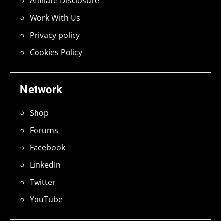
Affiliate Disclosure
Work With Us
Privacy policy
Cookies Policy
Network
Shop
Forums
Facebook
LinkedIn
Twitter
YouTube