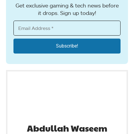
Get exclusive gaming & tech news before
it drops. Sign up today!
Abdullah Waseem