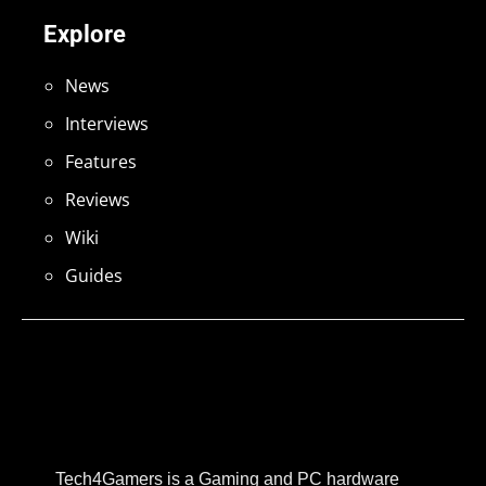
Explore
News
Interviews
Features
Reviews
Wiki
Guides
Tech4Gamers is a Gaming and PC hardware