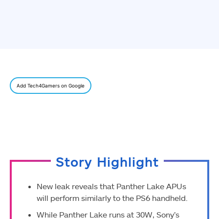
Add Tech4Gamers on Google
Story Highlight
New leak reveals that Panther Lake APUs
will perform similarly to the PS6 handheld.
While Panther Lake runs at 30W, Sony’s