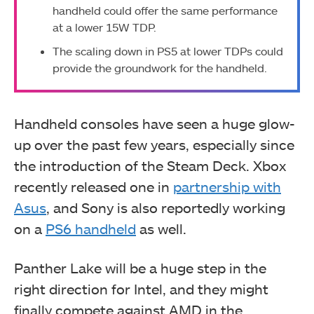
handheld could offer the same performance
at a lower 15W TDP.
The scaling down in PS5 at lower TDPs could
provide the groundwork for the handheld.
Handheld consoles have seen a huge glow-
up over the past few years, especially since
the introduction of the Steam Deck. Xbox
recently released one in
partnership with
Asus
, and Sony is also reportedly working
on a
PS6 handheld
as well.
Panther Lake will be a huge step in the
right direction for Intel, and they might
finally compete against AMD in the