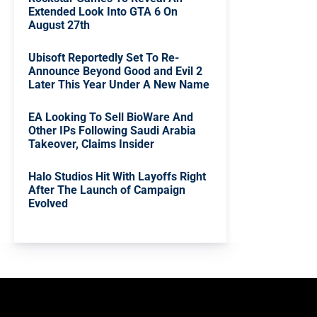
Extended Look Into GTA 6 On
August 27th
Ubisoft Reportedly Set To Re-
Announce Beyond Good and Evil 2
Later This Year Under A New Name
EA Looking To Sell BioWare And
Other IPs Following Saudi Arabia
Takeover, Claims Insider
Halo Studios Hit With Layoffs Right
After The Launch of Campaign
Evolved