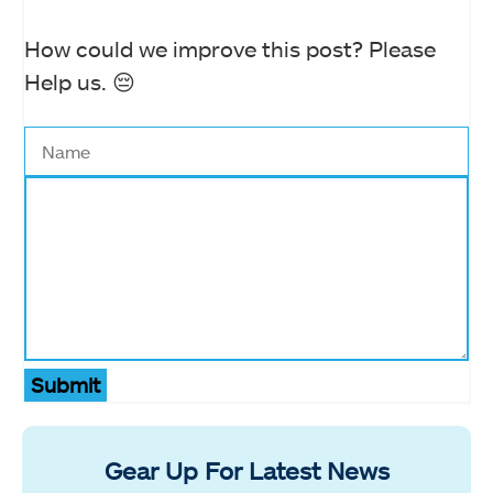
How could we improve this post? Please
Help us. 😔
Submit
Gear Up For Latest News