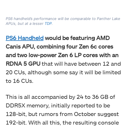
PS6 handheld’s performance will be comparable to Panther Lake
APUs, but at a lesser
TDP
.
PS6 Handheld
would be featuring AMD
Canis APU, combining four Zen 6c cores
and two low-power Zen 6 LP cores with an
RDNA 5 GPU
that will have between 12 and
20 CUs, although some say it will be limited
to 16 CUs.
This is all accompanied by 24 to 36 GB of
DDR5X memory, initially reported to be
128-bit, but rumors from October suggest
192-bit. With all this, the resulting console