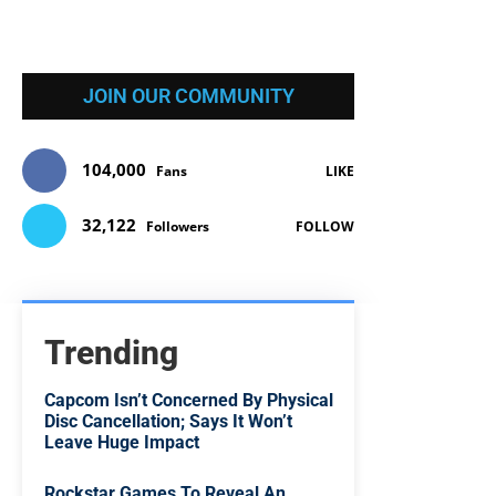
JOIN OUR COMMUNITY
104,000
Fans
LIKE
32,122
Followers
FOLLOW
Trending
Capcom Isn’t Concerned By Physical
Disc Cancellation; Says It Won’t
Leave Huge Impact
Rockstar Games To Reveal An