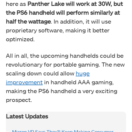
here as
Panther Lake will work at 30W, but
the PS6 handheld will perform similarly at
half the wattage
. In addition, it will use
proprietary software, making it better
optimized.
All in all, the upcoming handhelds could be
revolutionary for portable gaming. The new
scaling down could allow
huge
improvement
in handheld AAA gaming,
making the PS6 handheld a very exciting
prospect.
Latest Updates
Micron VP Says They’ll Keep Making Consumer