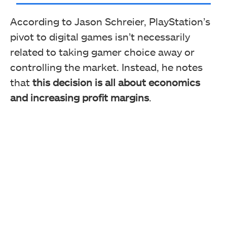
According to Jason Schreier, PlayStation’s
pivot to digital games isn’t necessarily
related to taking gamer choice away or
controlling the market. Instead, he notes
that
this decision is all about economics
and increasing profit margins
.