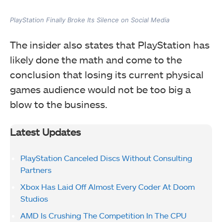
PlayStation Finally Broke Its Silence on Social Media
The insider also states that PlayStation has
likely done the math and come to the
conclusion that losing its current physical
games audience would not be too big a
blow to the business.
Latest Updates
PlayStation Canceled Discs Without Consulting
Partners
Xbox Has Laid Off Almost Every Coder At Doom
Studios
AMD Is Crushing The Competition In The CPU