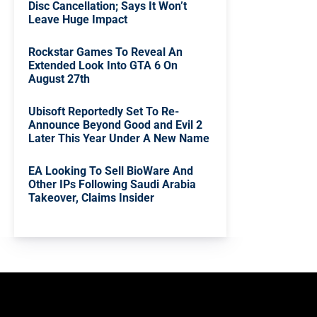
Disc Cancellation; Says It Won’t
Leave Huge Impact
Rockstar Games To Reveal An
Extended Look Into GTA 6 On
August 27th
Ubisoft Reportedly Set To Re-
Announce Beyond Good and Evil 2
Later This Year Under A New Name
EA Looking To Sell BioWare And
Other IPs Following Saudi Arabia
Takeover, Claims Insider