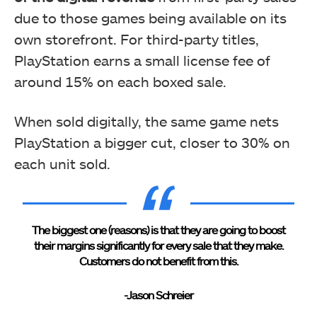
due to those games being available on its
own storefront. For third-party titles,
PlayStation earns a small license fee of
around 15% on each boxed sale.
When sold digitally, the same game nets
PlayStation a bigger cut, closer to 30% on
each unit sold.
The biggest one (reasons) is that they are going to boost
their margins significantly for every sale that they make.
Customers do not benefit from this.
-Jason Schreier