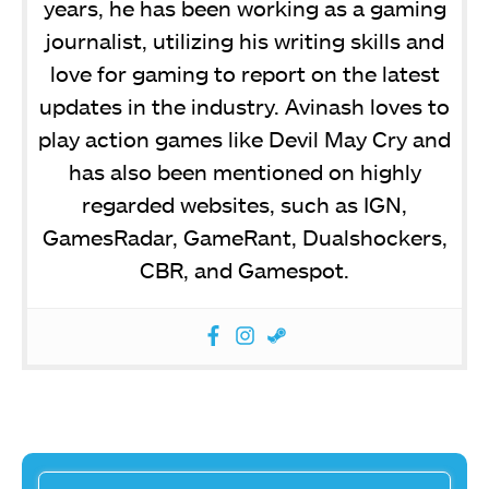
years, he has been working as a gaming
journalist, utilizing his writing skills and
love for gaming to report on the latest
updates in the industry. Avinash loves to
play action games like Devil May Cry and
has also been mentioned on highly
regarded websites, such as IGN,
GamesRadar, GameRant, Dualshockers,
CBR, and Gamespot.