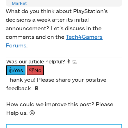
Market
What do you think about PlayStation’s
decisions a week after its initial
announcement? Let’s discuss in the
comments and on the
Tech4Gamers
Forums
.
Was our article helpful? 👨‍💻
👍Yes
👎No
Thank you! Please share your positive
feedback. 🔋
How could we improve this post? Please
Help us. 😔