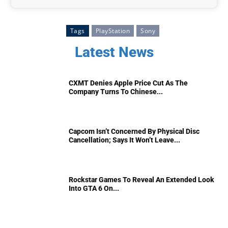
Tags
PlayStation
Sony
Latest News
CXMT Denies Apple Price Cut As The
Company Turns To Chinese...
Capcom Isn’t Concerned By Physical Disc
Cancellation; Says It Won’t Leave...
Rockstar Games To Reveal An Extended Look
Into GTA 6 On...