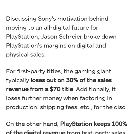
Discussing Sony’s motivation behind
moving to an all-digital future for
PlayStation, Jason Schreier broke down
PlayStation’s margins on digital and
physical sales.
For first-party titles, the gaming giant
typically
loses out on 30% of the sales
revenue from a $70 title
. Additionally, it
loses further money when factoring in
production, shipping fees, etc., for the disc.
On the other hand,
PlayStation keeps 100%
of the digital revenue
from first-party sales