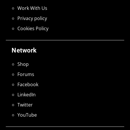
Work With Us
Privacy policy
Cookies Policy
Network
Shop
Forums
Facebook
LinkedIn
Twitter
YouTube