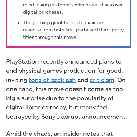
mind losing customers who prefer discs over
digital purchases.
The gaming giant hopes to maximize
revenue from both first-party and third-party
titles through this move.
PlayStation recently announced plans to
end physical games production for good,
inviting
tons of backlash
and
criticism
. On
one hand, this move doesn’t come as too
big a surprise due to the popularity of
digital libraries today, but many feel
betrayed by Sony’s abrupt announcement.
Amid the chaos, an insider notes that