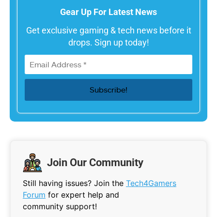
Gear Up For Latest News
Get exclusive gaming & tech news before it
drops. Sign up today!
Join Our Community
Still having issues? Join the
Tech4Gamers
Forum
for expert help and
community support!