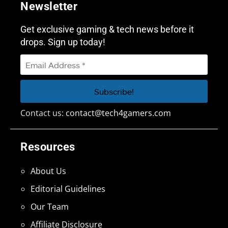
Newsletter
Get exclusive gaming & tech news before it
drops. Sign up today!
Contact us:
contact@tech4gamers.com
Resources
About Us
Editorial Guidelines
Our Team
Affiliate Disclosure