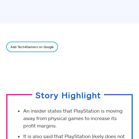
Add Tech4Gamers on Google
Story Highlight
An insider states that PlayStation is moving
away from physical games to increase its
profit margins.
It is also said that PlayStation likely does not