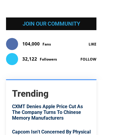
JOIN OUR COMMUNITY
104,000
Fans
LIKE
32,122
Followers
FOLLOW
Trending
CXMT Denies Apple Price Cut As
The Company Turns To Chinese
Memory Manufacturers
Capcom Isn’t Concerned By Physical