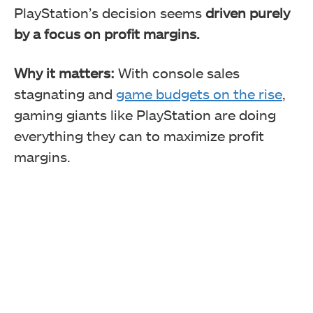
PlayStation’s decision seems
driven purely
by a focus on profit margins.
Why it matters:
With console sales
stagnating and
game budgets on the rise
,
gaming giants like PlayStation are doing
everything they can to maximize profit
margins.