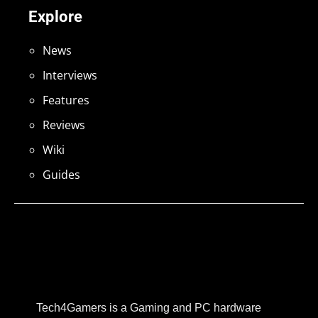
Explore
News
Interviews
Features
Reviews
Wiki
Guides
Tech4Gamers is a Gaming and PC hardware