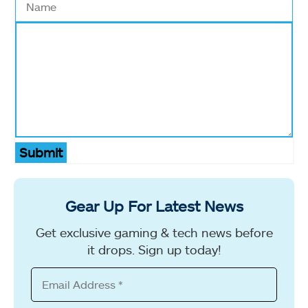
Submit
Gear Up For Latest News
Get exclusive gaming & tech news before
it drops. Sign up today!