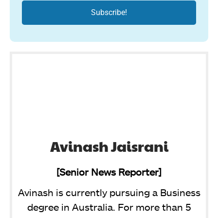
Avinash Jaisrani
[Senior News Reporter]
Avinash is currently pursuing a Business
degree in Australia. For more than 5