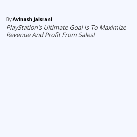
By
Avinash Jaisrani
PlayStation's Ultimate Goal Is To Maximize
Revenue And Profit From Sales!