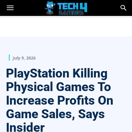
July 9, 2026
PlayStation Killing
Physical Games To
Increase Profits On
Game Sales, Says
Insider