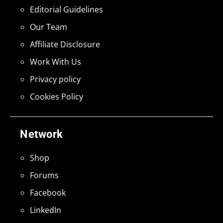
Editorial Guidelines
Our Team
Affiliate Disclosure
Work With Us
Privacy policy
Cookies Policy
Network
Shop
Forums
Facebook
LinkedIn