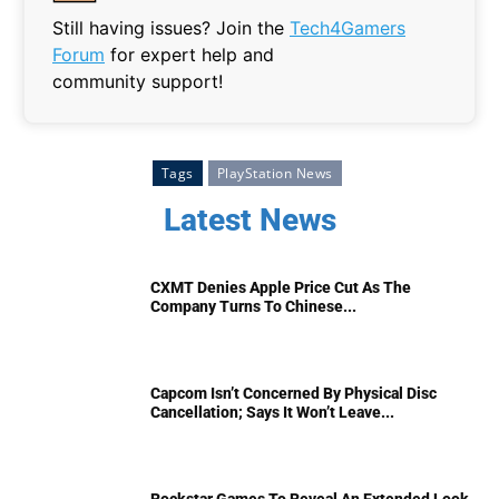
Still having issues? Join the
Tech4Gamers
Forum
for expert help and
community support!
Tags
PlayStation News
Latest News
CXMT Denies Apple Price Cut As The
Company Turns To Chinese...
Capcom Isn’t Concerned By Physical Disc
Cancellation; Says It Won’t Leave...