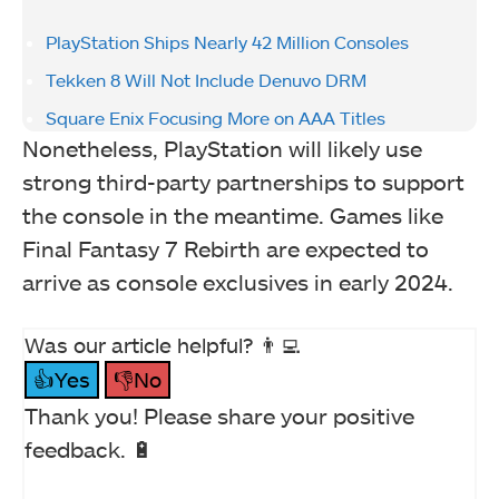
PlayStation Ships Nearly 42 Million Consoles
Tekken 8 Will Not Include Denuvo DRM
Square Enix Focusing More on AAA Titles
Nonetheless, PlayStation will likely use
strong third-party partnerships to support
the console in the meantime. Games like
Final Fantasy 7 Rebirth are expected to
arrive as console exclusives in early 2024.
Was our article helpful? 👨‍💻
👍Yes
👎No
Thank you! Please share your positive
feedback. 🔋