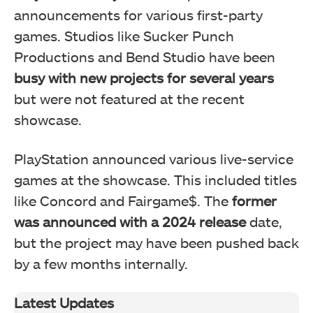
announcements for various first-party
games. Studios like Sucker Punch
Productions and Bend Studio have been
busy with new projects for several years
but were not featured at the recent
showcase.
PlayStation announced various live-service
games at the showcase. This included titles
like Concord and Fairgame$. The
former
was announced with a 2024 release
date,
but the project may have been pushed back
by a few months internally.
Latest Updates