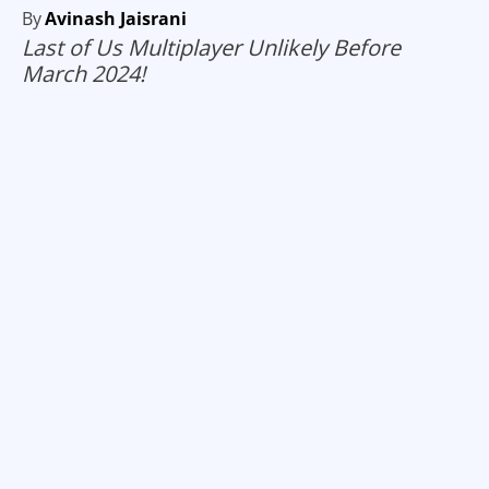
By
Avinash Jaisrani
Last of Us Multiplayer Unlikely Before
March 2024!