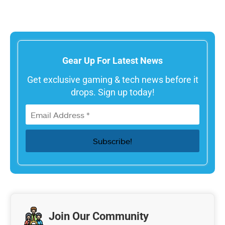
Gear Up For Latest News
Get exclusive gaming & tech news before it
drops. Sign up today!
Join Our Community