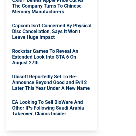
CXMT Denies Apple Price Cut As
The Company Turns To Chinese
Memory Manufacturers
Capcom Isn’t Concerned By Physical
Disc Cancellation; Says It Won’t
Leave Huge Impact
Rockstar Games To Reveal An
Extended Look Into GTA 6 On
August 27th
Ubisoft Reportedly Set To Re-
Announce Beyond Good and Evil 2
Later This Year Under A New Name
EA Looking To Sell BioWare And
Other IPs Following Saudi Arabia
Takeover, Claims Insider