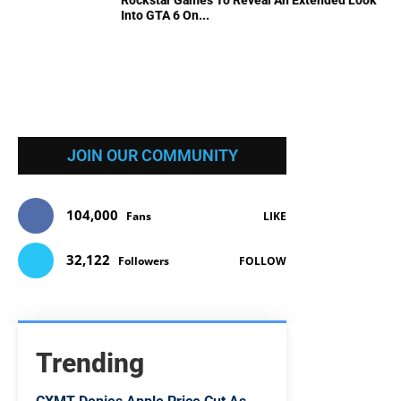
Rockstar Games To Reveal An Extended Look
Into GTA 6 On...
JOIN OUR COMMUNITY
104,000
Fans
LIKE
32,122
Followers
FOLLOW
Trending