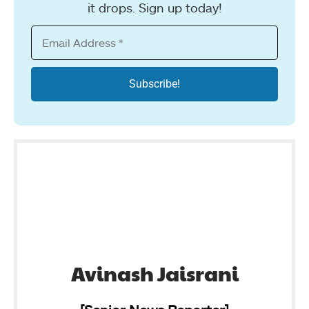
it drops. Sign up today!
Avinash Jaisrani