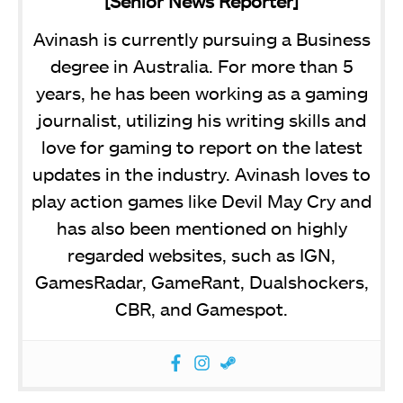
[Senior News Reporter]
Avinash is currently pursuing a Business
degree in Australia. For more than 5
years, he has been working as a gaming
journalist, utilizing his writing skills and
love for gaming to report on the latest
updates in the industry. Avinash loves to
play action games like Devil May Cry and
has also been mentioned on highly
regarded websites, such as IGN,
GamesRadar, GameRant, Dualshockers,
CBR, and Gamespot.