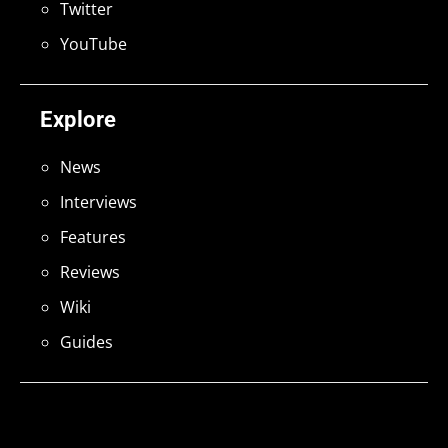
Twitter
YouTube
Explore
News
Interviews
Features
Reviews
Wiki
Guides