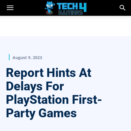
August 9, 2023
Report Hints At
Delays For
PlayStation First-
Party Games