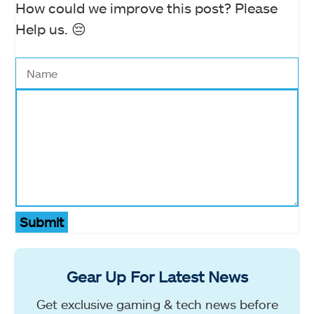
How could we improve this post? Please
Help us. 😔
Submit
Gear Up For Latest News
Get exclusive gaming & tech news before