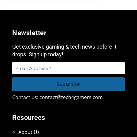
Newsletter
Get exclusive gaming & tech news before it
drops. Sign up today!
Contact us:
contact@tech4gamers.com
Resources
About Us