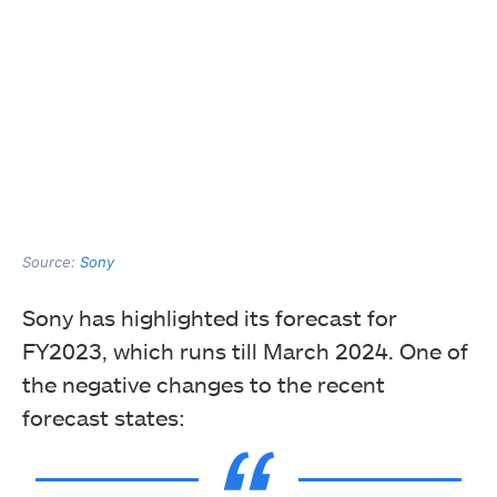
Source:
Sony
Sony has highlighted its forecast for
FY2023, which runs till March 2024. One of
the negative changes to the recent
forecast states: