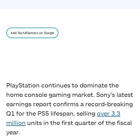
Add Tech4Gamers on Google
PlayStation continues to dominate the
home console gaming market. Sony’s latest
earnings report confirms a record-breaking
Q1 for the PS5 lifespan, selling
over 3.3
million
units in the first quarter of the fiscal
year.