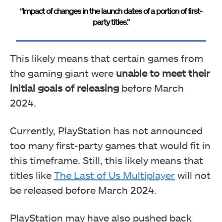
“Impact of changes in the launch dates of a portion of first-
party titles.”
This likely means that certain games from
the gaming giant were
unable to meet their
initial goals of releasing
before March
2024.
Currently, PlayStation has not announced
too many first-party games that would fit in
this timeframe. Still, this likely means that
titles like
The Last of Us Multiplayer
will not
be released before March 2024.
PlayStation may have also pushed back