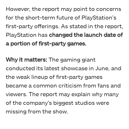
However, the report may point to concerns
for the short-term future of PlayStation’s
first-party offerings. As stated in the report,
PlayStation has
changed the launch date of
a portion of first-party games.
Why it matters:
The gaming giant
conducted its latest showcase in June, and
the weak lineup of first-party games
became a common criticism from fans and
viewers. The report may explain why many
of the company’s biggest studios were
missing from the show.