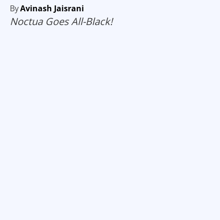
By
Avinash Jaisrani
Noctua Goes All-Black!