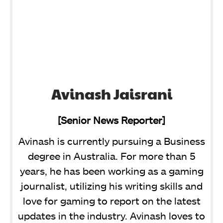
Avinash Jaisrani
[Senior News Reporter]
Avinash is currently pursuing a Business
degree in Australia. For more than 5
years, he has been working as a gaming
journalist, utilizing his writing skills and
love for gaming to report on the latest
updates in the industry. Avinash loves to