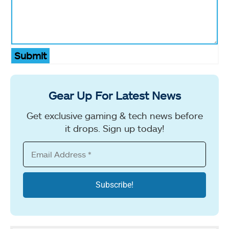
Submit
Gear Up For Latest News
Get exclusive gaming & tech news before
it drops. Sign up today!