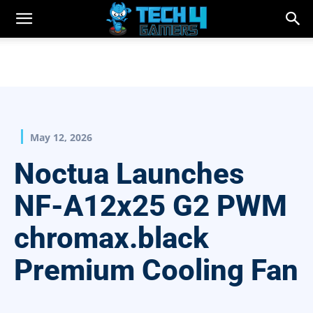
May 12, 2026
Noctua Launches
NF-A12x25 G2 PWM
chromax.black
Premium Cooling Fan