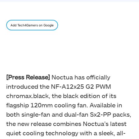
Add Tech4Gamers on Google
[Press Release]
Noctua has officially
introduced the NF-A12x25 G2 PWM
chromax.black, the black edition of its
flagship 120mm cooling fan. Available in
both single-fan and dual-fan Sx2-PP packs,
the new release combines Noctua’s latest
quiet cooling technology with a sleek, all-