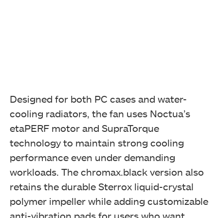
Designed for both PC cases and water-
cooling radiators, the fan uses Noctua’s
etaPERF motor and SupraTorque
technology to maintain strong cooling
performance even under demanding
workloads. The chromax.black version also
retains the durable Sterrox liquid-crystal
polymer impeller while adding customizable
anti-vibration pads for users who want