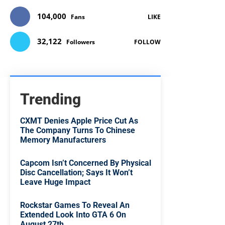
104,000
Fans
LIKE
32,122
Followers
FOLLOW
Trending
CXMT Denies Apple Price Cut As
The Company Turns To Chinese
Memory Manufacturers
Capcom Isn’t Concerned By Physical
Disc Cancellation; Says It Won’t
Leave Huge Impact
Rockstar Games To Reveal An
Extended Look Into GTA 6 On
August 27th