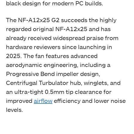
black design for modern PC builds.
The NF-A12x25 G2 succeeds the highly
regarded original NF-A12x25 and has
already received widespread praise from
hardware reviewers since launching in
2025. The fan features advanced
aerodynamic engineering, including a
Progressive Bend impeller design,
Centrifugal Turbulator hub, winglets, and
an ultra-tight 0.5mm tip clearance for
improved
airflow
efficiency and lower noise
levels.