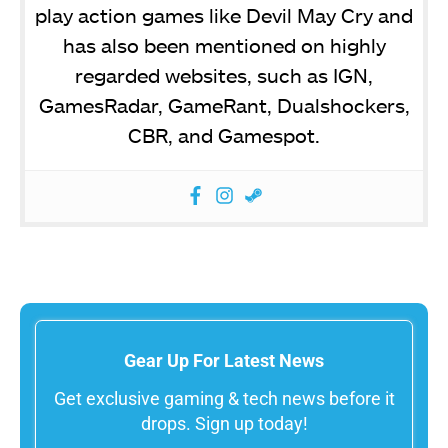
play action games like Devil May Cry and
has also been mentioned on highly
regarded websites, such as IGN,
GamesRadar, GameRant, Dualshockers,
CBR, and Gamespot.
Gear Up For Latest News
Get exclusive gaming & tech news before it
drops. Sign up today!