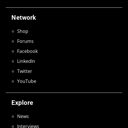
Network
Shop
Forums
Facebook
LinkedIn
Twitter
YouTube
Explore
News
Interviews