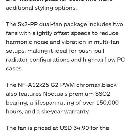
additional styling options.
The Sx2-PP dual-fan package includes two
fans with slightly offset speeds to reduce
harmonic noise and vibration in multi-fan
setups, making it ideal for push-pull
radiator configurations and high-airflow PC
cases.
The NF-A12x25 G2 PWM chromax.black
also features Noctua’s premium SSO2
bearing, a lifespan rating of over 150,000
hours, and a six-year warranty.
The fan is priced at USD 34.90 for the