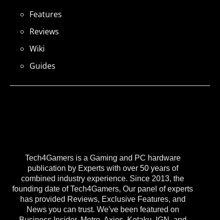
Features
Reviews
Wiki
Guides
Tech4Gamers is a Gaming and PC hardware
publication by Experts with over 50 years of
combined industry experience. Since 2013, the
founding date of Tech4Gamers, Our panel of experts
has provided Reviews, Exclusive Features, and
News you can trust. We've been featured on
Business Insider, Metro, Axios, Kotaku, IGN, and