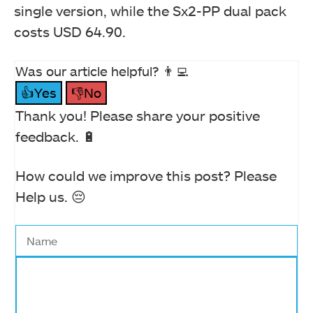
single version, while the Sx2-PP dual pack
costs USD 64.90.
Was our article helpful? 👨‍💻
👍Yes
👎No
Thank you! Please share your positive
feedback. 🔋
How could we improve this post? Please
Help us. 😔