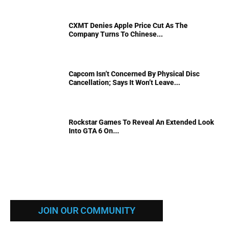
CXMT Denies Apple Price Cut As The
Company Turns To Chinese...
Capcom Isn’t Concerned By Physical Disc
Cancellation; Says It Won’t Leave...
Rockstar Games To Reveal An Extended Look
Into GTA 6 On...
JOIN OUR COMMUNITY