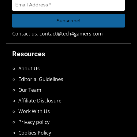
Contact us:
contact@tech4gamers.com
Resources
About Us
Editorial Guidelines
Our Team
Affiliate Disclosure
Work With Us
Privacy policy
Cookies Policy