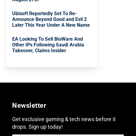
Ubisoft Reportedly Set To Re-
Announce Beyond Good and Evil 2
Later This Year Under A New Name
EA Looking To Sell BioWare And
Other IPs Following Saudi Arabia
Takeover, Claims Insider
Newsletter
Get exclusive gaming & tech news before it
drops. Sign up today!