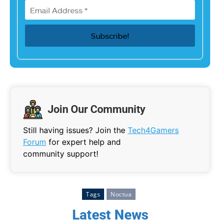
Join Our Community
Still having issues? Join the
Tech4Gamers
Forum
for expert help and
community support!
Tags
Noctua
Latest News