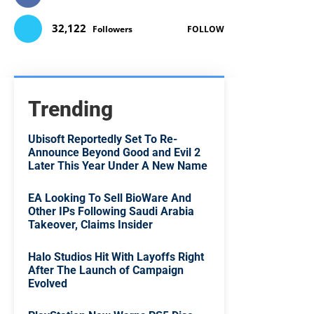
32,122
Followers
FOLLOW
Trending
Ubisoft Reportedly Set To Re-
Announce Beyond Good and Evil 2
Later This Year Under A New Name
EA Looking To Sell BioWare And
Other IPs Following Saudi Arabia
Takeover, Claims Insider
Halo Studios Hit With Layoffs Right
After The Launch of Campaign
Evolved