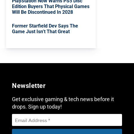
PlayStation Now Warns PS5 Disc
Edition Buyers That Physical Games
Will Be Discontinued In 2028
Former Starfield Dev Says The
Game Just Isn’t That Great
Newsletter
Get exclusive gaming & tech news before it
drops. Sign up today!