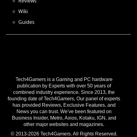
Reviews
Wiki
Guides
Tech4Gamers is a Gaming and PC hardware
publication by Experts with over 50 years of
combined industry experience. Since 2013, the
founding date of Tech4Gamers, Our panel of experts
has provided Reviews, Exclusive Features, and
News you can trust. We've been featured on
Business Insider, Metro, Axios, Kotaku, IGN, and
other major websites and magazines.
© 2013-2026 Tech4Gamers. All Rights Reserved.