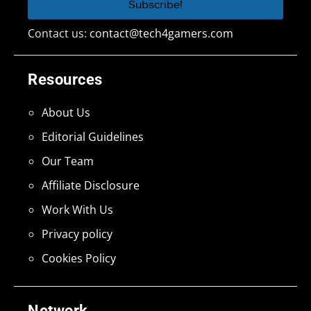
Contact us:
contact@tech4gamers.com
Resources
About Us
Editorial Guidelines
Our Team
Affiliate Disclosure
Work With Us
Privacy policy
Cookies Policy
Network