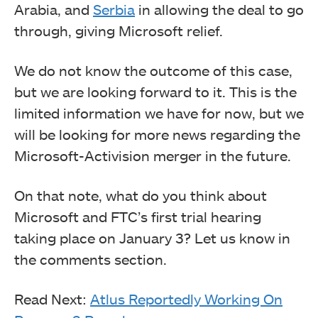
Arabia, and
Serbia
in allowing the deal to go
through, giving Microsoft relief.
We do not know the outcome of this case,
but we are looking forward to it. This is the
limited information we have for now, but we
will be looking for more news regarding the
Microsoft-Activision merger in the future.
On that note, what do you think about
Microsoft and FTC’s first trial hearing
taking place on January 3? Let us know in
the comments section.
Read Next:
Atlus Reportedly Working On