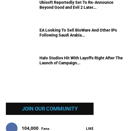
Ubisoft Reportedly Set To Re-Announce
Beyond Good and Evil 2 Later...
EA Looking To Sell BioWare And Other IPs
Following Saudi Arabia...
Halo Studios Hit With Layoffs Right After The
Launch of Campaign...
JOIN OUR COMMUNITY
104,000
Fans
LIKE