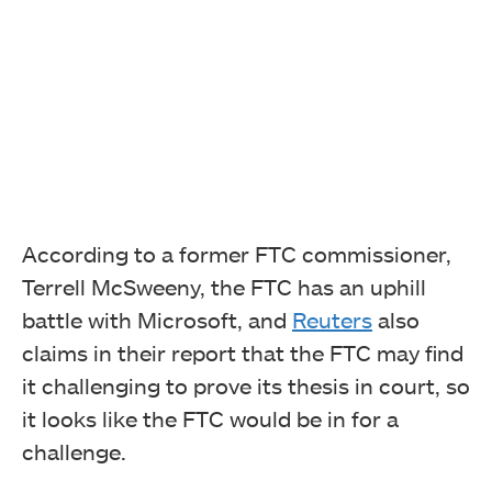
According to a former FTC commissioner,
Terrell McSweeny, the FTC has an uphill
battle with Microsoft, and
Reuters
also
claims in their report that the FTC may find
it challenging to prove its thesis in court, so
it looks like the FTC would be in for a
challenge.