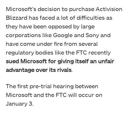
Microsoft’s decision to purchase Activision
Blizzard has faced a lot of difficulties as
they have been opposed by large
corporations like Google and Sony and
have come under fire from several
regulatory bodies like the FTC recently
sued Microsoft for giving itself an unfair
advantage over its rivals
.
The first pre-trial hearing between
Microsoft and the FTC will occur on
January 3.