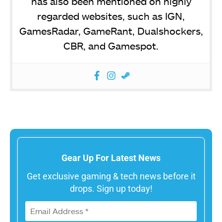
has also been mentioned on highly
regarded websites, such as IGN,
GamesRadar, GameRant, Dualshockers,
CBR, and Gamespot.
Gear Up For Latest News
Get exclusive gaming & tech news before it
drops. Sign up today!