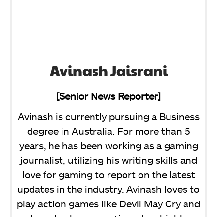
Avinash Jaisrani
[Senior News Reporter]
Avinash is currently pursuing a Business
degree in Australia. For more than 5
years, he has been working as a gaming
journalist, utilizing his writing skills and
love for gaming to report on the latest
updates in the industry. Avinash loves to
play action games like Devil May Cry and