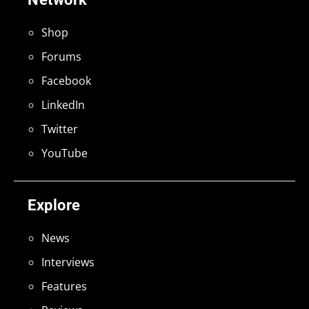
Shop
Forums
Facebook
LinkedIn
Twitter
YouTube
Explore
News
Interviews
Features