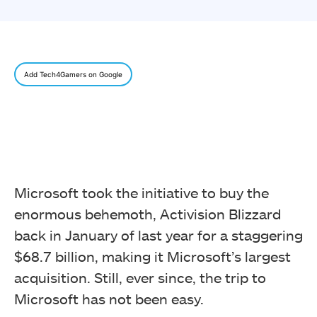
Add Tech4Gamers on Google
Microsoft took the initiative to buy the
enormous behemoth, Activision Blizzard
back in January of last year for a staggering
$68.7 billion, making it Microsoft’s largest
acquisition. Still, ever since, the trip to
Microsoft has not been easy.