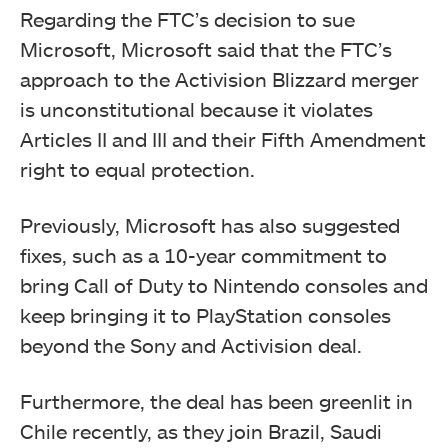
Regarding the FTC’s decision to sue
Microsoft, Microsoft said that the FTC’s
approach to the Activision Blizzard merger
is unconstitutional because it violates
Articles II and III and their Fifth Amendment
right to equal protection.
Previously, Microsoft has also suggested
fixes, such as a 10-year commitment to
bring Call of Duty to Nintendo consoles and
keep bringing it to PlayStation consoles
beyond the Sony and Activision deal.
Furthermore, the deal has been greenlit in
Chile recently, as they join Brazil, Saudi