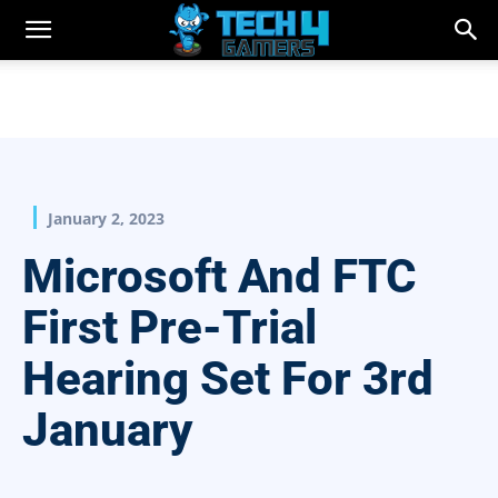
January 2, 2023
Microsoft And FTC
First Pre-Trial
Hearing Set For 3rd
January