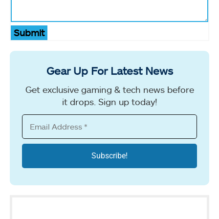
Submit
Gear Up For Latest News
Get exclusive gaming & tech news before
it drops. Sign up today!