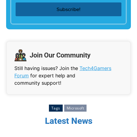
Join Our Community
Still having issues? Join the
Tech4Gamers
Forum
for expert help and
community support!
Tags
Microsoft
Latest News