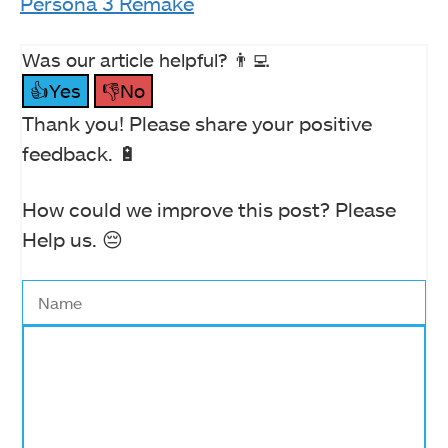
Persona 3 Remake
Was our article helpful? 👨‍💻
👍Yes
👎No
Thank you! Please share your positive
feedback. 🔋
How could we improve this post? Please
Help us. 😔