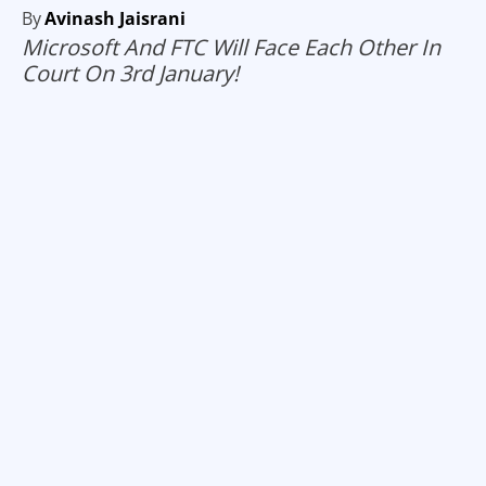
By
Avinash Jaisrani
Microsoft And FTC Will Face Each Other In
Court On 3rd January!