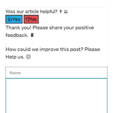
Was our article helpful? 👨‍💻
👍Yes
👎No
Thank you! Please share your positive
feedback. 🔋
How could we improve this post? Please
Help us. 😔