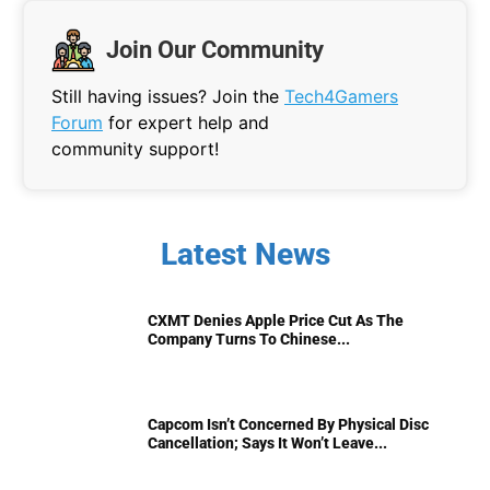
Join Our Community
Still having issues? Join the
Tech4Gamers
Forum
for expert help and
community support!
Latest News
CXMT Denies Apple Price Cut As The
Company Turns To Chinese...
Capcom Isn’t Concerned By Physical Disc
Cancellation; Says It Won’t Leave...