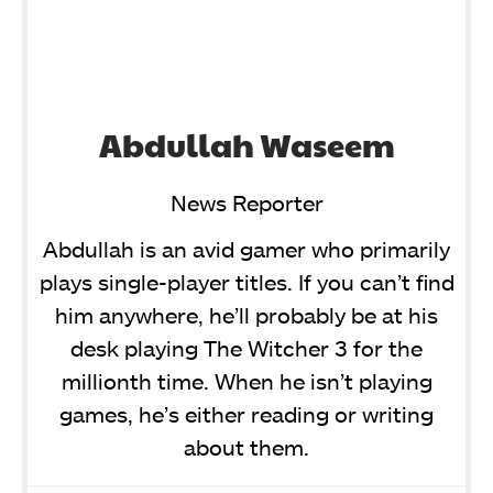
Abdullah Waseem
News Reporter
Abdullah is an avid gamer who primarily
plays single-player titles. If you can’t find
him anywhere, he’ll probably be at his
desk playing The Witcher 3 for the
millionth time. When he isn’t playing
games, he’s either reading or writing
about them.