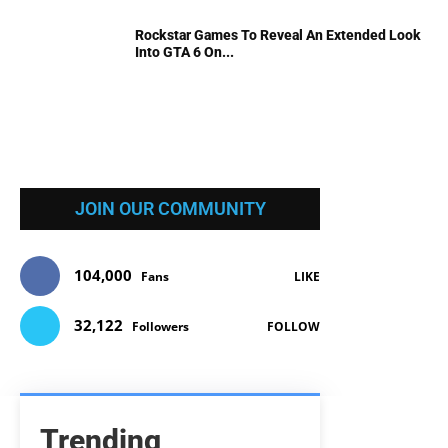
Rockstar Games To Reveal An Extended Look
Into GTA 6 On...
JOIN OUR COMMUNITY
104,000
Fans
LIKE
32,122
Followers
FOLLOW
Trending