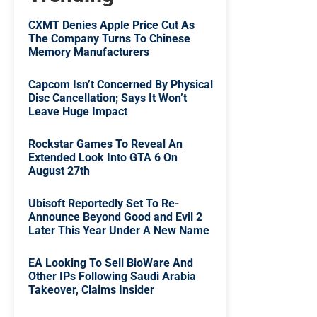
CXMT Denies Apple Price Cut As
The Company Turns To Chinese
Memory Manufacturers
Capcom Isn’t Concerned By Physical
Disc Cancellation; Says It Won’t
Leave Huge Impact
Rockstar Games To Reveal An
Extended Look Into GTA 6 On
August 27th
Ubisoft Reportedly Set To Re-
Announce Beyond Good and Evil 2
Later This Year Under A New Name
EA Looking To Sell BioWare And
Other IPs Following Saudi Arabia
Takeover, Claims Insider