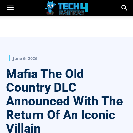
June 6, 2026
Mafia The Old
Country DLC
Announced With The
Return Of An Iconic
Villain