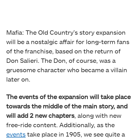
Mafia: The Old Country’s story expansion
will be a nostalgic affair for long-term fans
of the franchise, based on the return of
Don Salieri. The Don, of course, was a
gruesome character who became a villain
later on.
The events of the expansion will take place
towards the middle of the main story, and
will add 2 new chapters
, along with new
free-ride content. Additionally, as the
events
take place in 1905, we see quite a