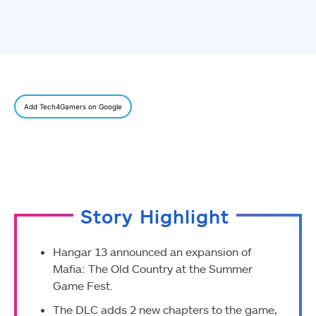
Add Tech4Gamers on Google
Story Highlight
Hangar 13 announced an expansion of
Mafia: The Old Country at the Summer
Game Fest.
The DLC adds 2 new chapters to the game,