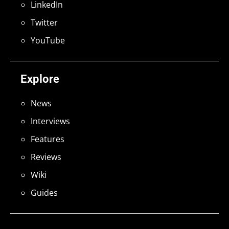
LinkedIn
Twitter
YouTube
Explore
News
Interviews
Features
Reviews
Wiki
Guides