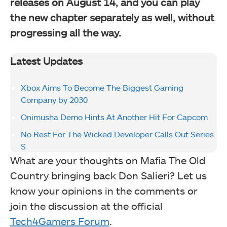
releases on August 14, and
you can play
the new chapter separately as well, without
progressing all the way.
Latest Updates
Xbox Aims To Become The Biggest Gaming
Company by 2030
Onimusha Demo Hints At Another Hit For Capcom
No Rest For The Wicked Developer Calls Out Series
S
What are your thoughts on Mafia The Old
Country bringing back Don Salieri? Let us
know your opinions in the comments or
join the discussion at the official
Tech4Gamers Forum
.