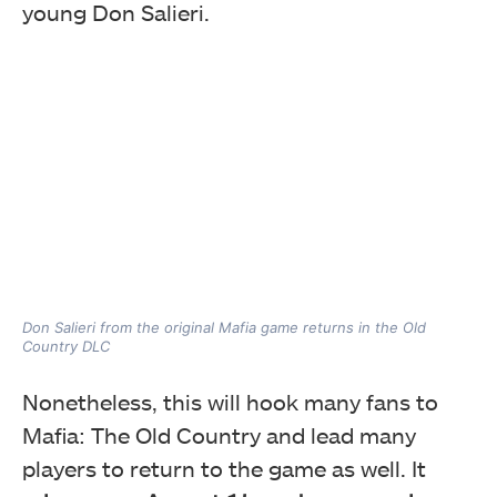
young Don Salieri.
Don Salieri from the original Mafia game returns in the Old
Country DLC
Nonetheless, this will hook many fans to
Mafia: The Old Country and lead many
players to return to the game as well. It