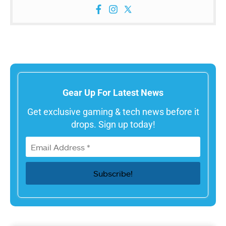
Gear Up For Latest News
Get exclusive gaming & tech news before it
drops. Sign up today!