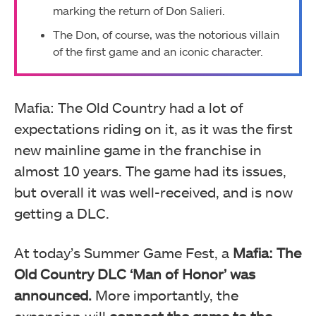
marking the return of Don Salieri.
The Don, of course, was the notorious villain
of the first game and an iconic character.
Mafia: The Old Country had a lot of
expectations riding on it, as it was the first
new mainline game in the franchise in
almost 10 years. The game had its issues,
but overall it was well-received, and is now
getting a DLC.
At today’s Summer Game Fest, a
Mafia: The
Old Country DLC ‘Man of Honor’ was
announced.
More importantly, the
expansion will
connect the game to the