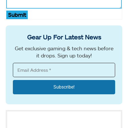
Submit
Gear Up For Latest News
Get exclusive gaming & tech news before
it drops. Sign up today!