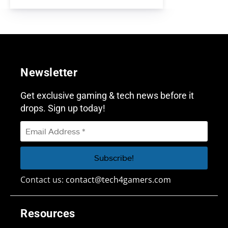
Newsletter
Get exclusive gaming & tech news before it
drops. Sign up today!
Contact us:
contact@tech4gamers.com
Resources