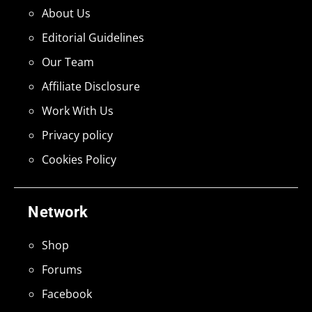
About Us
Editorial Guidelines
Our Team
Affiliate Disclosure
Work With Us
Privacy policy
Cookies Policy
Network
Shop
Forums
Facebook