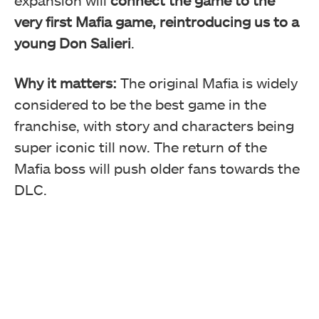
very first Mafia game, reintroducing us to a
young Don Salieri
.
Why it matters:
The original Mafia is widely
considered to be the best game in the
franchise, with story and characters being
super iconic till now. The return of the
Mafia boss will push older fans towards the
DLC.