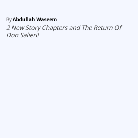
By
Abdullah Waseem
2 New Story Chapters and The Return Of
Don Salieri!