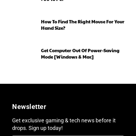
How To Find The Right Mouse For Your
Hand Size?
Get Computer Out Of Power-Saving
Mode [Windows & Mac]
Newsletter
Get exclusive gaming & tech news before it
drops. Sign up today!