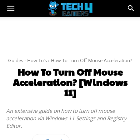
Guides
How To's
How To Turn Off Mouse Acceleration?
How To Turn Off Mouse
Acceleration? [Windows
11]
An extensive guide on how to turn off mouse
acceleration via Windows 11 Settings and Registry
Editor.