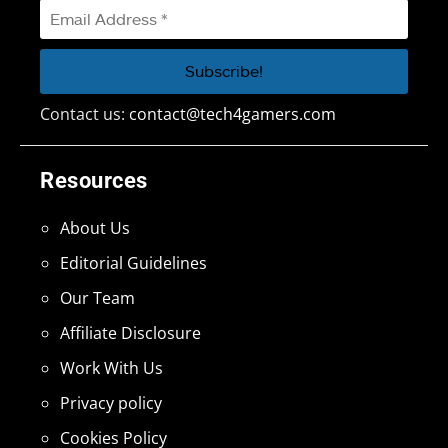
Contact us:
contact@tech4gamers.com
Resources
About Us
Editorial Guidelines
Our Team
Affiliate Disclosure
Work With Us
Privacy policy
Cookies Policy