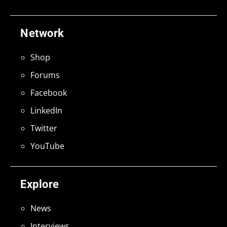
Network
Shop
Forums
Facebook
LinkedIn
Twitter
YouTube
Explore
News
Interviews