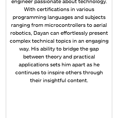
engineer passionate about technology.
With certifications in various
programming languages and subjects
ranging from microcontrollers to aerial
robotics, Dayan can effortlessly present
complex technical topics in an engaging
way. His ability to bridge the gap
between theory and practical
applications sets him apart as he
continues to inspire others through
their insightful content.