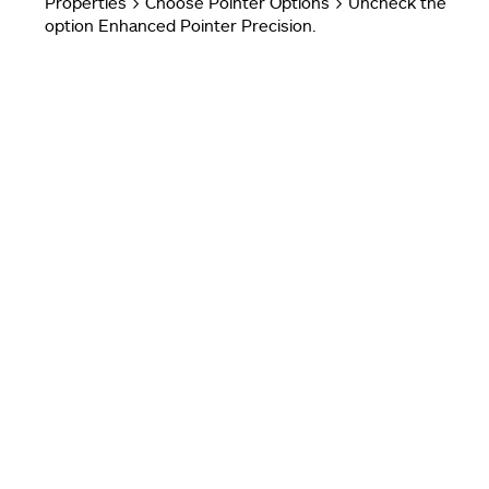
Properties > Choose Pointer Options > Uncheck the
option Enhanced Pointer Precision.