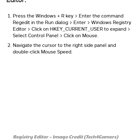
Press the Windows + R key > Enter the command
Regedit in the Run dialog > Enter > Windows Registry
Editor > Click on HKEY_CURRENT_USER to expand >
Select Control Panel > Click on Mouse.
Navigate the cursor to the right side panel and
double-click Mouse Speed.
Registry Editor – Image Credit (Tech4Gamers)