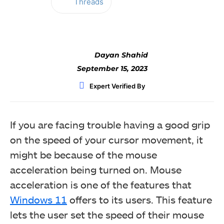
Threads
Facebook
Twitter
WhatsApp
Dayan Shahid
September 15, 2023
Expert Verified By
If you are facing trouble having a good grip
on the speed of your cursor movement, it
might be because of the mouse
acceleration being turned on. Mouse
acceleration is one of the features that
Windows 11
offers to its users. This feature
lets the user set the speed of their mouse