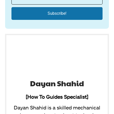
Dayan Shahid
[How To Guides Specialist]
Dayan Shahid is a skilled mechanical