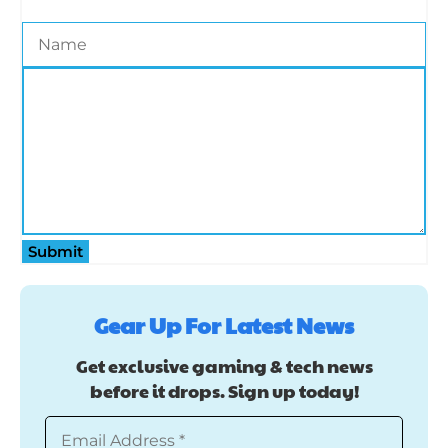
Submit
Gear Up For Latest News
Get exclusive gaming & tech news
before it drops. Sign up today!