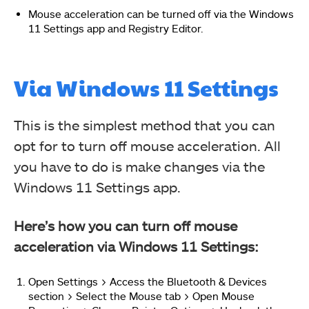
Mouse acceleration can be turned off via the Windows
11 Settings app and Registry Editor.
Via Windows 11 Settings
This is the simplest method that you can
opt for to turn off mouse acceleration. All
you have to do is make changes via the
Windows 11 Settings app.
Here’s how you can turn off mouse
acceleration via Windows 11 Settings:
Open Settings > Access the Bluetooth & Devices
section > Select the Mouse tab > Open Mouse