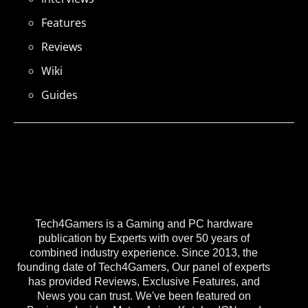
Features
Reviews
Wiki
Guides
Tech4Gamers is a Gaming and PC hardware
publication by Experts with over 50 years of
combined industry experience. Since 2013, the
founding date of Tech4Gamers, Our panel of experts
has provided Reviews, Exclusive Features, and
News you can trust. We've been featured on