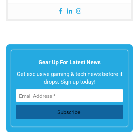
Gear Up For Latest News
Get exclusive gaming & tech news before it
drops. Sign up today!