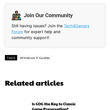
Join Our Community
Still having issues? Join the
Tech4Gamers
Forum
for expert help and
community support!
TAGS
Windows 11 Guides
Related articles
Is GOG the Key to Classic
Game Preservation?