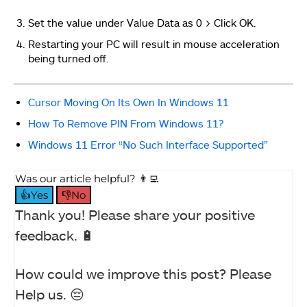
Set the value under Value Data as 0 > Click OK.
Restarting your PC will result in mouse acceleration
being turned off.
Cursor Moving On Its Own In Windows 11
How To Remove PIN From Windows 11?
Windows 11 Error “No Such Interface Supported”
Was our article helpful? 👨‍💻
👍Yes
👎No
Thank you! Please share your positive
feedback. 🔋
How could we improve this post? Please
Help us. 😔