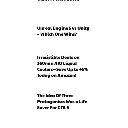
Unreal Engine 5 vs Unity
– Which One Wins?
Irresistible Deals on
360mm AIO Liquid
Coolers—Save Up to 45%
Today on Amazon!
The Idea Of Three
Protagonists Was a Life
Saver For GTA 5