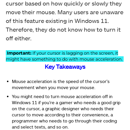
cursor based on how quickly or slowly they
move their mouse. Many users are unaware
of this feature existing in Windows 11.
Therefore, they do not know how to turn it
off either.
Important:
If your cursor is lagging on the screen, it
might have something to do with mouse acceleration.
Key Takeaways
Mouse acceleration is the speed of the cursor’s
movement when you move your mouse.
You might need to turn mouse acceleration off in
Windows 11 if you’re a gamer who needs a good grip
on the cursor, a graphic designer who needs their
cursor to move according to their convenience, a
programmer who needs to go through their coding
and select texts, and so on.