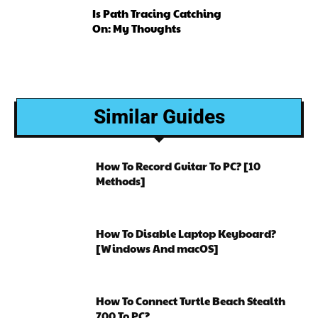
Is Path Tracing Catching
On: My Thoughts
Similar Guides
How To Record Guitar To PC? [10
Methods]
How To Disable Laptop Keyboard?
[Windows And macOS]
How To Connect Turtle Beach Stealth
700 To PC?