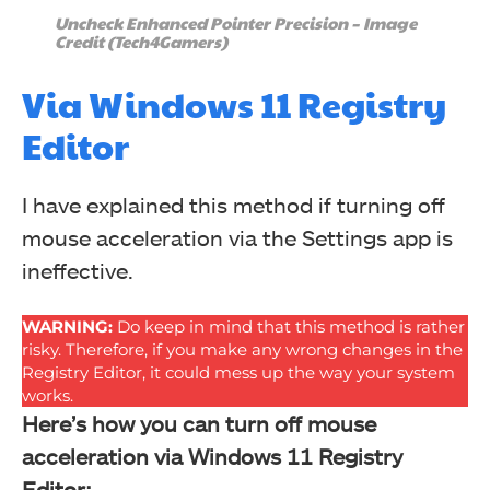
Uncheck Enhanced Pointer Precision – Image
Credit (Tech4Gamers)
Via Windows 11 Registry
Editor
I have explained this method if turning off
mouse acceleration via the Settings app is
ineffective.
WARNING:
Do keep in mind that this method is rather
risky. Therefore, if you make any wrong changes in the
Registry Editor, it could mess up the way your system
works.
Here’s how you can turn off mouse
acceleration via Windows 11 Registry
Editor: