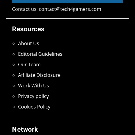
Contact us:
contact@tech4gamers.com
Resources
About Us
Editorial Guidelines
Our Team
Affiliate Disclosure
Work With Us
Privacy policy
Cookies Policy
Network