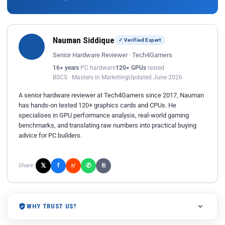
Nauman Siddique
✓ Verified Expert
Senior Hardware Reviewer · Tech4Gamers
16+ years
PC hardware
120+ GPUs
tested
BSCS · Masters in Marketing
Updated June 2026
A senior hardware reviewer at Tech4Gamers since 2017, Nauman
has hands-on tested 120+ graphics cards and CPUs. He
specialises in GPU performance analysis, real-world gaming
benchmarks, and translating raw numbers into practical buying
advice for PC builders.
𝕏
✆
f
Share:
r/
⎘
WHY TRUST US?