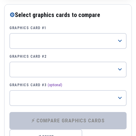
⚙
Select graphics cards to compare
GRAPHICS CARD #1
GRAPHICS CARD #2
GRAPHICS CARD #3
(optional)
⚡ COMPARE GRAPHICS CARDS