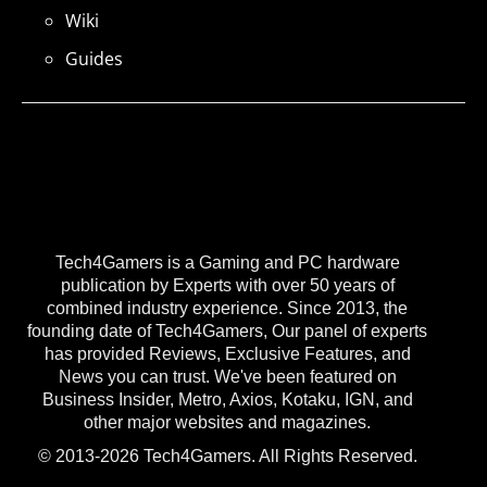
Wiki
Guides
Tech4Gamers is a Gaming and PC hardware
publication by Experts with over 50 years of
combined industry experience. Since 2013, the
founding date of Tech4Gamers, Our panel of experts
has provided Reviews, Exclusive Features, and
News you can trust. We've been featured on
Business Insider, Metro, Axios, Kotaku, IGN, and
other major websites and magazines.
© 2013-2026 Tech4Gamers. All Rights Reserved.