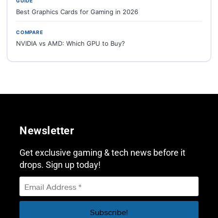
GUIDE
Best Graphics Cards for Gaming in 2026
COMPARE
NVIDIA vs AMD: Which GPU to Buy?
Newsletter
Get exclusive gaming & tech news before it
drops. Sign up today!