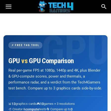
⚡ FREE T4G TOOL
GPU
vs
GPU Comparison
Real per-game FPS at 1080p, 1440p and 4K, plus Blender
& GPU-compute scores, power and thermals, a
performance radar, and a verdict from the Tech4Gamers
test bench. Compare up to 3 graphics cards side-by-side.
📊
13
graphics cards
🎮
10
games × 3 resolutions
🎨 Creator &
compute
tests
🔄 Compare up to
3