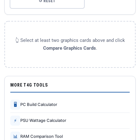
↺ RESET
👆 Select at least two graphics cards above and click
Compare Graphics Cards
.
MORE T4G TOOLS
🖥
PC Build Calculator
⚡
PSU Wattage Calculator
📊
RAM Comparison Tool