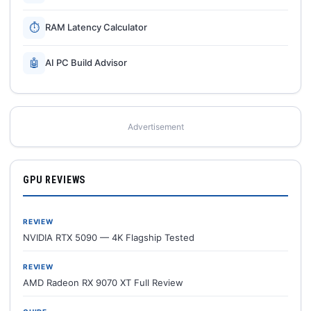
⏱
RAM Latency Calculator
🤖
AI PC Build Advisor
Advertisement
GPU REVIEWS
REVIEW
NVIDIA RTX 5090 — 4K Flagship Tested
REVIEW
AMD Radeon RX 9070 XT Full Review