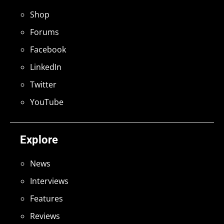
Shop
Forums
Facebook
LinkedIn
Twitter
YouTube
Explore
News
Interviews
Features
Reviews