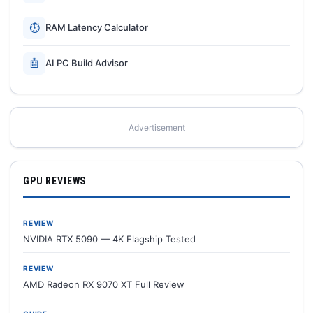
⏱
RAM Latency Calculator
🤖
AI PC Build Advisor
Advertisement
GPU REVIEWS
REVIEW
NVIDIA RTX 5090 — 4K Flagship Tested
REVIEW
AMD Radeon RX 9070 XT Full Review