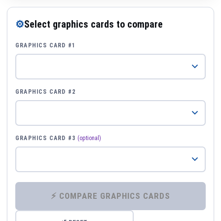
⚙
Select graphics cards to compare
GRAPHICS CARD #1
GRAPHICS CARD #2
GRAPHICS CARD #3
(optional)
⚡ COMPARE GRAPHICS CARDS