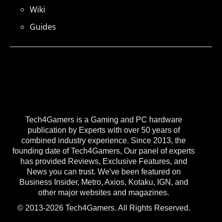
Wiki
Guides
Tech4Gamers is a Gaming and PC hardware
publication by Experts with over 50 years of
combined industry experience. Since 2013, the
founding date of Tech4Gamers, Our panel of experts
has provided Reviews, Exclusive Features, and
News you can trust. We've been featured on
Business Insider, Metro, Axios, Kotaku, IGN, and
other major websites and magazines.
© 2013-2026 Tech4Gamers. All Rights Reserved.