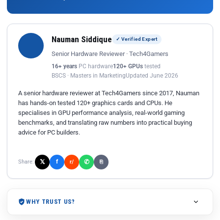
Nauman Siddique
✓ Verified Expert
Senior Hardware Reviewer · Tech4Gamers
16+ years
PC hardware
120+ GPUs
tested
BSCS · Masters in Marketing
Updated June 2026
A senior hardware reviewer at Tech4Gamers since 2017, Nauman
has hands-on tested 120+ graphics cards and CPUs. He
specialises in GPU performance analysis, real-world gaming
benchmarks, and translating raw numbers into practical buying
advice for PC builders.
𝕏
✆
f
Share:
r/
⎘
WHY TRUST US?