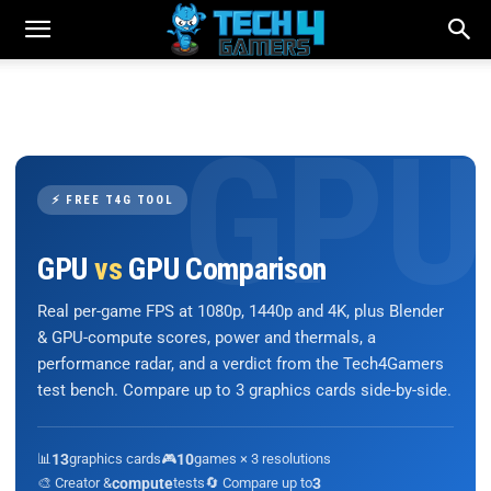
⚡ FREE T4G TOOL
GPU
vs
GPU Comparison
Real per-game FPS at 1080p, 1440p and 4K, plus Blender
& GPU-compute scores, power and thermals, a
performance radar, and a verdict from the Tech4Gamers
test bench. Compare up to 3 graphics cards side-by-side.
📊
13
graphics cards
🎮
10
games × 3 resolutions
🎨 Creator &
compute
tests
🔄 Compare up to
3