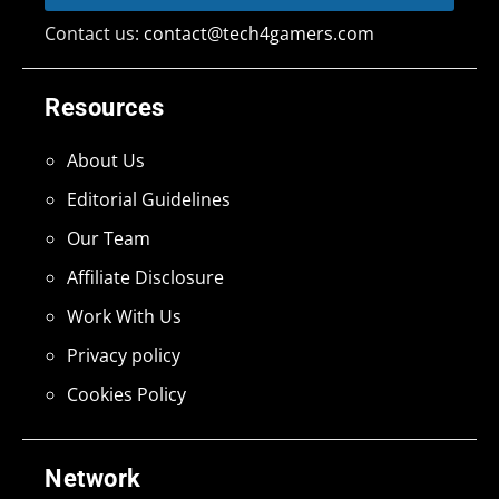
Contact us:
contact@tech4gamers.com
Resources
About Us
Editorial Guidelines
Our Team
Affiliate Disclosure
Work With Us
Privacy policy
Cookies Policy
Network