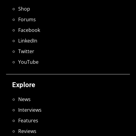
Shop
Forums
Facebook
LinkedIn
Twitter
YouTube
Explore
News
Interviews
Features
Reviews