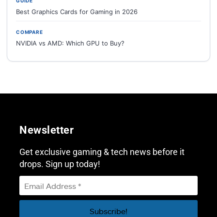
GUIDE
Best Graphics Cards for Gaming in 2026
COMPARE
NVIDIA vs AMD: Which GPU to Buy?
Newsletter
Get exclusive gaming & tech news before it
drops. Sign up today!