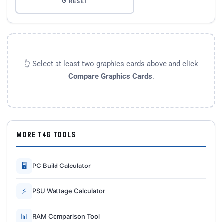
↺ RESET
👆 Select at least two graphics cards above and click
Compare Graphics Cards
.
MORE T4G TOOLS
🖥
PC Build Calculator
⚡
PSU Wattage Calculator
📊
RAM Comparison Tool