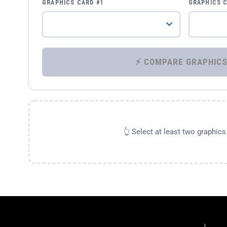
GRAPHICS CARD #1
GRAPHICS 
👆 Select at least two graphic