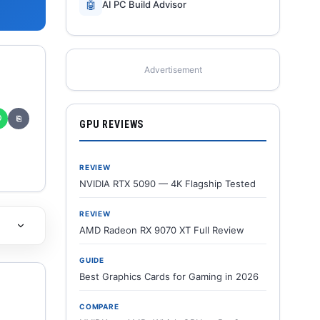
🤖
AI PC Build Advisor
Advertisement
✆
⎘
GPU REVIEWS
REVIEW
NVIDIA RTX 5090 — 4K Flagship Tested
REVIEW
AMD Radeon RX 9070 XT Full Review
GUIDE
Best Graphics Cards for Gaming in 2026
COMPARE