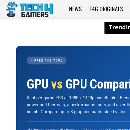
NEWS
T4G ORIGINALS
Tech4Gamers
⚡ FREE T4G TOOL
GPU
vs
GPU Compar
Real per-game FPS at 1080p, 1440p and 4K, plus Ble
power and thermals, a performance radar, and a verd
bench. Compare up to 3 graphics cards side-by-side.
📊
graphics cards
🎮
games × 3 resolutions
🎨 Creator &