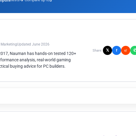
mpute
3
n Marketing
Updated June 2026
𝕏
f
Share:
r/
 2017, Nauman has hands-on tested 120+
rformance analysis, real-world gaming
ical buying advice for PC builders.