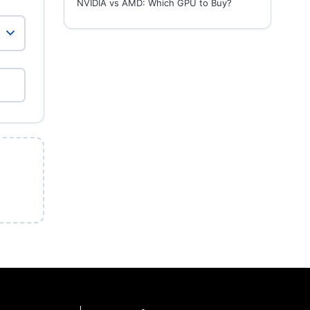
NVIDIA vs AMD: Which GPU to Buy?