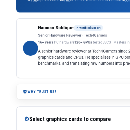
13
10
co
Nauman Siddique
✓ Verified Expert
Senior Hardware Reviewer · Tech4Gamers
16+ years
PC hardware
120+ GPUs
tested
BSCS · Masters i
A senior hardware reviewer at Tech4Gamers since
graphics cards and CPUs. He specialises in GPU pe
benchmarks, and translating raw numbers into pract
WHY TRUST US?
⚙
Select graphics cards to compare