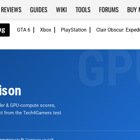
REVIEWS
GUIDES
WIKI
TOOLS
FORUMS
BUY 
GTA 6
Xbox
PlayStation
Clair Obscur: Exped
ison
nder & GPU-compute scores,
ict from the Tech4Gamers test
tests
🔄 Compare up to