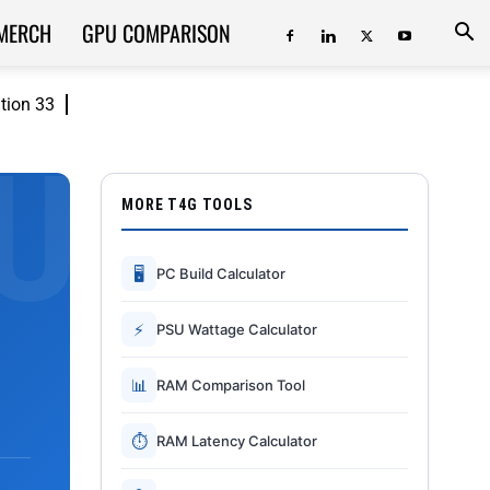
MERCH
GPU COMPARISON
ition 33
MORE T4G TOOLS
🖥
PC Build Calculator
⚡
PSU Wattage Calculator
📊
RAM Comparison Tool
⏱
RAM Latency Calculator