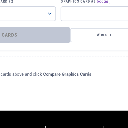
CARD #2
GRAPHICS CARD #3
(optional)
⚡ COMPARE GRAPHICS CARDS
↺ RESET
s cards above and click
Compare Graphics Cards
.