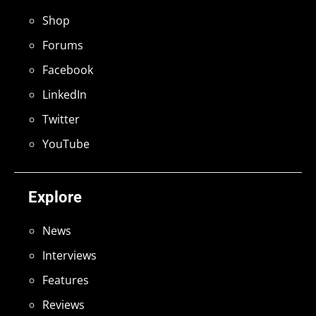
Shop
Forums
Facebook
LinkedIn
Twitter
YouTube
Explore
News
Interviews
Features
Reviews