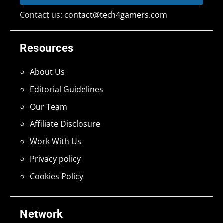
Contact us:
contact@tech4gamers.com
Resources
About Us
Editorial Guidelines
Our Team
Affiliate Disclosure
Work With Us
Privacy policy
Cookies Policy
Network