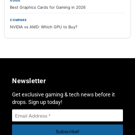
GUIDE
Best Graphics Cards for Gaming in 2026
COMPARE
NVIDIA vs AMD: Which GPU to Buy?
Newsletter
Get exclusive gaming & tech news before it
drops. Sign up today!