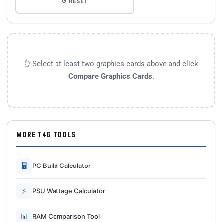
↺ RESET
👆 Select at least two graphics cards above and click
Compare Graphics Cards
.
MORE T4G TOOLS
🖥
PC Build Calculator
⚡
PSU Wattage Calculator
📊
RAM Comparison Tool