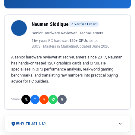
Nauman Siddique
✓ Verified Expert
Senior Hardware Reviewer · Tech4Gamers
16+ years
PC hardware
120+ GPUs
tested
BSCS · Masters in Marketing
Updated June 2026
A senior hardware reviewer at Tech4Gamers since 2017, Nauman
has hands-on tested 120+ graphics cards and CPUs. He
specialises in GPU performance analysis, real-world gaming
benchmarks, and translating raw numbers into practical buying
advice for PC builders.
𝕏
✆
f
Share:
r/
⎘
WHY TRUST US?