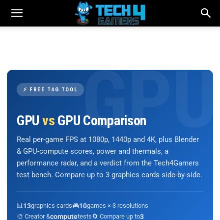
⚡ FREE T4G TOOL
GPU
vs
GPU Comparison
Real per-game FPS at 1080p, 1440p and 4K, plus Blender
& GPU-compute scores, power and thermals, a
performance radar, and a verdict from the Tech4Gamers
test bench. Compare up to 3 graphics cards side-by-side.
📊
13
graphics cards
🎮
10
games × 3 resolutions
🎨 Creator &
compute
tests
🔄 Compare up to
3