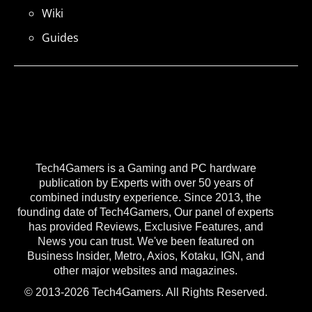
Wiki
Guides
Tech4Gamers is a Gaming and PC hardware
publication by Experts with over 50 years of
combined industry experience. Since 2013, the
founding date of Tech4Gamers, Our panel of experts
has provided Reviews, Exclusive Features, and
News you can trust. We've been featured on
Business Insider, Metro, Axios, Kotaku, IGN, and
other major websites and magazines.
© 2013-2026 Tech4Gamers. All Rights Reserved.