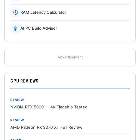
⏱
RAM Latency Calculator
🤖
AI PC Build Advisor
Advertisement
GPU REVIEWS
REVIEW
NVIDIA RTX 5090 — 4K Flagship Tested
REVIEW
AMD Radeon RX 9070 XT Full Review