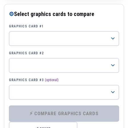
⚙
Select graphics cards to compare
GRAPHICS CARD #1
GRAPHICS CARD #2
GRAPHICS CARD #3
(optional)
⚡ COMPARE GRAPHICS CARDS