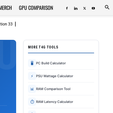
MERCH
GPU COMPARISON
ition 33
MORE T4G TOOLS
🖥
PC Build Calculator
⚡
PSU Wattage Calculator
📊
RAM Comparison Tool
⏱
RAM Latency Calculator