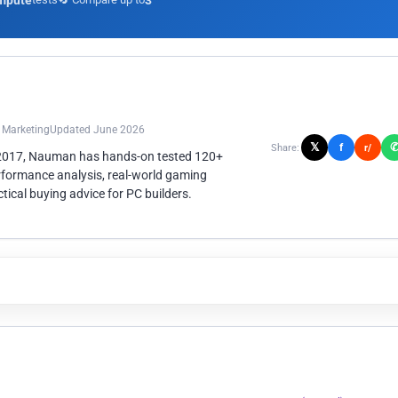
mpute
3
n Marketing
Updated June 2026
𝕏
f
Share:
r/
 2017, Nauman has hands-on tested 120+
rformance analysis, real-world gaming
ical buying advice for PC builders.