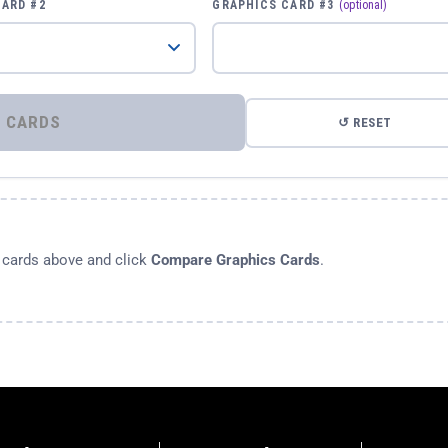
CARD #2
GRAPHICS CARD #3
(optional)
⚡ COMPARE GRAPHICS CARDS
↺ RESET
s cards above and click
Compare Graphics Cards
.