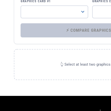
GRAPHICS CARD #1
GRAPHICS 
👆 Select at least two graphic