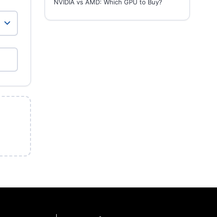
NVIDIA vs AMD: Which GPU to Buy?