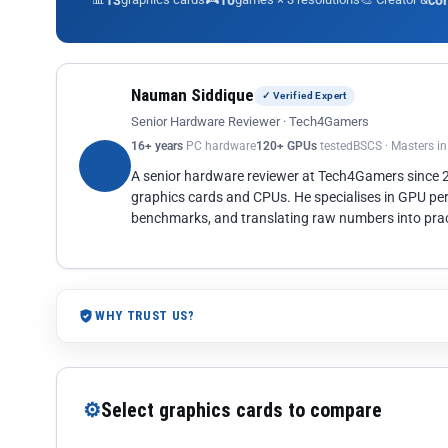
13
10
co
Nauman Siddique
✓ Verified Expert
Senior Hardware Reviewer · Tech4Gamers
16+ years
PC hardware
120+ GPUs
tested
BSCS · Masters i
A senior hardware reviewer at Tech4Gamers since
graphics cards and CPUs. He specialises in GPU pe
benchmarks, and translating raw numbers into pract
WHY TRUST US?
⚙
Select graphics cards to compare