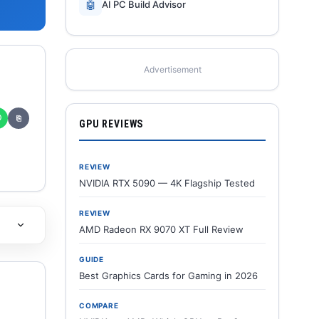
🤖
AI PC Build Advisor
Advertisement
✆
⎘
GPU REVIEWS
REVIEW
NVIDIA RTX 5090 — 4K Flagship Tested
REVIEW
AMD Radeon RX 9070 XT Full Review
GUIDE
Best Graphics Cards for Gaming in 2026
COMPARE