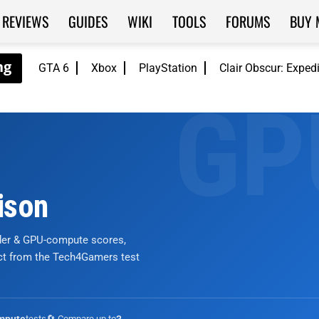
REVIEWS
GUIDES
WIKI
TOOLS
FORUMS
BUY 
GTA 6
Xbox
PlayStation
Clair Obscur: Exped
ison
nder & GPU-compute scores,
ict from the Tech4Gamers test
tests
🔄 Compare up to