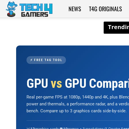
NEWS
T4G ORIGINALS
Tech4Gamers
⚡ FREE T4G TOOL
GPU
vs
GPU Compar
Real per-game FPS at 1080p, 1440p and 4K, plus Ble
power and thermals, a performance radar, and a verd
bench. Compare up to 3 graphics cards side-by-side.
📊
graphics cards
🎮
games × 3 resolutions
🎨 Creator &