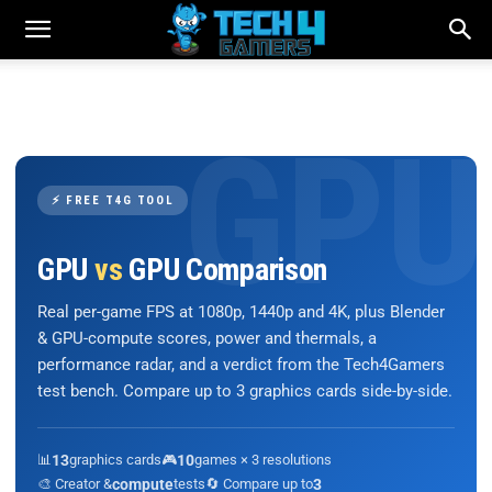
⚡ FREE T4G TOOL
GPU
vs
GPU Comparison
Real per-game FPS at 1080p, 1440p and 4K, plus Blender
& GPU-compute scores, power and thermals, a
performance radar, and a verdict from the Tech4Gamers
test bench. Compare up to 3 graphics cards side-by-side.
📊
13
graphics cards
🎮
10
games × 3 resolutions
🎨 Creator &
compute
tests
🔄 Compare up to
3