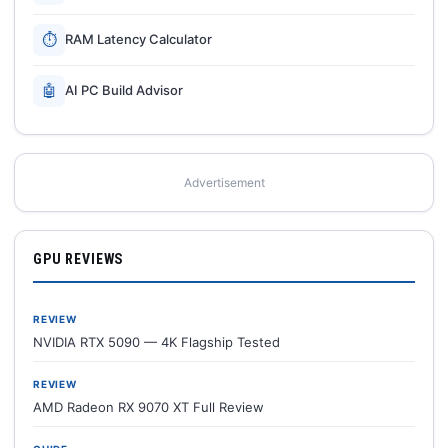
⏱
RAM Latency Calculator
🤖
AI PC Build Advisor
Advertisement
GPU REVIEWS
REVIEW
NVIDIA RTX 5090 — 4K Flagship Tested
REVIEW
AMD Radeon RX 9070 XT Full Review