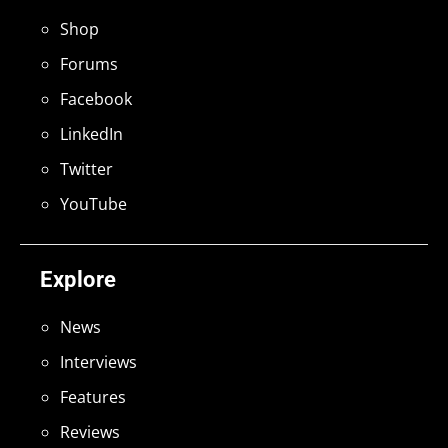
Shop
Forums
Facebook
LinkedIn
Twitter
YouTube
Explore
News
Interviews
Features
Reviews