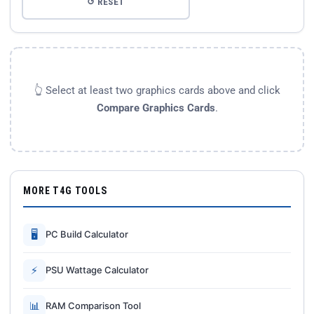
↺ RESET
👆 Select at least two graphics cards above and click
Compare Graphics Cards
.
MORE T4G TOOLS
🖥
PC Build Calculator
⚡
PSU Wattage Calculator
📊
RAM Comparison Tool