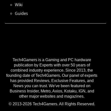
Wiki
Guides
Tech4Gamers is a Gaming and PC hardware
publication by Experts with over 50 years of
combined industry experience. Since 2013, the
founding date of Tech4Gamers, Our panel of experts
has provided Reviews, Exclusive Features, and
News you can trust. We've been featured on
Business Insider, Metro, Axios, Kotaku, IGN, and
other major websites and magazines.
© 2013-2026 Tech4Gamers. All Rights Reserved.