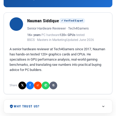
Nauman Siddique
✓ Verified Expert
Senior Hardware Reviewer · Tech4Gamers
16+ years
PC hardware
120+ GPUs
tested
BSCS · Masters in Marketing
Updated June 2026
A senior hardware reviewer at Tech4Gamers since 2017, Nauman
has hands-on tested 120+ graphics cards and CPUs. He
specialises in GPU performance analysis, real-world gaming
benchmarks, and translating raw numbers into practical buying
advice for PC builders.
𝕏
✆
f
Share:
r/
⎘
WHY TRUST US?