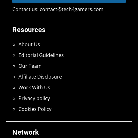
Contact us:
contact@tech4gamers.com
Resources
About Us
Editorial Guidelines
Our Team
Affiliate Disclosure
Work With Us
Privacy policy
Cookies Policy
Network