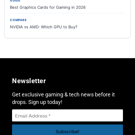
GUIDE
Best Graphics Cards for Gaming in 2026
COMPARE
NVIDIA vs AMD: Which GPU to Buy?
Newsletter
Get exclusive gaming & tech news before it
drops. Sign up today!