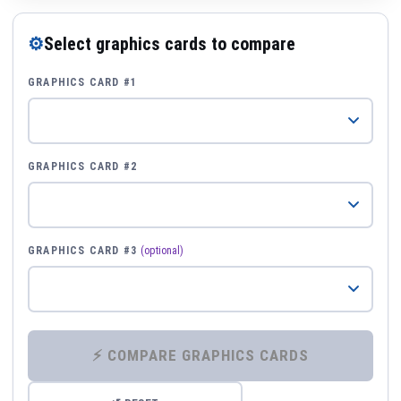
⚙
Select graphics cards to compare
GRAPHICS CARD #1
GRAPHICS CARD #2
GRAPHICS CARD #3
(optional)
⚡ COMPARE GRAPHICS CARDS