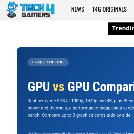
NEWS
T4G ORIGINALS
Tech4Gamers
⚡ FREE T4G TOOL
GPU
vs
GPU Compar
Real per-game FPS at 1080p, 1440p and 4K, plus Ble
power and thermals, a performance radar, and a verd
bench. Compare up to 3 graphics cards side-by-side.
📊
graphics cards
🎮
games × 3 resolutions
🎨 Creator &