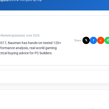
mpute
3
n Marketing
Updated June 2026
𝕏
f
Share:
r/
 2017, Nauman has hands-on tested 120+
rformance analysis, real-world gaming
ical buying advice for PC builders.