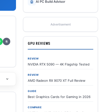
🤖
AI PC Build Advisor
Advertisement
✆
⎘
GPU REVIEWS
REVIEW
NVIDIA RTX 5090 — 4K Flagship Tested
REVIEW
AMD Radeon RX 9070 XT Full Review
GUIDE
Best Graphics Cards for Gaming in 2026
COMPARE