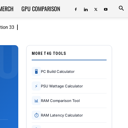
MERCH
GPU COMPARISON
ition 33
MORE T4G TOOLS
🖥
PC Build Calculator
⚡
PSU Wattage Calculator
📊
RAM Comparison Tool
⏱
RAM Latency Calculator