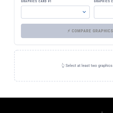
GRAPHICS CARD #1
GRAPHICS 
👆 Select at least two graphic