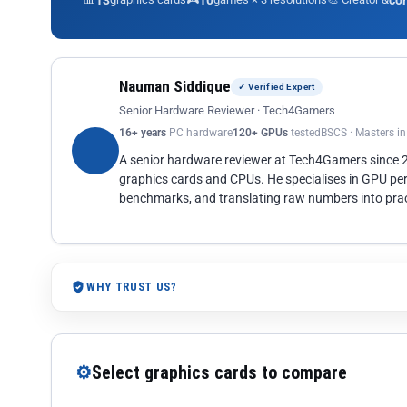
13
10
co
Nauman Siddique
✓ Verified Expert
Senior Hardware Reviewer · Tech4Gamers
16+ years
PC hardware
120+ GPUs
tested
BSCS · Masters i
A senior hardware reviewer at Tech4Gamers since
graphics cards and CPUs. He specialises in GPU pe
benchmarks, and translating raw numbers into pract
WHY TRUST US?
⚙
Select graphics cards to compare