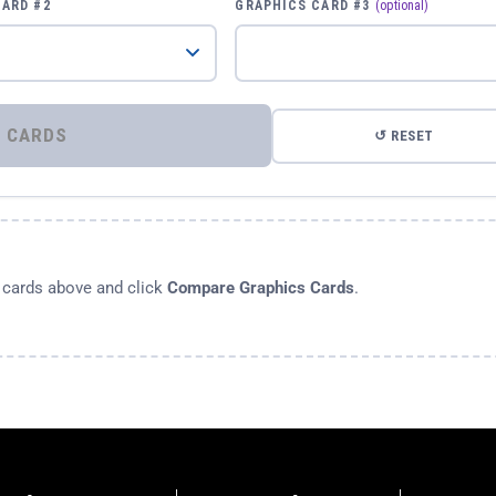
CARD #2
GRAPHICS CARD #3
(optional)
⚡ COMPARE GRAPHICS CARDS
↺ RESET
s cards above and click
Compare Graphics Cards
.