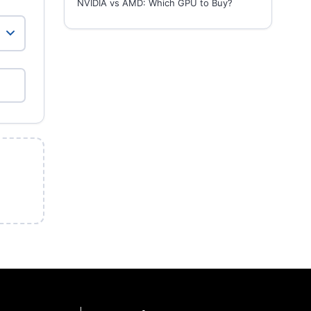
NVIDIA vs AMD: Which GPU to Buy?