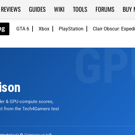
REVIEWS
GUIDES
WIKI
TOOLS
FORUMS
BUY 
GTA 6
Xbox
PlayStation
Clair Obscur: Exped
ison
nder & GPU-compute scores,
ict from the Tech4Gamers test
tests
🔄 Compare up to